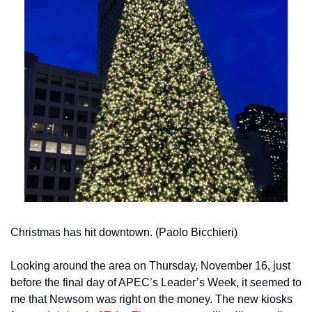
Christmas has hit downtown. (Paolo Bicchieri)
Looking around the area on Thursday, November 16, just 
before the final day of APEC’s Leader’s Week, it seemed to 
me that Newsom was right on the money. The new kiosks 