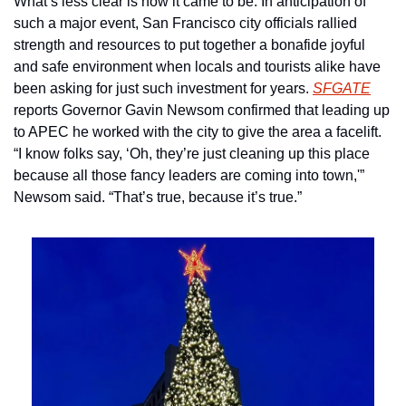
What’s less clear is how it came to be. In anticipation of 
such a major event, San Francisco city officials rallied 
strength and resources to put together a bonafide joyful 
and safe environment when locals and tourists alike have 
been asking for just such investment for years. 
SFGATE
reports Governor Gavin Newsom confirmed that leading up 
to APEC he worked with the city to give the area a facelift. 
“I know folks say, ‘Oh, they’re just cleaning up this place 
because all those fancy leaders are coming into town,'” 
Newsom said. “That’s true, because it’s true.”