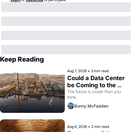
Keep Reading
Aug 7, 2026
•
3 min read
Could a Data Center 
be Coming to the 
Dogpatch?
The future is closer than you 
think.
Bunny McFadden
Aug 6, 2026
•
2 min read