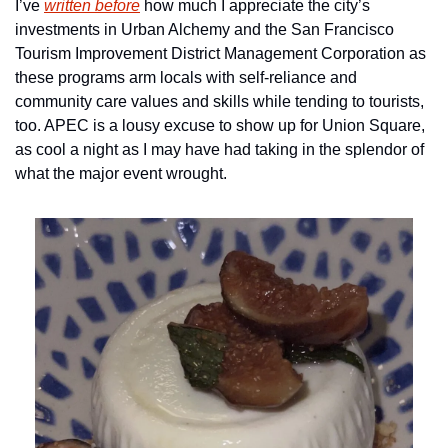
I’ve 
written before
 how much I appreciate the city’s 
investments in Urban Alchemy and the San Francisco 
Tourism Improvement District Management Corporation as 
these programs arm locals with self-reliance and 
community care values and skills while tending to tourists, 
too. APEC is a lousy excuse to show up for Union Square, 
as cool a night as I may have had taking in the splendor of 
what the major event wrought.