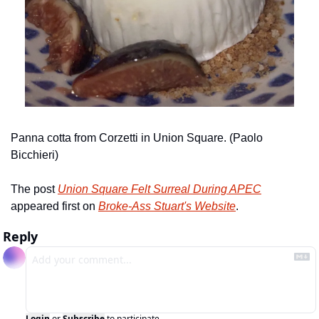
Panna cotta from Corzetti in Union Square. (Paolo 
Bicchieri)
The post 
Union Square Felt Surreal During APEC
appeared first on 
Broke-Ass Stuart's Website
.
Reply
Login
or
Subscribe
to participate