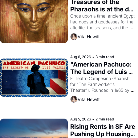
Treasures of the 
Pharaohs is at the de 
Young
Once upon a time, ancient Egypt 
had gods and goddesses for the 
afterlife, the seasons, and the 
harvest. What then must it have 
Vita Hewitt
looked like when the Egyptian 
ruler Akhenaten attempted to 
reform religion by declaring the 
solar god Aten to be the principal 
Aug 6, 2026
•
3 min read
god of Egypt? 
"American Pachuco: 
The Legend of Luis 
Valdez."
El Teatro Campesino (Spanish 
for "The Farmworker's 
Theater"). Founded in 1965 by 
playwright, director, and 
Vita Hewitt
impresario Luis Valdez, himself 
the son of a farmworker, the 
company's improvised skits and 
scenes brought the Delano 
Aug 5, 2026
•
2 min read
grape strike screaming into the 
Rising Rents in SF Are 
American consciousness from 
Pushing Up Housing 
1965 through 1967