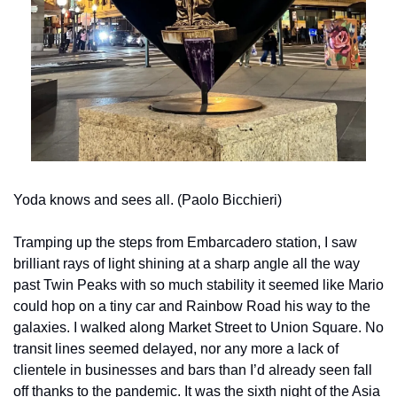
Yoda knows and sees all. (Paolo Bicchieri)
Tramping up the steps from Embarcadero station, I saw 
brilliant rays of light shining at a sharp angle all the way 
past Twin Peaks with so much stability it seemed like Mario 
could hop on a tiny car and Rainbow Road his way to the 
galaxies. I walked along Market Street to Union Square. No 
transit lines seemed delayed, nor any more a lack of 
clientele in businesses and bars than I’d already seen fall 
off thanks to the pandemic. It was the sixth night of the Asia 