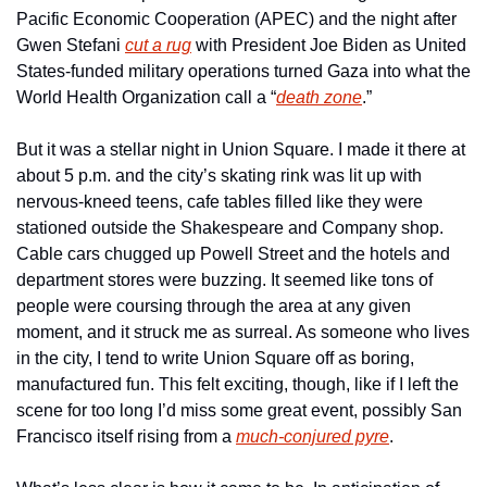
Pacific Economic Cooperation (APEC) and the night after 
Gwen Stefani 
cut a rug
 with President Joe Biden as United 
States-funded military operations turned Gaza into what the 
World Health Organization call a “
death zone
.”
But it was a stellar night in Union Square. I made it there at 
about 5 p.m. and the city’s skating rink was lit up with 
nervous-kneed teens, cafe tables filled like they were 
stationed outside the Shakespeare and Company shop. 
Cable cars chugged up Powell Street and the hotels and 
department stores were buzzing. It seemed like tons of 
people were coursing through the area at any given 
moment, and it struck me as surreal. As someone who lives 
in the city, I tend to write Union Square off as boring, 
manufactured fun. This felt exciting, though, like if I left the 
scene for too long I’d miss some great event, possibly San 
Francisco itself rising from a 
much-conjured pyre
.