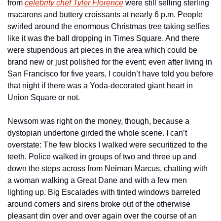
from 
celebrity chef Tyler Florence
 were still selling sterling 
macarons and buttery croissants at nearly 6 p.m. People 
swirled around the enormous Christmas tree taking selfies 
like it was the ball dropping in Times Square. And there 
were stupendous art pieces in the area which could be 
brand new or just polished for the event; even after living in 
San Francisco for five years, I couldn’t have told you before 
that night if there was a Yoda-decorated giant heart in 
Union Square or not.
Newsom was right on the money, though, because a 
dystopian undertone girded the whole scene. I can’t 
overstate: The few blocks I walked were securitized to the 
teeth. Police walked in groups of two and three up and 
down the steps across from Neiman Marcus, chatting with 
a woman walking a Great Dane and with a few men 
lighting up. Big Escalades with tinted windows barreled 
around corners and sirens broke out of the otherwise 
pleasant din over and over again over the course of an 