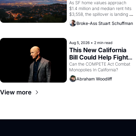
Costs In Oakland
As SF home values approach 
$1.4 million and median rent hits 
$3,558, the spillover is landing 
across the bay. Oakland renters 
Broke-Ass Stuart Schuffman
are showing up to open houses 
with recommendation letters in 
hand.
Aug 5, 2026
•
2 min read
This New California 
Bill Could Help Fight 
Monopolies Like 
Can the COMPETE Act Combat 
Monopolies In California? 
Amazon and PG&E
Abraham Woodliff
View more