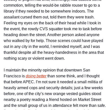
commotion, telling the would-be rabble rouser to go to a 
library if they needed to be somewhere indoors. The 
assailant cursed them out, told them they were trash. 
Feeling my eyes on the back of their head while I took in 
the event, the rowdy CVS squatter took me to task before 
heading down the street. Another person asked anyone 
who walked by for help. Those scenes could have played 
out in any city in the world, I reminded myself, and I was 
thankful despite all the heavy-handedness in the area that 
nothing scary or violent went down.
I maintain the minority opinion that downtown San 
Francisco is 
doing better
 than some think, and I thought 
that before APEC. I’m not sure it needed a small militia of 
heavily armed cops and security details; just a few weeks 
before, one of the city’s new orange vested guides stood 
nearby a poetry reading a friend hosted on Market Street 
and the small group of us in attendance felt more than safe. 