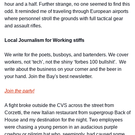
hour and a half. Further strange, no one seemed to find this 
odd. It reminded me of traveling through European airports 
where personnel stroll the grounds with full tactical gear 
and assault rifles.
Local Journalism for Working stiffs
We write for the poets, busboys, and bartenders. We cover 
workers, not ‘tech’, not the shiny ‘forbes 100 bullshit’.  We 
write about the business on your corner and the beer in 
your hand. Join the Bay's best newsletter.
Join the party!
A fight broke outside the CVS across the street from 
Corzetti, the new Italian restaurant from supergroup Back of 
House and my destination for the night. Two employees 
were chasing a young person in an audacious purple 
cowboy or pilgrim hat who, seemingly, had caused some 