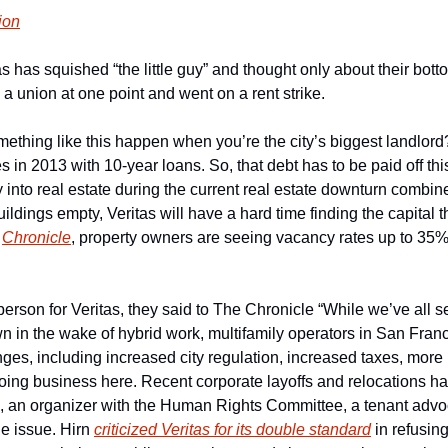
ion
s has squished “the little guy” and thought only about their botto
a union at one point and went on a rent strike.
thing like this happen when you’re the city’s biggest landlord?
s in 2013 with 10-year loans. So, that debt has to be paid off this
 into real estate during the current real estate downturn combin
ildings empty, Veritas will have a hard time finding the capital t
 
Chronicle
, property owners are seeing vacancy rates up to 35% 
rson for Veritas, they said to The Chronicle “While we’ve all se
n in the wake of hybrid work, multifamily operators in San Fran
ges, including increased city regulation, increased taxes, more
doing business here. Recent corporate layoffs and relocations ha
, an organizer with the Human Rights Committee, a tenant advoc
e issue. Hirn 
criticized Veritas for its double standard
 in refusing