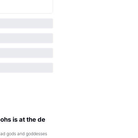
hs is at the de 
had gods and goddesses 