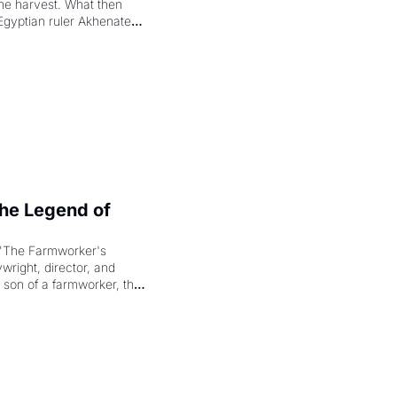
the harvest. What then 
Egyptian ruler Akhenaten 
laring the solar god Aten 
e Legend of 
"The Farmworker's 
right, director, and 
 son of a farmworker, the 
cenes brought the Delano 
merican consciousness 