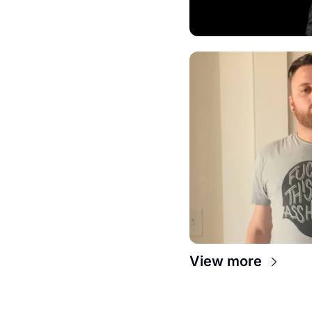
View more