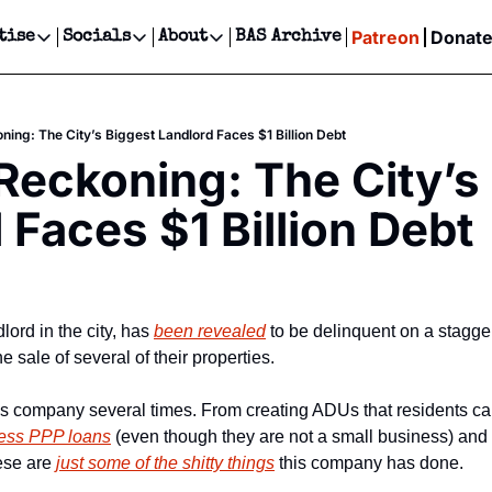
Patreon
Donat
tise
Socials
About
BAS Archive
Advertise
Socials
About
 Events Calendar
Advertise Events
Instagram
Our Writers
Threads
Newsletter Ads & Sponsorship, Ticket Giveaways & MORE
ning: The City’s Biggest Landlord Faces $1 Billion Debt
our Event!
TikTok
Who is Broke-Ass Stuart?
X
 Reckoning: The City’s 
Creative Department
ts Newsletter
Facebook
Contact
Reels, TikToks, & Sponsored Editorials!
 Faces $1 Billion Debt
ts Text Message
Privacy Policy
Get Events Newsletter
Email &/or SMS
Editorial Policy
lord in the city, has 
been revealed
 to be delinquent on a staggeri
he sale of several of their properties.
is company several times. From creating ADUs that residents cal
ness PPP loans
 (even though they are not a small business) and 
ese are 
just some of the shitty things
 this company has done.