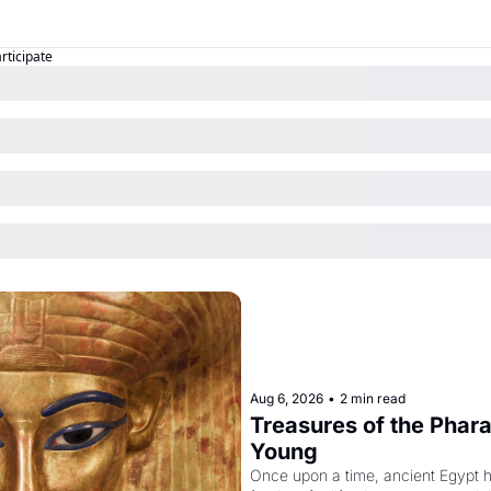
articipate
Aug 6, 2026
•
2 min read
Treasures of the Pharao
Young
Once upon a time, ancient Egypt 