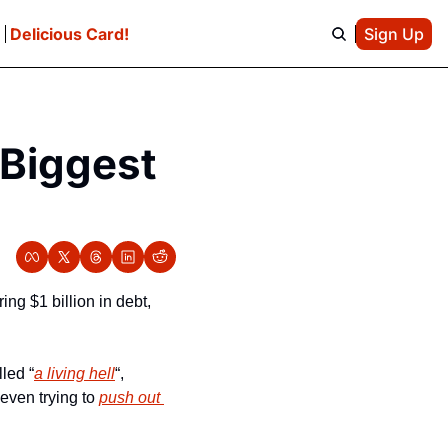
e
Delicious Card!
Sign Up
Biggest 
ng $1 billion in debt, 
led “
a living hell
“, 
even trying to 
push out 