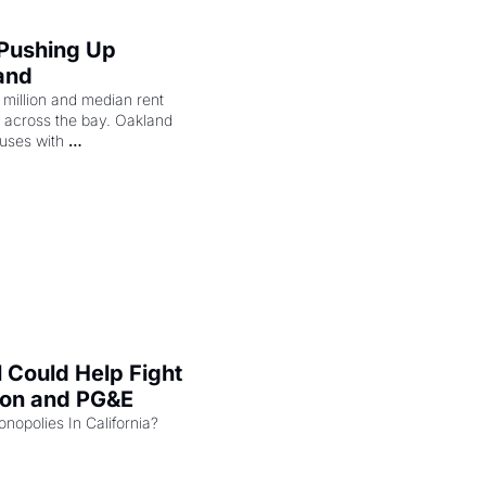
 Pushing Up 
and
illion and median rent 
ng across the bay. Oakland 
uses with 
l Could Help Fight 
zon and PG&E
Can the COMPETE Act Combat Monopolies In California? 