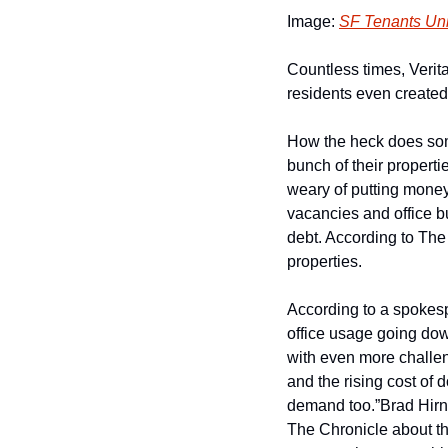
Image: 
SF Tenants Un
Countless times, Verita
residents even created 
How the heck does some
bunch of their propertie
weary of putting money
vacancies and office bu
debt. According to The
properties.
According to a spokespe
office usage going dow
with even more challen
and the rising cost of 
demand too.”
Brad Hirn
The Chronicle about th