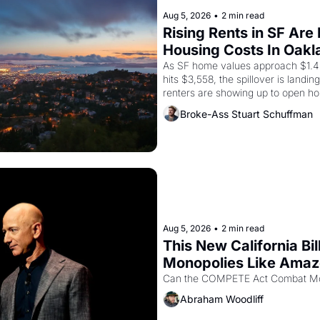
Aug 5, 2026
•
2 min read
Rising Rents in SF Are
Housing Costs In Oakl
As SF home values approach $1.4 m
hits $3,558, the spillover is landi
renters are showing up to open ho
recommendation letters in hand.
Broke-Ass Stuart Schuffman
Aug 5, 2026
•
2 min read
This New California Bil
Monopolies Like Ama
Abraham Woodliff