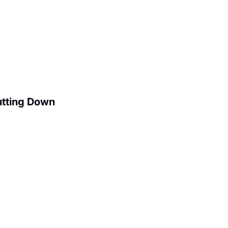
utting Down