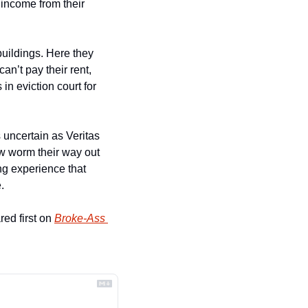
income from their 
uildings. Here they 
an’t pay their rent, 
n eviction court for 
uncertain as Veritas 
ow worm their way out 
ng experience that 
.
ed first on 
Broke-Ass 