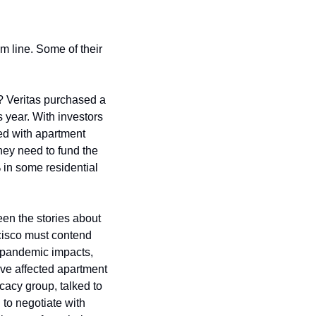
m line. Some of their 
 Veritas purchased a 
 year. With investors 
ed with apartment 
hey need to fund the 
in some residential 
en the stories about 
cisco must contend 
 pandemic impacts, 
ve affected apartment 
acy group, talked to 
 to negotiate with 