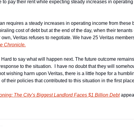
to pay their rent while expecting steady increases in operating 
an requires a steady increases in operating income from these b
iraling cost of debt but at the end of the day, when their tenants c
ir own, Veritas refuses to negotiate. We have 25 Veritas members i
e Chronicle.
Hard to say what will happen next. The future outcome remains 
 response to the situation.  I have no doubt that they will someh
 not wishing harm upon Veritas, there is a little hope for a humbli
f their policies that contributed to this situation in the first place
oning: The City’s Biggest Landlord Faces $1 Billion Debt
 appear