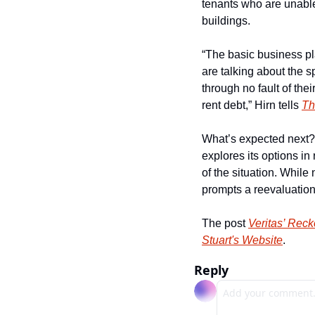
tenants who are unable 
buildings.
“The basic business pl
are talking about the sp
through no fault of the
rent debt,” Hirn tells 
Th
What’s expected next? 
explores its options in
of the situation. While
prompts a reevaluation o
The post 
Veritas’ Reck
Stuart's Website
.
Reply