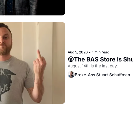
Aug 5, 2026
•
1 min read
😮The BAS Store is Sh
August 14th is the last day.
Broke-Ass Stuart Schuffman