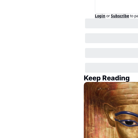
Login
or
Subscribe
to p
Keep Reading