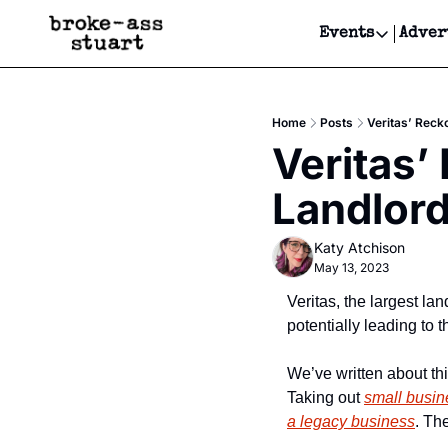
Events
Adver
Events
Bay Area
Home
Posts
Veritas’ Recko
Submit Y
Veritas’
Get Even
Landlord
Get Even
Katy Atchison
May 13, 2023
Veritas, the largest land
potentially leading to t
We’ve written about th
Taking out 
small busi
a legacy business
. Th