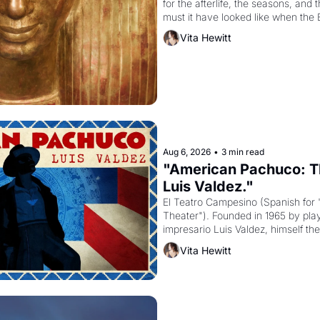
for the afterlife, the seasons, and 
must it have looked like when the 
attempted to reform religion by dec
Vita Hewitt
to be the principal god of Egypt? 
Aug 6, 2026
•
3 min read
"American Pachuco: Th
Luis Valdez."
El Teatro Campesino (Spanish for 
Theater"). Founded in 1965 by playw
impresario Luis Valdez, himself the
company's improvised skits and s
Vita Hewitt
grape strike screaming into the A
from 1965 through 1967