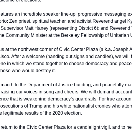
eatures an incredible speaker line-up: progressive messaging ex
io; Zen priest, spiritual teacher, and activist Reverend angel K
 Supervisor Matt Haney (representing District 6); and Reverend 
he Community Minister at the Berkeley Fellowship of Unitarian U
 at the northwest corner of Civic Center Plaza (a.k.a. Joseph Al
isco. After a welcome (handing out signs and candles), we will f
ne in which we stand together to choose democracy and peacefu
 those who would destroy it.
 march to the Department of Justice building, and peacefully ma
, raising our voices in song and cheers. We will demand accountabi
olence that is weakening democracy’s guardrails. For true accounta
secutions of Trump and his white nationalist cronies who attem
 legitimate results of the 2020 election.
return to the Civic Center Plaza for a candlelight vigil, and to he