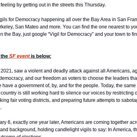
feeling by getting out in the streets this Thursday.
gils for Democracy happening all over the Bay Area in San Franc
keley, San Mateo and more. You can find the one nearest to yo
 in the Bay, just google “Vigil for Democracy” and your town to fin
 the 
SF event
 is below:
 2021, saw a violent and deadly attack against all Americans, aga
 democracy, and our freedom as voters to choose the leaders that
e have a government of, by, and for the people. Today, the same f
country is still working hard to silence our voices by restricting 
cking fair voting districts, and preparing future attempts to sabota
.
ary 6, exactly one year later, Americans are coming together acro
 and background, holding candlelight vigils to say: In America, th
utcome of elections.