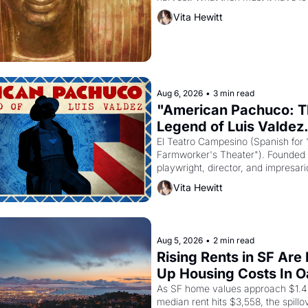
the Egyptian ruler Akhenaten attem
Vita Hewitt
religion by declaring the solar god 
principal god of Egypt? 
Aug 6, 2026
•
3 min read
"American Pachuco: T
Legend of Luis Valdez.
El Teatro Campesino (Spanish for 
Farmworker's Theater"). Founded i
playwright, director, and impresario
himself the son of a farmworker, t
Vita Hewitt
improvised skits and scenes broug
grape strike screaming into the Am
consciousness from 1965 through 
Aug 5, 2026
•
2 min read
Rising Rents in SF Are 
Up Housing Costs In 
As SF home values approach $1.4 m
median rent hits $3,558, the spillov