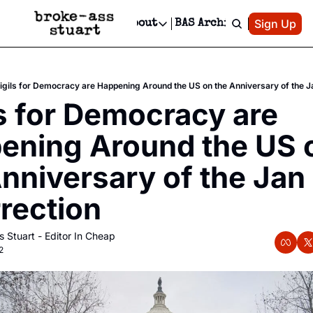
Patreon
Sign Up
Do
dvertise
Socials
About
BAS Archive
Advertise
Socials
About
 Area Events Calendar
Advertise Events
Instagram
Our Writers
Threads
Newsletter Ads & Sponsorship, Ticket Giveaways & MORE
igils for Democracy are Happening Around the US on the Anniversary of the Ja
mit Your Event!
TikTok
Who is Broke-Ass Stuart?
X
s for Democracy are 
Creative Department
 Events Newsletter
Facebook
Contact
Reels, TikToks, & Sponsored Editorials!
ening Around the US o
 Events Text Message
Privacy Policy
Get Events Newsletter
Email &/or SMS
nniversary of the Jan 
Editorial Policy
rection
 Stuart - Editor In Cheap
2