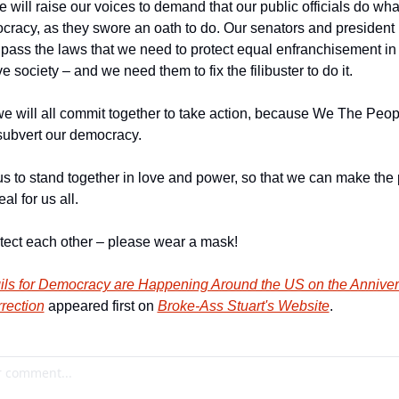
will raise our voices to demand that our public officials do what 
racy, as they swore an oath to do. Our senators and president 
pass the laws that we need to protect equal enfranchisement in 
e society – and we need them to fix the filibuster to do it.
we will all commit together to take action, because We The People
bvert our democracy.
us to stand together in love and power, so that we can make the 
l for us all.
otect each other – please wear a mask!
ils for Democracy are Happening Around the US on the Anniversa
rrection
 appeared first on 
Broke-Ass Stuart's Website
.