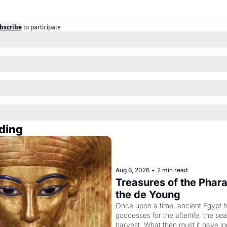
bscribe
to participate
ding
Aug 6, 2026
•
2 min read
Treasures of the Pharao
the de Young
Once upon a time, ancient Egypt h
goddesses for the afterlife, the se
harvest. What then must it have lo