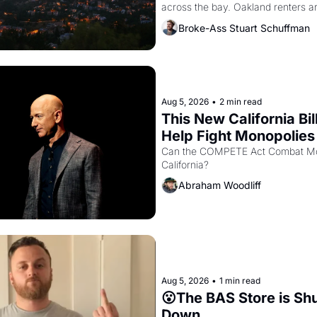
across the bay. Oakland renters a
to open houses with recommendatio
Broke-Ass Stuart Schuffman
hand.
Aug 5, 2026
•
2 min read
This New California Bill
Help Fight Monopolies 
Amazon and PG&E
Can the COMPETE Act Combat Mon
California? 
Abraham Woodliff
Aug 5, 2026
•
1 min read
😮The BAS Store is Shu
Down