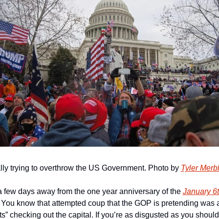
ally trying to overthrow the US Government. Photo by 
Tyler Merb
a few days away from the one year anniversary of the 
January 6t
. You know that attempted coup that the GOP is pretending was ac
s” checking out the capital. If you’re as disgusted as you should