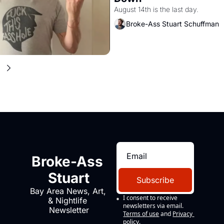
August 14th is the last day.
Broke-Ass Stuart Schuffman
Broke-Ass 
Stuart
Subscribe
Bay Area News, Art, 
I consent to receive 
& Nightlife 
newsletters via email.
Newsletter
Terms of use
and
Privacy 
policy
.