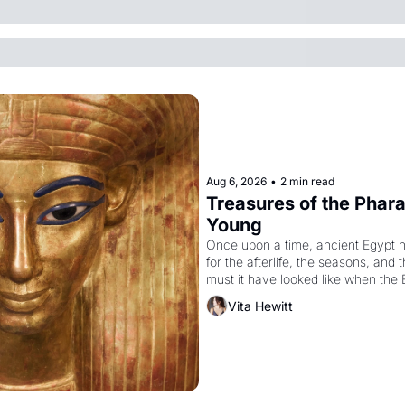
Aug 6, 2026
•
2 min read
Treasures of the Pharao
Young
Once upon a time, ancient Egypt 
for the afterlife, the seasons, and 
must it have looked like when the 
attempted to reform religion by dec
Vita Hewitt
to be the principal god of Egypt? 