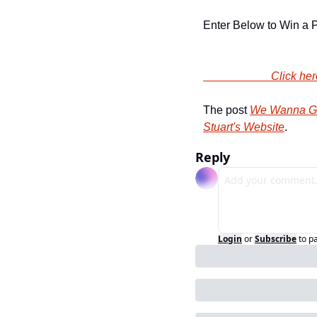
Enter Below to Win a P
                
The post 
We Wanna Giv
Stuart's Website
.
Reply
Login
or
Subscribe
to p