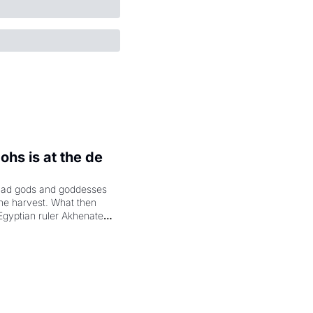
hs is at the de 
had gods and goddesses 
the harvest. What then 
Egyptian ruler Akhenaten 
laring the solar god Aten 