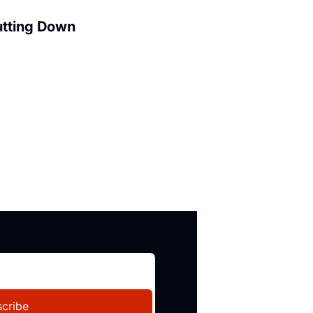
utting Down
cribe