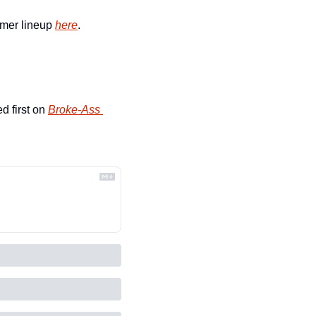
mer lineup 
here
.
d first on 
Broke-Ass 