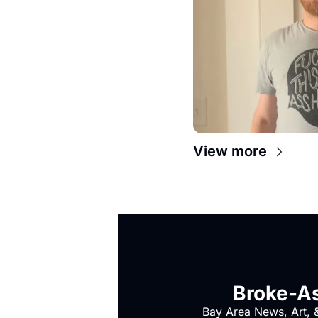
View more
Broke-As
Bay Area News, Art, &