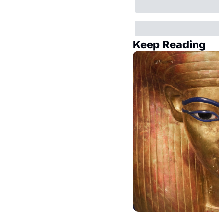
Keep Reading