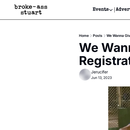
Events
Adver
Events
Bay Area
Home
Posts
We Wanna Give
Submit Y
We Wanna
Get Even
Registra
Get Even
Jerucifer
Jun 13, 2023