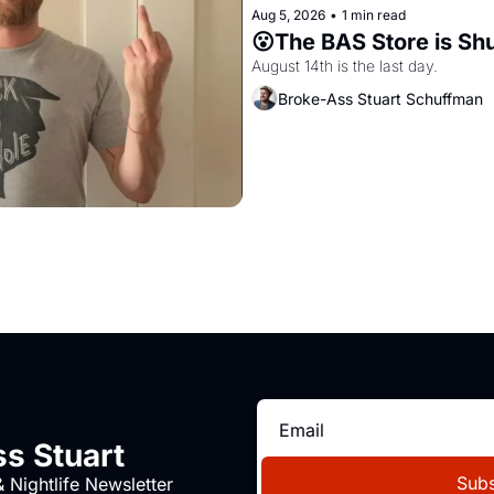
Aug 5, 2026
•
1 min read
😮The BAS Store is Sh
August 14th is the last day.
Broke-Ass Stuart Schuffman
s Stuart
Subs
 Nightlife Newsletter