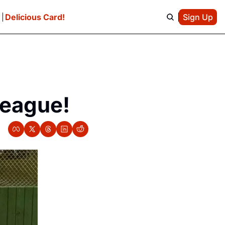
e
Delicious Card!
Sign Up
League!