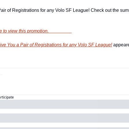
air of Registrations for any Volo SF League! Check out the sum
        Click here to view this promotion.                    
e You a Pair of Registrations for any Volo SF League!
 appeare
articipate