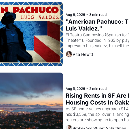
Aug 6, 2026
•
3 min read
"American Pachuco: Th
Luis Valdez."
El Teatro Campesino (Spanish for 
Theater"). Founded in 1965 by playw
impresario Luis Valdez, himself the
company's improvised skits and s
Vita Hewitt
grape strike screaming into the A
from 1965 through 1967
Aug 5, 2026
•
2 min read
Rising Rents in SF Are
Housing Costs In Oakl
As SF home values approach $1.4 m
hits $3,558, the spillover is landi
renters are showing up to open ho
recommendation letters in hand.
Broke-Ass Stuart Schuffman