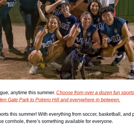
ague, anytime this summer. 
Choose from over a dozen fun sport
den Gate Park to Potrero Hill and everywhere in between.
orts this summer! With everything from soccer, basketball, and pic
e cornhole, there’s something available for everyone.