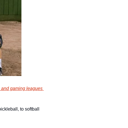
s and gaming leagues 
kleball, to softball 