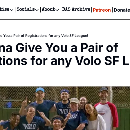
Patreon
Donat
tise
Socials
About
BAS Archive
Advertise
Socials
About
 Events Calendar
Advertise Events
Instagram
Our Writers
Threads
Newsletter Ads & Sponsorship, Ticket Giveaways & MORE
 You a Pair of Registrations for any Volo SF League!
our Event!
TikTok
Who is Broke-Ass Stuart?
X
 Give You a Pair of 
Creative Department
ts Newsletter
Facebook
Contact
Reels, TikToks, & Sponsored Editorials!
tions for any Volo SF 
ts Text Message
Privacy Policy
Get Events Newsletter
Email &/or SMS
Editorial Policy