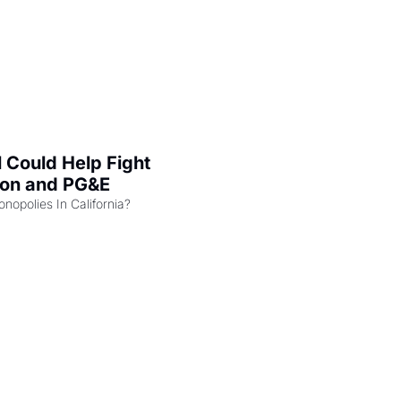
l Could Help Fight 
zon and PG&E
Can the COMPETE Act Combat Monopolies In California? 