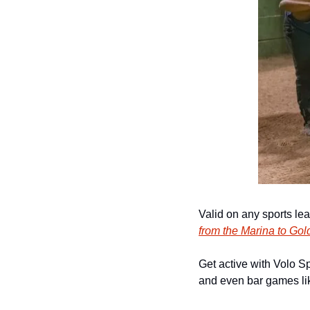
Valid on any sports le
from the Marina to Gol
Get active with Volo Sp
and even bar games lik