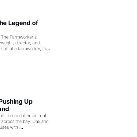
e Legend of 
"The Farmworker's 
right, director, and 
 son of a farmworker, the 
cenes brought the Delano 
merican consciousness 
 Pushing Up 
and
illion and median rent 
ng across the bay. Oakland 
uses with 