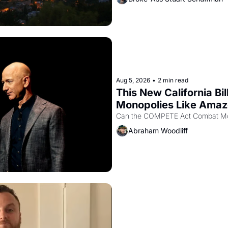
Aug 5, 2026
•
2 min read
This New California Bil
Monopolies Like Ama
Abraham Woodliff