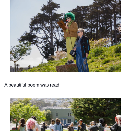
A beautiful poem was read.