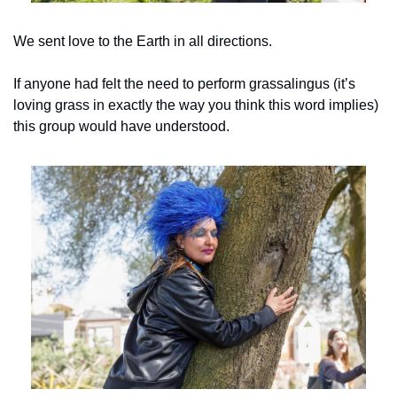
We sent love to the Earth in all directions.
If anyone had felt the need to perform grassalingus (it’s 
loving grass in exactly the way you think this word implies) 
this group would have understood.