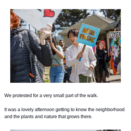
We protested for a very small part of the walk.
It was a lovely afternoon getting to know the neighborhood 
and the plants and nature that grows there.