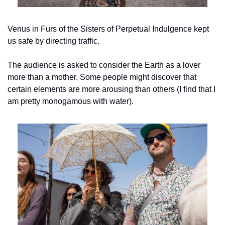
Venus in Furs of the Sisters of Perpetual Indulgence kept 
us safe by directing traffic.
The audience is asked to consider the Earth as a lover 
more than a mother. Some people might discover that 
certain elements are more arousing than others (I find that I 
am pretty monogamous with water).