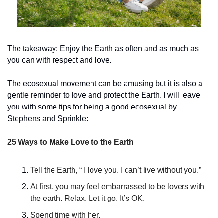
The takeaway: Enjoy the Earth as often and as much as 
you can with respect and love.
The ecosexual movement can be amusing but it is also a 
gentle reminder to love and protect the Earth. I will leave 
you with some tips for being a good ecosexual by 
Stephens and Sprinkle:
25 Ways to Make Love to the Earth
Tell the Earth, “ I love you. I can’t live without you.”
At first, you may feel embarrassed to be lovers with 
the earth. Relax. Let it go. It’s OK.
Spend time with her.