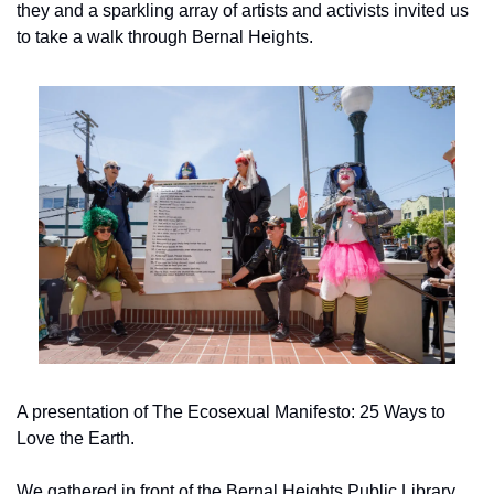
they and a sparkling array of artists and activists invited us 
to take a walk through Bernal Heights.
A presentation of The Ecosexual Manifesto: 25 Ways to 
Love the Earth.
We gathered in front of the Bernal Heights Public Library 