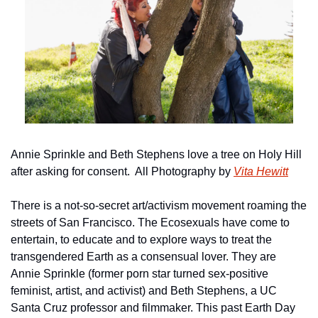
Annie Sprinkle and Beth Stephens love a tree on Holy Hill 
after asking for consent.  All Photography by 
Vita Hewitt
There is a not-so-secret art/activism movement roaming the 
streets of San Francisco. The Ecosexuals have come to 
entertain, to educate and to explore ways to treat the 
transgendered Earth as a consensual lover. They are 
Annie Sprinkle (former porn star turned sex-positive 
feminist, artist, and activist) and Beth Stephens, a UC 
Santa Cruz professor and filmmaker. This past Earth Day 