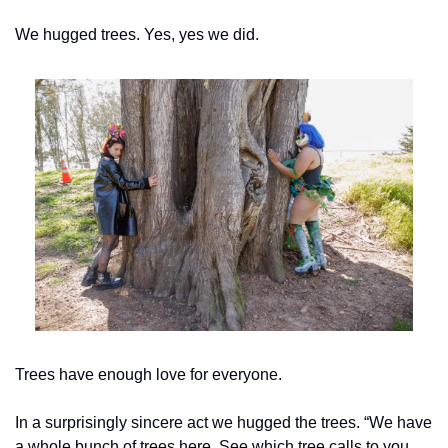
We hugged trees. Yes, yes we did.
Trees have enough love for everyone.
In a surprisingly sincere act we hugged the trees. “We have 
a whole bunch of trees here. See which tree calls to you. 