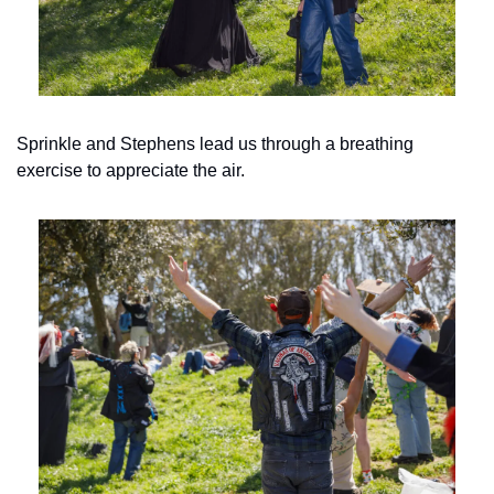
Sprinkle and Stephens lead us through a breathing 
exercise to appreciate the air.