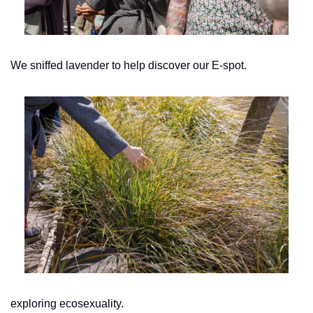
We sniffed lavender to help discover our E-spot.
exploring ecosexuality.