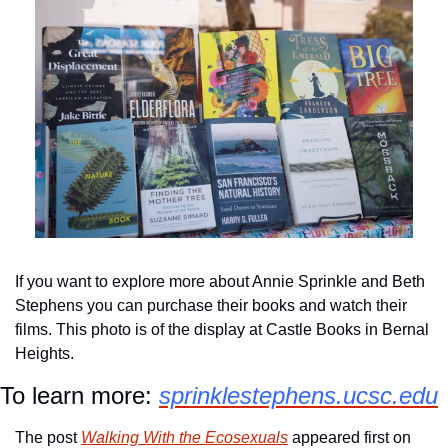
If you want to explore more about Annie Sprinkle and Beth 
Stephens you can purchase their books and watch their 
films. This photo is of the display at Castle Books in Bernal 
Heights.
To learn more: 
sprinklestephens.ucsc.edu
The post 
Walking With the Ecosexuals
 appeared first on 