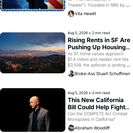
Theater"). Founded in 1965 by 
playwright, director, and 
Vita Hewitt
impresario Luis Valdez, himself 
the son of a farmworker, the 
company's improvised skits and 
scenes brought the Delano 
Aug 5, 2026
•
2 min read
grape strike screaming into the 
Rising Rents in SF Are 
American consciousness from 
Pushing Up Housing 
1965 through 1967
Costs In Oakland
As SF home values approach 
$1.4 million and median rent hits 
$3,558, the spillover is landing 
across the bay. Oakland renters 
Broke-Ass Stuart Schuffman
are showing up to open houses 
with recommendation letters in 
hand.
Aug 5, 2026
•
2 min read
This New California 
Bill Could Help Fight 
Monopolies Like 
Can the COMPETE Act Combat 
Monopolies In California? 
Amazon and PG&E
Abraham Woodliff