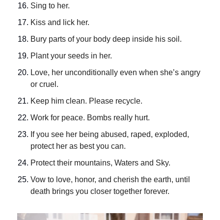
Sing to her.
Kiss and lick her.
Bury parts of your body deep inside his soil.
Plant your seeds in her.
Love, her unconditionally even when she’s angry 
or cruel.
Keep him clean. Please recycle.
Work for peace. Bombs really hurt.
If you see her being abused, raped, exploded, 
protect her as best you can.
Protect their mountains, Waters and Sky.
Vow to love, honor, and cherish the earth, until 
death brings you closer together forever.