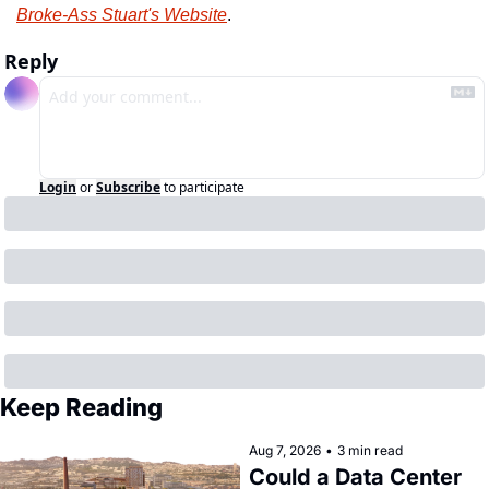
Broke-Ass Stuart's Website
.
Reply
Login
or
Subscribe
to participate
Keep Reading
Aug 7, 2026
•
3 min read
Could a Data Center 