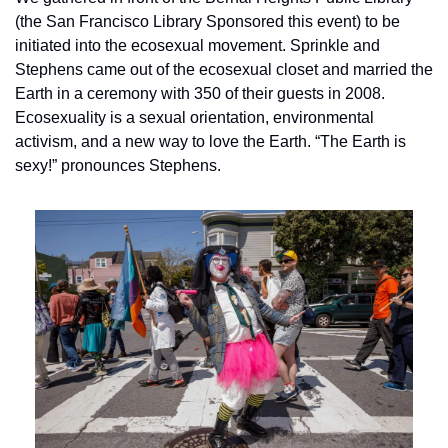
(the San Francisco Library Sponsored this event) to be 
initiated into the ecosexual movement. Sprinkle and 
Stephens came out of the ecosexual closet and married the 
Earth in a ceremony with 350 of their guests in 2008. 
Ecosexuality is a sexual orientation, environmental 
activism, and a new way to love the Earth. “The Earth is 
sexy!” pronounces Stephens.