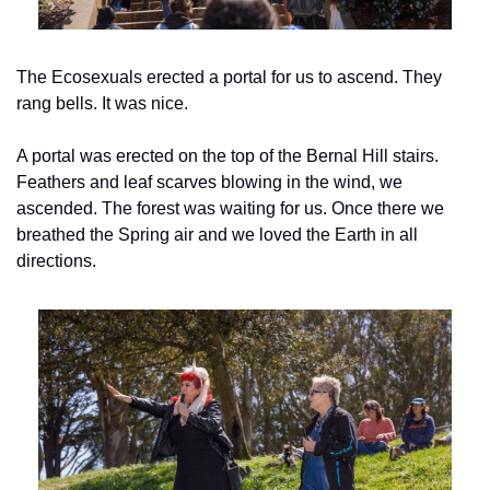
The Ecosexuals erected a portal for us to ascend. They 
rang bells. It was nice.
A portal was erected on the top of the Bernal Hill stairs. 
Feathers and leaf scarves blowing in the wind, we 
ascended. The forest was waiting for us. Once there we 
breathed the Spring air and we loved the Earth in all 
directions.