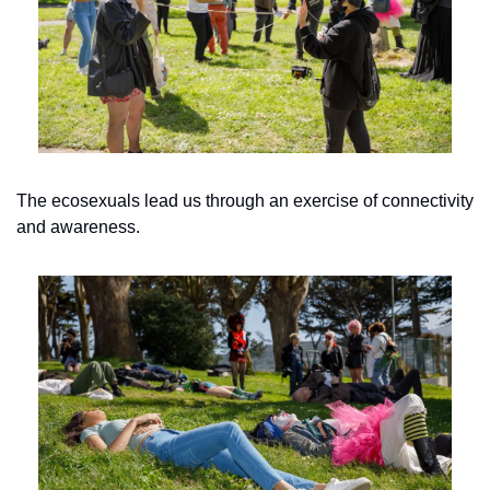
The ecosexuals lead us through an exercise of connectivity 
and awareness.