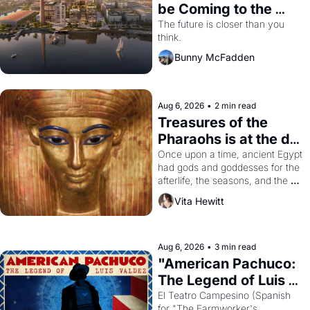
be Coming to the 
Dogpatch?
The future is closer than you 
think.
Bunny McFadden
Aug 6, 2026
•
2 min read
Treasures of the 
Pharaohs is at the de 
Young
Once upon a time, ancient Egypt 
had gods and goddesses for the 
afterlife, the seasons, and the 
harvest. What then must it have 
Vita Hewitt
looked like when the Egyptian 
ruler Akhenaten attempted to 
reform religion by declaring the 
solar god Aten to be the principal 
Aug 6, 2026
•
3 min read
god of Egypt? 
"American Pachuco: 
The Legend of Luis 
Valdez."
El Teatro Campesino (Spanish 
for "The Farmworker's 