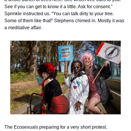
See if you can get to know it a little. Ask for consent.” 
Sprinkle instructed us. “You can talk dirty to your tree. 
Some of them like that!” Stephens chimed in. Mostly it was 
a meditative affair.
The Ecosexuals preparing for a very short protest.