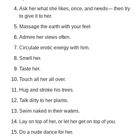
Ask her what she likes, once, and needs— then try 
to give it to her.
Massage the earth with your feet
Admire her views often.
Circulate erotic energy with him.
Smell her.
Taste her.
Touch all her all over.
Hug and stroke his trees.
Talk dirty to her plants.
Swim naked in their waters.
Lay on top of her, or let her get on top of you.
Do a nude dance for her.