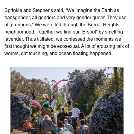
Sprinkle and Stephens said, “We imagine the Earth as 
transgender, all genders and very gender queer. They use 
all pronouns.” We were led through the Bernal Heights 
neighborhood. Together we find our “E-spot” by smelling 
lavender. Thus titillated, we confessed the moments we 
first thought we might be ecosexual. A lot of arousing talk of 
worms, dirt touching, and ocean floating happened.