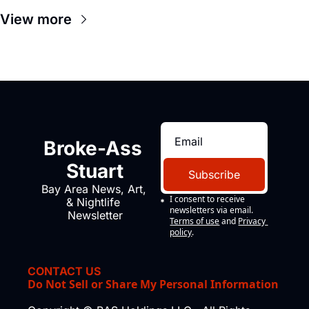
View more
Broke-Ass 
Stuart
Subscribe
Bay Area News, Art, 
I consent to receive 
& Nightlife 
newsletters via email.
Newsletter
Terms of use
and
Privacy 
policy
.
CONTACT US
Do Not Sell or Share My Personal Information