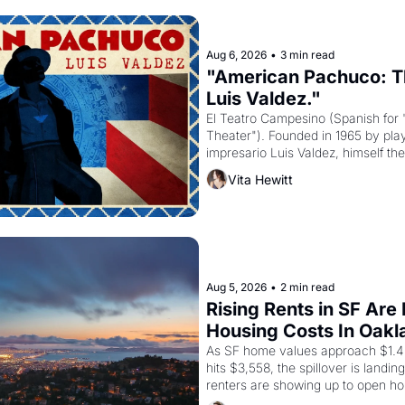
Aug 6, 2026
•
3 min read
"American Pachuco: Th
Luis Valdez."
El Teatro Campesino (Spanish for 
Theater"). Founded in 1965 by playw
impresario Luis Valdez, himself the
company's improvised skits and s
Vita Hewitt
grape strike screaming into the A
from 1965 through 1967
Aug 5, 2026
•
2 min read
Rising Rents in SF Are
Housing Costs In Oakl
As SF home values approach $1.4 m
hits $3,558, the spillover is landi
renters are showing up to open ho
recommendation letters in hand.