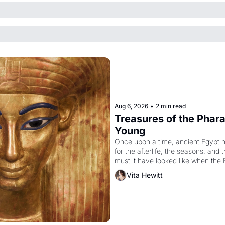
Aug 6, 2026
•
2 min read
Treasures of the Pharao
Young
Once upon a time, ancient Egypt 
for the afterlife, the seasons, and 
must it have looked like when the 
attempted to reform religion by dec
Vita Hewitt
to be the principal god of Egypt? 