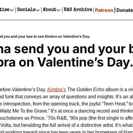
Patreon
Donat
tise
Socials
About
BAS Archive
Advertise
Socials
About
 Events Calendar
Advertise Events
Instagram
Our Writers
Threads
Newsletter Ads & Sponsorship, Ticket Giveaways & MORE
 you and your bae to see Kimbra on Valentine’s Day.
our Event!
TikTok
Who is Broke-Ass Stuart?
X
 send you and your b
Creative Department
ts Newsletter
Facebook
Contact
Reels, TikToks, & Sponsored Editorials!
ra on Valentine’s Day
ts Text Message
Privacy Policy
Get Events Newsletter
Email &/or SMS
Editorial Policy
 before Valentine’s Day. 
Kimbra’s
The Golden Echo
 album is a vi
d funk that conveys an array of questions and insights. It’s an a
ntrospection, from the opening track, the joyful “Teen Heat,” to 
 “Waltz Me To the Grave.” It’s at once a dancing record and thinki
uchstones as Prince, ’70s R&B, ’90s pop (the first single is affect
lta, but heralding the full arrival of a distinctive artist. It’s w
and working toward since her teen years in her hometown of Ha