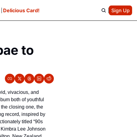
e
Delicious Card!
Sign Up
ae to 
.
vid, vivacious, and 
lbum both of youthful 
the closing one, the 
ng record, inspired by 
ionately titled “90s 
hat Kimbra Lee Johnson 
milton, New Zealand.