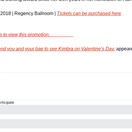
 2018 | Regency Ballroom | 
Tickets can be purchased here
        Click here to view this promotion.                    
d you and your bae to see Kimbra on Valentine’s Day.
 appeare
articipate