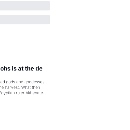
hs is at the de 
had gods and goddesses 
the harvest. What then 
Egyptian ruler Akhenaten 
laring the solar god Aten 