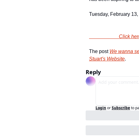
Tuesday, February 13,
                
The post 
We wanna sen
Stuart's Website
.
Reply
Login
or
Subscribe
to p