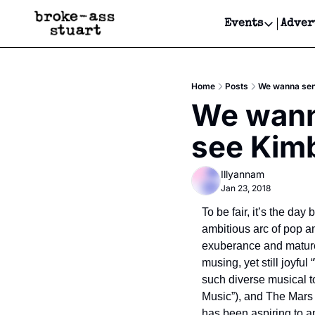
Events
Adver
Events
Bay Area
Home
Posts
We wanna send
Submit Y
We wanna
Get Even
see Kimb
Get Even
Illyannam
Jan 23, 2018
To be fair, it’s the day
ambitious arc of pop an
exuberance and mature i
musing, yet still joyful
such diverse musical to
Music”), and The Mars Vo
has been aspiring to 