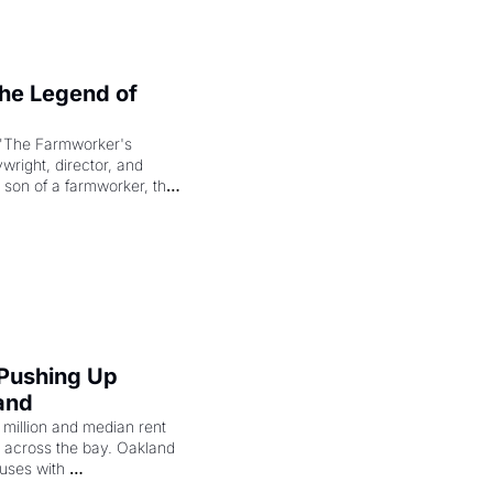
e Legend of 
"The Farmworker's 
right, director, and 
 son of a farmworker, the 
cenes brought the Delano 
merican consciousness 
 Pushing Up 
and
illion and median rent 
ng across the bay. Oakland 
uses with 