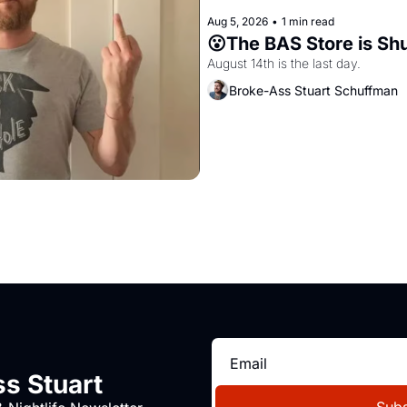
Aug 5, 2026
•
1 min read
😮The BAS Store is Sh
August 14th is the last day.
Broke-Ass Stuart Schuffman
s Stuart