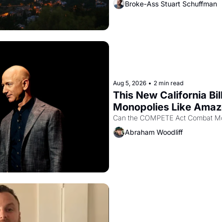
Broke-Ass Stuart Schuffman
Aug 5, 2026
•
2 min read
This New California Bil
Monopolies Like Ama
Abraham Woodliff