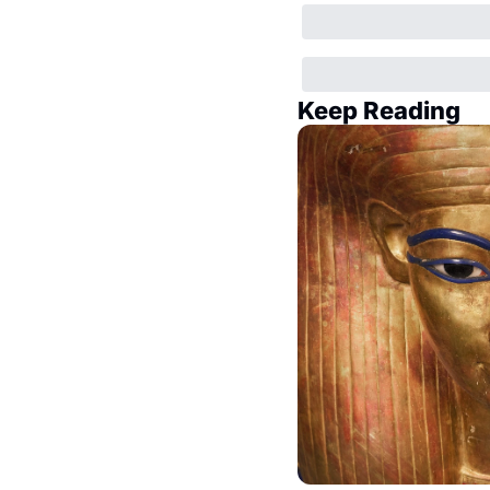
Keep Reading