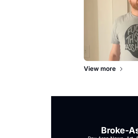
View more
Broke-As