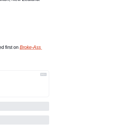
d first on 
Broke-Ass 