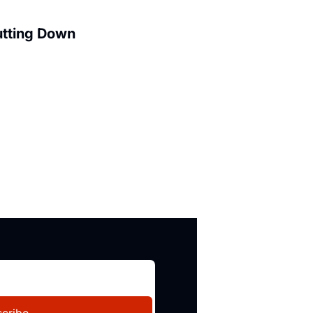
utting Down