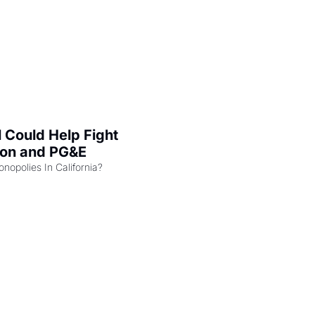
l Could Help Fight 
zon and PG&E
Can the COMPETE Act Combat Monopolies In California? 