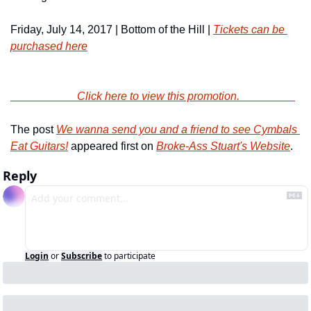
Friday, July 14, 2017 | Bottom of the Hill | 
Tickets can be 
purchased here
                        Click here to view this promotion.                    
The post 
We wanna send you and a friend to see Cymbals 
Eat Guitars!
 appeared first on 
Broke-Ass Stuart's Website
.
Reply
Login
or
Subscribe
to participate