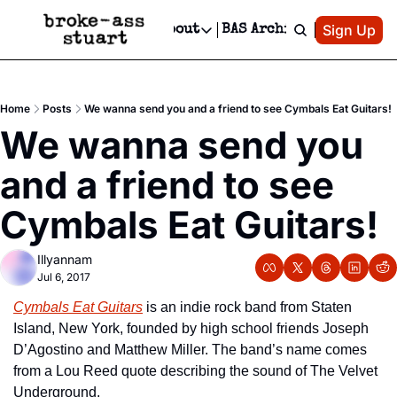
Patreon
Sign Up
Do
dvertise
Socials
About
BAS Archive
Advertise
Socials
About
 Area Events Calendar
Advertise Events
Instagram
Our Writers
Threads
Newsletter Ads & Sponsorship, Ticket Giveaways & MORE
Home
Posts
We wanna send you and a friend to see Cymbals Eat Guitars!
mit Your Event!
TikTok
Who is Broke-Ass Stuart?
X
We wanna send you 
Creative Department
 Events Newsletter
Facebook
Contact
Reels, TikToks, & Sponsored Editorials!
and a friend to see 
 Events Text Message
Privacy Policy
Get Events Newsletter
Email &/or SMS
Cymbals Eat Guitars!
Editorial Policy
Illyannam
Jul 6, 2017
Cymbals Eat Guitars
 is an indie rock band from Staten 
Island, New York, founded by high school friends Joseph 
D’Agostino and Matthew Miller. The band’s name comes 
from a Lou Reed quote describing the sound of The Velvet 
Underground.