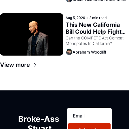
are showing up to open houses 
with recommendation letters in 
hand.
Aug 5, 2026
•
2 min read
This New California 
Bill Could Help Fight 
Monopolies Like 
Can the COMPETE Act Combat 
Monopolies In California? 
Amazon and PG&E
Abraham Woodliff
View more
Broke-Ass 
Stuart