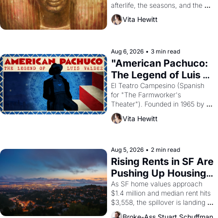
afterlife, the seasons, and the 
harvest. What then must it have 
Vita Hewitt
looked like when the Egyptian 
ruler Akhenaten attempted to 
reform religion by declaring the 
solar god Aten to be the principal 
Aug 6, 2026
•
3 min read
god of Egypt? 
"American Pachuco: 
The Legend of Luis 
Valdez."
El Teatro Campesino (Spanish 
for "The Farmworker's 
Theater"). Founded in 1965 by 
playwright, director, and 
Vita Hewitt
impresario Luis Valdez, himself 
the son of a farmworker, the 
company's improvised skits and 
scenes brought the Delano 
Aug 5, 2026
•
2 min read
grape strike screaming into the 
Rising Rents in SF Are 
American consciousness from 
Pushing Up Housing 
1965 through 1967
Costs In Oakland
As SF home values approach 
$1.4 million and median rent hits 
$3,558, the spillover is landing 
across the bay. Oakland renters 
Broke-Ass Stuart Schuffman