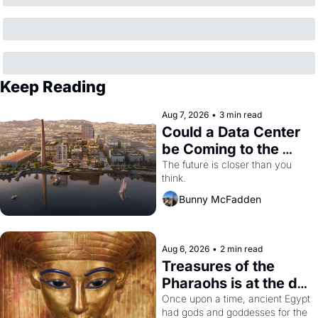
Keep Reading
Aug 7, 2026
•
3 min read
Could a Data Center 
be Coming to the 
Dogpatch?
The future is closer than you 
think.
Bunny McFadden
Aug 6, 2026
•
2 min read
Treasures of the 
Pharaohs is at the de 
Young
Once upon a time, ancient Egypt 
had gods and goddesses for the 