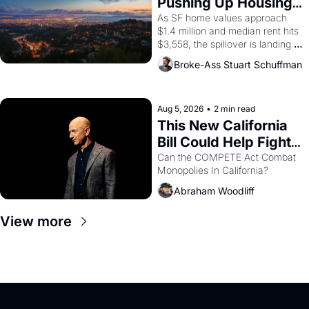
Pushing Up Housing 
1965 through 1967
Costs In Oakland
As SF home values approach 
$1.4 million and median rent hits 
$3,558, the spillover is landing 
across the bay. Oakland renters 
Broke-Ass Stuart Schuffman
are showing up to open houses 
with recommendation letters in 
hand.
Aug 5, 2026
•
2 min read
This New California 
Bill Could Help Fight 
Monopolies Like 
Can the COMPETE Act Combat 
Monopolies In California? 
Amazon and PG&E
Abraham Woodliff
View more