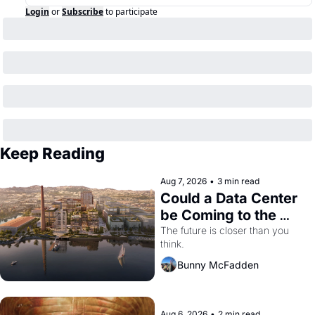
Login
or
Subscribe
to participate
Keep Reading
Aug 7, 2026
•
3 min read
Could a Data Center 
be Coming to the 
Dogpatch?
The future is closer than you 
think.
Bunny McFadden
Aug 6, 2026
•
2 min read