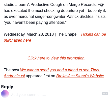
studio album A Productive Cough on Merge Records, +@ 
has executed the most shocking departure yet—but only if, 
as ever mercurial singer-songwriter Patrick Stickles insists, 
“you haven’t been paying attention.”
Wednesday, March 28, 2018 | The Chapel | 
Tickets can be 
purchased here
                        Click here to view this promotion.                    
The post 
We wanna send you and a friend to see Titus 
Andronicus!
 appeared first on 
Broke-Ass Stuart's Website
.
Reply