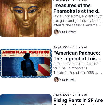
Treasures of the 
Pharaohs is at the de 
Young
Once upon a time, ancient Egypt 
had gods and goddesses for the 
afterlife, the seasons, and the 
harvest. What then must it have 
Vita Hewitt
looked like when the Egyptian 
ruler Akhenaten attempted to 
reform religion by declaring the 
solar god Aten to be the principal 
Aug 6, 2026
•
3 min read
god of Egypt? 
"American Pachuco: 
The Legend of Luis 
Valdez."
El Teatro Campesino (Spanish 
for "The Farmworker's 
Theater"). Founded in 1965 by 
playwright, director, and 
Vita Hewitt
impresario Luis Valdez, himself 
the son of a farmworker, the 
company's improvised skits and 
scenes brought the Delano 
Aug 5, 2026
•
2 min read
grape strike screaming into the 
Rising Rents in SF Are 
American consciousness from 