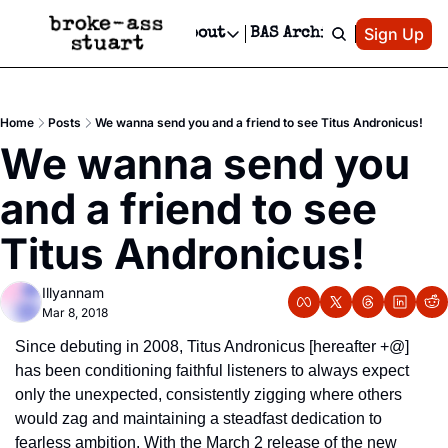
Patreon
Sign Up
Do
dvertise
Socials
About
BAS Archive
Advertise
Socials
About
 Area Events Calendar
Advertise Events
Instagram
Our Writers
Threads
Newsletter Ads & Sponsorship, Ticket Giveaways & MORE
Home
Posts
We wanna send you and a friend to see Titus Andronicus!
mit Your Event!
TikTok
Who is Broke-Ass Stuart?
X
We wanna send you 
Creative Department
 Events Newsletter
Facebook
Contact
Reels, TikToks, & Sponsored Editorials!
and a friend to see 
 Events Text Message
Privacy Policy
Get Events Newsletter
Email &/or SMS
Titus Andronicus!
Editorial Policy
Illyannam
Mar 8, 2018
Since debuting in 2008, Titus Andronicus [hereafter +@] 
has been conditioning faithful listeners to always expect 
only the unexpected, consistently zigging where others 
would zag and maintaining a steadfast dedication to 
fearless ambition. With the March 2 release of the new 