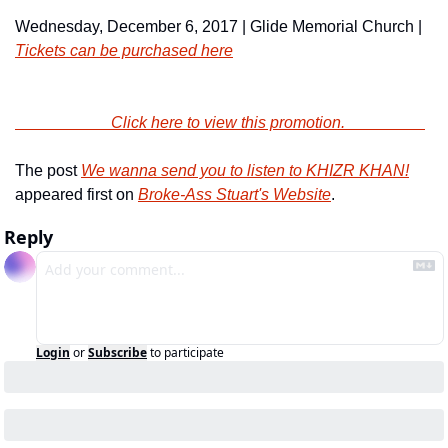
Wednesday, December 6, 2017 | Glide Memorial Church | 
Tickets can be purchased here
                        Click here to view this promotion.                    
The post 
We wanna send you to listen to KHIZR KHAN!
appeared first on 
Broke-Ass Stuart's Website
.
Reply
Login
or
Subscribe
to participate