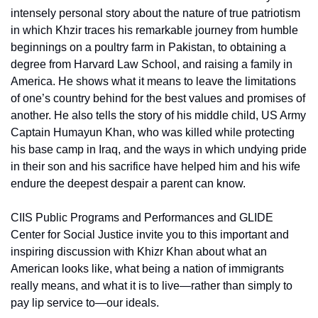
intensely personal story about the nature of true patriotism 
in which Khzir traces his remarkable journey from humble 
beginnings on a poultry farm in Pakistan, to obtaining a 
degree from Harvard Law School, and raising a family in 
America. He shows what it means to leave the limitations 
of one’s country behind for the best values and promises of 
another. He also tells the story of his middle child, US Army 
Captain Humayun Khan, who was killed while protecting 
his base camp in Iraq, and the ways in which undying pride 
in their son and his sacrifice have helped him and his wife 
endure the deepest despair a parent can know.
CIIS Public Programs and Performances and GLIDE 
Center for Social Justice invite you to this important and 
inspiring discussion with Khizr Khan about what an 
American looks like, what being a nation of immigrants 
really means, and what it is to live—rather than simply to 
pay lip service to—our ideals.