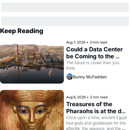
Keep Reading
Aug 7, 2026
•
3 min read
Could a Data Center 
be Coming to the 
Dogpatch?
The future is closer than you 
think.
Bunny McFadden
Aug 6, 2026
•
2 min read
Treasures of the 
Pharaohs is at the de 
Young
Once upon a time, ancient Egypt 
had gods and goddesses for the 
afterlife, the seasons, and the 