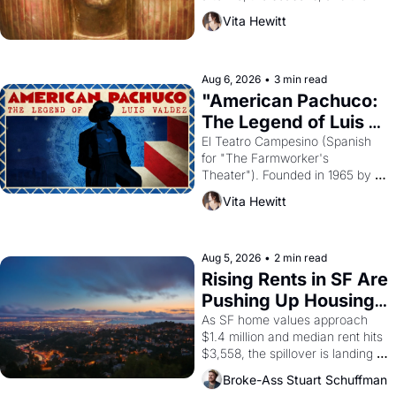
harvest. What then must it have 
Vita Hewitt
looked like when the Egyptian 
ruler Akhenaten attempted to 
reform religion by declaring the 
solar god Aten to be the principal 
Aug 6, 2026
•
3 min read
god of Egypt? 
"American Pachuco: 
The Legend of Luis 
Valdez."
El Teatro Campesino (Spanish 
for "The Farmworker's 
Theater"). Founded in 1965 by 
playwright, director, and 
Vita Hewitt
impresario Luis Valdez, himself 
the son of a farmworker, the 
company's improvised skits and 
scenes brought the Delano 
Aug 5, 2026
•
2 min read
grape strike screaming into the 
Rising Rents in SF Are 
American consciousness from 
Pushing Up Housing 
1965 through 1967
Costs In Oakland
As SF home values approach 
$1.4 million and median rent hits 
$3,558, the spillover is landing 
across the bay. Oakland renters 
Broke-Ass Stuart Schuffman
are showing up to open houses 