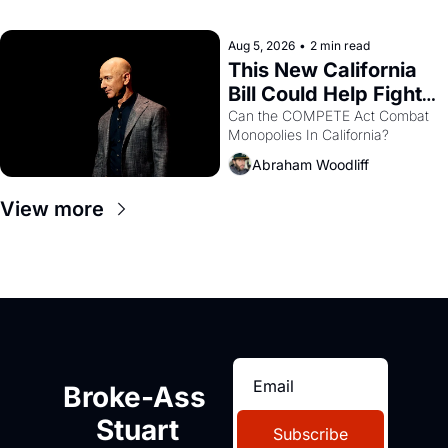
with recommendation letters in 
hand.
Aug 5, 2026
•
2 min read
This New California 
Bill Could Help Fight 
Monopolies Like 
Can the COMPETE Act Combat 
Monopolies In California? 
Amazon and PG&E
Abraham Woodliff
View more
Broke-Ass 
Stuart
Subscribe