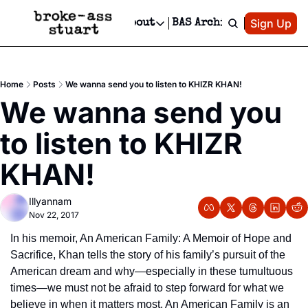
Patreon
Sign Up
Do
dvertise
Socials
About
BAS Archive
Advertise
Socials
About
 Area Events Calendar
Advertise Events
Instagram
Our Writers
Threads
Newsletter Ads & Sponsorship, Ticket Giveaways & MORE
Home
Posts
We wanna send you to listen to KHIZR KHAN!
mit Your Event!
TikTok
Who is Broke-Ass Stuart?
X
We wanna send you 
Creative Department
 Events Newsletter
Facebook
Contact
Reels, TikToks, & Sponsored Editorials!
to listen to KHIZR 
 Events Text Message
Privacy Policy
Get Events Newsletter
Email &/or SMS
KHAN!
Editorial Policy
Illyannam
Nov 22, 2017
In his memoir, An American Family: A Memoir of Hope and 
Sacrifice, Khan tells the story of his family’s pursuit of the 
American dream and why—especially in these tumultuous 
times—we must not be afraid to step forward for what we 
believe in when it matters most. An American Family is an 