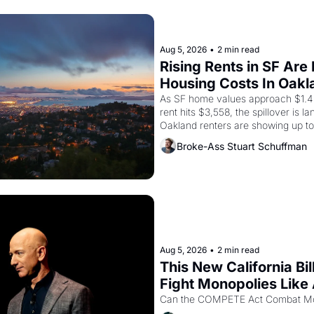
Aug 5, 2026
•
2 min read
Rising Rents in SF Are
Housing Costs In Oakl
As SF home values approach $1.4 
rent hits $3,558, the spillover is l
Oakland renters are showing up to
recommendation letters in hand.
Broke-Ass Stuart Schuffman
Aug 5, 2026
•
2 min read
This New California Bil
Fight Monopolies Like
PG&E