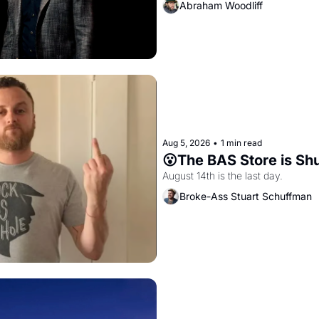
Abraham Woodliff
Aug 5, 2026
•
1 min read
😮The BAS Store is Sh
August 14th is the last day.
Broke-Ass Stuart Schuffman