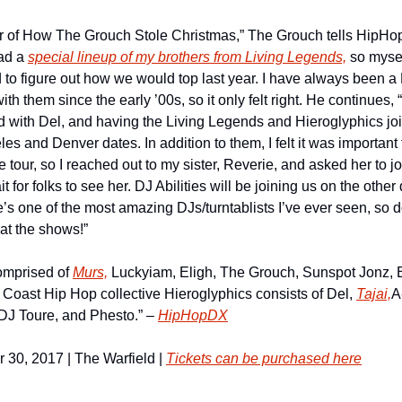
ear of How The Grouch Stole Christmas,” The Grouch tells HipHop
ad a 
special lineup of my brothers from Living Legends,
 so myse
 to figure out how we would top last year. I have always been a 
th them since the early ’00s, so it only felt right. He continues, “
ad with Del, and having the Living Legends and Hieroglyphics joi
es and Denver dates. In addition to them, I felt it was important 
 tour, so I reached out to my sister, Reverie, and asked her to jo
t for folks to see her. DJ Abilities will be joining us on the other 
’s one of the most amazing DJs/turntablists I’ve ever seen, so d
 at the shows!”
omprised of 
Murs,
 Luckyiam, Eligh, The Grouch, Sunspot Jonz, 
Coast Hip Hop collective Hieroglyphics consists of Del, 
Tajai,
A
J Toure, and Phesto.” – 
HipHopDX
30, 2017 | The Warfield | 
Tickets can be purchased here