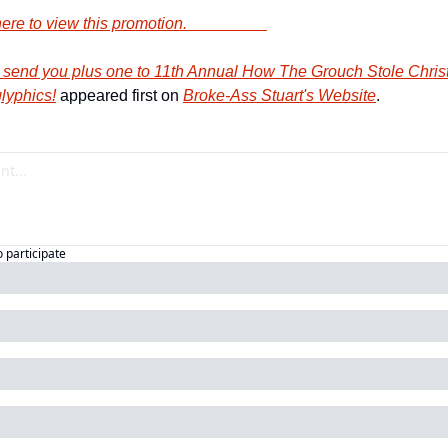
             Click here to view this promotion.                    
end you plus one to 11th Annual How The Grouch Stole Christm
lyphics!
 appeared first on 
Broke-Ass Stuart's Website
.
o participate