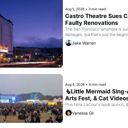
Aug 5, 2026
•
3 min read
Castro Theatre Sues Co
Faulty Renovations 
The San Francisco landmark is suing
Jake Warren
Aug 4, 2026
•
6 min read
🧜Little Mermaid Sing-A
Arts Fest, & Cat Video
Plus Nina LaCour's book launch, 
Vanessa Gil