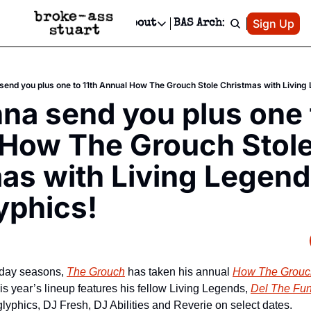
Patreon
Sign Up
Do
dvertise
Socials
About
BAS Archive
Advertise
Socials
About
 Area Events Calendar
Advertise Events
Instagram
Our Writers
Threads
Newsletter Ads & Sponsorship, Ticket Giveaways & MORE
end you plus one to 11th Annual How The Grouch Stole Christmas with Living
mit Your Event!
TikTok
Who is Broke-Ass Stuart?
X
a send you plus one t
Creative Department
 Events Newsletter
Facebook
Contact
Reels, TikToks, & Sponsored Editorials!
How The Grouch Stole
 Events Text Message
Privacy Policy
Get Events Newsletter
Email &/or SMS
as with Living Legend
Editorial Policy
yphics!
iday seasons, 
The Grouch
 has taken his annual 
How The Grouch
is year’s lineup features his fellow Living Legends, 
Del The Fun
glyphics, DJ Fresh, DJ Abilities and Reverie on select dates.