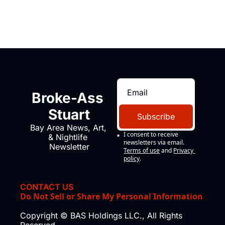
Broke-Ass 
Stuart
Subscribe
Bay Area News, Art, 
I consent to receive 
& Nightlife 
newsletters via email.
Newsletter
Terms of use
and
Privacy 
policy
.
CONTACT US
Do Not Sell or Share My Personal Information
Copyright © BAS Holdings LLC., All Rights 