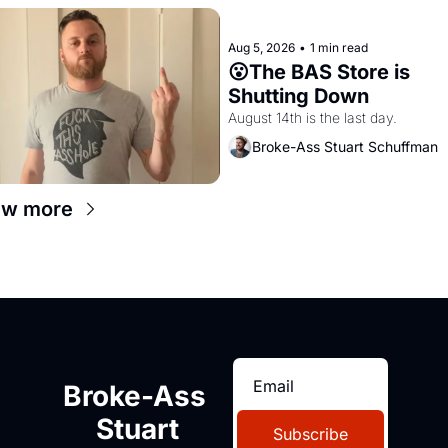
Aug 5, 2026
•
1 min read
😮The BAS Store is 
Shutting Down
August 14th is the last day.
Broke-Ass Stuart Schuffman
ew more
Broke-Ass 
Stuart
Subscribe