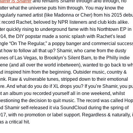
amir is Shamir
 and remains Shamir through and through, no 
tter what the universe puts him through. You may know the 
ngularly named artist (like Madonna or Cher) from his 2015 debut
t record Rachet, beloved by NPR listeners and club kids alike. 
ter quickly rising to underground fame with his Northtown EP in 
14, the DIY popstar made a sonic splash with Rachet’s lead 
ngle “On The Regular,” a poppy banger and commercial success
t how to follow all that up? Shamir, who came from the dusty 
nes of Las Vegas, to Brooklyn’s Silent Barn, to the Philly indie 
ene (and all over the world inbetween), wanted to go back to wh
d inspired him from the beginning. Outsider music, country & 
nk. Raw & vulnerable tunes, stripped down to their emotional 
re. And what do you do if XL drops you? If you’re Shamir, you put
t an album you recorded yourself all in one weekend, whilst 
estioning the decision to quit music. The record was called Hop
d Shamir self-released it via SoundCloud during the spring of 
17, with no promotion or label support. Regardless & naturally, it
s a critical hit.