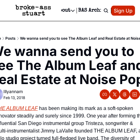
Patreon
Sign Up
Do
dvertise
Socials
About
BAS Archive
Advertise
Socials
About
 Area Events Calendar
Advertise Events
Instagram
Our Writers
Threads
Newsletter Ads & Sponsorship, Ticket Giveaways & MORE
e
Posts
We wanna send you to see The Album Leaf and Real Estate at Nois
mit Your Event!
TikTok
Who is Broke-Ass Stuart?
X
e wanna send you to 
Creative Department
 Events Newsletter
Facebook
Contact
Reels, TikToks, & Sponsored Editorials!
ee The Album Leaf and
 Events Text Message
Privacy Policy
Get Events Newsletter
Email &/or SMS
eal Estate at Noise Po
Editorial Policy
Illyannam
Feb 13, 2018
HE ALBUM LEAF
 has been making its mark as a soft-spoken 
novator steadily and surely since 1999. One year after forming th
fluential San Diego instrumental group Tristeza, songwriter & 
lti-instrumentalist Jimmy LaValle founded THE ALBUM LEAF, a
lo studio project turned full-fledged live band. The diversity of 