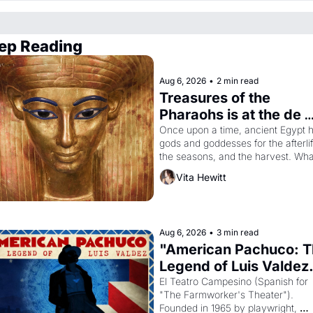
ep Reading
Aug 6, 2026
•
2 min read
Treasures of the 
Pharaohs is at the de 
Young
Once upon a time, ancient Egypt h
gods and goddesses for the afterlife
the seasons, and the harvest. What
then must it have looked like when 
Vita Hewitt
the Egyptian ruler Akhenaten 
attempted to reform religion by 
declaring the solar god Aten to be 
principal god of Egypt? 
Aug 6, 2026
•
3 min read
"American Pachuco: T
Legend of Luis Valdez.
El Teatro Campesino (Spanish for 
"The Farmworker's Theater"). 
Founded in 1965 by playwright, 