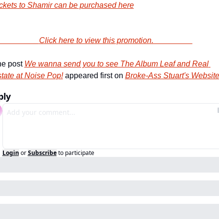
ckets to Shamir can be purchased here
                        Click here to view this promotion.                    
e post 
We wanna send you to see The Album Leaf and Real 
tate at Noise Pop!
 appeared first on 
Broke-Ass Stuart's Websit
ply
Login
or
Subscribe
to participate