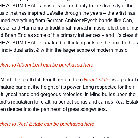
E ALBUM LEAF’s music is second only to the diversity of the 
sic that has inspired LaValle through the years – the artist has 
med everything from German Ambient/Pysch bands like Can, 
uster and Harmonia to traditional mariachi music, electronic mus
d Brian Eno as some of his primary influences – and it’s clear th
E ALBUM LEAF is unafraid of thinking outside the box, both as 
 individual artist & within the larger scope of modern music.
ckets to Album Leaf can be purchased here
 Mind, the fourth full-length record from 
Real Estate
, is a portrait o
mature band at the height of its power. Long respected for their 
ft lyrical hand and gorgeous melodies, In Mind builds upon the 
nd’s reputation for crafting perfect songs and carries Real Estate
en deeper into the pantheon of great songwriters.
ckets to Real Estate can be purchased here