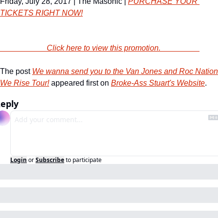
Friday, July 28, 2017 | The Masonic | 
PURCHASE YOUR 
TICKETS RIGHT NOW!
                        Click here to view this promotion.                    
The post 
We wanna send you to the Van Jones and Roc Nation 
We Rise Tour!
 appeared first on 
Broke-Ass Stuart's Website
.
eply
Login
or
Subscribe
to participate