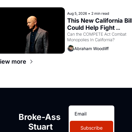
recommendation letters in hand.
Aug 5, 2026
•
2 min read
This New California Bill
Could Help Fight 
Monopolies Like 
Can the COMPETE Act Combat 
Monopolies In California? 
Amazon and PG&E
Abraham Woodliff
iew more
Broke-Ass 
Stuart
Subscribe