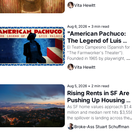
harvest. What then must it have 
Vita Hewitt
looked like when the Egyptian ruler
Akhenaten attempted to reform 
religion by declaring the solar god 
Aten to be the principal god of 
Aug 6, 2026
•
3 min read
Egypt? 
"American Pachuco: 
The Legend of Luis 
Valdez."
El Teatro Campesino (Spanish for 
"The Farmworker's Theater"). 
Founded in 1965 by playwright, 
director, and impresario Luis 
Vita Hewitt
Valdez, himself the son of a 
farmworker, the company's 
improvised skits and scenes 
brought the Delano grape strike 
Aug 5, 2026
•
2 min read
screaming into the American 
Rising Rents in SF Are 
consciousness from 1965 through 
Pushing Up Housing 
1967
Costs In Oakland
As SF home values approach $1.4 
million and median rent hits $3,558
the spillover is landing across the 
bay. Oakland renters are showing 
Broke-Ass Stuart Schuffman
up to open houses with 