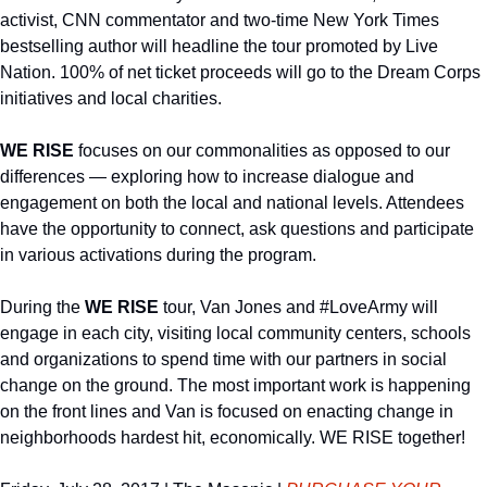
activist, CNN commentator and two-time New York Times 
bestselling author will headline the tour promoted by Live 
Nation. 100% of net ticket proceeds will go to the Dream Corps 
initiatives and local charities.
WE RISE 
focuses on our commonalities as opposed to our 
differences — exploring how to increase dialogue and 
engagement on both the local and national levels. Attendees 
have the opportunity to connect, ask questions and participate 
in various activations during the program.
During the 
WE RISE
 tour, Van Jones and #LoveArmy will 
engage in each city, visiting local community centers, schools 
and organizations to spend time with our partners in social 
change on the ground. The most important work is happening 
on the front lines and Van is focused on enacting change in 
neighborhoods hardest hit, economically. WE RISE together!