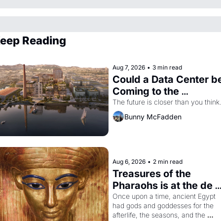
eep Reading
Aug 7, 2026
•
3 min read
Could a Data Center be
Coming to the 
Dogpatch?
The future is closer than you think
Bunny McFadden
Aug 6, 2026
•
2 min read
Treasures of the 
Pharaohs is at the de 
Young
Once upon a time, ancient Egypt 
had gods and goddesses for the 
afterlife, the seasons, and the 