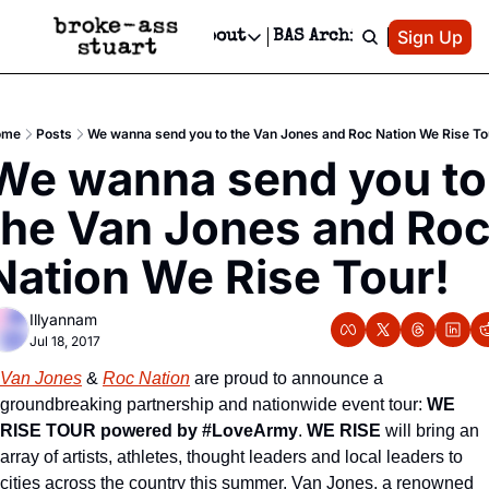
Patreon
Sign Up
Do
dvertise
Socials
About
BAS Archive
Advertise
Socials
About
 Area Events Calendar
Advertise Events
Instagram
Our Writers
Threads
Newsletter Ads & Sponsorship, Ticket Giveaways & MORE
ome
Posts
We wanna send you to the Van Jones and Roc Nation We Rise To
mit Your Event!
TikTok
Who is Broke-Ass Stuart?
X
We wanna send you to 
Creative Department
 Events Newsletter
Facebook
Contact
Reels, TikToks, & Sponsored Editorials!
the Van Jones and Roc
 Events Text Message
Privacy Policy
Get Events Newsletter
Email &/or SMS
Nation We Rise Tour!
Editorial Policy
Illyannam
Jul 18, 2017
Van Jones
 & 
Roc Nation
 are proud to announce a 
groundbreaking partnership and nationwide event tour: 
WE 
RISE TOUR powered by #LoveArmy
. 
WE RISE
 will bring an 
array of artists, athletes, thought leaders and local leaders to 
cities across the country this summer. Van Jones, a renowned 