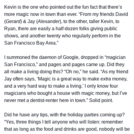
Kevin is the one who pointed out the fun fact that there’s 
more magic now in town than ever. “From my friends David 
(
Gerard
) & Jay (
Alexander
), to the other, taller Kevin, to 
Ryan, there are easily a half-dozen folks giving public 
shows, and another twenty who regularly perform in the 
San Francisco Bay Area.”
I summoned the daemon of Google, dropped in “magician 
San Francisco,” and pages and pages came up. Did they 
all make a living doing this? “Oh no,” he said. “As my friend 
Jay often says, ‘Magic is a great way to make 
extra
 money, 
and a very hard way to make a living.’ I only know four 
magicians who bought a house with magic money, but I’ve 
never met a dentist-renter here in town.” Solid point.
Did he have any tips, with the holiday parties coming up? 
“Yes, three things I tell anyone who will listen: remember 
that as long as the food and drinks are good, nobody will be 