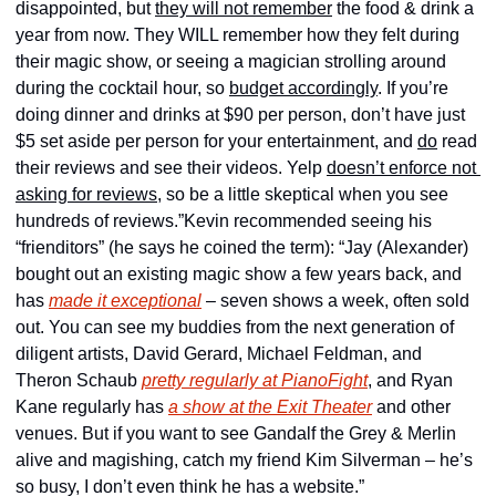
disappointed, but 
they 
will not remember
 the food & drink a 
year from now. They WILL remember how they felt during 
their magic show, or seeing a magician strolling around 
during the cocktail hour, so 
budget accordingly
. If you’re 
doing dinner and drinks at $90 per person, don’t have just 
$5 set aside per person for your entertainment, and 
do
 read 
their reviews and see their videos. Yelp 
doesn’t enforce not 
asking for reviews
, so be a little skeptical when you see 
hundreds of reviews.”
Kevin recommended seeing his 
“frienditors” (he says he coined the term): “Jay (Alexander) 
bought out an existing magic show a few years back, and 
has 
made it exceptional
 – seven shows a week, often sold 
out. You can see my buddies from the next generation of 
diligent artists, David Gerard, Michael Feldman, and 
Theron Schaub 
pretty regularly at PianoFight
, and Ryan 
Kane regularly has 
a show at the Exit Theater
 and other 
venues. But if you want to see Gandalf the Grey & Merlin 
alive and magishing, catch my friend Kim Silverman – he’s 
so busy, I don’t even think he has a website.”