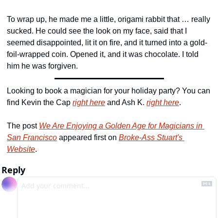
To wrap up, he made me a little, origami rabbit that … really 
sucked. He could see the look on my face, said that I 
seemed disappointed, lit it on fire, and it turned into a gold-
foil-wrapped coin. Opened it, and it was chocolate. I told 
him he was forgiven.
Looking to book a magician for your holiday party? You can 
find Kevin the Cap 
right here
 and Ash K. 
right here
.
The post 
We Are Enjoying a Golden Age for Magicians in 
San Francisco
 appeared first on 
Broke-Ass Stuart's 
Website
.
Reply