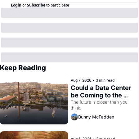
Login
or
Subscribe
to participate
Keep Reading
Aug 7, 2026
•
3 min read
Could a Data Center 
be Coming to the 
Dogpatch?
The future is closer than you 
think.
Bunny McFadden
Aug 6, 2026
•
2 min read