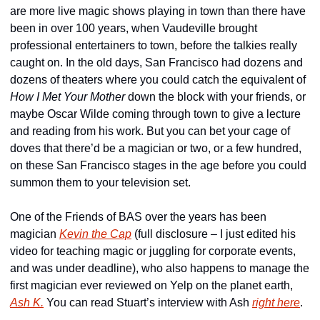
are more live magic shows playing in town than there have 
been in over 100 years, when Vaudeville brought 
professional entertainers to town, before the talkies really 
caught on. In the old days, San Francisco had dozens and 
dozens of theaters where you could catch the equivalent of 
How I Met Your Mother
 down the block with your friends, or 
maybe Oscar Wilde coming through town to give a lecture 
and reading from his work. But you can bet your cage of 
doves that there’d be a magician or two, or a few hundred, 
on these San Francisco stages in the age before you could 
summon them to your television set.
One of the Friends of BAS over the years has been 
magician 
Kevin the Cap
 (full disclosure – I just edited his 
video for teaching magic or juggling for corporate events, 
and was under deadline), who also happens to manage the 
first magician ever reviewed on Yelp on the planet earth, 
Ash K.
 You can read Stuart’s interview with Ash 
right here
.