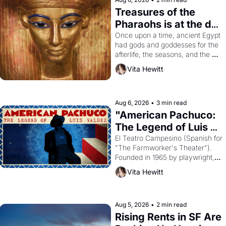
Treasures of the 
Pharaohs is at the de 
Young
Once upon a time, ancient Egypt 
had gods and goddesses for the 
afterlife, the seasons, and the 
harvest. What then must it have 
Vita Hewitt
looked like when the Egyptian 
ruler Akhenaten attempted to 
reform religion by declaring the 
solar god Aten to be the principal 
Aug 6, 2026
•
3 min read
god of Egypt? 
"American Pachuco: 
The Legend of Luis 
Valdez."
El Teatro Campesino (Spanish for 
"The Farmworker's Theater"). 
Founded in 1965 by playwright, 
director, and impresario Luis 
Vita Hewitt
Valdez, himself the son of a 
farmworker, the company's 
improvised skits and scenes 
brought the Delano grape strike 
Aug 5, 2026
•
2 min read
screaming into the American 
Rising Rents in SF Are 
consciousness from 1965 