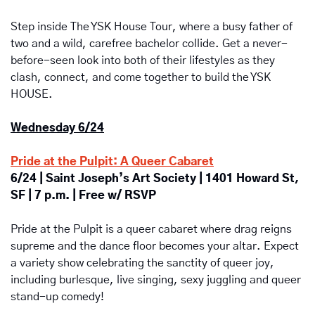
Step inside The YSK House Tour, where a busy father of 
two and a wild, carefree bachelor collide. Get a never-
before-seen look into both of their lifestyles as they 
clash, connect, and come together to build the YSK 
HOUSE.
Wednesday 6/24
Pride at the Pulpit: A Queer Cabaret
6/24 | Saint Joseph’s Art Society | 1401 Howard St, 
SF | 7 p.m. | Free w/ RSVP
Pride at the Pulpit is a queer cabaret where drag reigns 
supreme and the dance floor becomes your altar. Expect 
a variety show celebrating the sanctity of queer joy, 
including burlesque, live singing, sexy juggling and queer 
stand-up comedy!