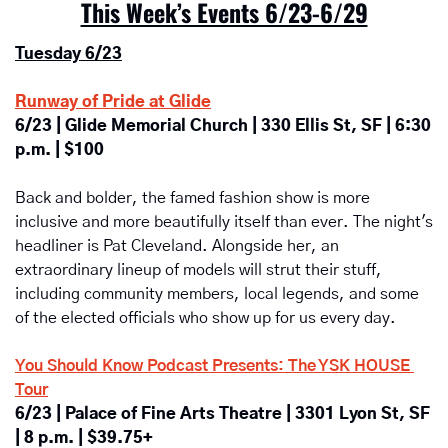
This Week’s Events 6/23-6/29
Tuesday 6/23
Runway of Pride at Glide
6/23 | Glide Memorial Church | 330 Ellis St, SF | 6:30 
p.m. | $100
Back and bolder, the famed fashion show is more 
inclusive and more beautifully itself than ever. The night's 
headliner is Pat Cleveland. Alongside her, an 
extraordinary lineup of models will strut their stuff, 
including community members, local legends, and some 
of the elected officials who show up for us every day.
You Should Know Podcast Presents: The YSK HOUSE 
Tour
6/23 | Palace of Fine Arts Theatre | 3301 Lyon St, SF 
| 8 p.m. | $39.75+