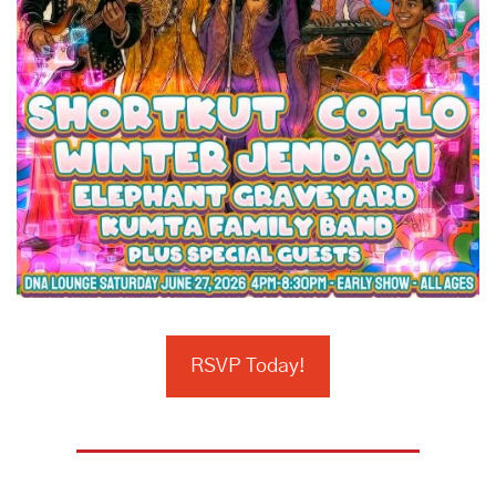
RSVP Today!