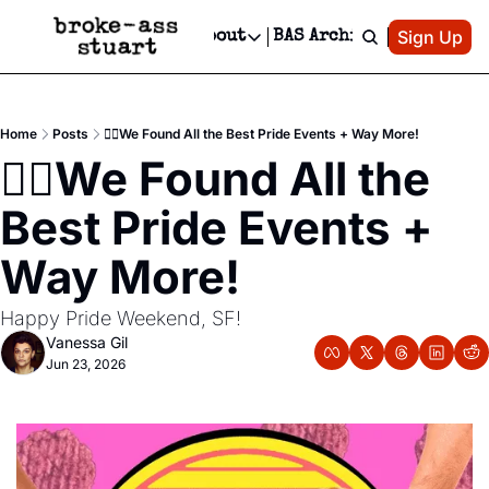
Patreon
Sign Up
Do
dvertise
Socials
About
BAS Archive
Advertise
Socials
About
 Area Events Calendar
Advertise Events
Instagram
Our Writers
Threads
Newsletter Ads & Sponsorship, Ticket Giveaways & MORE
Home
Posts
🏳️‍🌈We Found All the Best Pride Events + Way More!
mit Your Event!
TikTok
Who is Broke-Ass Stuart?
X
🏳️‍🌈We Found All the 
Creative Department
 Events Newsletter
Facebook
Contact
Reels, TikToks, & Sponsored Editorials!
Best Pride Events + 
 Events Text Message
Privacy Policy
Get Events Newsletter
Email &/or SMS
Way More!
Editorial Policy
Happy Pride Weekend, SF!
Vanessa Gil
Jun 23, 2026