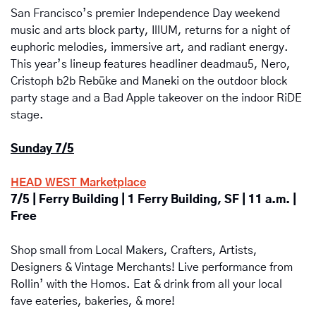
San Francisco’s premier Independence Day weekend 
music and arts block party, IllUM, returns for a night of 
euphoric melodies, immersive art, and radiant energy. 
This year’s lineup features headliner deadmau5, Nero, 
Cristoph b2b Rebūke and Maneki on the outdoor block 
party stage and a Bad Apple takeover on the indoor RiDE 
stage.
Sunday 7/5
HEAD WEST Marketplace
7/5 | Ferry Building | 1 Ferry Building, SF | 11 a.m. | 
Free
Shop small from Local Makers, Crafters, Artists, 
Designers & Vintage Merchants! Live performance from 
Rollin’ with the Homos. Eat & drink from all your local 
fave eateries, bakeries, & more! 