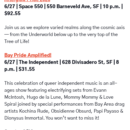
6/27 | Space 550 | 550 Barneveld Ave, SF | 10 p.m. | 
$92.55
Join us as we explore varied realms along the cosmic axis 
— from the Underworld below up to the very top of the 
Tree of Life!
Bay Pride Amplified!
6/27 | The Independent | 628 Divisadero St, SF | 8 
p.m. | $31.55
This celebration of queer independent music is an all-
ages show featuring electrifying sets from Evann 
McIntosh, Hugo de la Lune, Mommy Mommy & Love 
Spiral joined by special performances from Bay Area drag 
artists Kochina Rude, Obsidienne Obsurd, Papi Payaso & 
Dionysus Immortal. You won’t want to miss it!