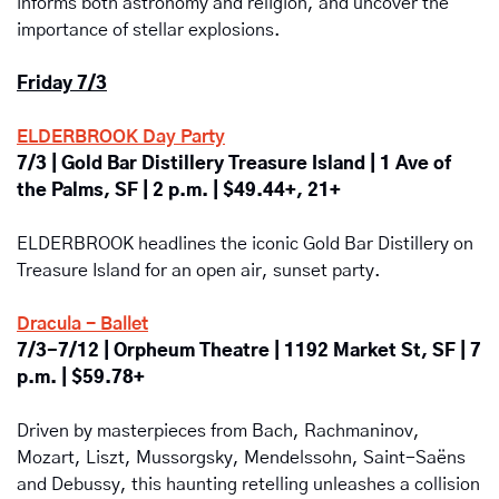
informs both astronomy and religion, and uncover the 
importance of stellar explosions.
Friday 7/3
ELDERBROOK Day Party
7/3 | Gold Bar Distillery Treasure Island | 1 Ave of 
the Palms, SF | 2 p.m. | $49.44+, 21+
ELDERBROOK headlines the iconic Gold Bar Distillery on 
Treasure Island for an open air, sunset party.
Dracula - Ballet
7/3-7/12 | Orpheum Theatre | 1192 Market St, SF | 7 
p.m. | $59.78+
Driven by masterpieces from Bach, Rachmaninov, 
Mozart, Liszt, Mussorgsky, Mendelssohn, Saint-Saëns 
and Debussy, this haunting retelling unleashes a collision 