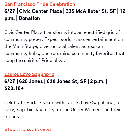
San Francisco Pride Celebration
6/27 | Civic Center Plaza | 335 McAllister St, SF | 12 
p.m. | Donation
Civic Center Plaza transforms into an electrified grid of 
community power. Expect world-class entertainment on 
the Main Stage, diverse local talent across our 
community hubs, and returning community favorites that 
keep the spirit of Pride alive.
Ladies Love Sapphoria
6/27 | 620 Jones | 620 Jones St, SF | 2 p.m. | 
$23.18+
Celebrate Pride Season with Ladies Love Sapphoria, a 
sexy, sapphic day party for the Queer Women and their 
friends.
Afterglow Pride 2026