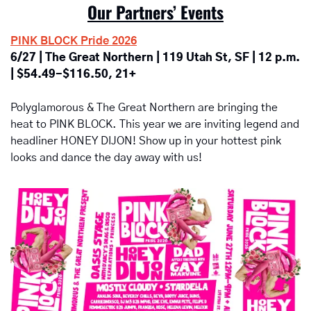
Our Partners’ Events
PINK BLOCK Pride 2026
6/27 | The Great Northern | 119 Utah St, SF | 12 p.m. 
| $54.49-$116.50, 21+
Polyglamorous & The Great Northern are bringing the 
heat to PINK BLOCK. This year we are inviting legend and 
headliner HONEY DIJON! Show up in your hottest pink 
looks and dance the day away with us!