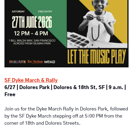
SF Dyke March & Rally
6/27 | Dolores Park | Dolores & 18th St, SF | 9 a.m. | 
Free
Join us for the Dyke March Rally in Dolores Park, followed 
by the SF Dyke March stepping off at 5:00 PM from the 
corner of 18th and Dolores Streets.