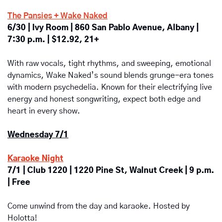
The Pansies + Wake Naked
6/30 | Ivy Room | 860 San Pablo Avenue, Albany | 
7:30 p.m. | $12.92, 21+
With raw vocals, tight rhythms, and sweeping, emotional 
dynamics, Wake Naked’s sound blends grunge-era tones 
with modern psychedelia. Known for their electrifying live 
energy and honest songwriting, expect both edge and 
heart in every show.
Wednesday 7/1
Karaoke Night
7/1 | Club 1220 | 1220 Pine St, Walnut Creek | 9 p.m. 
| Free
Come unwind from the day and karaoke. Hosted by 
Holotta!