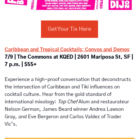
Get Your Tix Here
Caribbean and Tropical Cocktails: Convos and Demos
7/9 | The Commons at KQED | 2601 Mariposa St, SF | 
7 p.m. | $55+
Experience a high-proof conversation that deconstructs 
the intersection of Caribbean and Tiki influences on 
cocktail culture. Hear from the gold standard of 
international mixology: 
Top Chef
 Alum and restaurateur 
Nelson German, James Beard winner Andrea Lawson 
Gray, and Eve Bergeron and Carlos Valdez of Trader 
Vic’s.