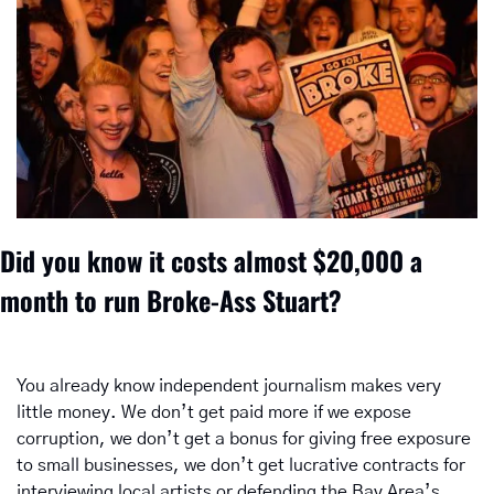
Did you know it costs almost $20,000 a 
month to run Broke-Ass Stuart? 
You already know independent journalism makes very 
little money. We don’t get paid more if we expose 
corruption, we don’t get a bonus for giving free exposure 
to small businesses, we don’t get lucrative contracts for 
interviewing local artists or defending the Bay Area’s 