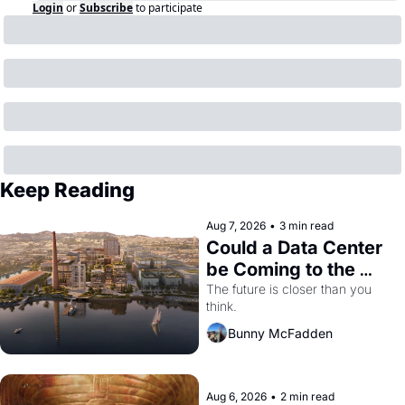
Login
or
Subscribe
to participate
Keep Reading
Aug 7, 2026
•
3 min read
Could a Data Center 
be Coming to the 
Dogpatch?
The future is closer than you 
think.
Bunny McFadden
Aug 6, 2026
•
2 min read