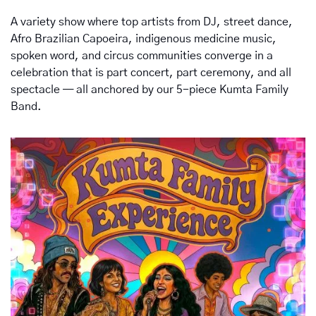
A variety show where top artists from DJ, street dance, 
Afro Brazilian Capoeira, indigenous medicine music, 
spoken word, and circus communities converge in a 
celebration that is part concert, part ceremony, and all 
spectacle — all anchored by our 5-piece Kumta Family 
Band.