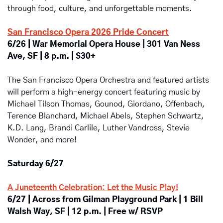
through food, culture, and unforgettable moments.
San Francisco Opera 2026 Pride Concert
6/26 | War Memorial Opera House | 301 Van Ness 
Ave, SF | 8 p.m. | $30+
The San Francisco Opera Orchestra and featured artists 
will perform a high-energy concert featuring music by 
Michael Tilson Thomas, Gounod, Giordano, Offenbach, 
Terence Blanchard, Michael Abels, Stephen Schwartz, 
K.D. Lang, Brandi Carlile, Luther Vandross, Stevie 
Wonder, and more! 
Saturday 6/27
A Juneteenth Celebration: Let the Music Play!
6/27 | Across from Gilman Playground Park | 
1 Bill 
Walsh Way, SF | 12 p.m. | Free w/ RSVP