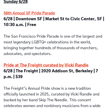
Sunday 6/28
56th Annual SF Pride Parade
6/28 | Downtown SF | Market St to Civic Center, SF | 
10:30 a.m. | Free
The San Francisco Pride Parade is one of the largest and 
most legendary LGBTQ+ celebrations in the world, 
bringing together hundreds of thousands of marchers, 
advocates, and spectators. 
Pride at The Freight curated by Vicki Randle
6/28 | The Freight | 2020 Addison St, Berkeley | 7 
p.m. | $39
The Freight’s Annual Pride show is a new tradition 
officially launched in 2025, curated by Vicki Randle and 
backed by her band Skip The Needle. This concert 
celebrates women and nonbinary musicians from a wide 