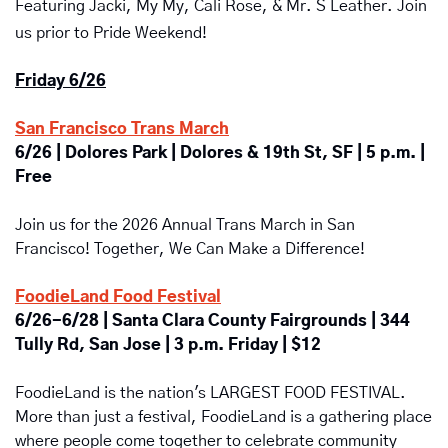
Featuring Jacki, My My, Cali Rose, & Mr. S Leather.
 Join 
us prior to Pride Weekend!
Friday 6/26
San Francisco Trans March
6/26 | Dolores Park | Dolores & 19th St, SF | 5 p.m. | 
Free
Join us for the 2026 Annual Trans March in San 
Francisco! Together, We Can Make a Difference!
FoodieLand Food Festival
6/26-6/28 | Santa Clara County Fairgrounds | 344 
Tully Rd, San Jose | 3 p.m. Friday | $12
FoodieLand is the nation's LARGEST FOOD FESTIVAL. 
More than just a festival, FoodieLand is a gathering place 
where people come together to celebrate community 