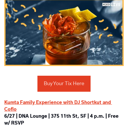
Buy Your Tix Here
Kumta Family Experience with DJ Shortkut and 
Coflo
6/27 | DNA Lounge | 375 11th St, SF | 4 p.m. | Free 
w/ RSVP