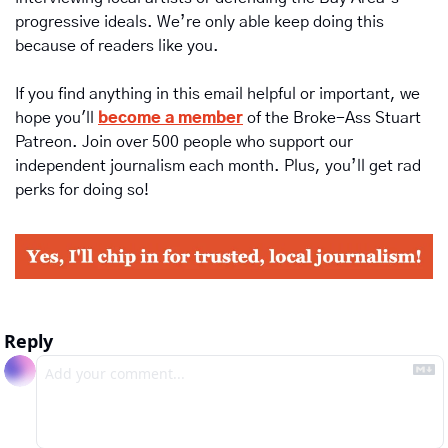
progressive ideals. We’re only able keep doing this 
because of readers like you.
If you find anything in this email helpful or important, we 
hope you'll 
become a member
of the Broke-Ass Stuart 
Patreon. Join over 500 people who support our 
independent journalism each month. Plus, you’ll get rad 
perks for doing so!
Reply