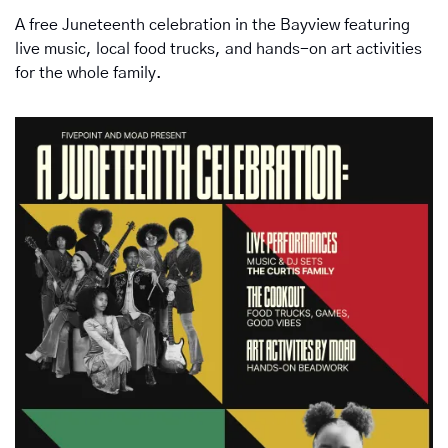
A free Juneteenth celebration in the Bayview featuring 
live music, local food trucks, and hands-on art activities 
for the whole family.