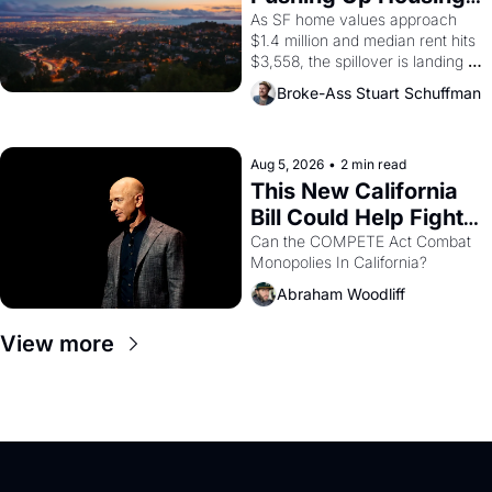
1965 through 1967
Costs In Oakland
As SF home values approach 
$1.4 million and median rent hits 
$3,558, the spillover is landing 
across the bay. Oakland renters 
Broke-Ass Stuart Schuffman
are showing up to open houses 
with recommendation letters in 
hand.
Aug 5, 2026
•
2 min read
This New California 
Bill Could Help Fight 
Monopolies Like 
Can the COMPETE Act Combat 
Monopolies In California? 
Amazon and PG&E
Abraham Woodliff
View more