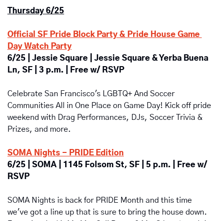
Thursday 6/25
Official SF Pride Block Party & Pride House Game 
Day Watch Party
6/25 | Jessie Square | Jessie Square & Yerba Buena 
Ln, SF | 3 p.m. | Free w/ RSVP
Celebrate San Francisco's LGBTQ+ And Soccer 
Communities All in One Place on Game Day!
Kick off pride 
weekend with
Drag Performances, DJs, Soccer Trivia & 
Prizes, and more.
SOMA Nights - PRIDE Edition
6/25 | SOMA | 1145 Folsom St, SF | 5 p.m. | Free w/ 
RSVP
SOMA Nights is back for PRIDE Month and this time 
we've got a line up that is sure to bring the house down. 