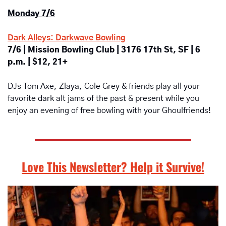
Monday 7/6
Dark Alleys: Darkwave Bowling
7/6 | Mission Bowling Club | 3176 17th St, SF | 6 
p.m. | $12, 21+
DJs Tom Axe, Zlaya, Cole Grey & friends play all your 
favorite dark alt jams of the past & present while you 
enjoy an evening of free bowling with your Ghoulfriends!
Love This Newsletter? Help it Survive!