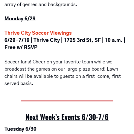
array of genres and backgrounds.
Monday 6/29
Thrive City Soccer Viewings
6/29-7/19 | Thrive City | 1725 3rd St, SF | 10 a.m. | 
Free w/ RSVP
Soccer fans! Cheer on your favorite team while we 
broadcast the games on our large plaza board! Lawn 
chairs will be available to guests on a first-come, first-
served basis.
Next Week’s Events 6/30-7/6
Tuesday 6/30