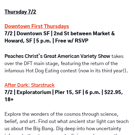
Thursday 7/2
Downtown First Thursdays
7/2 | Downtown SF | 2nd St between Market & 
Howard, SF | 5 p.m. | Free w/ RSVP
Peaches Christ’s Great American Variety Show
takes 
over the DFT main stage, featuring the return of the 
infamous Hot Dog Eating contest (now in its third year!).
After Dark: Starstruck
7/2 | Exploratorium | Pier 15, SF | 6 p.m. | $22.95, 
18+
Explore the wonders of the cosmos through science, 
belief, and art. Find out what ancient star light can teach 
us about the Big Bang. Dig deep into how uncertainty 