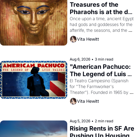
Treasures of the 
Pharaohs is at the de 
Young
Once upon a time, ancient Egypt 
had gods and goddesses for the 
afterlife, the seasons, and the 
harvest. What then must it have 
Vita Hewitt
looked like when the Egyptian 
ruler Akhenaten attempted to 
reform religion by declaring the 
solar god Aten to be the principal 
Aug 6, 2026
•
3 min read
god of Egypt? 
"American Pachuco: 
The Legend of Luis 
Valdez."
El Teatro Campesino (Spanish 
for "The Farmworker's 
Theater"). Founded in 1965 by 
playwright, director, and 
Vita Hewitt
impresario Luis Valdez, himself 
the son of a farmworker, the 
company's improvised skits and 
scenes brought the Delano 
Aug 5, 2026
•
2 min read
grape strike screaming into the 
Rising Rents in SF Are 
American consciousness from 
Pushing Up Housing 