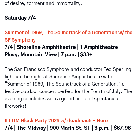
of desire, torment and immortality.
Saturday 7/4
Summer of 1969, The Soundtrack of a Generation w/ the 
SF Symphony
7/4 | Shoreline Amphitheatre | 1 Amphitheatre 
Pkwy, Mountain View | 7 p.m. | $33+
The San Francisco Symphony and conductor Ted Sperling 
light up the night at Shoreline Amphitheatre with 
“Summer of 1969, The Soundtrack of a Generation,”
a 
festive outdoor concert perfect for the Fourth of July. The 
evening concludes with a grand finale of spectacular 
fireworks!
ILLUM Block Party 2026 w/ deadmau5 + Nero
7/4 | The Midway | 900 Marin St, SF | 3 p.m. | $67.98