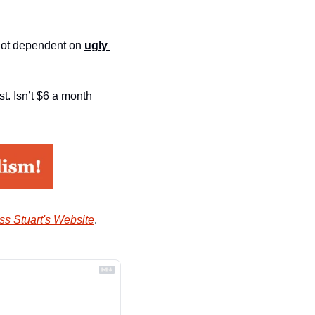
not dependent on 
ugly 
. Isn’t $6 a month 
ss Stuart's Website
.