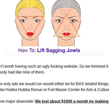
’t worth having such an ugly fucking website. So we trimmed it d
ously had like nine of them.
 only ads we would run would either be for BAS related things, o
 like Hubba Hubba Revue or Fort Mason Center for Arts & Cultur
 one major downside: 
We lost about $1000 a month by making