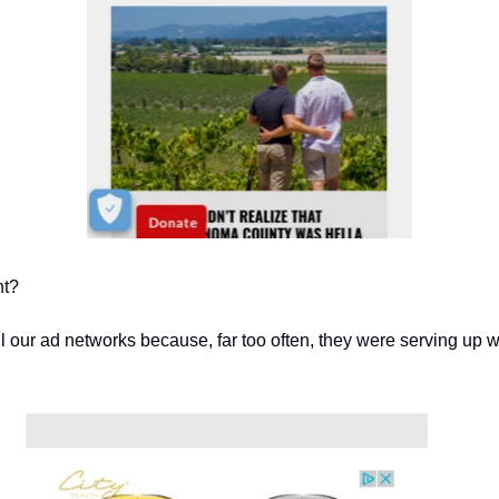
ht?
l our ad networks because, far too often, they were serving up w