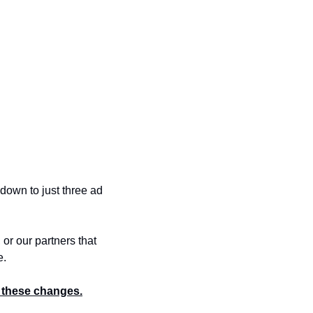
own to just three ad 
r our partners that 
e.
 these changes.