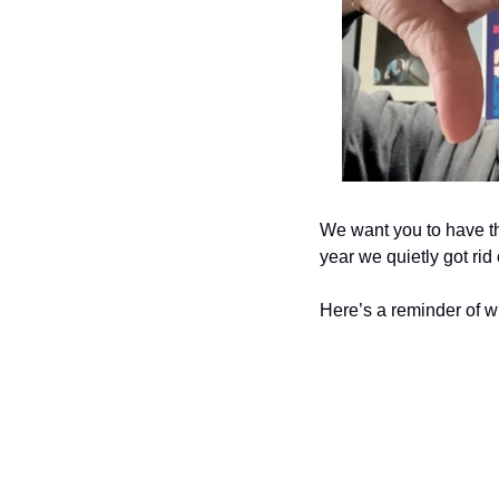
We want you to have th
year we quietly got rid
Here’s a reminder of wh