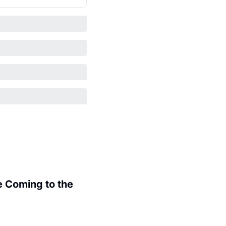
 Coming to the 
.