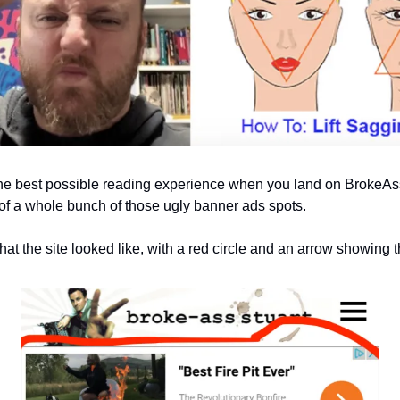
e best possible reading experience when you land on BrokeAssS
 of a whole bunch of those ugly banner ads spots.
at the site looked like, with a red circle and an arrow showing t