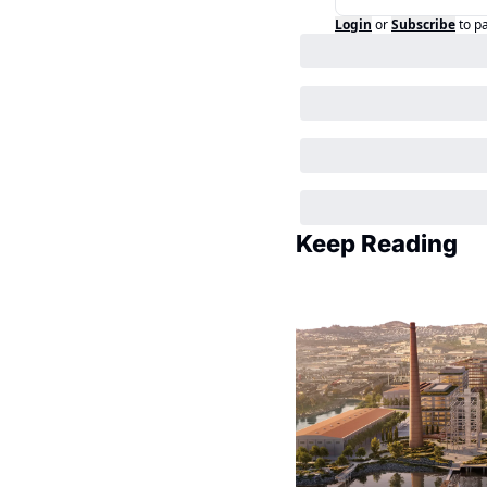
Login
or
Subscribe
to p
Keep Reading