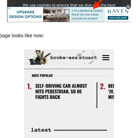
page looks like now: