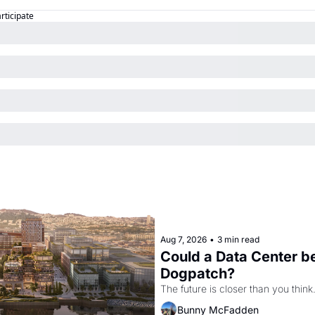
articipate
Aug 7, 2026
•
3 min read
Could a Data Center be
Dogpatch?
The future is closer than you think
Bunny McFadden