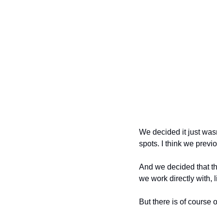
We decided it just wasn
spots. I think we previ
And we decided that the
we work directly with,
But there is of course