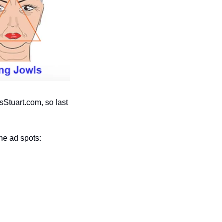
tuart.com, so last 
he ad spots: