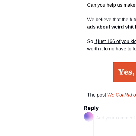
Can you help us make 
We believe that the fu
ads about weird shit 
So 
if just 166 of you k
worth it to no have to l
The post 
We Got Rid o
Reply