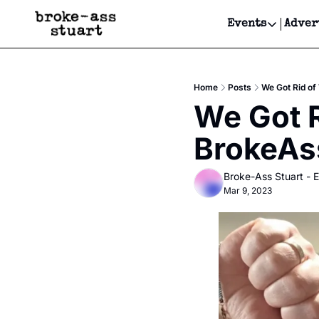
Events
Adver
Events
Bay Area
Home
Posts
We Got Rid of
Submit Y
We Got R
Get Even
BrokeAs
Get Even
Broke-Ass Stuart - E
Mar 9, 2023