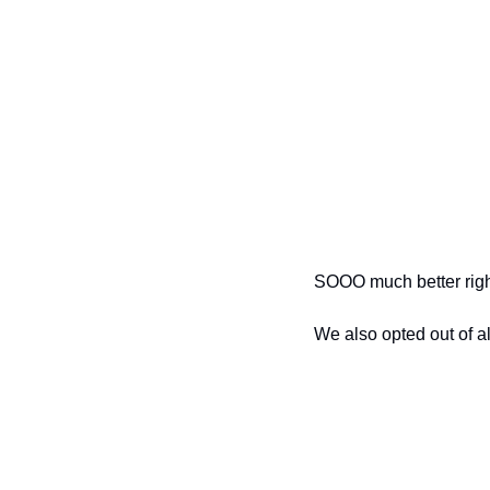
SOOO much better rig
We also opted out of al