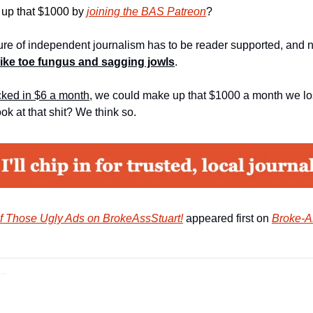
up that $1000 by
joining the BAS Patreon
?
ture of independent journalism has to be reader supported, and 
like toe fungus and sagging jowls
.
icked in $6 a month
, we could make up that $1000 a month we lost
ook at that shit? We think so.
f Those Ugly Ads on BrokeAssStuart!
 appeared first on 
Broke-A