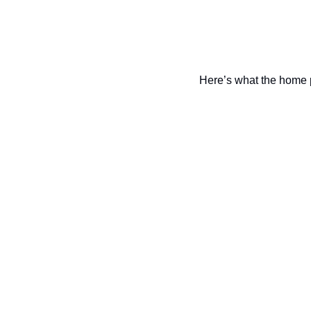
Here’s what the home 