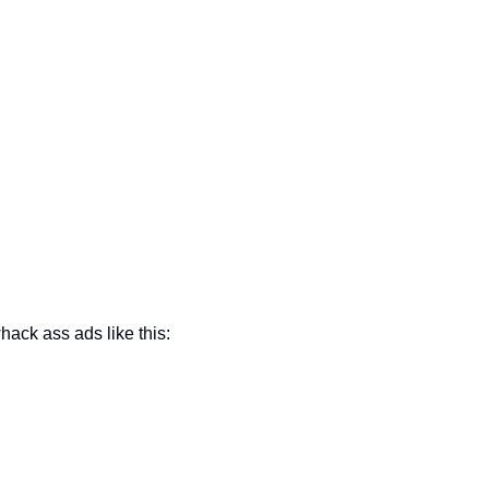
hack ass ads like this: