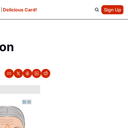
e
Delicious Card!
Sign Up
on 