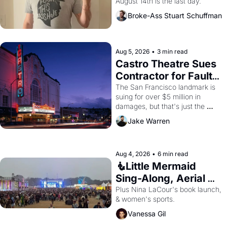
August 14th is the last day.
Broke-Ass Stuart Schuffman
Aug 5, 2026
•
3 min read
Castro Theatre Sues 
Contractor for Faulty 
Renovations 
The San Francisco landmark is 
suing for over $5 million in 
damages, but that's just the 
beginning. 
Jake Warren
Aug 4, 2026
•
6 min read
🧜Little Mermaid 
Sing-Along, Aerial 
Arts Fest, & Cat 
Plus Nina LaCour's book launch, 
& women's sports.
Videos!
Vanessa Gil