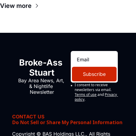
View more
Broke-Ass 
Stuart
Subscribe
Bay Area News, Art, 
I consent to receive 
& Nightlife 
newsletters via email.
Newsletter
Terms of use
and
Privacy 
policy
.
CONTACT US
Do Not Sell or Share My Personal Information
Copyright © BAS Holdings LLC., All Rights 