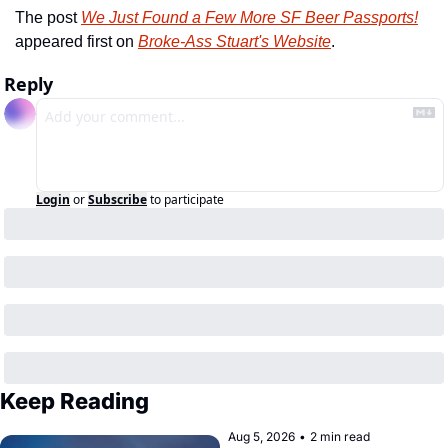
The post 
We Just Found a Few More SF Beer Passports!
appeared first on 
Broke-Ass Stuart's Website
.
Reply
Login
or
Subscribe
to participate
Keep Reading
Aug 5, 2026
•
2 min read