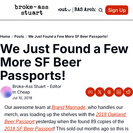
Patreon
Sign Up
Do
dvertise
Socials
About
BAS Archive
Advertise
Socials
About
 Area Events Calendar
Advertise Events
Instagram
Our Writers
Threads
Newsletter Ads & Sponsorship, Ticket Giveaways & MORE
Home
Posts
We Just Found a Few More SF Beer Passports!
mit Your Event!
TikTok
Who is Broke-Ass Stuart?
X
We Just Found a Few 
Creative Department
 Events Newsletter
Facebook
Contact
Reels, TikToks, & Sponsored Editorials!
More SF Beer 
 Events Text Message
Privacy Policy
Get Events Newsletter
Email &/or SMS
Passports!
Editorial Policy
Broke-Ass Stuart - Editor 
In Cheap
Jul 10, 2018
Our awesome team at 
Brand Marinade, 
who handles our 
merch, was loading up the shelves with the 
2018 Oakland 
Beer Passport
 yesterday when the found 89 copies of the 
2018 SF Beer Passport
! This sold out months ago so this is 