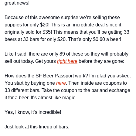
great news!
Because of this awesome surprise we’re selling these 
puppies for only $20! This is an incredible deal since it 
originally sold for $35! This means that you’ll be getting 33 
beers at 33 bars for only $20. That’s only $0.60 a beer!
Like I said, there are only 89 of these so they will probably 
sell out today. Get yours 
right here
 before they are gone:
How does the SF Beer Passport work? I’m glad you asked. 
You start by buying one 
here
. Then inside are coupons to 
33 different bars. Take the coupon to the bar and exchange 
it for a beer. It’s almost like magic.
Yes, I know, it’s incredible!
Just look at this lineup of bars: