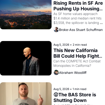
Rising Rents in SF Are 
Pushing Up Housing 
Costs In Oakland
As SF home values approach 
$1.4 million and median rent hits 
$3,558, the spillover is landing 
across the bay. Oakland renters 
Broke-Ass Stuart Schuffman
are showing up to open houses 
with recommendation letters in 
hand.
Aug 5, 2026
•
2 min read
This New California 
Bill Could Help Fight 
Monopolies Like 
Can the COMPETE Act Combat 
Monopolies In California? 
Amazon and PG&E
Abraham Woodliff
Aug 5, 2026
•
1 min read
😮The BAS Store is 
Shutting Down