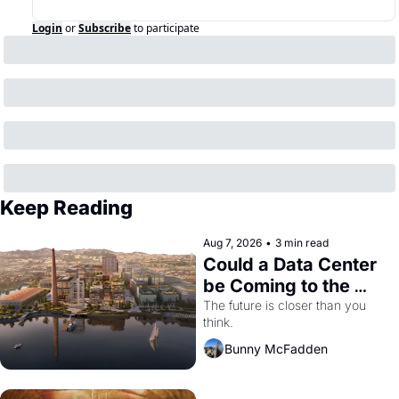
Login
or
Subscribe
to participate
Keep Reading
Aug 7, 2026
•
3 min read
Could a Data Center 
be Coming to the 
Dogpatch?
The future is closer than you 
think.
Bunny McFadden