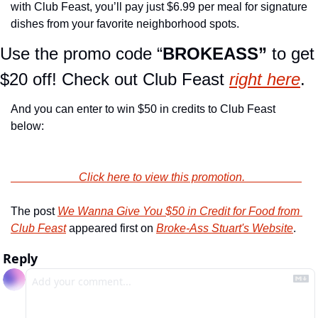
with Club Feast, you’ll pay just $6.99 per meal for signature 
dishes from your favorite neighborhood spots.
Use the promo code “
BROKEASS” 
to get 
$20 off! Check out Club Feast 
right here
.
And you can enter to win $50 in credits to Club Feast 
below:
                        Click here to view this promotion.                    
The post 
We Wanna Give You $50 in Credit for Food from 
Club Feast
 appeared first on 
Broke-Ass Stuart's Website
.
Reply