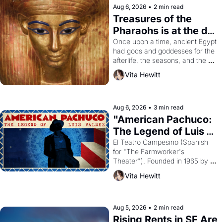
Aug 6, 2026
•
2 min read
Treasures of the 
Pharaohs is at the de 
Young
Once upon a time, ancient Egypt 
had gods and goddesses for the 
afterlife, the seasons, and the 
harvest. What then must it have 
Vita Hewitt
looked like when the Egyptian 
ruler Akhenaten attempted to 
reform religion by declaring the 
solar god Aten to be the principal 
Aug 6, 2026
•
3 min read
god of Egypt? 
"American Pachuco: 
The Legend of Luis 
Valdez."
El Teatro Campesino (Spanish 
for "The Farmworker's 
Theater"). Founded in 1965 by 
playwright, director, and 
Vita Hewitt
impresario Luis Valdez, himself 
the son of a farmworker, the 
company's improvised skits and 
scenes brought the Delano 
Aug 5, 2026
•
2 min read
grape strike screaming into the 
Rising Rents in SF Are 