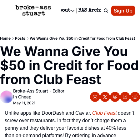
Patreon
Sign Up
Do
dvertise
Socials
About
BAS Archive
Advertise
Socials
About
 Area Events Calendar
Advertise Events
Instagram
Our Writers
Threads
Newsletter Ads & Sponsorship, Ticket Giveaways & MORE
Home
Posts
We Wanna Give You $50 in Credit for Food from Club Feast
mit Your Event!
TikTok
Who is Broke-Ass Stuart?
X
We Wanna Give You 
Creative Department
 Events Newsletter
Facebook
Contact
Reels, TikToks, & Sponsored Editorials!
$50 in Credit for Food 
 Events Text Message
Privacy Policy
Get Events Newsletter
Email &/or SMS
from Club Feast
Editorial Policy
Broke-Ass Stuart - Editor 
In Cheap
May 11, 2021
Unlike apps like DoorDash and Caviar, 
Club Feast
 doesn’t 
screw over restaurants. In fact they don’t charge them a 
penny and they deliver your favorite dishes at 40% less 
than on-demand platforms! By ordering in advance 