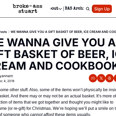
Patreon
Sign Up
Do
dvertise
Socials
About
BAS Archive
Advertise
Socials
About
 Area Events Calendar
Advertise Events
Instagram
Our Writers
Threads
Newsletter Ads & Sponsorship, Ticket Giveaways & MORE
Posts
WE WANNA GIVE YOU A GIFT BASKET OF BEER, ICE CREAM AND CO
mit Your Event!
TikTok
Who is Broke-Ass Stuart?
X
 WANNA GIVE YOU A 
Creative Department
 Events Newsletter
Facebook
Contact
Reels, TikToks, & Sponsored Editorials!
FT BASKET OF BEER, I
 Events Text Message
Privacy Policy
Get Events Newsletter
Email &/or SMS
REAM AND COOKBOOK
Editorial Policy
llyannam
c 4, 2018
ome other stuff. Also, some of the items won’t physically be insi
asket. And there may or may not be an actual basket. It’s more of 
ction of items that we got together and thought you might like to 
me (or re-gift) for Christmas. We’re hoping we’ll put a smile on t
of someone who 
cannot afford
 these items usually.