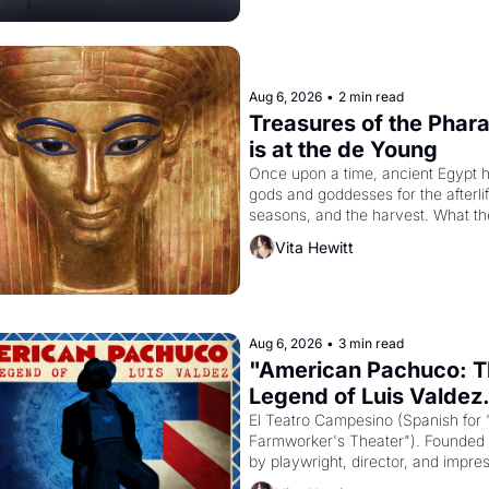
Aug 6, 2026
•
2 min read
Treasures of the Phara
is at the de Young
Once upon a time, ancient Egypt h
gods and goddesses for the afterlife
seasons, and the harvest. What th
must it have looked like when the 
Vita Hewitt
Egyptian ruler Akhenaten attempted
reform religion by declaring the sol
Aug 6, 2026
•
3 min read
"American Pachuco: T
Legend of Luis Valdez.
El Teatro Campesino (Spanish for 
Farmworker's Theater"). Founded i
by playwright, director, and impres
Luis Valdez, himself the son of a 