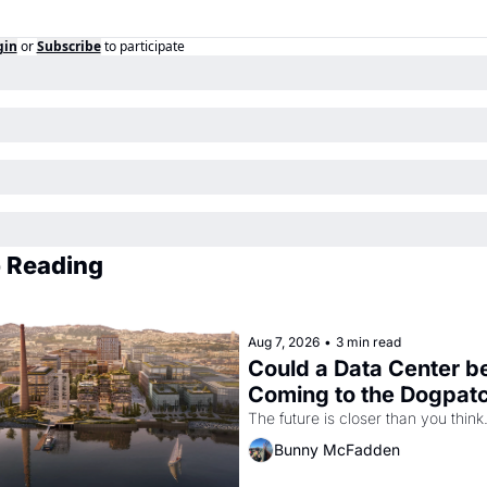
gin
or
Subscribe
to participate
 Reading
Aug 7, 2026
•
3 min read
Could a Data Center be
Coming to the Dogpat
The future is closer than you think
Bunny McFadden