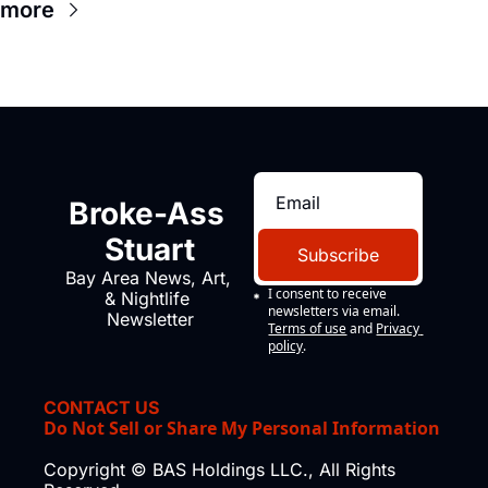
 more
Broke-Ass 
Stuart
Subscribe
Bay Area News, Art, 
I consent to receive 
& Nightlife 
newsletters via email.
Newsletter
Terms of use
and
Privacy 
policy
.
CONTACT US
Do Not Sell or Share My Personal Information
Copyright © BAS Holdings LLC., All Rights 