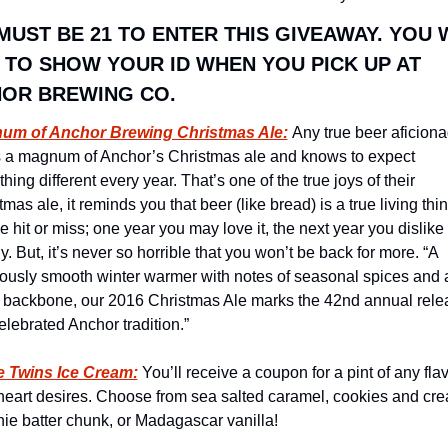
MUST BE 21 TO ENTER THIS GIVEAWAY. YOU W
 TO SHOW YOUR ID WHEN YOU PICK UP AT 
OR BREWING CO.
um of Anchor Brewing Christmas Ale:
Any true beer aficiona
 a magnum of Anchor’s Christmas ale and knows to expect 
ing different every year. That’s one of the true joys of their 
mas ale, it reminds you that beer (like bread) is a true living thing.
e hit or miss; one year you may love it, the next year you dislike i
y. But, it’s never so horrible that you won’t be back for more. “A 
iously smooth winter warmer with notes of seasonal spices and a
 backbone, our 2016 Christmas Ale marks the 42nd annual relea
celebrated Anchor tradition.”
e Twins Ice Cream:
 You’ll receive a coupon for a pint of any flav
heart desires. Choose from sea salted caramel, cookies and cre
ie batter chunk, or Madagascar vanilla!