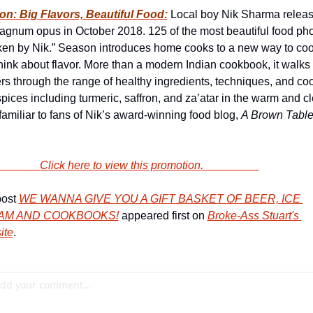
n: Big Flavors, Beautiful Food:
 Local boy Nik Sharma releas
agnum opus in October 2018. 125 of the most beautiful food phot
aken by Nik.” Season introduces home cooks to a new way to coo
hink about flavor. More than a modern Indian cookbook, it walks 
rs through the range of healthy ingredients, techniques, and coo
spices including turmeric, saffron, and za’atar in the warm and cl
 familiar to fans of Nik’s award-winning food blog, 
A Brown Table
                        Click here to view this promotion.                    
ost 
WE WANNA GIVE YOU A GIFT BASKET OF BEER, ICE 
AM AND COOKBOOKS!
 appeared first on 
Broke-Ass Stuart's 
ite
.