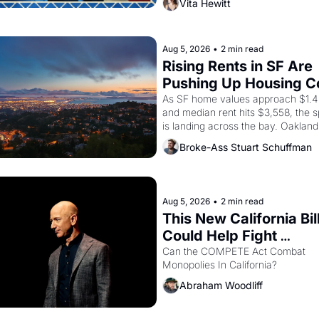
Vita Hewitt
farmworker, the company's improv
skits and scenes brought the Delan
grape strike screaming into the Am
consciousness from 1965 through 
Aug 5, 2026
•
2 min read
Rising Rents in SF Are 
Pushing Up Housing Co
In Oakland
As SF home values approach $1.4 m
and median rent hits $3,558, the sp
is landing across the bay. Oakland 
renters are showing up to open ho
Broke-Ass Stuart Schuffman
with recommendation letters in ha
Aug 5, 2026
•
2 min read
This New California Bill
Could Help Fight 
Monopolies Like Amaz
Can the COMPETE Act Combat 
Monopolies In California? 
and PG&E
Abraham Woodliff