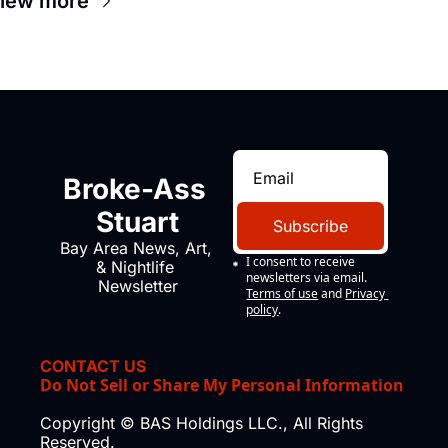
iew more
Broke-Ass 
Stuart
Subscribe
Bay Area News, Art, 
I consent to receive 
& Nightlife 
newsletters via email.
Newsletter
Terms of use
and
Privacy 
policy
.
CONTACT US
Do Not Sell or Share My Personal Information
Copyright © BAS Holdings LLC., All Rights 
Reserved.