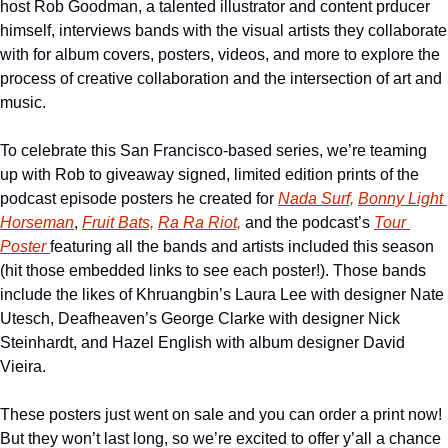
host Rob Goodman, a talented illustrator and content prducer 
himself, interviews bands with the visual artists they collaborate 
with for album covers, posters, videos, and more to explore the 
process of creative collaboration and the intersection of art and 
music. 
To celebrate this San Francisco-based series, we’re teaming 
up with Rob to giveaway signed, limited edition prints of the 
podcast episode posters he created for 
Nada Surf,
Bonny Light 
Horseman
, 
Fruit Bats,
Ra Ra Riot,
 and the podcast’s 
Tour 
Poster 
featuring all the bands and artists included this season 
(hit those embedded links to see each poster!). Those bands 
include the likes of Khruangbin’s Laura Lee with designer Nate 
Utesch, Deafheaven’s George Clarke with designer Nick 
Steinhardt, and Hazel English with album designer David 
Vieira. 
These posters just went on sale and you can order a print now! 
But they won’t last long, so we’re excited to offer y’all a chance 