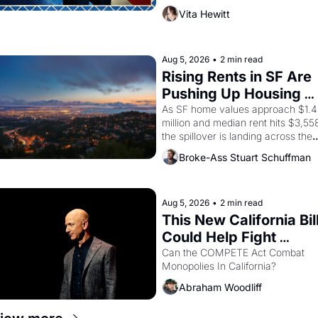
director, and impresario Luis 
Vita Hewitt
Valdez, himself the son of a 
farmworker, the company's 
improvised skits and scenes 
brought the Delano grape strike 
Aug 5, 2026
•
2 min read
screaming into the American 
Rising Rents in SF Are 
consciousness from 1965 through 
Pushing Up Housing 
1967
Costs In Oakland
As SF home values approach $1.4 
million and median rent hits $3,558
the spillover is landing across the 
bay. Oakland renters are showing 
Broke-Ass Stuart Schuffman
up to open houses with 
recommendation letters in hand.
Aug 5, 2026
•
2 min read
This New California Bill
Could Help Fight 
Monopolies Like 
Can the COMPETE Act Combat 
Monopolies In California? 
Amazon and PG&E
Abraham Woodliff