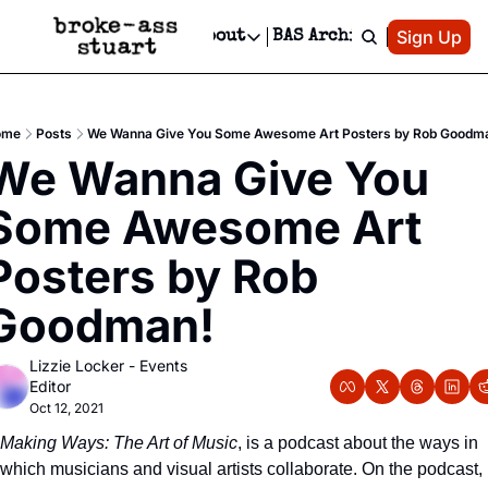
Patreon
Sign Up
Do
dvertise
Socials
About
BAS Archive
Advertise
Socials
About
 Area Events Calendar
Advertise Events
Instagram
Our Writers
Threads
Newsletter Ads & Sponsorship, Ticket Giveaways & MORE
ome
Posts
We Wanna Give You Some Awesome Art Posters by Rob Goodm
mit Your Event!
TikTok
Who is Broke-Ass Stuart?
X
We Wanna Give You 
Creative Department
 Events Newsletter
Facebook
Contact
Reels, TikToks, & Sponsored Editorials!
Some Awesome Art 
 Events Text Message
Privacy Policy
Get Events Newsletter
Email &/or SMS
Posters by Rob 
Editorial Policy
Goodman!
Lizzie Locker - Events 
Editor
Oct 12, 2021
Making Ways: The Art of Music
, is a podcast about the ways in 
which musicians and visual artists collaborate. On the podcast, 