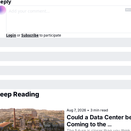
eply
Login
or
Subscribe
to participate
eep Reading
Aug 7, 2026
•
3 min read
Could a Data Center be
Coming to the 
The future is closer than you think