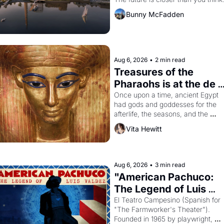
Dogpatch?
Bunny McFadden
Aug 6, 2026
•
2 min read
Treasures of the 
Pharaohs is at the de 
Young
Once upon a time, ancient Egypt 
had gods and goddesses for the 
afterlife, the seasons, and the 
harvest. What then must it have 
Vita Hewitt
looked like when the Egyptian ruler
Akhenaten attempted to reform 
religion by declaring the solar god 
Aten to be the principal god of 
Aug 6, 2026
•
3 min read
Egypt? 
"American Pachuco: 
The Legend of Luis 
Valdez."
El Teatro Campesino (Spanish for 
"The Farmworker's Theater"). 
Founded in 1965 by playwright, 