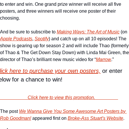
to enter and win. One grand prize winner will receive all five 
posters, and three winners will receive one poster of their 
choosing. 
And be sure to subscribe to 
Making Ways: The Art of Music
 (on 
Apple Podcasts
, 
Spotify
) and catch up on all 10 episodes! The 
show is gearing up for season 2 and will include Thao (formerly 
of Thao & The Get Down Stay Down) with Linda Mai Green, the 
director of Thao’s brilliant new music video for “
Marrow
.” 
lick here to purchase your own posters,
 or enter 
elow for a chance to win!
                        Click here to view this promotion.                    
The post 
We Wanna Give You Some Awesome Art Posters by 
Rob Goodman!
 appeared first on 
Broke-Ass Stuart's Website
.