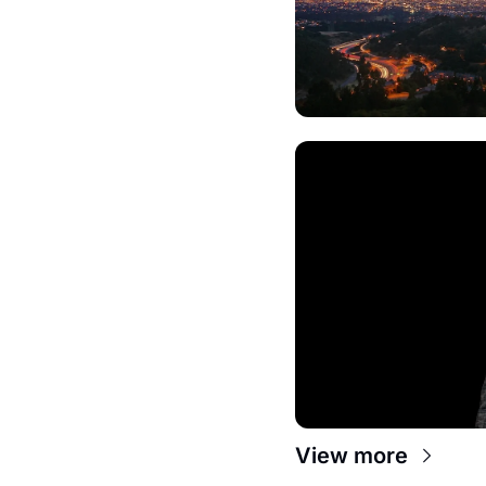
View more