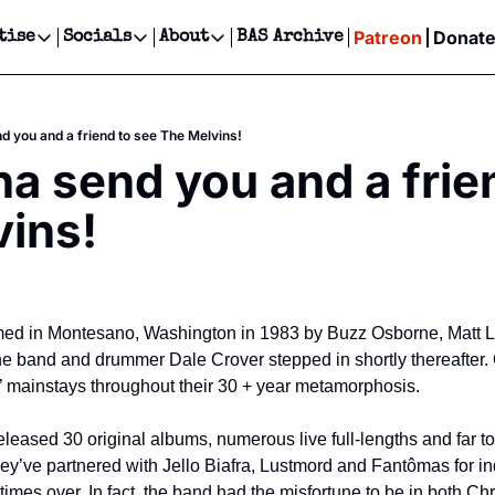
Patreon
Donat
tise
Socials
About
BAS Archive
Advertise
Socials
About
 Events Calendar
Advertise Events
Instagram
Our Writers
Threads
Newsletter Ads & Sponsorship, Ticket Giveaways & MORE
 you and a friend to see The Melvins!
our Event!
TikTok
Who is Broke-Ass Stuart?
X
 send you and a frien
Creative Department
ts Newsletter
Facebook
Contact
Reels, TikToks, & Sponsored Editorials!
ins!
ts Text Message
Privacy Policy
Get Events Newsletter
Email &/or SMS
Editorial Policy
med in Montesano, Washington in 1983 by Buzz Osborne, Matt Luk
 the band and drummer Dale Crover stepped in shortly thereafter
 mainstays throughout their 30 + year metamorphosis.
leased 30 original albums, numerous live full-lengths and far to
hey’ve partnered with Jello Biafra, Lustmord and Fantômas for in
imes over. In fact, the band had the misfortune to be in both Ch