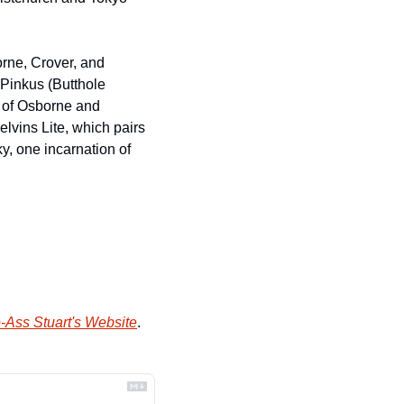
orne, Crover, and 
Pinkus (Butthole 
 of Osborne and 
vins Lite, which pairs 
, one incarnation of 
-Ass Stuart's Website
.