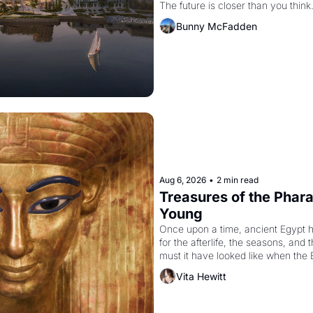
The future is closer than you think
Bunny McFadden
Aug 6, 2026
•
2 min read
Treasures of the Pharao
Young
Once upon a time, ancient Egypt 
for the afterlife, the seasons, and 
must it have looked like when the 
attempted to reform religion by dec
Vita Hewitt
to be the principal god of Egypt? 