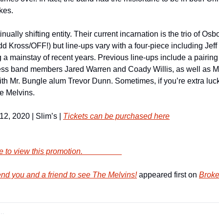
kes.
ually shifting entity. Their current incarnation is the trio of Osb
Kross/OFF!) but line-ups vary with a four-piece including Jeff 
 a mainstay of recent years. Previous line-ups include a pairing
ss band members Jared Warren and Coady Willis, as well as Mel
h Mr. Bungle alum Trevor Dunn. Sometimes, if you’re extra lucky
he Melvins.
, 2020 | Slim’s | 
Tickets can be purchased here
        Click here to view this promotion.                    
d you and a friend to see The Melvins!
 appeared first on 
Broke