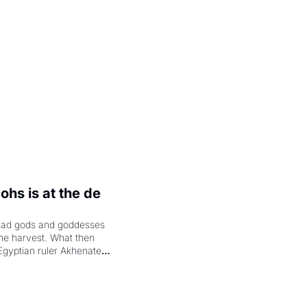
.
hs is at the de 
had gods and goddesses 
the harvest. What then 
Egyptian ruler Akhenaten 
laring the solar god Aten 