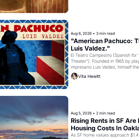
Aug 6, 2026
•
3 min read
"American Pachuco: Th
Luis Valdez."
El Teatro Campesino (Spanish for 
Theater"). Founded in 1965 by playw
impresario Luis Valdez, himself the
company's improvised skits and s
Vita Hewitt
grape strike screaming into the A
from 1965 through 1967
Aug 5, 2026
•
2 min read
Rising Rents in SF Are
Housing Costs In Oakl
As SF home values approach $1.4 m