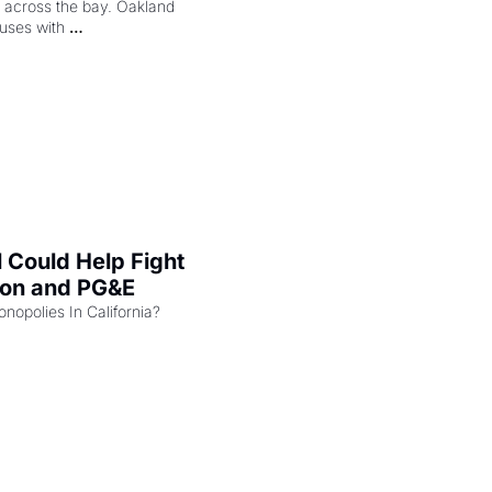
ng across the bay. Oakland 
uses with 
l Could Help Fight 
zon and PG&E
Can the COMPETE Act Combat Monopolies In California? 