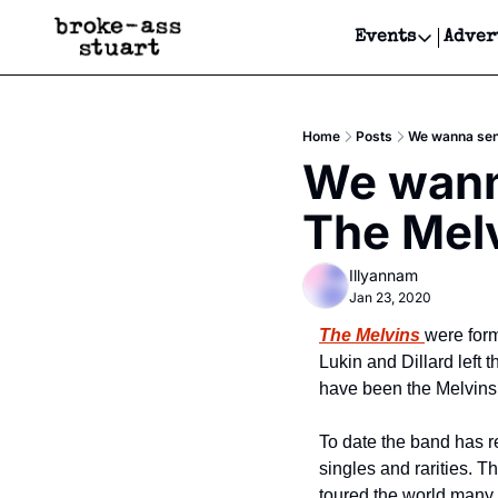
Events
Adver
Events
Bay Area
Home
Posts
We wanna send
Submit Y
We wanna
Get Even
The Melv
Get Even
Illyannam
Jan 23, 2020
The Melvins
were for
Lukin and Dillard left
have been the Melvins’
To date the band has re
singles and rarities. T
toured the world many t