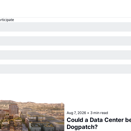
articipate
Aug 7, 2026
•
3 min read
Could a Data Center be
Dogpatch?