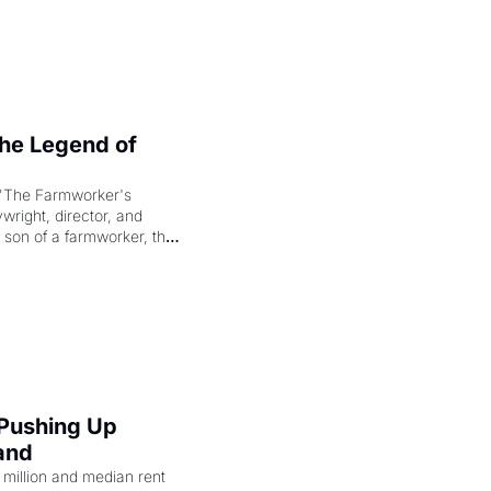
e Legend of 
"The Farmworker's 
right, director, and 
 son of a farmworker, the 
cenes brought the Delano 
merican consciousness 
 Pushing Up 
and
illion and median rent 