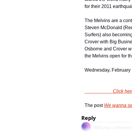
for their 2011 earthqua
The Melvins are a contin
Steven McDonald (Redd 
Surfers) also becoming
Crover with Big Busine
Osborne and Crover wit
the Melvins open for t
Wednesday, February 12
                
The post 
We wanna sen
Reply