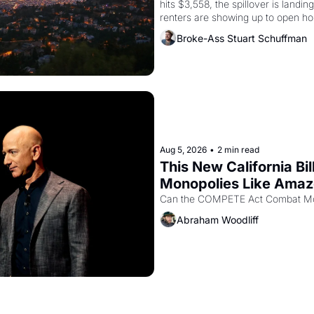
hits $3,558, the spillover is landi
renters are showing up to open ho
recommendation letters in hand.
Broke-Ass Stuart Schuffman
Aug 5, 2026
•
2 min read
This New California Bil
Monopolies Like Ama
Abraham Woodliff