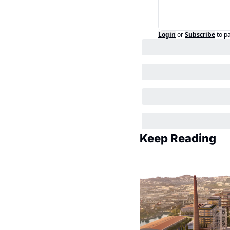
Login
or
Subscribe
to p
Keep Reading