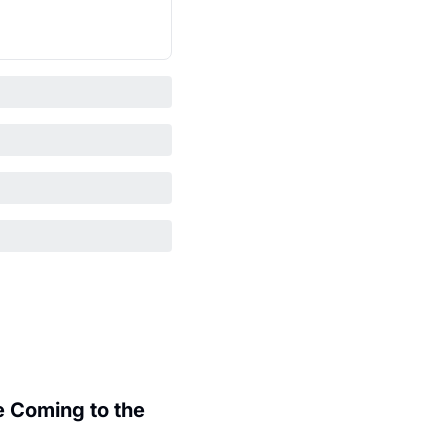
 Coming to the 