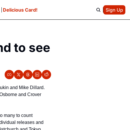
e
Delicious Card!
Sign Up
d to see 
in and Mike Dillard. 
. Osborne and Crover 
o many to count 
dividual releases and 
ristchurch and Tokyo 