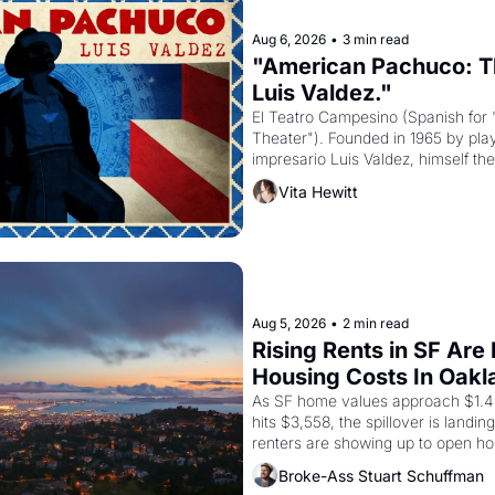
Aug 6, 2026
•
3 min read
"American Pachuco: Th
Luis Valdez."
El Teatro Campesino (Spanish for 
Theater"). Founded in 1965 by playw
impresario Luis Valdez, himself the
company's improvised skits and s
Vita Hewitt
grape strike screaming into the A
from 1965 through 1967
Aug 5, 2026
•
2 min read
Rising Rents in SF Are
Housing Costs In Oakl
As SF home values approach $1.4 m
hits $3,558, the spillover is landi
renters are showing up to open ho
recommendation letters in hand.
Broke-Ass Stuart Schuffman