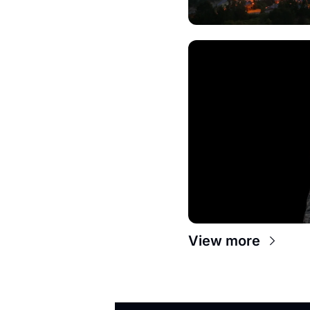
View more