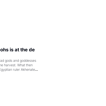
hs is at the de 
had gods and goddesses 
the harvest. What then 
Egyptian ruler Akhenaten 
laring the solar god Aten 