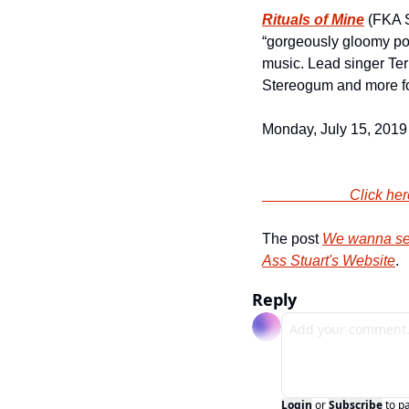
Rituals of Mine
 (FKA 
“gorgeously gloomy pop
music. Lead singer Te
Stereogum and more for
Monday, July 15, 2019 
                
The post 
We wanna sen
Ass Stuart's Website
.
Reply
Login
or
Subscribe
to p