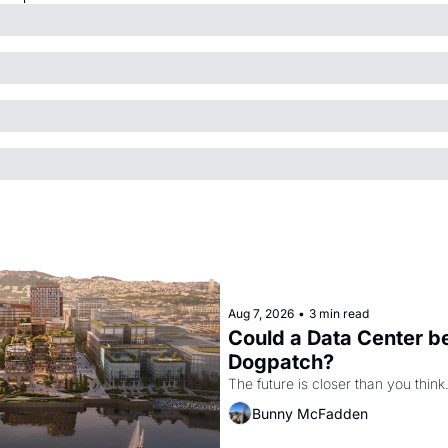
Aug 7, 2026
•
3 min read
Could a Data Center be
Dogpatch?
The future is closer than you think
Bunny McFadden