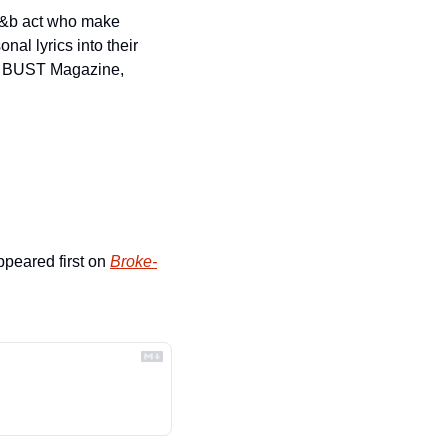
r&b act who make 
l lyrics into their 
, BUST Magazine, 
ppeared first on 
Broke-