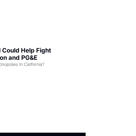
l Could Help Fight 
zon and PG&E
Can the COMPETE Act Combat Monopolies In California? 