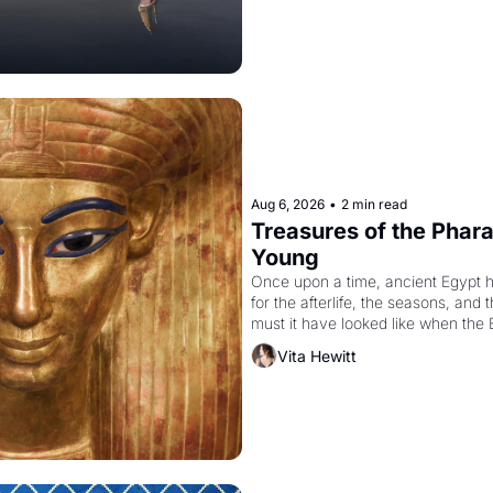
Aug 6, 2026
•
2 min read
Treasures of the Pharao
Young
Once upon a time, ancient Egypt 
for the afterlife, the seasons, and 
must it have looked like when the 
attempted to reform religion by dec
Vita Hewitt
to be the principal god of Egypt? 