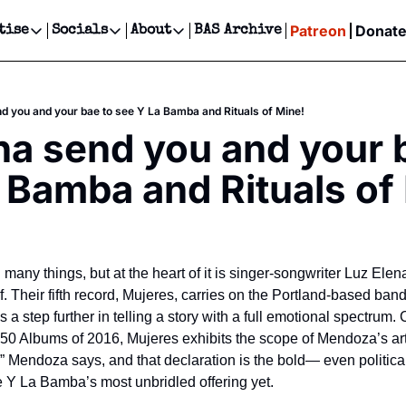
Patreon
Donat
tise
Socials
About
BAS Archive
Advertise
Socials
About
 Events Calendar
Advertise Events
Instagram
Our Writers
Threads
Newsletter Ads & Sponsorship, Ticket Giveaways & MORE
 you and your bae to see Y La Bamba and Rituals of Mine!
our Event!
TikTok
Who is Broke-Ass Stuart?
X
 send you and your b
Creative Department
ts Newsletter
Facebook
Contact
Reels, TikToks, & Sponsored Editorials!
 Bamba and Rituals of
ts Text Message
Privacy Policy
Get Events Newsletter
Email &/or SMS
Editorial Policy
many things, but at the heart of it is singer-songwriter Luz Ele
f. Their fifth record, Mujeres, carries on the Portland-based band’s 
 a step further in telling a story with a full emotional spectrum.
50 Albums of 2016, Mujeres exhibits the scope of Mendoza’s artis
” Mendoza says, and that declaration is the bold— even politica
e Y La Bamba’s most unbridled offering yet.