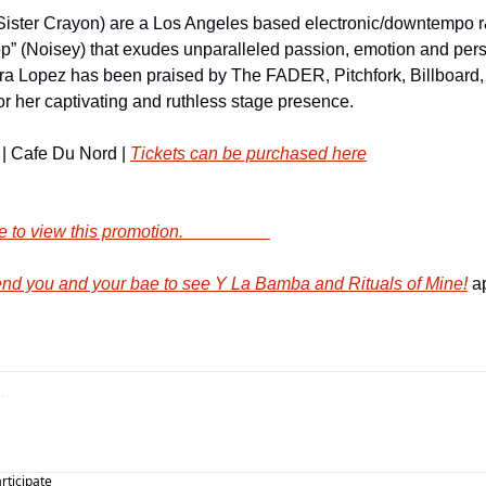
Sister Crayon) are a Los Angeles based electronic/downtempo 
” (Noisey) that exudes unparalleled passion, emotion and persona
rra Lopez has been praised by The FADER, Pitchfork, Billboard
 her captivating and ruthless stage presence.
| Cafe Du Nord | 
Tickets can be purchased here
        Click here to view this promotion.                    
d you and your bae to see Y La Bamba and Rituals of Mine!
 a
articipate