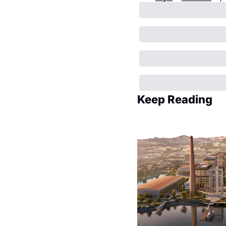
Keep Reading