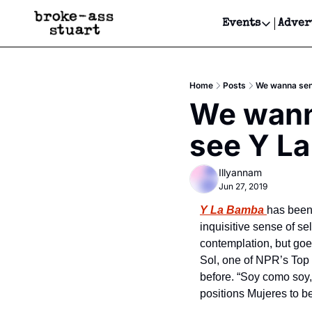
Events
Adver
Events
Bay Area
Home
Posts
We wanna send
Submit Y
We wanna
Get Even
see Y La
Get Even
Illyannam
Jun 27, 2019
Y La Bamba
has been 
inquisitive sense of sel
contemplation, but goes
Sol, one of NPR’s Top 
before. “Soy como soy,
positions Mujeres to b