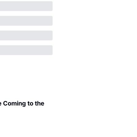
 Coming to the 
.