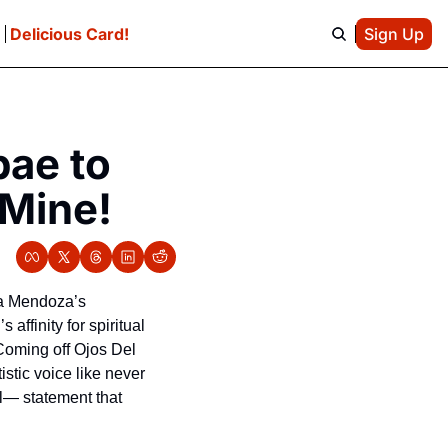
e
Delicious Card!
Sign Up
ae to 
 Mine!
na Mendoza’s 
affinity for spiritual 
 Coming off Ojos Del 
tic voice like never 
l— statement that 