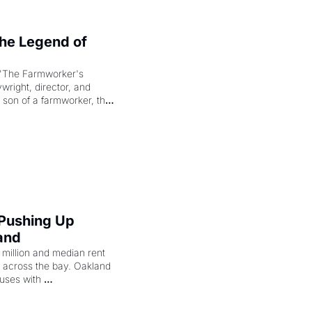
e Legend of 
"The Farmworker's 
right, director, and 
 son of a farmworker, the 
cenes brought the Delano 
merican consciousness 
 Pushing Up 
and
illion and median rent 
ng across the bay. Oakland 
uses with 