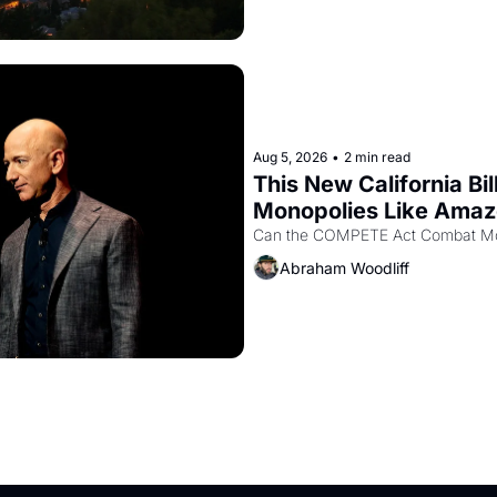
Aug 5, 2026
•
2 min read
This New California Bil
Monopolies Like Ama
Abraham Woodliff