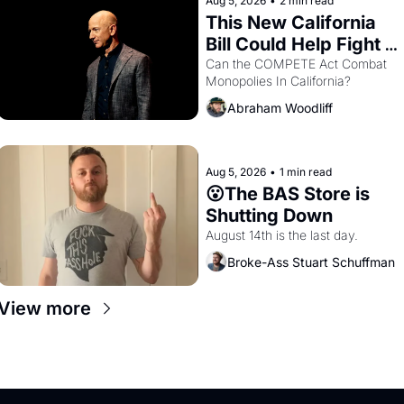
Aug 5, 2026
•
2 min read
This New California 
Bill Could Help Fight 
Monopolies Like 
Can the COMPETE Act Combat 
Monopolies In California? 
Amazon and PG&E
Abraham Woodliff
Aug 5, 2026
•
1 min read
😮The BAS Store is 
Shutting Down
August 14th is the last day.
Broke-Ass Stuart Schuffman
View more