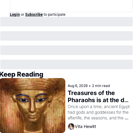
Login
or
Subscribe
to participate
Keep Reading
Aug 6, 2026
•
2 min read
Treasures of the 
Pharaohs is at the de 
Young
Once upon a time, ancient Egypt 
had gods and goddesses for the 
afterlife, the seasons, and the 
harvest. What then must it have 
Vita Hewitt
looked like when the Egyptian 