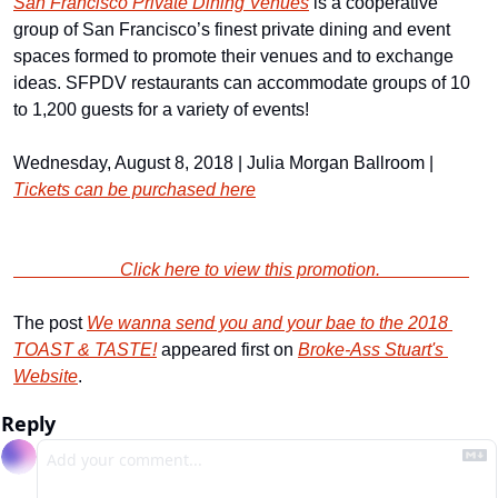
San Francisco Private Dining Venues
 is a cooperative 
group of San Francisco’s finest private dining and event 
spaces formed to promote their venues and to exchange 
ideas. SFPDV restaurants can accommodate groups of 10 
to 1,200 guests for a variety of events!
Wednesday, August 8, 2018 | Julia Morgan Ballroom | 
Tickets can be purchased here
                        Click here to view this promotion.                    
The post 
We wanna send you and your bae to the 2018 
TOAST & TASTE!
 appeared first on 
Broke-Ass Stuart's 
Website
.
Reply