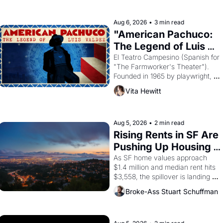
ruler Akhenaten attempted to 
reform religion by declaring the 
solar god Aten to be the principal 
Aug 6, 2026
•
3 min read
god of Egypt? 
"American Pachuco: 
The Legend of Luis 
Valdez."
El Teatro Campesino (Spanish for 
"The Farmworker's Theater"). 
Founded in 1965 by playwright, 
director, and impresario Luis 
Vita Hewitt
Valdez, himself the son of a 
farmworker, the company's 
improvised skits and scenes 
brought the Delano grape strike 
Aug 5, 2026
•
2 min read
screaming into the American 
Rising Rents in SF Are 
consciousness from 1965 through 
Pushing Up Housing 
1967
Costs In Oakland
As SF home values approach 
$1.4 million and median rent hits 
$3,558, the spillover is landing 
across the bay. Oakland renters 
Broke-Ass Stuart Schuffman
are showing up to open houses 
with recommendation letters in 
hand.