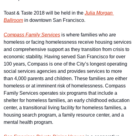
Toast & Taste 2018 will be held in the 
Julia Morgan 
Ballroom
 in downtown San Francisco.
Compass Family Services
 is where families who are 
homeless or facing homelessness receive housing services 
and comprehensive support as they transition from crisis to 
economic stability. Having served San Francisco for over 
100 years, Compass is one of the City’s longest operating 
social services agencies and provides services to more 
than 4,000 parents and children. These families are either 
homeless or at imminent risk of homelessness. Compass 
Family Services operates six programs that include a 
shelter for homeless families, an early childhood education 
center, a transitional living facility for homeless families, a 
housing search program, a family resource center, and a 
mental health program.