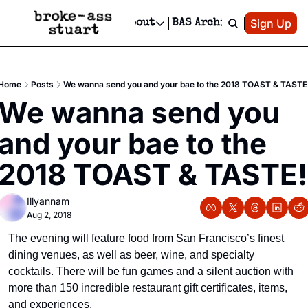
Patreon
Sign Up
Do
dvertise
Socials
About
BAS Archive
Advertise
Socials
About
 Area Events Calendar
Advertise Events
Instagram
Our Writers
Threads
Newsletter Ads & Sponsorship, Ticket Giveaways & MORE
Home
Posts
We wanna send you and your bae to the 2018 TOAST & TASTE
mit Your Event!
TikTok
Who is Broke-Ass Stuart?
X
We wanna send you 
Creative Department
 Events Newsletter
Facebook
Contact
Reels, TikToks, & Sponsored Editorials!
and your bae to the 
 Events Text Message
Privacy Policy
Get Events Newsletter
Email &/or SMS
2018 TOAST & TASTE!
Editorial Policy
Illyannam
Aug 2, 2018
The evening will feature food from San Francisco’s finest 
dining venues, as well as beer, wine, and specialty 
cocktails. There will be fun games and a silent auction with 
more than 150 incredible restaurant gift certificates, items, 
and experiences.