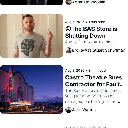
Abraham Woodliff
Aug 5, 2026
•
1 min read
😮The BAS Store is 
Shutting Down
August 14th is the last day.
Broke-Ass Stuart Schuffman
Aug 5, 2026
•
3 min read
Castro Theatre Sues 
Contractor for Faulty 
Renovations 
The San Francisco landmark is 
suing for over $5 million in 
damages, but that's just the 
beginning. 
Jake Warren