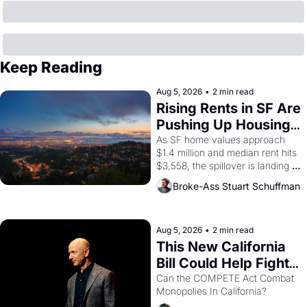
Keep Reading
Aug 5, 2026
•
2 min read
Rising Rents in SF Are 
Pushing Up Housing 
Costs In Oakland
As SF home values approach 
$1.4 million and median rent hits 
$3,558, the spillover is landing 
across the bay. Oakland renters 
Broke-Ass Stuart Schuffman
are showing up to open houses 
with recommendation letters in 
hand.
Aug 5, 2026
•
2 min read
This New California 
Bill Could Help Fight 
Monopolies Like 
Can the COMPETE Act Combat 
Monopolies In California? 
Amazon and PG&E