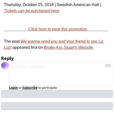
Thursday, October 25, 2018 | Swedish American Hall | 
Tickets can be purchased here
                        Click here to view this promotion.                    
The post 
We wanna send you and your friend to see La 
Luz!
 appeared first on 
Broke-Ass Stuart's Website
.
Reply
Login
or
Subscribe
to participate