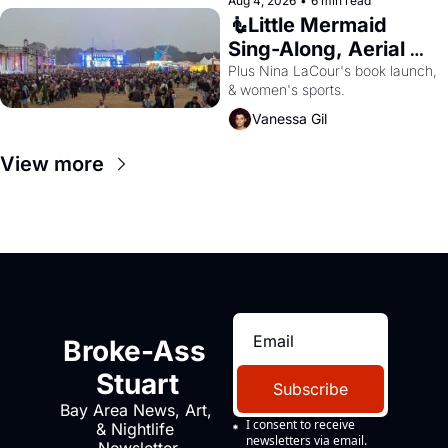
Aug 4, 2026
•
6 min read
🧜Little Mermaid 
Sing-Along, Aerial 
Arts Fest, & Cat 
Plus Nina LaCour's book launch, 
& women's sports.
Videos!
Vanessa Gil
View more
Broke-Ass 
Stuart
Subscribe
Bay Area News, Art, 
I consent to receive 
& Nightlife 
newsletters via email.