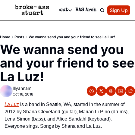
Patreon
Sign Up
Do
dvertise
Socials
About
BAS Archive
Advertise
Socials
About
 Area Events Calendar
Advertise Events
Instagram
Our Writers
Threads
Newsletter Ads & Sponsorship, Ticket Giveaways & MORE
Home
Posts
We wanna send you and your friend to see La Luz!
mit Your Event!
TikTok
Who is Broke-Ass Stuart?
X
We wanna send you 
Creative Department
 Events Newsletter
Facebook
Contact
Reels, TikToks, & Sponsored Editorials!
and your friend to see 
 Events Text Message
Privacy Policy
Get Events Newsletter
Email &/or SMS
La Luz!
Editorial Policy
Illyannam
Oct 18, 2018
La Luz
 is a band in Seattle, WA, started in the summer of 
2012 by Shana Cleveland (guitar), Marian Li Pino (drums), 
Lena Simon (bass), and Alice Sandahl (keyboard). 
Everyone sings. Songs by Shana and La Luz.