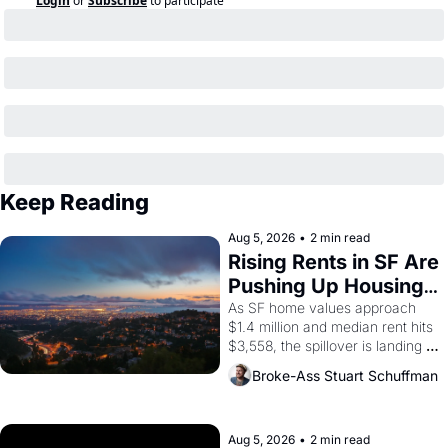
Login
or
Subscribe
to participate
Keep Reading
Aug 5, 2026
•
2 min read
Rising Rents in SF Are 
Pushing Up Housing 
Costs In Oakland
As SF home values approach 
$1.4 million and median rent hits 
$3,558, the spillover is landing 
across the bay. Oakland renters 
Broke-Ass Stuart Schuffman
are showing up to open houses 
with recommendation letters in 
hand.
Aug 5, 2026
•
2 min read