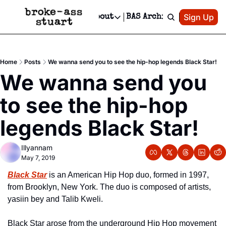
Patreon
Sign Up
Do
dvertise
Socials
About
BAS Archive
Advertise
Socials
About
 Area Events Calendar
Advertise Events
Instagram
Our Writers
Threads
Newsletter Ads & Sponsorship, Ticket Giveaways & MORE
Home
Posts
We wanna send you to see the hip-hop legends Black Star!
mit Your Event!
TikTok
Who is Broke-Ass Stuart?
X
We wanna send you 
Creative Department
 Events Newsletter
Facebook
Contact
Reels, TikToks, & Sponsored Editorials!
to see the hip-hop 
 Events Text Message
Privacy Policy
Get Events Newsletter
Email &/or SMS
legends Black Star!
Editorial Policy
Illyannam
May 7, 2019
Black Star
 is an American Hip Hop duo, formed in 1997, 
from Brooklyn, New York. The duo is composed of artists, 
yasiin bey and Talib Kweli.
Black Star arose from the underground Hip Hop movement 