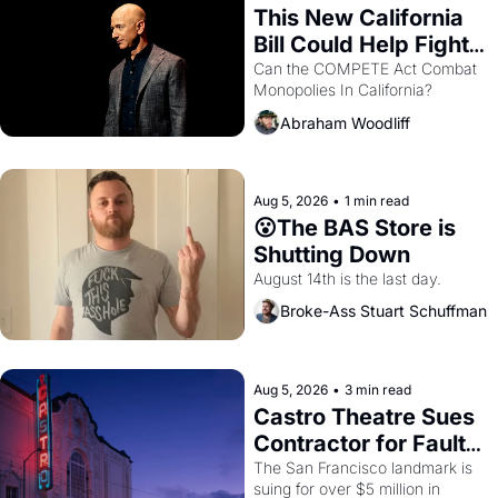
This New California 
Bill Could Help Fight 
Monopolies Like 
Can the COMPETE Act Combat 
Monopolies In California? 
Amazon and PG&E
Abraham Woodliff
Aug 5, 2026
•
1 min read
😮The BAS Store is 
Shutting Down
August 14th is the last day.
Broke-Ass Stuart Schuffman
Aug 5, 2026
•
3 min read
Castro Theatre Sues 
Contractor for Faulty 
Renovations 
The San Francisco landmark is 
suing for over $5 million in 