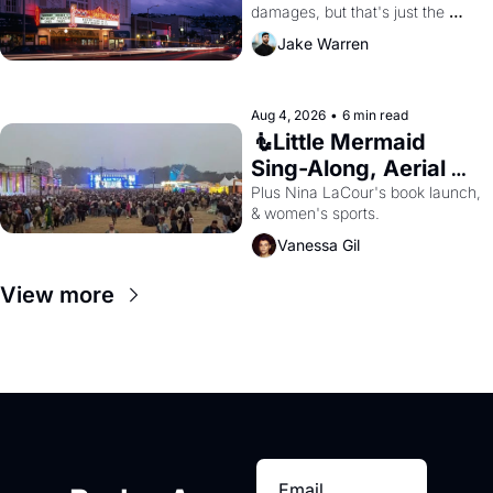
damages, but that's just the 
beginning. 
Jake Warren
Aug 4, 2026
•
6 min read
🧜Little Mermaid 
Sing-Along, Aerial 
Arts Fest, & Cat 
Plus Nina LaCour's book launch, 
& women's sports.
Videos!
Vanessa Gil
View more