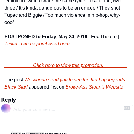
Definition” which share the same lyrics: “I said one, two, 
three / It’s kinda dangerous to be an emcee / They shot 
Tupac and Biggie / Too much violence in hip-hop, why-
ooo”
POSTPONED to Friday, May 24, 2019
 | Fox Theatre | 
Tickets can be purchased here
                        Click here to view this promotion.                    
The post 
We wanna send you to see the hip-hop legends 
Black Star!
 appeared first on 
Broke-Ass Stuart's Website
.
Reply