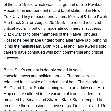
of the late 1990s, which was in large part due to Rawkus 
Records, an independent record label stationed in New 
York City. They released one album, Mos Def & Talib Kweli 
Are Black Star on August 26, 1998. The record received 
critical acclaim, but only moderate commercial success. 
Black Star (and other members of the Native Tongues 
Posse) helped shape underground alternative rap, bringing 
it into the mainstream. Both Mos Def and Talib Kweli’s solo 
careers have continued with both commercial and critical 
success.
Black Star’s content is deeply rooted in social 
consciousness and political issues. The project was 
released in the wake of the deaths of both The Notorious 
B.I.G. and Tupac Shakur, during which an adolescent Hip 
Hop culture suffered in the vacuum of iconic leadership 
provided by  Smalls and Shakur. Black Star attempted to 
reconcile these tensions in their songs “Definition” and “Re: 