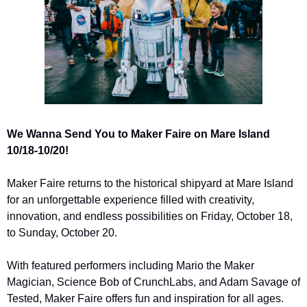
We Wanna Send You to Maker Faire on Mare Island 
10/18-10/20!
Maker Faire returns to the historical shipyard at Mare Island 
for an unforgettable experience filled with creativity, 
innovation, and endless possibilities on Friday, October 18, 
to Sunday, October 20.
With featured performers including Mario the Maker 
Magician, Science Bob of CrunchLabs, and Adam Savage of 
Tested, Maker Faire offers fun and inspiration for all ages. 