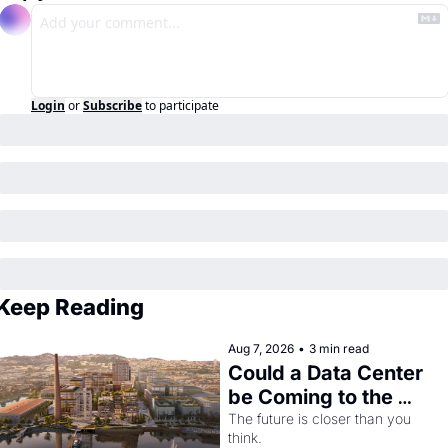
Login
or
Subscribe
to participate
Keep Reading
Aug 7, 2026
•
3 min read
Could a Data Center 
be Coming to the 
Dogpatch?
The future is closer than you 
think.