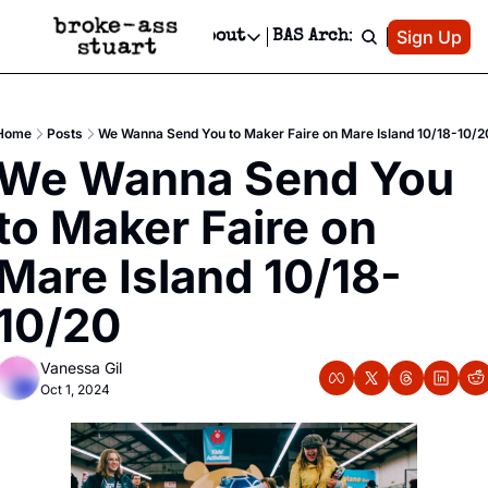
Patreon
Sign Up
Do
dvertise
Socials
About
BAS Archive
Advertise
Socials
About
 Area Events Calendar
Advertise Events
Instagram
Our Writers
Threads
Newsletter Ads & Sponsorship, Ticket Giveaways & MORE
Home
Posts
We Wanna Send You to Maker Faire on Mare Island 10/18-10/2
mit Your Event!
TikTok
Who is Broke-Ass Stuart?
X
We Wanna Send You 
Creative Department
 Events Newsletter
Facebook
Contact
Reels, TikToks, & Sponsored Editorials!
to Maker Faire on 
 Events Text Message
Privacy Policy
Get Events Newsletter
Email &/or SMS
Mare Island 10/18-
Editorial Policy
10/20
Vanessa Gil
Oct 1, 2024