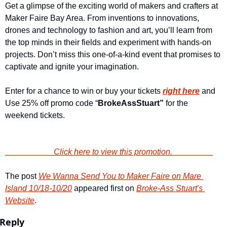
Get a glimpse of the exciting world of makers and crafters at 
Maker Faire Bay Area. From inventions to innovations, 
drones and technology to fashion and art, you’ll learn from 
the top minds in their fields and experiment with hands-on 
projects. Don’t miss this one-of-a-kind event that promises to 
captivate and ignite your imagination.
Enter for a chance to win or buy your tickets 
right here
and 
Use 25% off promo code “
BrokeAssStuart”
 for the 
weekend tickets.
                        Click here to view this promotion.                    
The post 
We Wanna Send You to Maker Faire on Mare 
Island 10/18-10/20
 appeared first on 
Broke-Ass Stuart's 
Website
.
Reply