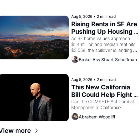
farmworker, the company's 
improvised skits and scenes 
brought the Delano grape strike 
Aug 5, 2026
•
2 min read
screaming into the American 
Rising Rents in SF Are 
consciousness from 1965 through 
Pushing Up Housing 
1967
Costs In Oakland
As SF home values approach 
$1.4 million and median rent hits 
$3,558, the spillover is landing 
across the bay. Oakland renters 
Broke-Ass Stuart Schuffman
are showing up to open houses 
with recommendation letters in 
hand.
Aug 5, 2026
•
2 min read
This New California 
Bill Could Help Fight 
Monopolies Like 
Can the COMPETE Act Combat 
Monopolies In California? 
Amazon and PG&E
Abraham Woodliff
View more