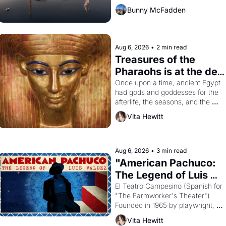
Bunny McFadden
Aug 6, 2026
•
2 min read
Treasures of the 
Pharaohs is at the de 
Young
Once upon a time, ancient Egypt 
had gods and goddesses for the 
afterlife, the seasons, and the 
harvest. What then must it have 
Vita Hewitt
looked like when the Egyptian 
ruler Akhenaten attempted to 
reform religion by declaring the 
solar god Aten to be the principal 
Aug 6, 2026
•
3 min read
god of Egypt? 
"American Pachuco: 
The Legend of Luis 
Valdez."
El Teatro Campesino (Spanish for 
"The Farmworker's Theater"). 
Founded in 1965 by playwright, 
director, and impresario Luis 
Vita Hewitt
Valdez, himself the son of a 