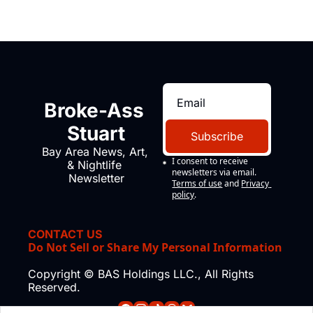
Broke-Ass 
Stuart
Subscribe
Bay Area News, Art, 
I consent to receive 
& Nightlife 
newsletters via email.
Newsletter
Terms of use
and
Privacy 
policy
.
CONTACT US
Do Not Sell or Share My Personal Information
Copyright © BAS Holdings LLC., All Rights 
Reserved.