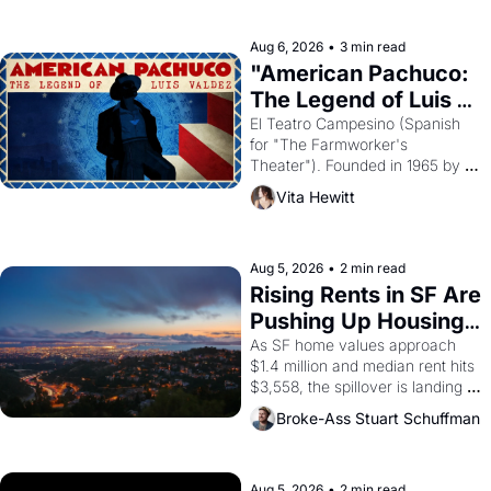
ruler Akhenaten attempted to 
reform religion by declaring the 
solar god Aten to be the principal 
Aug 6, 2026
•
3 min read
god of Egypt? 
"American Pachuco: 
The Legend of Luis 
Valdez."
El Teatro Campesino (Spanish 
for "The Farmworker's 
Theater"). Founded in 1965 by 
playwright, director, and 
Vita Hewitt
impresario Luis Valdez, himself 
the son of a farmworker, the 
company's improvised skits and 
scenes brought the Delano 
Aug 5, 2026
•
2 min read
grape strike screaming into the 
Rising Rents in SF Are 
American consciousness from 
Pushing Up Housing 
1965 through 1967
Costs In Oakland
As SF home values approach 
$1.4 million and median rent hits 
$3,558, the spillover is landing 
across the bay. Oakland renters 
Broke-Ass Stuart Schuffman
are showing up to open houses 
with recommendation letters in 
hand.
Aug 5, 2026
•
2 min read