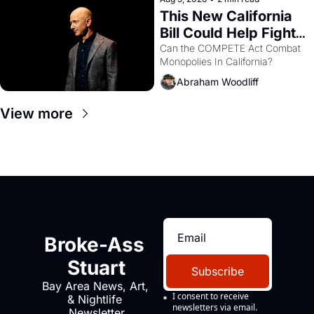
This New California 
Bill Could Help Fight 
Monopolies Like 
Can the COMPETE Act Combat 
Monopolies In California? 
Amazon and PG&E
Abraham Woodliff
View more
Broke-Ass 
Stuart
Subscribe
Bay Area News, Art, 
I consent to receive 
& Nightlife 
newsletters via email.
Newsletter