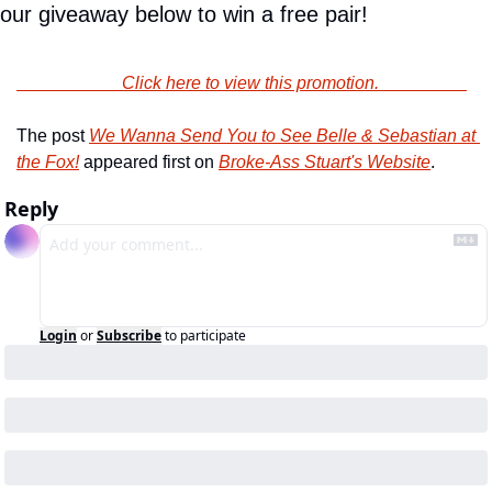
our giveaway below to win a free pair!
                        Click here to view this promotion.                    
The post 
We Wanna Send You to See Belle & Sebastian at 
the Fox!
 appeared first on 
Broke-Ass Stuart's Website
.
Reply
Login
or
Subscribe
to participate