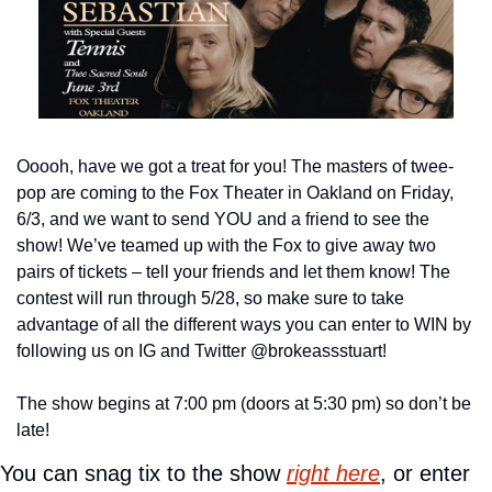
Ooooh, have we got a treat for you! The masters of twee-
pop are coming to the Fox Theater in Oakland on Friday, 
6/3, and we want to send YOU and a friend to see the 
show! We’ve teamed up with the Fox to give away two 
pairs of tickets – tell your friends and let them know! The 
contest will run through 5/28, so make sure to take 
advantage of all the different ways you can enter to WIN by 
following us on IG and Twitter @brokeassstuart!
The show begins at 7:00 pm (doors at 5:30 pm) so don’t be 
late!
You can snag tix to the show 
right here
, or enter 