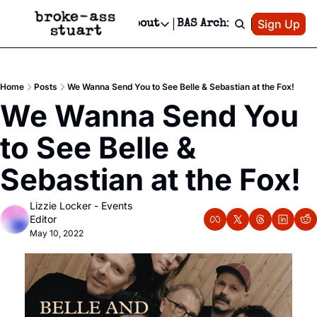
Patreon
Sign Up
Do
dvertise
Socials
About
BAS Archive
Advertise
Socials
About
 Area Events Calendar
Advertise Events
Instagram
Our Writers
Threads
Newsletter Ads & Sponsorship, Ticket Giveaways & MORE
Home
Posts
We Wanna Send You to See Belle & Sebastian at the Fox!
mit Your Event!
TikTok
Who is Broke-Ass Stuart?
X
We Wanna Send You 
Creative Department
 Events Newsletter
Facebook
Contact
Reels, TikToks, & Sponsored Editorials!
to See Belle & 
 Events Text Message
Privacy Policy
Get Events Newsletter
Email &/or SMS
Sebastian at the Fox!
Editorial Policy
Lizzie Locker - Events 
Editor
May 10, 2022