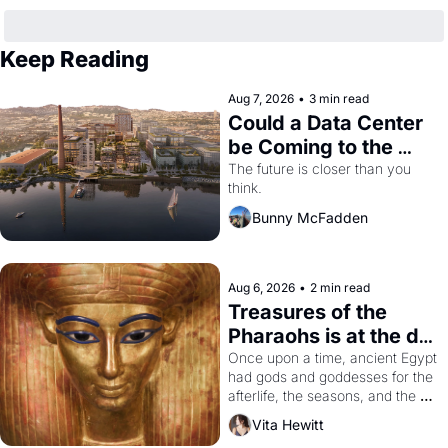
Keep Reading
Aug 7, 2026
•
3 min read
Could a Data Center 
be Coming to the 
Dogpatch?
The future is closer than you 
think.
Bunny McFadden
Aug 6, 2026
•
2 min read
Treasures of the 
Pharaohs is at the de 
Young
Once upon a time, ancient Egypt 
had gods and goddesses for the 
afterlife, the seasons, and the 
harvest. What then must it have 
Vita Hewitt
looked like when the Egyptian 