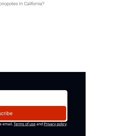
Can the COMPETE Act Combat Monopolies In California? 
cribe
a email.
Terms of use
and
Privacy policy
.