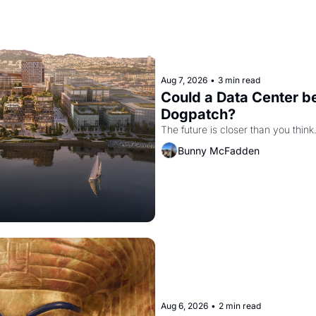
Aug 7, 2026
•
3 min read
Could a Data Center be
Dogpatch?
The future is closer than you think
Bunny McFadden
Aug 6, 2026
•
2 min read