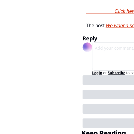
                
The post 
We wanna se
Reply
Login
or
Subscribe
to p
Keep Reading