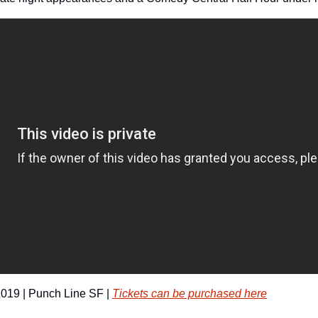
019 | Punch Line SF | 
Tickets can be purchased here