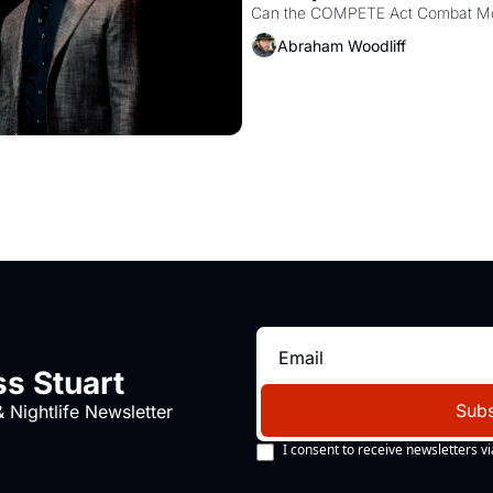
Abraham Woodliff
s Stuart
Subs
 Nightlife Newsletter
I consent to receive newsletters vi