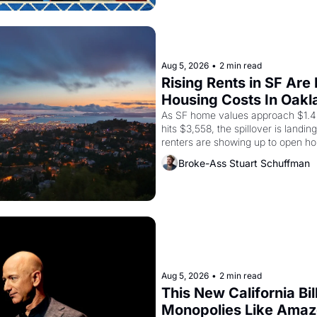
from 1965 through 1967
Aug 5, 2026
•
2 min read
Rising Rents in SF Are
Housing Costs In Oakl
As SF home values approach $1.4 m
hits $3,558, the spillover is landi
renters are showing up to open ho
recommendation letters in hand.
Broke-Ass Stuart Schuffman
Aug 5, 2026
•
2 min read
This New California Bil
Monopolies Like Ama