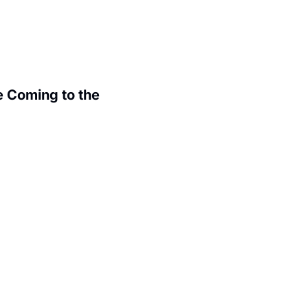
 Coming to the 
.