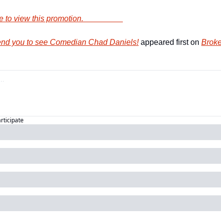
        Click here to view this promotion.                    
nd you to see Comedian Chad Daniels!
 appeared first on 
Broke
articipate