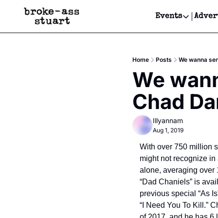
Events
Adver
Events
Bay Area
Home
Posts
We wanna sen
Submit Y
We wann
Get Even
Chad Dan
Get Even
Illyannam
Aug 1, 2019
With over 750 million s
might not recognize in
alone, averaging over 1
“Dad Chaniels” is avai
previous special “As I
“I Need You To Kill.” 
of 2017, and he has 6 