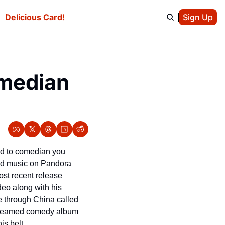
e
Delicious Card!
Sign Up
median 
ed to comedian you 
and music on Pandora 
st recent release 
eo along with his 
 through China called 
streamed comedy album 
s belt.