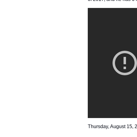
Thursday, August 15, 2