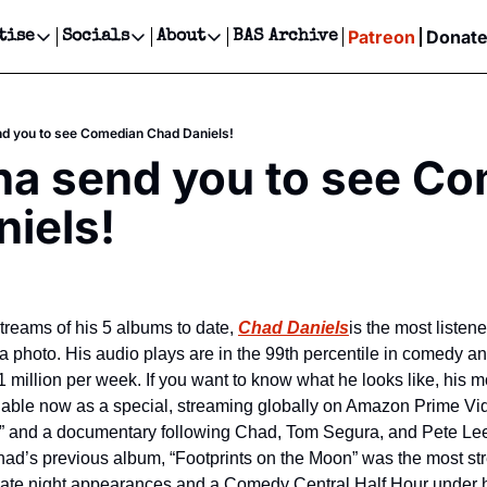
Patreon
Donat
tise
Socials
About
BAS Archive
Advertise
Socials
About
 Events Calendar
Advertise Events
Instagram
Our Writers
Threads
Newsletter Ads & Sponsorship, Ticket Giveaways & MORE
d you to see Comedian Chad Daniels!
our Event!
TikTok
Who is Broke-Ass Stuart?
X
a send you to see Co
Creative Department
ts Newsletter
Facebook
Contact
Reels, TikToks, & Sponsored Editorials!
iels!
ts Text Message
Privacy Policy
Get Events Newsletter
Email &/or SMS
Editorial Policy
treams of his 5 albums to date, 
Chad Daniels
is the most listen
 a photo. His audio plays are in the 99th percentile in comedy 
 million per week. If you want to know what he looks like, his mo
lable now as a special, streaming globally on Amazon Prime Vid
s” and a documentary following Chad, Tom Segura, and Pete Lee
Chad’s previous album, “Footprints on the Moon” was the most 
late night appearances and a Comedy Central Half Hour under hi