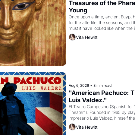
Treasures of the Pharao
Young
Once upon a time, ancient Egypt 
for the afterlife, the seasons, and 
must it have looked like when the 
attempted to reform religion by dec
Vita Hewitt
to be the principal god of Egypt? 
Aug 6, 2026
•
3 min read
"American Pachuco: Th
Luis Valdez."
El Teatro Campesino (Spanish for 
Theater"). Founded in 1965 by playw
impresario Luis Valdez, himself the
company's improvised skits and s
Vita Hewitt
grape strike screaming into the A