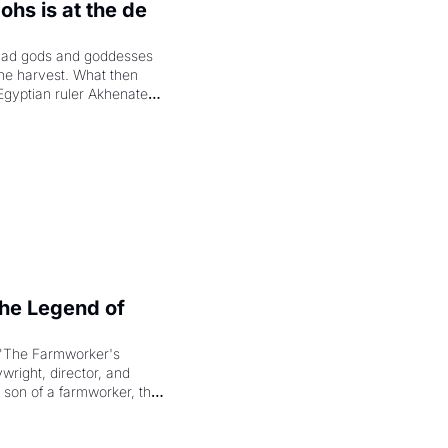
hs is at the de 
had gods and goddesses 
the harvest. What then 
Egyptian ruler Akhenaten 
laring the solar god Aten 
e Legend of 
"The Farmworker's 
right, director, and 
 son of a farmworker, the 
cenes brought the Delano 
merican consciousness 