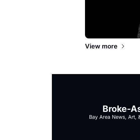
View more
Broke-As
Bay Area News, Art, &