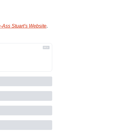
-Ass Stuart's Website
.