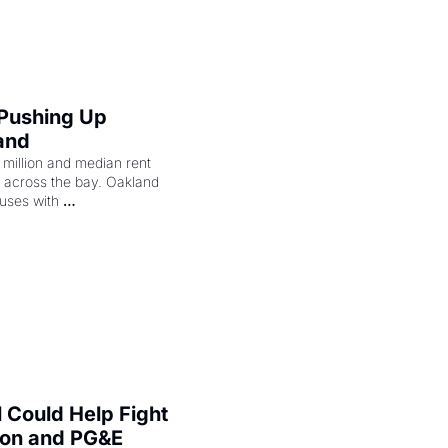
 Pushing Up 
and
illion and median rent 
ng across the bay. Oakland 
uses with 
l Could Help Fight 
zon and PG&E