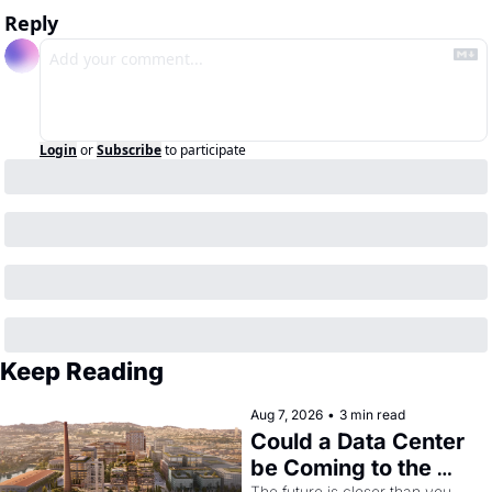
Reply
Login
or
Subscribe
to participate
Keep Reading
Aug 7, 2026
•
3 min read
Could a Data Center 
be Coming to the 
The future is closer than you 