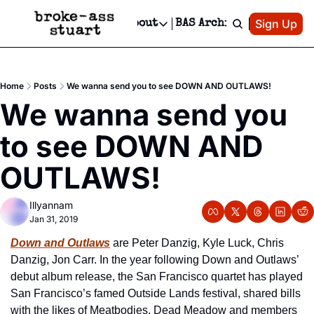
Patreon
Sign Up
Do
dvertise
Socials
About
BAS Archive
Advertise
Socials
About
 Area Events Calendar
Advertise Events
Instagram
Our Writers
Threads
Newsletter Ads & Sponsorship, Ticket Giveaways & MORE
Home
Posts
We wanna send you to see DOWN AND OUTLAWS!
mit Your Event!
TikTok
Who is Broke-Ass Stuart?
X
We wanna send you 
Creative Department
 Events Newsletter
Facebook
Contact
Reels, TikToks, & Sponsored Editorials!
to see DOWN AND 
 Events Text Message
Privacy Policy
Get Events Newsletter
Email &/or SMS
OUTLAWS!
Editorial Policy
Illyannam
Jan 31, 2019
Down and Outlaws
 are Peter Danzig, Kyle Luck, Chris 
Danzig, Jon Carr. In the year following Down and Outlaws’ 
debut album release, the San Francisco quartet has played 
San Francisco’s famed Outside Lands festival, shared bills 
with the likes of Meatbodies, Dead Meadow and members 