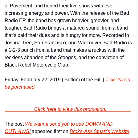
of Pavement, and honed their live shows with ever-
increasing energy and power. With the release of the Bad 
Radio EP, the band has grown heavier, groovier, and 
tougher. Bad Radio brings a matured sound, from a band 
that’s paid their dues and is hungry for more. Recorded in 
Joshua Tree, San Francisco, and Vancouver, Bad Radio is 
a 1-2-3 punch from a band that makes a ruckus with the 
reckless abandon of the Stooges, and the conviction of 
Black Rebel Motorcycle Club.
Friday, February 22, 2019 | Bottom of the Hill | 
Tickets can 
be purchased
                        Click here to view this promotion.                    
The post 
We wanna send you to see DOWN AND 
OUTLAWS!
 appeared first on 
Broke-Ass Stuart's Website
.