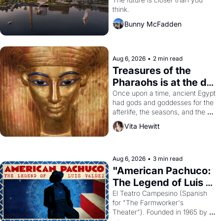
Dogpatch?
think.
Bunny McFadden
Aug 6, 2026
•
2 min read
Treasures of the 
Pharaohs is at the de 
Young
Once upon a time, ancient Egypt 
had gods and goddesses for the 
afterlife, the seasons, and the 
harvest. What then must it have 
Vita Hewitt
looked like when the Egyptian 
ruler Akhenaten attempted to 
reform religion by declaring the 
solar god Aten to be the principal 
Aug 6, 2026
•
3 min read
god of Egypt? 
"American Pachuco: 
The Legend of Luis 
Valdez."
El Teatro Campesino (Spanish 
for "The Farmworker's 
Theater"). Founded in 1965 by 