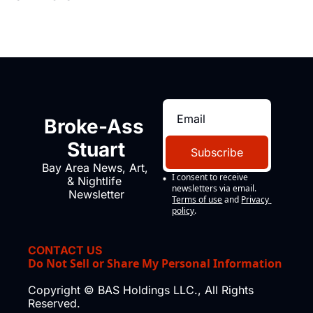
Broke-Ass 
Stuart
Subscribe
Bay Area News, Art, 
I consent to receive 
& Nightlife 
newsletters via email.
Newsletter
Terms of use
and
Privacy 
policy
.
CONTACT US
Do Not Sell or Share My Personal Information
Copyright © BAS Holdings LLC., All Rights 
Reserved.