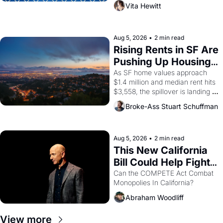
playwright, director, and 
Vita Hewitt
impresario Luis Valdez, himself 
the son of a farmworker, the 
company's improvised skits and 
scenes brought the Delano 
Aug 5, 2026
•
2 min read
grape strike screaming into the 
Rising Rents in SF Are 
American consciousness from 
Pushing Up Housing 
1965 through 1967
Costs In Oakland
As SF home values approach 
$1.4 million and median rent hits 
$3,558, the spillover is landing 
across the bay. Oakland renters 
Broke-Ass Stuart Schuffman
are showing up to open houses 
with recommendation letters in 
hand.
Aug 5, 2026
•
2 min read
This New California 
Bill Could Help Fight 
Monopolies Like 
Can the COMPETE Act Combat 
Monopolies In California? 
Amazon and PG&E
Abraham Woodliff
View more