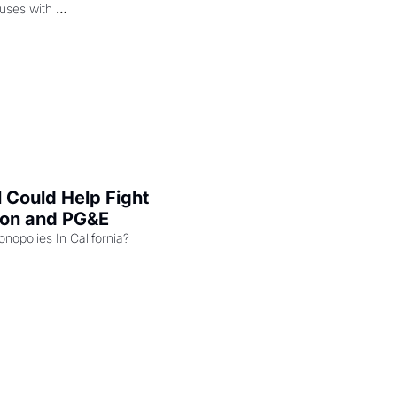
uses with 
l Could Help Fight 
zon and PG&E
Can the COMPETE Act Combat Monopolies In California? 