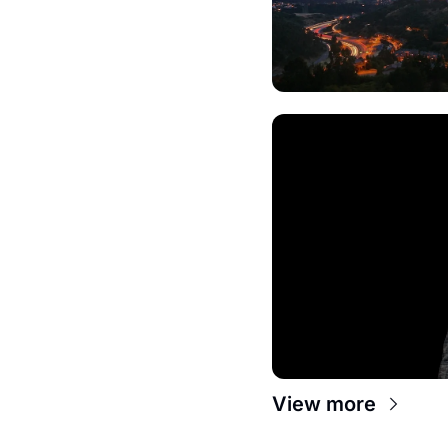
View more