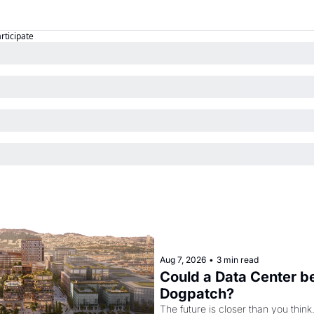
articipate
Aug 7, 2026
•
3 min read
Could a Data Center be
Dogpatch?
The future is closer than you think