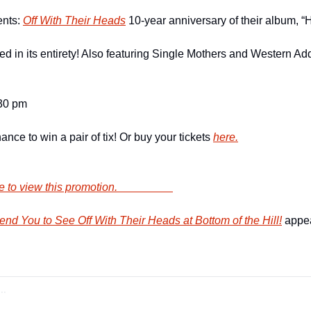
nts: 
Off With Their Heads
 10-year anniversary of their album, 
d in its entirety! Also featuring Single Mothers and Western Addi
:30 pm
nce to win a pair of tix! Or buy your tickets 
here.
        Click here to view this promotion.                    
d You to See Off With Their Heads at Bottom of the Hill!
 appea