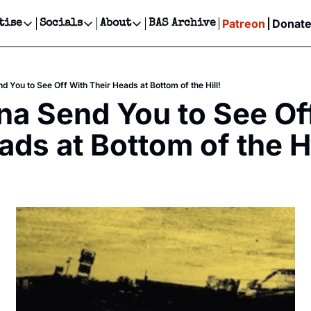
Patreon
Donat
tise
Socials
About
BAS Archive
Advertise
Socials
About
 Events Calendar
Advertise Events
Instagram
Our Writers
Threads
Newsletter Ads & Sponsorship, Ticket Giveaways & MORE
 You to See Off With Their Heads at Bottom of the Hill!
our Event!
TikTok
Who is Broke-Ass Stuart?
X
 Send You to See Off
Creative Department
ts Newsletter
Facebook
Contact
Reels, TikToks, & Sponsored Editorials!
ads at Bottom of the Hi
ts Text Message
Privacy Policy
Get Events Newsletter
Email &/or SMS
Editorial Policy