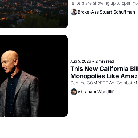
renters are showing up to open ho
recommendation letters in hand.
Broke-Ass Stuart Schuffman
Aug 5, 2026
•
2 min read
This New California Bil
Monopolies Like Ama
Abraham Woodliff