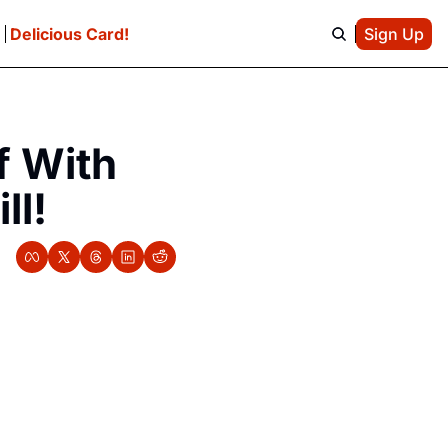
e
Delicious Card!
Sign Up
 With 
ll!