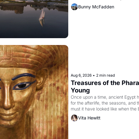
Bunny McFadden
Aug 6, 2026
•
2 min read
Treasures of the Pharao
Young
Once upon a time, ancient Egypt 
for the afterlife, the seasons, and 
must it have looked like when the 
attempted to reform religion by dec
Vita Hewitt
to be the principal god of Egypt? 