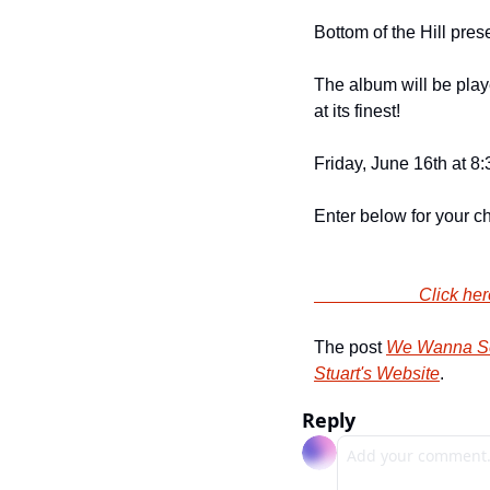
Bottom of the Hill prese
The album will be playe
at its finest!
Friday, June 16th at 8
Enter below for your cha
                
The post 
We Wanna Sen
Stuart's Website
.
Reply