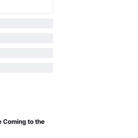
 Coming to the 
.