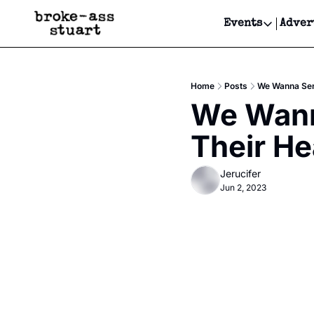
Events
Adver
Events
Bay Area
Home
Posts
We Wanna Send
Submit Y
We Wanna
Get Even
Their He
Get Even
Jerucifer
Jun 2, 2023