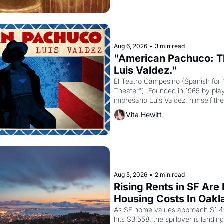
Aug 6, 2026
•
3 min read
"American Pachuco: Th
Luis Valdez."
El Teatro Campesino (Spanish for 
Theater"). Founded in 1965 by playw
impresario Luis Valdez, himself the
company's improvised skits and s
Vita Hewitt
grape strike screaming into the A
from 1965 through 1967
Aug 5, 2026
•
2 min read
Rising Rents in SF Are
Housing Costs In Oakl
As SF home values approach $1.4 m
hits $3,558, the spillover is landi