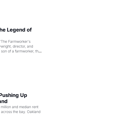
e Legend of 
"The Farmworker's 
right, director, and 
 son of a farmworker, the 
cenes brought the Delano 
merican consciousness 
 Pushing Up 
and
illion and median rent 
ng across the bay. Oakland 