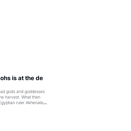
hs is at the de 
had gods and goddesses 
the harvest. What then 
Egyptian ruler Akhenaten 
laring the solar god Aten 