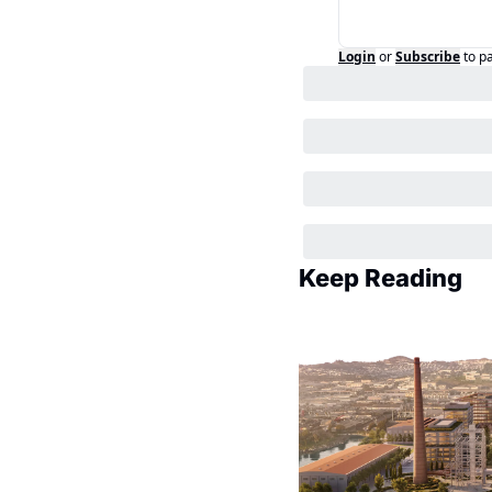
Login
or
Subscribe
to p
Keep Reading