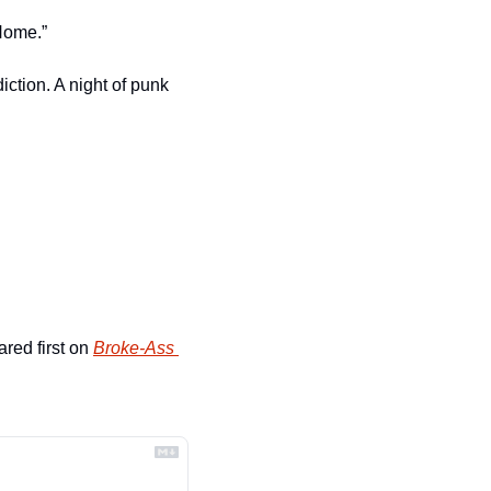
“Home.”
ction. A night of punk 
red first on 
Broke-Ass 