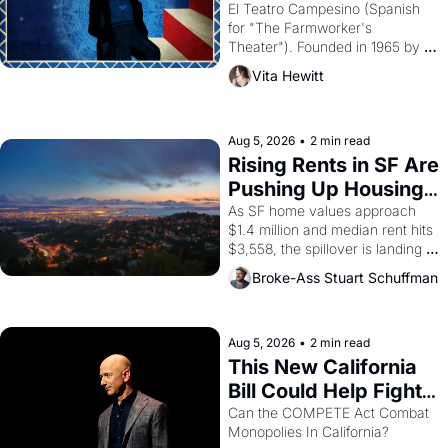
Valdez."
El Teatro Campesino (Spanish 
for "The Farmworker's 
Theater"). Founded in 1965 by 
playwright, director, and 
Vita Hewitt
impresario Luis Valdez, himself 
the son of a farmworker, the 
company's improvised skits and 
scenes brought the Delano 
Aug 5, 2026
•
2 min read
grape strike screaming into the 
Rising Rents in SF Are 
American consciousness from 
Pushing Up Housing 
1965 through 1967
Costs In Oakland
As SF home values approach 
$1.4 million and median rent hits 
$3,558, the spillover is landing 
across the bay. Oakland renters 
Broke-Ass Stuart Schuffman
are showing up to open houses 
with recommendation letters in 
hand.
Aug 5, 2026
•
2 min read
This New California 
Bill Could Help Fight 
Monopolies Like 
Can the COMPETE Act Combat 
Monopolies In California? 
Amazon and PG&E