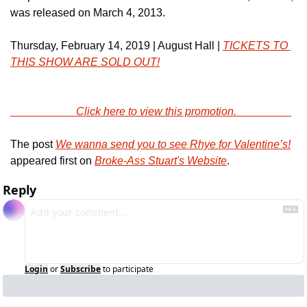
was released on March 4, 2013.
Thursday, February 14, 2019 | August Hall | 
TICKETS TO 
THIS SHOW ARE SOLD OUT!
                        Click here to view this promotion.                    
The post 
We wanna send you to see Rhye for Valentine’s!
appeared first on 
Broke-Ass Stuart's Website
.
Reply
Login
or
Subscribe
to participate