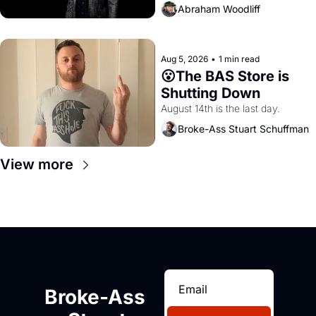
Abraham Woodliff
Aug 5, 2026
•
1 min read
😮The BAS Store is 
Shutting Down
August 14th is the last day.
Broke-Ass Stuart Schuffman
View more
Broke-Ass 