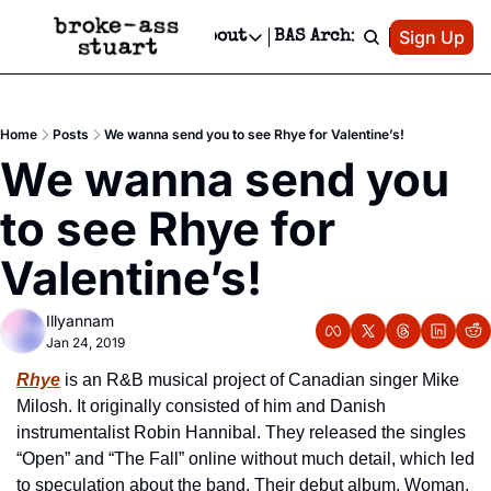
Patreon
Sign Up
Do
dvertise
Socials
About
BAS Archive
Advertise
Socials
About
 Area Events Calendar
Advertise Events
Instagram
Our Writers
Threads
Newsletter Ads & Sponsorship, Ticket Giveaways & MORE
Home
Posts
We wanna send you to see Rhye for Valentine’s!
mit Your Event!
TikTok
Who is Broke-Ass Stuart?
X
We wanna send you 
Creative Department
 Events Newsletter
Facebook
Contact
Reels, TikToks, & Sponsored Editorials!
to see Rhye for 
 Events Text Message
Privacy Policy
Get Events Newsletter
Email &/or SMS
Valentine’s!
Editorial Policy
Illyannam
Jan 24, 2019
Rhye
 is an R&B musical project of Canadian singer Mike 
Milosh. It originally consisted of him and Danish 
instrumentalist Robin Hannibal. They released the singles 
“Open” and “The Fall” online without much detail, which led 
to speculation about the band. Their debut album, Woman, 