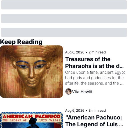
Keep Reading
Aug 6, 2026
•
2 min read
Treasures of the 
Pharaohs is at the de 
Young
Once upon a time, ancient Egypt 
had gods and goddesses for the 
afterlife, the seasons, and the 
harvest. What then must it have 
Vita Hewitt
looked like when the Egyptian 
ruler Akhenaten attempted to 
reform religion by declaring the 
solar god Aten to be the principal 
Aug 6, 2026
•
3 min read
god of Egypt? 
"American Pachuco: 
The Legend of Luis 