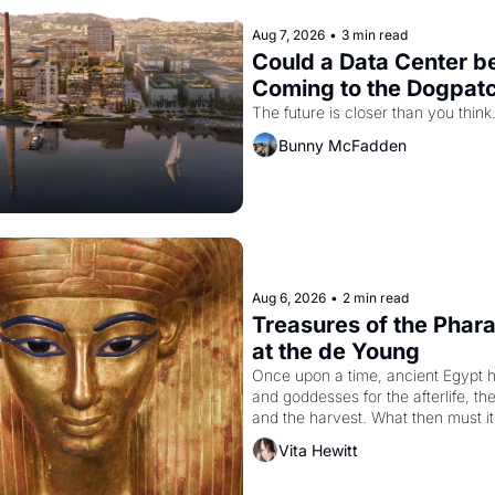
Aug 7, 2026
•
3 min read
Could a Data Center be
Coming to the Dogpat
The future is closer than you think
Bunny McFadden
Aug 6, 2026
•
2 min read
Treasures of the Pharao
at the de Young
Once upon a time, ancient Egypt h
and goddesses for the afterlife, th
and the harvest. What then must it
looked like when the Egyptian ruler
Vita Hewitt
Akhenaten attempted to reform reli
declaring the solar god Aten to be 