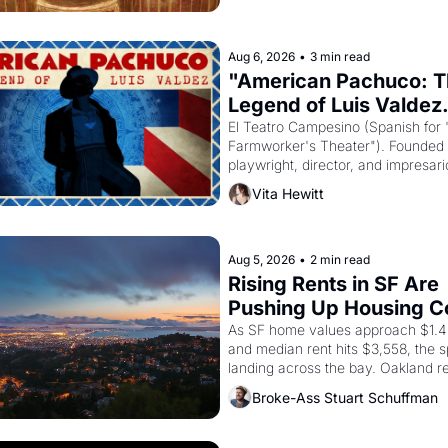
principal god of Egypt? 
Aug 6, 2026
•
3 min read
"American Pachuco: T
Legend of Luis Valdez.
El Teatro Campesino (Spanish for 
Farmworker's Theater"). Founded i
playwright, director, and impresario
Valdez, himself the son of a farmwo
Vita Hewitt
company's improvised skits and s
brought the Delano grape strike s
into the American consciousness f
through 1967
Aug 5, 2026
•
2 min read
Rising Rents in SF Are 
Pushing Up Housing Cos
Oakland
As SF home values approach $1.4 m
and median rent hits $3,558, the spi
landing across the bay. Oakland re
showing up to open houses with 
Broke-Ass Stuart Schuffman
recommendation letters in hand.