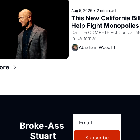
Aug 5, 2026
•
2 min read
This New California Bill
Help Fight Monopolies 
Amazon and PG&E
Can the COMPETE Act Combat Mo
In California? 
Abraham Woodliff
ore
Broke-Ass 
Stuart
Subscribe