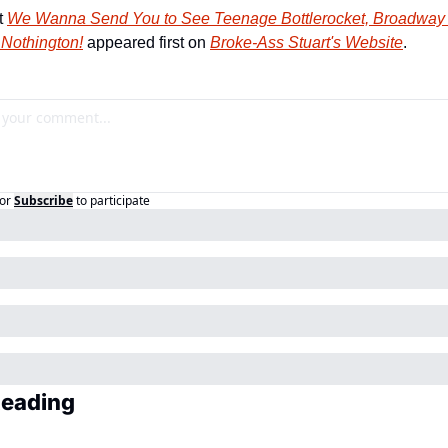
 
We Wanna Send You to See Teenage Bottlerocket, Broadway C
 Nothington!
 appeared first on 
Broke-Ass Stuart's Website
.
or
Subscribe
to participate
Reading