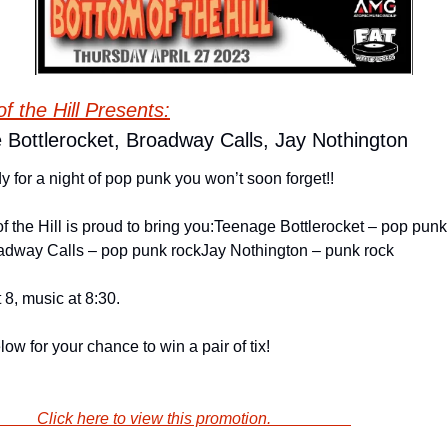
f the Hill Presents:
 Bottlerocket, Broadway Calls, Jay Nothington
y for a night of pop punk you won’t soon forget!!
f the Hill is proud to bring you:
Teenage Bottlerocket – pop punk 
adway Calls – pop punk rock
Jay Nothington – punk rock
 8, music at 8:30.
low for your chance to win a pair of tix!
                        Click here to view this promotion.                    