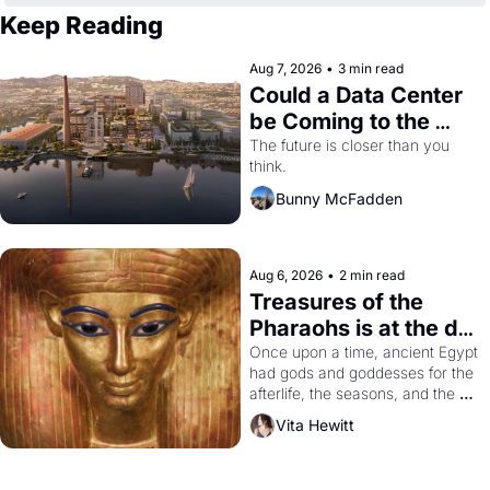
Keep Reading
Aug 7, 2026
•
3 min read
Could a Data Center 
be Coming to the 
Dogpatch?
The future is closer than you 
think.
Bunny McFadden
Aug 6, 2026
•
2 min read
Treasures of the 
Pharaohs is at the de 
Young
Once upon a time, ancient Egypt 
had gods and goddesses for the 
afterlife, the seasons, and the 
harvest. What then must it have 
Vita Hewitt
looked like when the Egyptian 
ruler Akhenaten attempted to 
reform religion by declaring the 