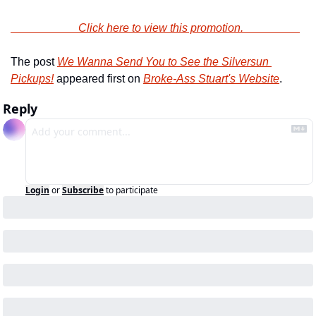
                        Click here to view this promotion.                    
The post 
We Wanna Send You to See the Silversun 
Pickups!
 appeared first on 
Broke-Ass Stuart's Website
.
Reply
Login
or
Subscribe
to participate