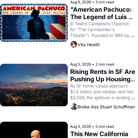
solar god Aten to be the principal 
Aug 6, 2026
•
3 min read
god of Egypt? 
"American Pachuco: 
The Legend of Luis 
Valdez."
El Teatro Campesino (Spanish 
for "The Farmworker's 
Theater"). Founded in 1965 by 
playwright, director, and 
Vita Hewitt
impresario Luis Valdez, himself 
the son of a farmworker, the 
company's improvised skits and 
scenes brought the Delano 
Aug 5, 2026
•
2 min read
grape strike screaming into the 
Rising Rents in SF Are 
American consciousness from 
Pushing Up Housing 
1965 through 1967
Costs In Oakland
As SF home values approach 
$1.4 million and median rent hits 
$3,558, the spillover is landing 
across the bay. Oakland renters 
Broke-Ass Stuart Schuffman
are showing up to open houses 
with recommendation letters in 
hand.
Aug 5, 2026
•
2 min read
This New California 