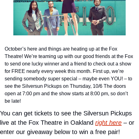
October’s here and things are heating up at the Fox 
Theatre! We’re teaming up with our good friends at the Fox 
to send one lucky winner and a friend to check out a show 
for FREE nearly every week this month. First up, we’re 
sending somebody super special – maybe even YOU! – to 
see the Silversun Pickups on Thursday, 10/6 The doors 
open at 7:00 pm and the show starts at 8:00 pm, so don’t 
be late!
You can get tickets to see the Silversun Pickups 
live at the Fox Theatre in Oakland 
right here
 – or 
enter our giveaway below to win a free pair!