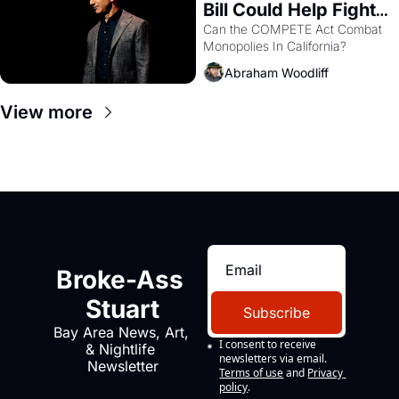
Bill Could Help Fight 
Monopolies Like 
Can the COMPETE Act Combat 
Monopolies In California? 
Amazon and PG&E
Abraham Woodliff
View more
Broke-Ass 
Stuart
Subscribe
Bay Area News, Art, 
I consent to receive 
& Nightlife 
newsletters via email.
Newsletter
Terms of use
and
Privacy 
policy
.