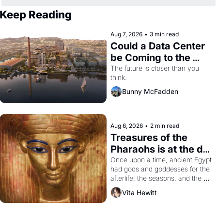
Keep Reading
Aug 7, 2026
•
3 min read
Could a Data Center 
be Coming to the 
Dogpatch?
The future is closer than you 
think.
Bunny McFadden
Aug 6, 2026
•
2 min read
Treasures of the 
Pharaohs is at the de 
Young
Once upon a time, ancient Egypt 
had gods and goddesses for the 
afterlife, the seasons, and the 
harvest. What then must it have 
Vita Hewitt
looked like when the Egyptian 
ruler Akhenaten attempted to 
reform religion by declaring the 