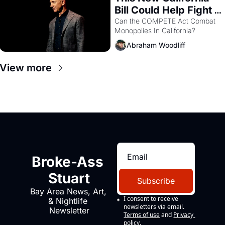
Bill Could Help Fight 
Monopolies Like 
Can the COMPETE Act Combat 
Monopolies In California? 
Amazon and PG&E
Abraham Woodliff
View more
Broke-Ass 
Stuart
Subscribe
Bay Area News, Art, 
I consent to receive 
& Nightlife 
newsletters via email.
Newsletter
Terms of use
and
Privacy 
policy
.