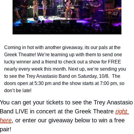
Coming in hot with another giveaway, its our pals at the 
Greek Theatre! We’re teaming up with them to send one 
lucky winner and a friend to check out a show for FREE 
nearly every week this month. Next up, we’re sending you 
to see the Trey Anastasio Band on Saturday, 10/8.  The 
doors open at 5:30 pm and the show starts at 7:00 pm, so 
don’t be late!
You can get your tickets to see the Trey Anastasio 
Band LIVE in concert at the Greek Theatre 
right 
here
, or enter our giveaway below to win a free 
pair!