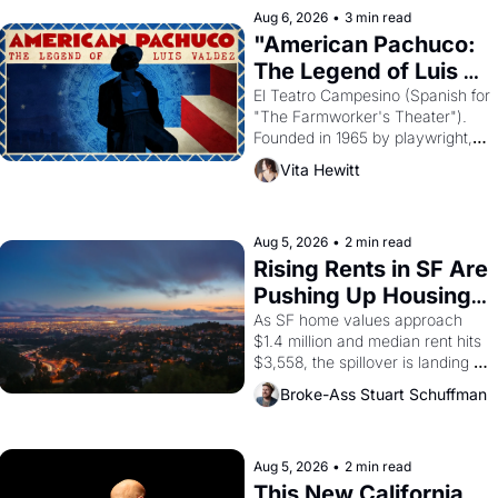
solar god Aten to be the principal 
Aug 6, 2026
•
3 min read
god of Egypt? 
"American Pachuco: 
The Legend of Luis 
Valdez."
El Teatro Campesino (Spanish for 
"The Farmworker's Theater"). 
Founded in 1965 by playwright, 
director, and impresario Luis 
Vita Hewitt
Valdez, himself the son of a 
farmworker, the company's 
improvised skits and scenes 
brought the Delano grape strike 
Aug 5, 2026
•
2 min read
screaming into the American 
Rising Rents in SF Are 
consciousness from 1965 
Pushing Up Housing 
through 1967
Costs In Oakland
As SF home values approach 
$1.4 million and median rent hits 
$3,558, the spillover is landing 
across the bay. Oakland renters 
Broke-Ass Stuart Schuffman
are showing up to open houses 
with recommendation letters in 
hand.
Aug 5, 2026
•
2 min read
This New California 