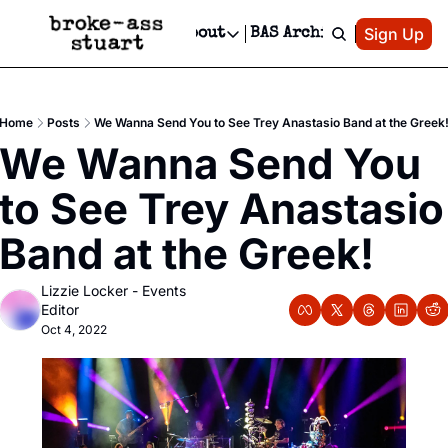
Patreon
Sign Up
Do
dvertise
Socials
About
BAS Archive
Advertise
Socials
About
 Area Events Calendar
Advertise Events
Instagram
Our Writers
Threads
Newsletter Ads & Sponsorship, Ticket Giveaways & MORE
Home
Posts
We Wanna Send You to See Trey Anastasio Band at the Greek
mit Your Event!
TikTok
Who is Broke-Ass Stuart?
X
We Wanna Send You 
Creative Department
 Events Newsletter
Facebook
Contact
Reels, TikToks, & Sponsored Editorials!
to See Trey Anastasio 
 Events Text Message
Privacy Policy
Get Events Newsletter
Email &/or SMS
Band at the Greek!
Editorial Policy
Lizzie Locker - Events 
Editor
Oct 4, 2022