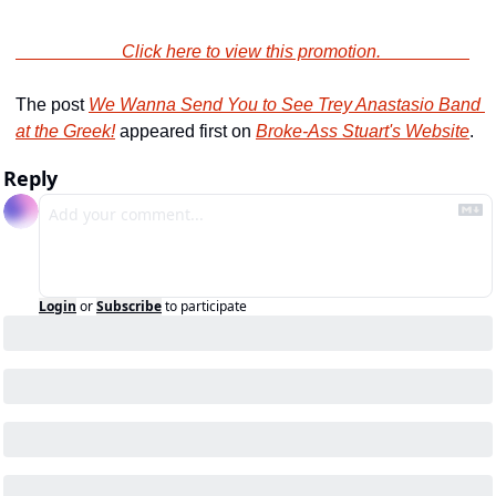
                        Click here to view this promotion.                    
The post 
We Wanna Send You to See Trey Anastasio Band 
at the Greek!
 appeared first on 
Broke-Ass Stuart's Website
.
Reply
Login
or
Subscribe
to participate