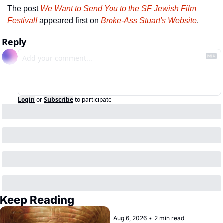
The post 
We Want to Send You to the SF Jewish Film 
Festival!
 appeared first on 
Broke-Ass Stuart's Website
.
Reply
Login
or
Subscribe
to participate
Keep Reading
Aug 6, 2026
•
2 min read