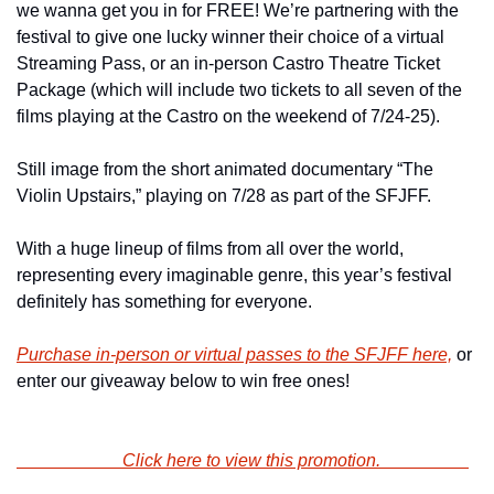
we wanna get you in for FREE! We’re partnering with the 
festival to give one lucky winner their choice of a virtual 
Streaming Pass, or an in-person Castro Theatre Ticket 
Package (which will include two tickets to all seven of the 
films playing at the Castro on the weekend of 7/24-25).
Still image from the short animated documentary “The 
Violin Upstairs,” playing on 7/28 as part of the SFJFF.
With a huge lineup of films from all over the world, 
representing every imaginable genre, this year’s festival 
definitely has something for everyone.
Purchase in-person or virtual passes to the SFJFF here,
 or 
enter our giveaway below to win free ones!
                        Click here to view this promotion.                    