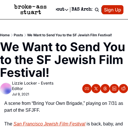
Patreon
Sign Up
Do
dvertise
Socials
About
BAS Archive
Advertise
Socials
About
 Area Events Calendar
Advertise Events
Instagram
Our Writers
Threads
Newsletter Ads & Sponsorship, Ticket Giveaways & MORE
Home
Posts
We Want to Send You to the SF Jewish Film Festival!
mit Your Event!
TikTok
Who is Broke-Ass Stuart?
X
We Want to Send You 
Creative Department
 Events Newsletter
Facebook
Contact
Reels, TikToks, & Sponsored Editorials!
to the SF Jewish Film 
 Events Text Message
Privacy Policy
Get Events Newsletter
Email &/or SMS
Festival!
Editorial Policy
Lizzie Locker - Events 
Editor
Jul 9, 2021
A scene from “Bring Your Own Brigade,” playing on 7/31 as 
part of the SFJFF.
The 
San Francisco Jewish Film Festival
 is back, baby, and 