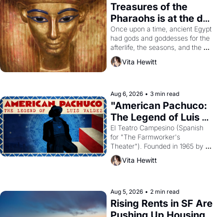
Treasures of the 
Pharaohs is at the de 
Young
Once upon a time, ancient Egypt 
had gods and goddesses for the 
afterlife, the seasons, and the 
harvest. What then must it have 
Vita Hewitt
looked like when the Egyptian 
ruler Akhenaten attempted to 
reform religion by declaring the 
solar god Aten to be the principal 
Aug 6, 2026
•
3 min read
god of Egypt? 
"American Pachuco: 
The Legend of Luis 
Valdez."
El Teatro Campesino (Spanish 
for "The Farmworker's 
Theater"). Founded in 1965 by 
playwright, director, and 
Vita Hewitt
impresario Luis Valdez, himself 
the son of a farmworker, the 
company's improvised skits and 
scenes brought the Delano 
Aug 5, 2026
•
2 min read
grape strike screaming into the 
Rising Rents in SF Are 
American consciousness from 
Pushing Up Housing 