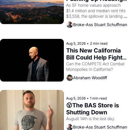
1965 through 1967
Costs In Oakland
As SF home values approach 
$1.4 million and median rent hits 
$3,558, the spillover is landing 
across the bay. Oakland renters 
Broke-Ass Stuart Schuffman
are showing up to open houses 
with recommendation letters in 
hand.
Aug 5, 2026
•
2 min read
This New California 
Bill Could Help Fight 
Monopolies Like 
Can the COMPETE Act Combat 
Monopolies In California? 
Amazon and PG&E
Abraham Woodliff
Aug 5, 2026
•
1 min read
😮The BAS Store is 
Shutting Down
August 14th is the last day.
Broke-Ass Stuart Schuffman