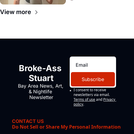
View more
Broke-Ass 
Stuart
Subscribe
Bay Area News, Art, 
I consent to receive 
& Nightlife 
newsletters via email.
Newsletter
Terms of use
and
Privacy 
policy
.
CONTACT US
Do Not Sell or Share My Personal Information