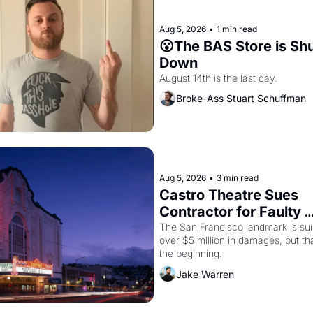
Aug 5, 2026
•
1 min read
😮The BAS Store is Shu
Down
August 14th is the last day.
Broke-Ass Stuart Schuffman
Aug 5, 2026
•
3 min read
Castro Theatre Sues 
Contractor for Faulty 
Renovations 
The San Francisco landmark is suin
over $5 million in damages, but that
the beginning. 
Jake Warren