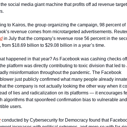
 the social media giant machine that profits off ad revenue target
rs.
ng to Kairos, the group organizing the campaign, 98 percent of 
ed
 in July that the company’s revenue rose 56 percent in the sec
, from $18.69 billion to $29.08 billion in a year’s time.
at happened in that year? As Facebook was cashing checks off 
 the platform was directly contributing to toxic division that led to 
adly misinformation throughout the pandemic. The Facebook 
blower just publicly confirmed what many people already innatel
hat the company is not actually looking the other way when it co
ead of lies and radicalization on its platforms — it encourages fe
th algorithms that spoonfeed confirmation bias to vulnerable and 
ible users.    
y
 conducted by Cybersecurity for Democracy found that Faceboo
ent increases with political extremes, and more so with far-righ