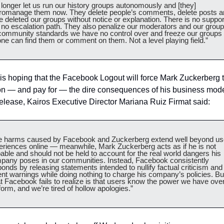
longer let us run our history groups autonomously and [they] 
romanage them now. They delete people’s comments, delete posts a
 deleted our groups without notice or explanation. There is no support
 no escalation path. They also penalize our moderators and our group
 community standards we have no control over and freeze our groups 
ne can find them or comment on them. Not a level playing field.”
is hoping that the Facebook Logout will force Mark Zuckerberg t
on — and pay for — the dire consequences of his business model
elease, Kairos Executive Director Mariana Ruiz Firmat said:
e harms caused by Facebook and Zuckerberg extend well beyond use
eriences online — meanwhile, Mark Zuckerberg acts as if he is not 
able and should not be held to account for the real world dangers his 
pany poses in our communities. Instead, Facebook consistently 
onds by releasing statements intended to nullify factual criticism and 
nt warnings while doing nothing to charge his company’s policies. But
 Facebook fails to realize is that users know the power we have over
form, and we’re tired of hollow apologies.”   