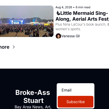
Aug 4, 2026
•
6 min read
🧜Little Mermaid Sing-
Along, Aerial Arts Fest,
Cat Videos!
Plus Nina LaCour's book launch, &
women's sports.
Vanessa Gil
more
Broke-Ass 
Stuart
Subscribe
Bay Area News, Art, 