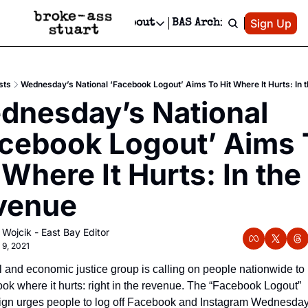
Patreon
Sign Up
Do
dvertise
Socials
About
BAS Archive
Advertise
Socials
About
 Area Events Calendar
Advertise Events
Instagram
Our Writers
Threads
Newsletter Ads & Sponsorship, Ticket Giveaways & MORE
sts
Wednesday’s National ‘Facebook Logout’ Aims To Hit Where It Hurts: In 
mit Your Event!
TikTok
Who is Broke-Ass Stuart?
X
nesday’s National 
Creative Department
 Events Newsletter
Facebook
Contact
Reels, TikToks, & Sponsored Editorials!
cebook Logout’ Aims T
 Events Text Message
Privacy Policy
Get Events Newsletter
Email &/or SMS
 Where It Hurts: In the 
Editorial Policy
venue
 Wojcik - East Bay Editor
 9, 2021
l and economic justice group is calling on people nationwide to h
k where it hurts: right in the revenue. The “Facebook Logout” 
gn urges people to log off Facebook and Instagram Wednesday 