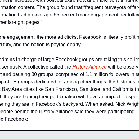
rmation content. The group found that “frequent purveyors of far-r
ormation had on average 65 percent more engagement per follow
her far-right pages.” 
e engagement, the more ad clicks. Facebook is literally profiting
d fury, and the nation is paying dearly.
mins in charge of large Facebook groups are taking this call to
 seriously. A collective called the 
History Alliance
 will be observ
 and pausing 30 groups, comprised of 1.1 million followers in su
 of FB groups dedicated to, among other things, the histories of
 Bay Area cities like San Francisco, San Jose, and California in 
, they are hoping their participation will have an impact – especi
ering they are in Facebook’s backyard. When asked, Nick Wright
people behind the History Alliance said they were participating 
e Facebook: