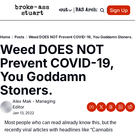
Patreon
Sign Up
Do
dvertise
Socials
About
BAS Archive
Advertise
Socials
About
 Area Events Calendar
Advertise Events
Instagram
Our Writers
Threads
Newsletter Ads & Sponsorship, Ticket Giveaways & MORE
Home
Posts
Weed DOES NOT Prevent COVID-19, You Goddamn Stoners.
mit Your Event!
TikTok
Who is Broke-Ass Stuart?
X
Weed DOES NOT 
Creative Department
 Events Newsletter
Facebook
Contact
Reels, TikToks, & Sponsored Editorials!
Prevent COVID-19, 
 Events Text Message
Privacy Policy
Get Events Newsletter
Email &/or SMS
You Goddamn 
Editorial Policy
Stoners.
Alex Mak - Managing 
Editor
Jan 13, 2022
Most people who can read already know this, but the 
recently viral articles with headlines like “Cannabis 