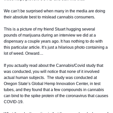
We can’t be surprised when many in the media are doing 
their absolute best to mislead cannabis consumers.
This is a picture of my friend Stuart hugging several 
pounds of marijuana during an interview we did at a 
dispensary a couple years ago. It has nothing to do with 
this particular article. It’s just a hilarious photo containing a 
lot of weed. Onward…
If you actually read about the Cannabis/Covid study that 
was conducted, you will notice that none of it involved 
actual human subjects.  The study was conducted at 
Oregon State’s Global Hemp Innovation Center, in test 
tubes, and they found that a few compounds in cannabis 
can bind to the spike protein of the coronavirus that causes 
COVID-19.