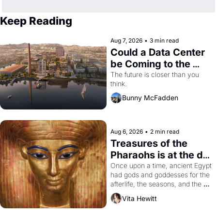
Keep Reading
Aug 7, 2026
•
3 min read
Could a Data Center 
be Coming to the 
Dogpatch?
The future is closer than you 
think.
Bunny McFadden
Aug 6, 2026
•
2 min read
Treasures of the 
Pharaohs is at the de 
Young
Once upon a time, ancient Egypt 
had gods and goddesses for the 
afterlife, the seasons, and the 
harvest. What then must it have 
Vita Hewitt
looked like when the Egyptian 
ruler Akhenaten attempted to 