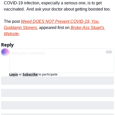
COVID-19 infection, especially a serious one, is to get 
vaccinated.  And ask your doctor about getting boosted too.
The post 
Weed DOES NOT Prevent COVID-19, You 
Goddamn Stoners.
 appeared first on 
Broke-Ass Stuart's 
Website
.
Reply
Login
or
Subscribe
to participate