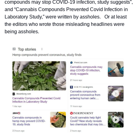
compounds may stop COVID-19 infection, study suggests”, 
and “Cannabis Compounds Prevented Covid Infection in 
Laboratory Study,” were written by assholes.   Or at least 
the editors who wrote those misleading headlines were 
being assholes.