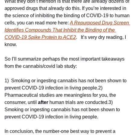
What they don’t mention is that there are already dozens of 
approved drugs that already do this. If you’re interested in 
the science of inhibiting the binding of COVID-19 to human 
cells, you can read more here: 
A Repurposed Drug Screen 
Identifies Compounds That Inhibit the Binding of the 
COVID-19 Spike Protein to ACE2
.   It’s very dry reading, I 
know.
So I’ll summarize perhaps the most important takeaways 
from the cannabis/covid lab study:
1)  Smoking or ingesting cannabis has not been shown to 
prevent COVID-19 infection in living people.
2) 
Pharmaceutical studies are meaningless for you, the 
consumer, until 
after
 human trials are conducted.
3) 
Smoking or ingesting cannabis has not been shown to 
prevent COVID-19 infection in living people.
In conclusion, the number-one best way to prevent a 