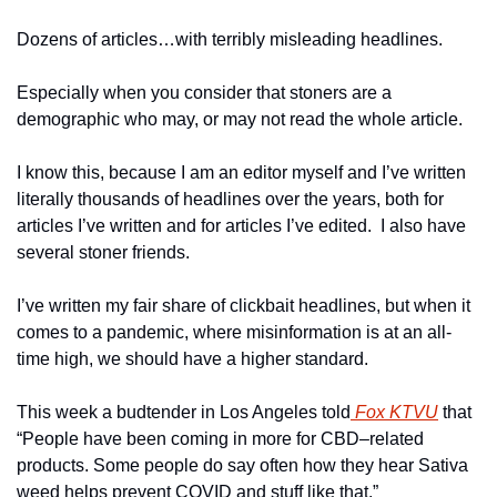
Dozens of articles…with terribly misleading headlines.
Especially when you consider that stoners are a 
demographic who may, or may not read the whole article.
I know this, because I am an editor myself and I’ve written 
literally thousands of headlines over the years, both for 
articles I’ve written and for articles I’ve edited.  I also have 
several stoner friends.
I’ve written my fair share of clickbait headlines, but when it 
comes to a pandemic, where misinformation is at an all-
time high, we should have a higher standard.
This week a budtender in Los Angeles told
 Fox KTVU
 that 
“People have been coming in more for CBD
–
related 
products. Some people do say often how they hear Sativa 
weed helps prevent COVID and stuff like that.”