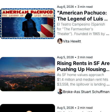
reform religion by declaring the 
solar god Aten to be the principal 
Aug 6, 2026
•
3 min read
god of Egypt? 
"American Pachuco: 
The Legend of Luis 
Valdez."
El Teatro Campesino (Spanish 
for "The Farmworker's 
Theater"). Founded in 1965 by 
playwright, director, and 
Vita Hewitt
impresario Luis Valdez, himself 
the son of a farmworker, the 
company's improvised skits and 
scenes brought the Delano 
Aug 5, 2026
•
2 min read
grape strike screaming into the 
Rising Rents in SF Are 
American consciousness from 
Pushing Up Housing 
1965 through 1967
Costs In Oakland
As SF home values approach 
$1.4 million and median rent hits 
$3,558, the spillover is landing 
across the bay. Oakland renters 
Broke-Ass Stuart Schuffman
are showing up to open houses 
with recommendation letters in 
hand.
Aug 5, 2026
•
2 min read