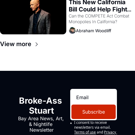
This New California 
Bill Could Help Fight 
Monopolies Like 
Can the COMPETE Act Combat 
Monopolies In California? 
Amazon and PG&E
Abraham Woodliff
View more
Broke-Ass 
Stuart
Subscribe
Bay Area News, Art, 
I consent to receive 
& Nightlife 
newsletters via email.
Newsletter
Terms of use
and
Privacy 