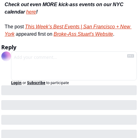
Check out even MORE kick-ass events on our NYC 
calendar 
here
!
The post 
This Week’s Best Events | San Francisco + New 
York
 appeared first on 
Broke-Ass Stuart's Website
.
Reply
Login
or
Subscribe
to participate