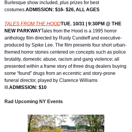
Burlesque show included, plus prizes for best 
costumes.
ADMISSION: $16- $26, ALL AGES
TALES FROM THE HOOD
TUE. 10/31 | 9:30PM @ THE 
NEW PARKWAY
Tales from the Hood is a 1995 horror 
anthology film directed by Rusty Cundieff and executive-
produced by Spike Lee. The film presents four short urban-
themed horror stories centered on concepts such as police 
brutality, domestic abuse, racism and gang violence; all 
presented within a frame story of three drug dealers buying 
some “found” drugs from an eccentric and story-prone 
funeral director, played by Clarence Williams 
III.
ADMISSION: $10
Rad Upcoming NY Events