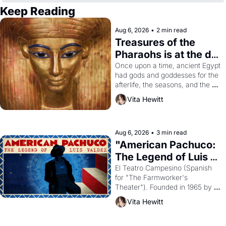
Keep Reading
Aug 6, 2026
•
2 min read
Treasures of the 
Pharaohs is at the de 
Young
Once upon a time, ancient Egypt 
had gods and goddesses for the 
afterlife, the seasons, and the 
harvest. What then must it have 
Vita Hewitt
looked like when the Egyptian 
ruler Akhenaten attempted to 
reform religion by declaring the 
solar god Aten to be the principal 
Aug 6, 2026
•
3 min read
god of Egypt? 
"American Pachuco: 
The Legend of Luis 
Valdez."
El Teatro Campesino (Spanish 
for "The Farmworker's 
Theater"). Founded in 1965 by 
playwright, director, and 
Vita Hewitt
impresario Luis Valdez, himself 
the son of a farmworker, the 
company's improvised skits and 