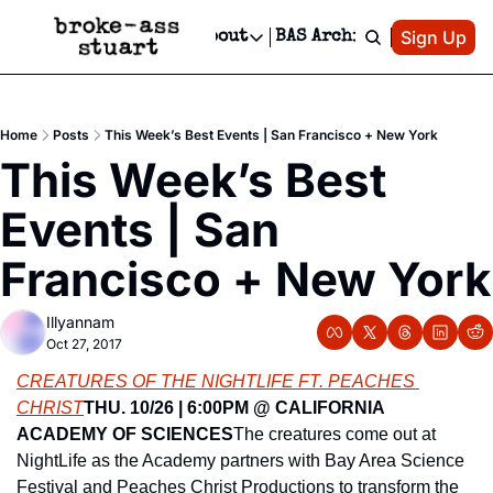
Patreon
Sign Up
Do
dvertise
Socials
About
BAS Archive
Advertise
Socials
About
 Area Events Calendar
Advertise Events
Instagram
Our Writers
Threads
Newsletter Ads & Sponsorship, Ticket Giveaways & MORE
Home
Posts
This Week’s Best Events | San Francisco + New York
mit Your Event!
TikTok
Who is Broke-Ass Stuart?
X
This Week’s Best 
Creative Department
 Events Newsletter
Facebook
Contact
Reels, TikToks, & Sponsored Editorials!
Events | San 
 Events Text Message
Privacy Policy
Get Events Newsletter
Email &/or SMS
Francisco + New York
Editorial Policy
Illyannam
Oct 27, 2017
CREATURES OF THE NIGHTLIFE FT. PEACHES 
CHRIST
THU. 10/26 | 6:00PM @ CALIFORNIA 
ACADEMY OF SCIENCES
The creatures come out at 
NightLife as the Academy partners with Bay Area Science 
Festival and Peaches Christ Productions to transform the 