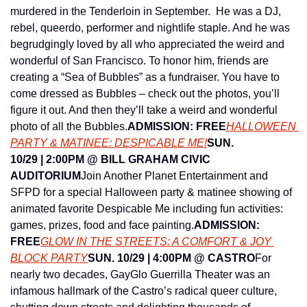
murdered in the Tenderloin in September.  He was a DJ, 
rebel, queerdo, performer and nightlife staple. And he was 
begrudgingly loved by all who appreciated the weird and 
wonderful of San Francisco. To honor him, friends are 
creating a “Sea of Bubbles” as a fundraiser. You have to 
come dressed as Bubbles – check out the photos, you’ll 
figure it out. And then they’ll take a weird and wonderful 
photo of all the Bubbles.
ADMISSION: FREE
HALLOWEEN 
PARTY & MATINEE: DESPICABLE ME!
SUN. 
10/29 | 2:00PM @ BILL GRAHAM CIVIC 
AUDITORIUM
Join Another Planet Entertainment and 
SFPD for a special Halloween party & matinee showing of 
animated favorite Despicable Me including fun activities: 
games, prizes, food and face painting.
ADMISSION: 
FREE
GLOW IN THE STREETS: A COMFORT & JOY 
BLOCK PARTY
SUN. 10/29 | 4:00PM @ CASTRO
For 
nearly two decades, GayGlo Guerrilla Theater was an 
infamous hallmark of the Castro’s radical queer culture, 