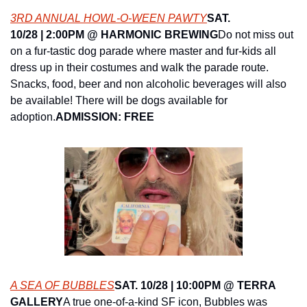
3RD ANNUAL HOWL-O-WEEN PAWTY
SAT. 
10/28 | 2:00PM @ ​HARMONIC BREWING
Do not miss out 
on a fur-tastic dog parade where master and fur-kids all 
dress up in their costumes and walk the parade route. 
Snacks, food, beer and non alcoholic beverages will also 
be available! There will be dogs available for 
adoption.
ADMISSION: FREE
A SEA OF BUBBLES
SAT. 10/28 | 10:00PM @ TERRA 
GALLERY
A true one-of-a-kind SF icon, Bubbles was 