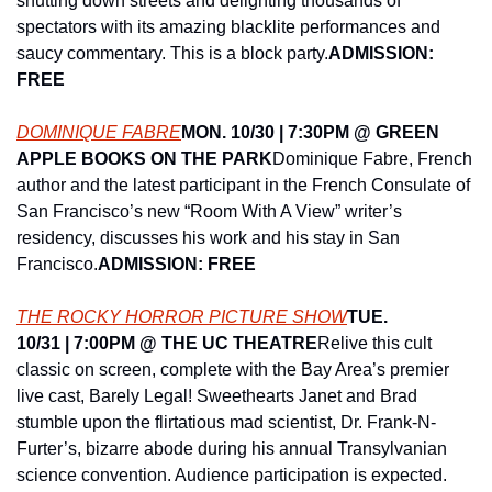
shutting down streets and delighting thousands of 
spectators with its amazing blacklite performances and 
saucy commentary. This is a block party.
ADMISSION: 
FREE
DOMINIQUE FABRE
MON. 10/30 | 7:30PM @ ​GREEN 
APPLE BOOKS ON THE PARK
Dominique Fabre, French 
author and the latest participant in the French Consulate of 
San Francisco’s new “Room With A View” writer’s 
residency, discusses his work and his stay in San 
Francisco.
ADMISSION: FREE
THE ROCKY HORROR PICTURE SHOW
TUE. 
10/31 | 7:00PM @ ​THE UC THEATRE
Relive this cult 
classic on screen, complete with the Bay Area’s premier 
live cast, Barely Legal! Sweethearts Janet and Brad 
stumble upon the flirtatious mad scientist, Dr. Frank-N-
Furter’s, bizarre abode during his annual Transylvanian 
science convention. Audience participation is expected. 