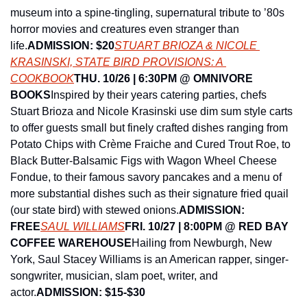
museum into a spine-tingling, supernatural tribute to ’80s 
horror movies and creatures even stranger than 
life.
ADMISSION: $20
STUART BRIOZA & NICOLE 
KRASINSKI, STATE BIRD PROVISIONS: A 
COOKBOOK
THU. 10/26 | 6:30PM @ OMNIVORE 
BOOKS
Inspired by their years catering parties, chefs 
Stuart Brioza and Nicole Krasinski use dim sum style carts 
to offer guests small but finely crafted dishes ranging from 
Potato Chips with Crème Fraiche and Cured Trout Roe, to 
Black Butter-Balsamic Figs with Wagon Wheel Cheese 
Fondue, to their famous savory pancakes and a menu of 
more substantial dishes such as their signature fried quail 
(our state bird) with stewed onions.
ADMISSION: 
FREE
SAUL WILLIAMS
FRI. 10/27 | 8:00PM @ RED BAY 
COFFEE WAREHOUSE
Hailing from Newburgh, New 
York, Saul Stacey Williams is an American rapper, singer-
songwriter, musician, slam poet, writer, and 
actor.
ADMISSION: $15-$30