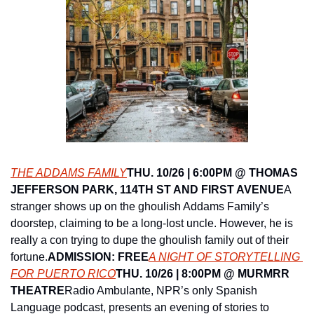
THE ADDAMS FAMILY
THU. 10/26 | 6:00PM @ THOMAS 
JEFFERSON PARK, 114TH ST AND FIRST AVENUE
A 
stranger shows up on the ghoulish Addams Family’s 
doorstep, claiming to be a long-lost uncle. However, he is 
really a con trying to dupe the ghoulish family out of their 
fortune.
ADMISSION: FREE
A NIGHT OF STORYTELLING 
FOR PUERTO RICO
THU. 10/26 | 8:00PM @ MURMRR 
THEATRE
Radio Ambulante, NPR’s only Spanish 
Language podcast, presents an evening of stories to 