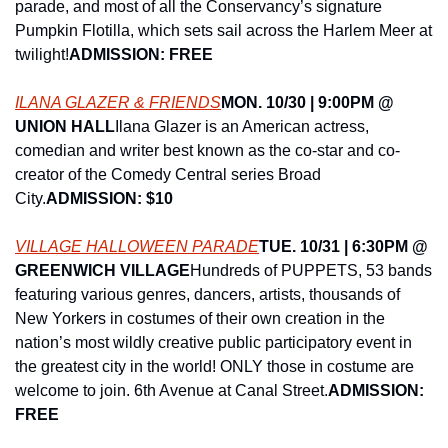
parade, and most of all the Conservancy’s signature 
Pumpkin Flotilla, which sets sail across the Harlem Meer at 
twilight!
ADMISSION: FREE
ILANA GLAZER & FRIENDS
MON. 10/30 | 9:00PM @ 
UNION HALL
Ilana Glazer is an American actress, 
comedian and writer best known as the co-star and co-
creator of the Comedy Central series Broad 
City.
ADMISSION: $10
VILLAGE HALLOWEEN PARADE
TUE. 10/31 | 6:30PM @ 
GREENWICH VILLAGE
Hundreds of PUPPETS, 53 bands 
featuring various genres, dancers, artists, thousands of 
New Yorkers in costumes of their own creation in the 
nation’s most wildly creative public participatory event in 
the greatest city in the world! ONLY those in costume are 
welcome to join. 6th Avenue at Canal Street.
ADMISSION: 
FREE