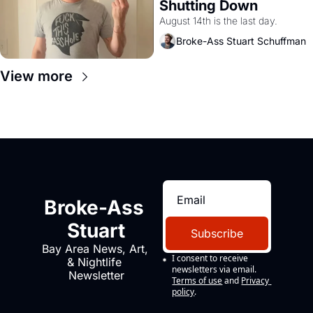
Shutting Down
August 14th is the last day.
Broke-Ass Stuart Schuffman
View more
Broke-Ass 
Stuart
Subscribe
Bay Area News, Art, 
I consent to receive 
& Nightlife 
newsletters via email.
Newsletter
Terms of use
and
Privacy 
policy
.