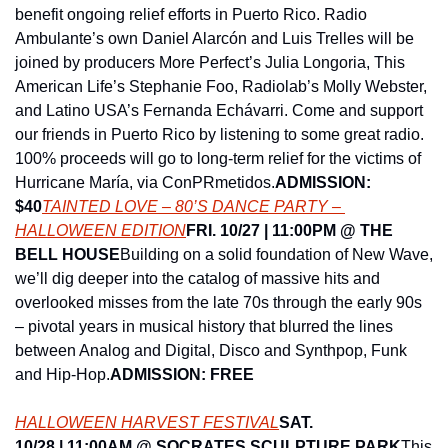
benefit ongoing relief efforts in Puerto Rico. Radio 
Ambulante’s own Daniel Alarcón and Luis Trelles will be 
joined by producers More Perfect’s Julia Longoria, This 
American Life’s Stephanie Foo, Radiolab’s Molly Webster, 
and Latino USA’s Fernanda Echávarri. Come and support 
our friends in Puerto Rico by listening to some great radio. 
100% proceeds will go to long-term relief for the victims of 
Hurricane María, via ConPRmetidos.
ADMISSION: 
$40
TAINTED LOVE – 80’S DANCE PARTY – 
HALLOWEEN EDITION
FRI. 10/27 | 11:00PM @ THE 
BELL HOUSE
Building on a solid foundation of New Wave, 
we’ll dig deeper into the catalog of massive hits and 
overlooked misses from the late 70s through the early 90s 
– pivotal years in musical history that blurred the lines 
between Analog and Digital, Disco and Synthpop, Funk 
and Hip-Hop.
ADMISSION: FREE
HALLOWEEN HARVEST FESTIVAL
SAT. 
10/28 | 11:00AM @ SOCRATES SCULPTURE PARK
This 