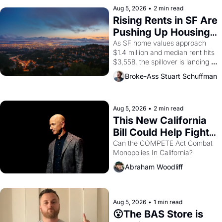
scenes brought the Delano 
Aug 5, 2026
•
2 min read
grape strike screaming into the 
Rising Rents in SF Are 
American consciousness from 
Pushing Up Housing 
1965 through 1967
Costs In Oakland
As SF home values approach 
$1.4 million and median rent hits 
$3,558, the spillover is landing 
across the bay. Oakland renters 
Broke-Ass Stuart Schuffman
are showing up to open houses 
with recommendation letters in 
hand.
Aug 5, 2026
•
2 min read
This New California 
Bill Could Help Fight 
Monopolies Like 
Can the COMPETE Act Combat 
Monopolies In California? 
Amazon and PG&E
Abraham Woodliff
Aug 5, 2026
•
1 min read
😮The BAS Store is 