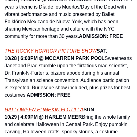
year’s theme is Día de los Muertos/Day of the Dead with 
vibrant performance and music presented by Ballet 
Folklórico Mexicano de Nueva York, which has been 
sharing Mexican heritage and culture with the NYC 
community for more than 30 years.
ADMISSION: FREE
THE ROCKY HORROR PICTURE SHOW
SAT. 
10/28 | 6:00PM @ MCCARREN PARK POOL
Sweethearts 
Janet and Brad stumble upon the flirtatious mad scientist, 
Dr. Frank-N-Furter’s, bizarre abode during his annual 
Transylvanian science convention. Audience participation 
is expected. Burlesque show included, plus prizes for best 
costumes.
ADMISSION: FREE
HALLOWEEN PUMPKIN FLOTILLA
SUN. 
10/29 | 4:00PM @ HARLEM MEER
Bring the whole family 
and celebrate Halloween in Central Park. Enjoy pumpkin 
carving, Halloween crafts, spooky stories, a costume 