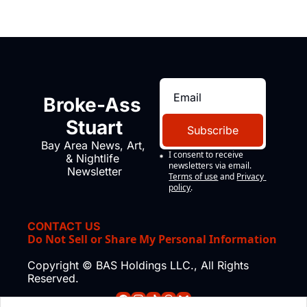
Broke-Ass 
Stuart
Subscribe
Bay Area News, Art, 
I consent to receive 
& Nightlife 
newsletters via email.
Newsletter
Terms of use
and
Privacy 
policy
.
CONTACT US
Do Not Sell or Share My Personal Information
Copyright © BAS Holdings LLC., All Rights 
Reserved.