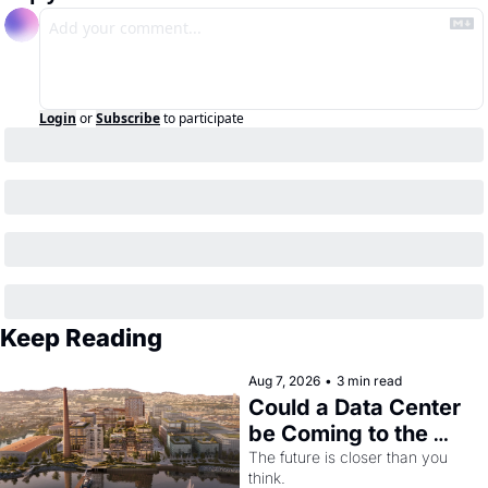
Login
or
Subscribe
to participate
Keep Reading
Aug 7, 2026
•
3 min read
Could a Data Center 
be Coming to the 
Dogpatch?
The future is closer than you 
think.