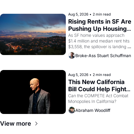
the son of a farmworker, the 
company's improvised skits and 
scenes brought the Delano 
Aug 5, 2026
•
2 min read
grape strike screaming into the 
Rising Rents in SF Are 
American consciousness from 
Pushing Up Housing 
1965 through 1967
Costs In Oakland
As SF home values approach 
$1.4 million and median rent hits 
$3,558, the spillover is landing 
across the bay. Oakland renters 
Broke-Ass Stuart Schuffman
are showing up to open houses 
with recommendation letters in 
hand.
Aug 5, 2026
•
2 min read
This New California 
Bill Could Help Fight 
Monopolies Like 
Can the COMPETE Act Combat 
Monopolies In California? 
Amazon and PG&E
Abraham Woodliff
View more