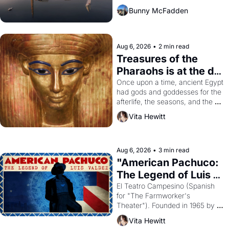
Bunny McFadden
Aug 6, 2026
•
2 min read
Treasures of the 
Pharaohs is at the de 
Young
Once upon a time, ancient Egypt 
had gods and goddesses for the 
afterlife, the seasons, and the 
harvest. What then must it have 
Vita Hewitt
looked like when the Egyptian 
ruler Akhenaten attempted to 
reform religion by declaring the 
solar god Aten to be the principal 
Aug 6, 2026
•
3 min read
god of Egypt? 
"American Pachuco: 
The Legend of Luis 
Valdez."
El Teatro Campesino (Spanish 
for "The Farmworker's 
Theater"). Founded in 1965 by 
playwright, director, and 
Vita Hewitt
impresario Luis Valdez, himself 