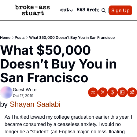
Patreon
Sign Up
Do
dvertise
Socials
About
BAS Archive
Advertise
Socials
About
 Area Events Calendar
Advertise Events
Instagram
Our Writers
Threads
Newsletter Ads & Sponsorship, Ticket Giveaways & MORE
Home
Posts
What $50,000 Doesn’t Buy You in San Francisco
mit Your Event!
TikTok
Who is Broke-Ass Stuart?
X
What $50,000 
Creative Department
 Events Newsletter
Facebook
Contact
Reels, TikToks, & Sponsored Editorials!
Doesn’t Buy You in 
 Events Text Message
Privacy Policy
Get Events Newsletter
Email &/or SMS
San Francisco
Editorial Policy
Guest Writer
Oct 17, 2019
by 
Shayan Saalabi
As I hurtled toward my college graduation earlier this year, I 
became consumed by a ceaseless anxiety. I would no 
longer be a “student” (an English major, no less, floating 