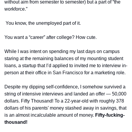
without aim from semester to semester) but a part of “the 
workforce.”
 You know, the unemployed part of it. 
You want a “career” after college? How cute.
While I was intent on spending my last days on campus 
staring at the remaining balances of my mounting student 
loans, a startup that I’d applied to invited me to interview in-
person at their office in San Francisco for a marketing role. 
Despite my dipping self-confidence, I somehow survived a 
string of intensive interviews and landed an offer — 50,000 
dollars. Fifty Thousand! To a 22-year-old with roughly 378 
dollars of his parents’ money stashed away in savings, that 
is an almost incalculable amount of money. 
Fifty-fucking-
thousand! 