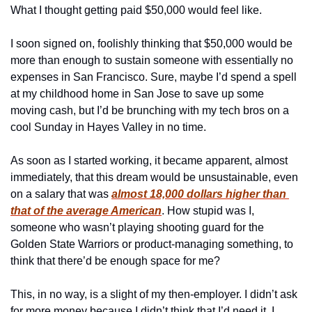
What I thought getting paid $50,000 would feel like.
I soon signed on, foolishly thinking that $50,000 would be 
more than enough to sustain someone with essentially no 
expenses in San Francisco. Sure, maybe I’d spend a spell 
at my childhood home in San Jose to save up some 
moving cash, but I’d be brunching with my tech bros on a 
cool Sunday in Hayes Valley in no time. 
As soon as I started working, it became apparent, almost 
immediately, that this dream would be unsustainable, even 
on a salary that was 
almost 18,000 dollars higher than 
that of the average American
. How stupid was I, 
someone who wasn’t playing shooting guard for the 
Golden State Warriors or product-managing something, to 
think that there’d be enough space for me? 
This, in no way, is a slight of my then-employer. I didn’t ask 
for more money because I didn’t think that I’d need it. I 