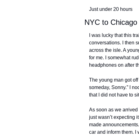
Just under 20 hours
NYC to Chicago
I was lucky that this tr
conversations. I then s
across the isle. A you
for me. I somewhat rud
headphones on after tha
The young man got off a
someday, Sonny.” I nodd
that I did not have to s
As soon as we arrived i
just wasn’t expecting it
made announcements. I
car and inform them. I w