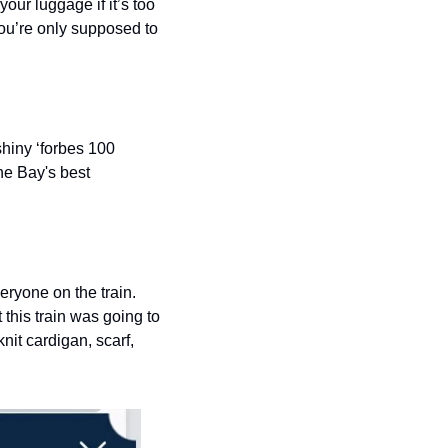
our luggage if it’s too 
you’re only supposed to 
hiny ‘forbes 100 
he Bay's best 
ryone on the train. 
this train was going to 
it cardigan, scarf, 