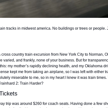
ain tracks in midwest america. No buildings or trees or people. 
a cross country train excursion from New York City to Norman, 
are varied, and frankly, none of your business. But for transparen
this: my mother’s rapidly declining health, and my Oklahoma driv
nse kept me from taking an airplane, so I was left with either tr
utely miserable to me, so in my heart I knew it was train times.
rainhard 2: Train Harder?
Tickets
way trip was around $260 for coach seats. Having done a few shor