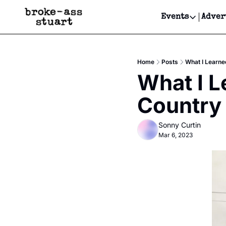
Events
Adver
Events
Bay Area
Home
Posts
What I Learne
Submit Y
What I L
Get Even
Country
Get Even
Sonny Curtin
Mar 6, 2023