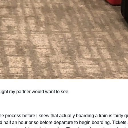
ought my partner would want to see.
 process before I knew that actually boarding a train is fairly q
 half an hour or so before departure to begin boarding. Tickets 