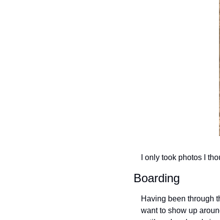
I only took photos I th
Boarding
Having been through the
want to show up around