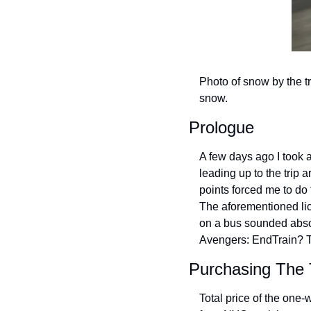
Photo of snow by the tr
snow.
Prologue
A few days ago I took 
leading up to the trip 
points forced me to do 
The aforementioned lice
on a bus sounded absol
Avengers: EndTrain? T
Purchasing The 
Total price of the one-