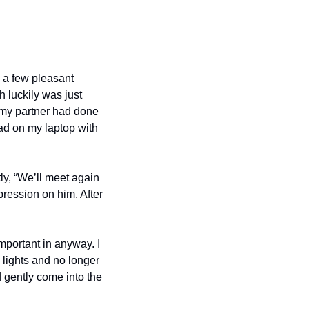
d a few pleasant 
 luckily was just 
my partner had done 
d on my laptop with 
y, “We’ll meet again 
ression on him. After 
portant in anyway. I 
 lights and no longer 
ently come into the 