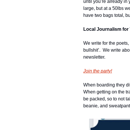
until you’re already in 
large, but at a 50lbs w
have two bags total, b
Local Journalism for 
We write for the poets,
bullshit’.  We write ab
newsletter.
Join the party!
When boarding they divi
When getting on the tra
be packed, so to not ta
beanie, and sweatpant