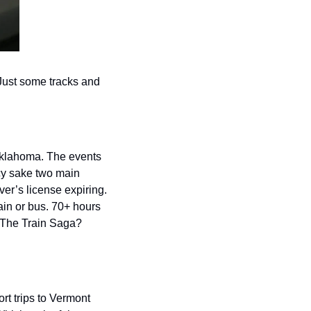
Just some tracks and 
Oklahoma. The events 
cy sake two main 
er’s license expiring. 
ain or bus. 70+ hours 
 The Train Saga? 
t trips to Vermont 