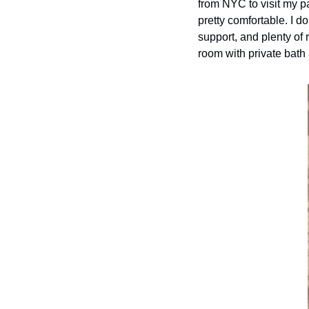
from NYC to visit my pa
pretty comfortable. I do
support, and plenty of 
room with private bath 