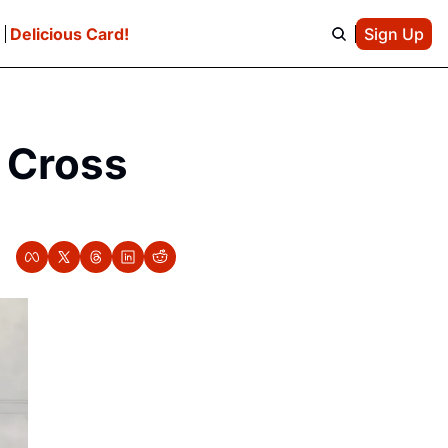
e
Delicious Card!
Sign Up
 Cross 