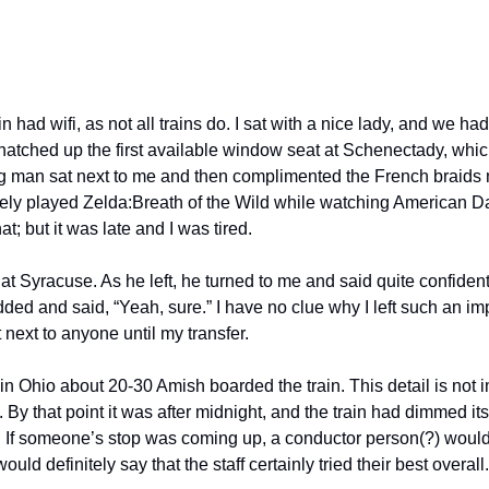
ain had wifi, as not all trains do. I sat with a nice lady, and we ha
natched up the first available window seat at Schenectady, which
ng man sat next to me and then complimented the French braids 
ely played Zelda:Breath of the Wild while watching American Da
t; but it was late and I was tired. 
t Syracuse. As he left, he turned to me and said quite confidentl
ed and said, “Yeah, sure.” I have no clue why I left such an imp
it next to anyone until my transfer.
n Ohio about 20-30 Amish boarded the train. This detail is not im
. By that point it was after midnight, and the train had dimmed its
f someone’s stop was coming up, a conductor person(?) would g
ould definitely say that the staff certainly tried their best overall.