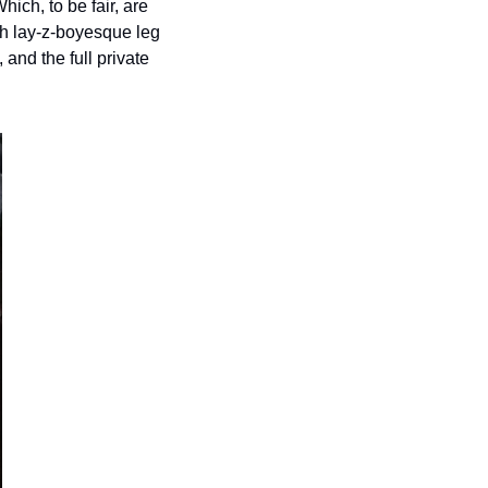
ich, to be fair, are 
ith lay-z-boyesque leg 
and the full private 