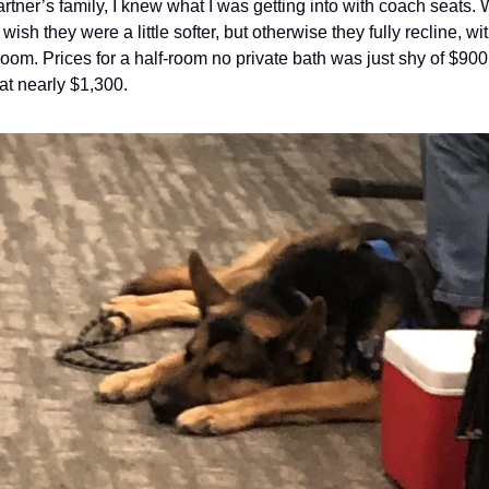
rtner’s family, I knew what I was getting into with coach seats. Wh
 wish they were a little softer, but otherwise they fully recline, w
room. Prices for a half-room no private bath was just shy of $900, 
at nearly $1,300.