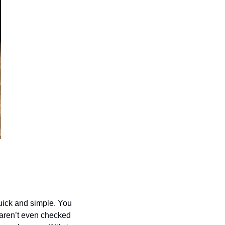
uick and simple. You 
aren’t even checked 