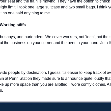
your seat and the train is moving. They have the option to check y
eight limit. I took one large suitcase and two small bags. I think 
ut no one said anything to me.
Working stiffs
 busboys, and bartenders. We cover workers, not ‘tech’, not the s
out the business on your corner and the beer in your hand. Join t
de people by destination. I guess it’s easier to keep track of eve
in at Penn Station they made sure to announce quite loudly that 
ke up more space than you are allotted. I wore comfy clothes. A kn
s. 