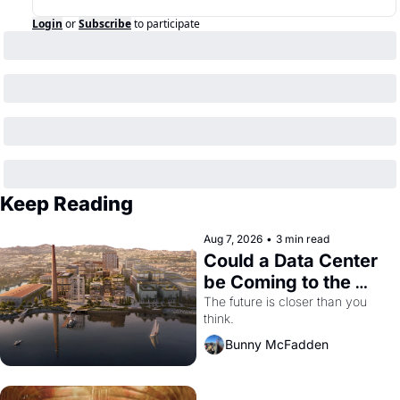
Login
or
Subscribe
to participate
Keep Reading
Aug 7, 2026
•
3 min read
Could a Data Center 
be Coming to the 
Dogpatch?
The future is closer than you 
think.
Bunny McFadden