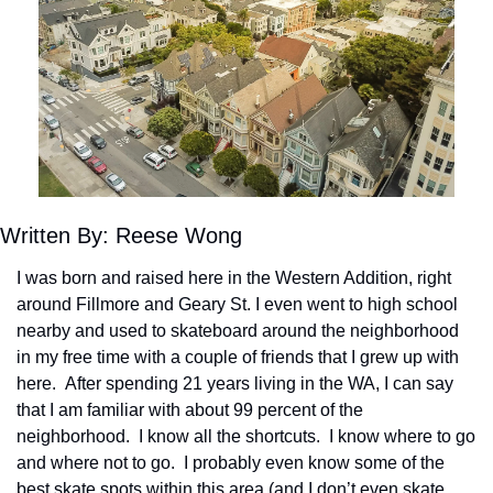
Written By: Reese Wong
I was born and raised here in the Western Addition, right 
around Fillmore and Geary St. I even went to high school 
nearby and used to skateboard around the neighborhood 
in my free time with a couple of friends that I grew up with 
here.  After spending 21 years living in the WA, I can say 
that I am familiar with about 99 percent of the 
neighborhood.  I know all the shortcuts.  I know where to go 
and where not to go.  I probably even know some of the 
best skate spots within this area (and I don’t even skate 