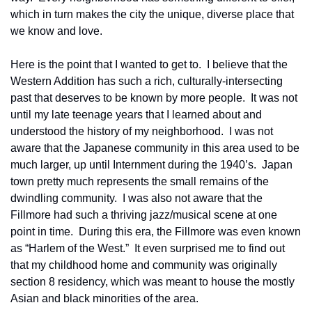
which in turn makes the city the unique, diverse place that 
we know and love.
Here is the point that I wanted to get to.  I believe that the 
Western Addition has such a rich, culturally-intersecting 
past that deserves to be known by more people.  It was not 
until my late teenage years that I learned about and 
understood the history of my neighborhood.  I was not 
aware that the Japanese community in this area used to be 
much larger, up until Internment during the 1940’s.  Japan 
town pretty much represents the small remains of the 
dwindling community.  I was also not aware that the 
Fillmore had such a thriving jazz/musical scene at one 
point in time.  During this era, the Fillmore was even known 
as “Harlem of the West.”  It even surprised me to find out 
that my childhood home and community was originally 
section 8 residency, which was meant to house the mostly 
Asian and black minorities of the area.