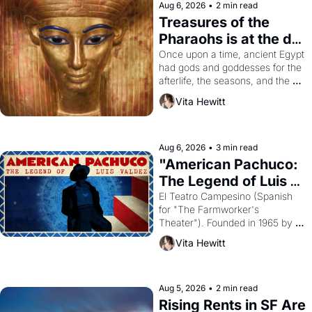
Aug 6, 2026
•
2 min read
Treasures of the 
Pharaohs is at the de 
Young
Once upon a time, ancient Egypt 
had gods and goddesses for the 
afterlife, the seasons, and the 
harvest. What then must it have 
Vita Hewitt
looked like when the Egyptian 
ruler Akhenaten attempted to 
reform religion by declaring the 
solar god Aten to be the principal 
Aug 6, 2026
•
3 min read
god of Egypt? 
"American Pachuco: 
The Legend of Luis 
Valdez."
El Teatro Campesino (Spanish 
for "The Farmworker's 
Theater"). Founded in 1965 by 
playwright, director, and 
Vita Hewitt
impresario Luis Valdez, himself 
the son of a farmworker, the 
company's improvised skits and 
scenes brought the Delano 
Aug 5, 2026
•
2 min read
grape strike screaming into the 
Rising Rents in SF Are 