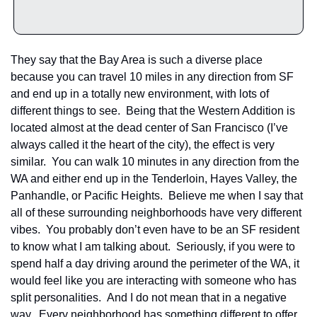
They say that the Bay Area is such a diverse place 
because you can travel 10 miles in any direction from SF 
and end up in a totally new environment, with lots of 
different things to see.  Being that the Western Addition is 
located almost at the dead center of San Francisco (I’ve 
always called it the heart of the city), the effect is very 
similar.  You can walk 10 minutes in any direction from the 
WA and either end up in the Tenderloin, Hayes Valley, the 
Panhandle, or Pacific Heights.  Believe me when I say that 
all of these surrounding neighborhoods have very different 
vibes.  You probably don’t even have to be an SF resident 
to know what I am talking about.  Seriously, if you were to 
spend half a day driving around the perimeter of the WA, it 
would feel like you are interacting with someone who has 
split personalities.  And I do not mean that in a negative 
way.  Every neighborhood has something different to offer, 