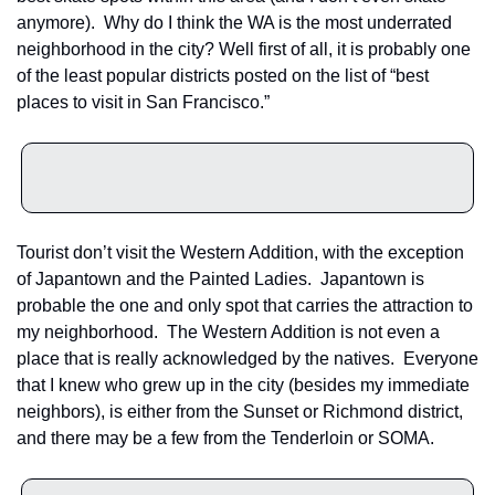
anymore).  Why do I think the WA is the most underrated 
neighborhood in the city? Well first of all, it is probably one 
of the least popular districts posted on the list of “best 
places to visit in San Francisco.”
Tourist don’t visit the Western Addition, with the exception 
of Japantown and the Painted Ladies.  Japantown is 
probable the one and only spot that carries the attraction to 
my neighborhood.  The Western Addition is not even a 
place that is really acknowledged by the natives.  Everyone 
that I knew who grew up in the city (besides my immediate 
neighbors), is either from the Sunset or Richmond district, 
and there may be a few from the Tenderloin or SOMA.