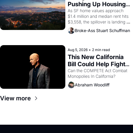
American consciousness from 
Pushing Up Housing 
1965 through 1967
Costs In Oakland
As SF home values approach 
$1.4 million and median rent hits 
$3,558, the spillover is landing 
across the bay. Oakland renters 
Broke-Ass Stuart Schuffman
are showing up to open houses 
with recommendation letters in 
hand.
Aug 5, 2026
•
2 min read
This New California 
Bill Could Help Fight 
Monopolies Like 
Can the COMPETE Act Combat 
Monopolies In California? 
Amazon and PG&E
Abraham Woodliff
View more