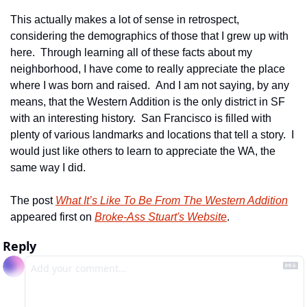
This actually makes a lot of sense in retrospect, 
considering the demographics of those that I grew up with 
here.  Through learning all of these facts about my 
neighborhood, I have come to really appreciate the place 
where I was born and raised.  And I am not saying, by any 
means, that the Western Addition is the only district in SF 
with an interesting history.  San Francisco is filled with 
plenty of various landmarks and locations that tell a story.  I 
would just like others to learn to appreciate the WA, the 
same way I did.
The post 
What It’s Like To Be From The Western Addition
appeared first on 
Broke-Ass Stuart's Website
.
Reply