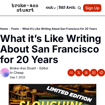
Patreon
Sign Up
Do
dvertise
Socials
About
BAS Archive
Advertise
Socials
About
 Area Events Calendar
Advertise Events
Instagram
Our Writers
Threads
Newsletter Ads & Sponsorship, Ticket Giveaways & MORE
Home
Posts
What it’s Like Writing About San Francisco for 20 Years
mit Your Event!
TikTok
Who is Broke-Ass Stuart?
X
What it’s Like Writing 
Creative Department
 Events Newsletter
Facebook
Contact
Reels, TikToks, & Sponsored Editorials!
About San Francisco 
 Events Text Message
Privacy Policy
Get Events Newsletter
Email &/or SMS
for 20 Years
Editorial Policy
Broke-Ass Stuart - Editor 
In Cheap
Sep 7, 2022