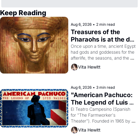
Keep Reading
Aug 6, 2026
•
2 min read
Treasures of the 
Pharaohs is at the de 
Young
Once upon a time, ancient Egypt 
had gods and goddesses for the 
afterlife, the seasons, and the 
harvest. What then must it have 
Vita Hewitt
looked like when the Egyptian 
ruler Akhenaten attempted to 
reform religion by declaring the 
solar god Aten to be the principal 
Aug 6, 2026
•
3 min read
god of Egypt? 
"American Pachuco: 
The Legend of Luis 
Valdez."
El Teatro Campesino (Spanish 
for "The Farmworker's 
Theater"). Founded in 1965 by 
playwright, director, and 
Vita Hewitt
impresario Luis Valdez, himself 
the son of a farmworker, the 