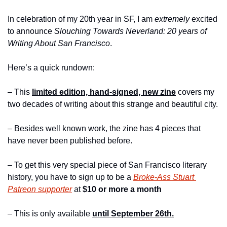
In celebration of my 20th year in SF, I am 
extremely
 excited 
to announce 
Slouching Towards Neverland: 20 years of 
Writing About San Francisco
.
Here’s a quick rundown:
– This 
limited edition, hand-signed, new zine
 covers my 
two decades of writing about this strange and beautiful city.
– Besides well known work, the zine has 4 pieces that 
have never been published before.
– To get this very special piece of San Francisco literary 
history, you have to sign up to be a 
Broke-Ass Stuart 
Patreon supporter
 at 
$10 or more a month 
– This is only available 
until September 26th.