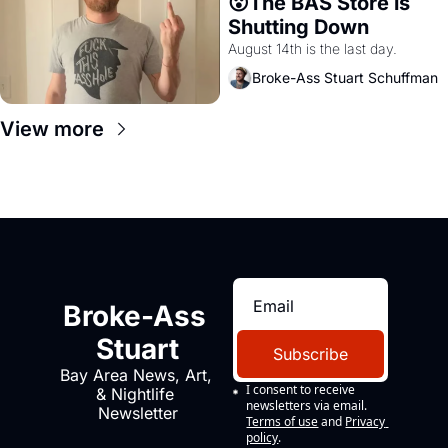
😮The BAS Store is 
Shutting Down
August 14th is the last day.
Broke-Ass Stuart Schuffman
View more
Broke-Ass 
Stuart
Subscribe
Bay Area News, Art, 
I consent to receive 
& Nightlife 
newsletters via email.
Newsletter
Terms of use
and
Privacy 
policy
.