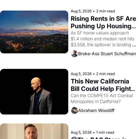
company's improvised skits and 
scenes brought the Delano 
Aug 5, 2026
•
2 min read
grape strike screaming into the 
Rising Rents in SF Are 
American consciousness from 
Pushing Up Housing 
1965 through 1967
Costs In Oakland
As SF home values approach 
$1.4 million and median rent hits 
$3,558, the spillover is landing 
across the bay. Oakland renters 
Broke-Ass Stuart Schuffman
are showing up to open houses 
with recommendation letters in 
hand.
Aug 5, 2026
•
2 min read
This New California 
Bill Could Help Fight 
Monopolies Like 
Can the COMPETE Act Combat 
Monopolies In California? 
Amazon and PG&E
Abraham Woodliff
Aug 5, 2026
•
1 min read