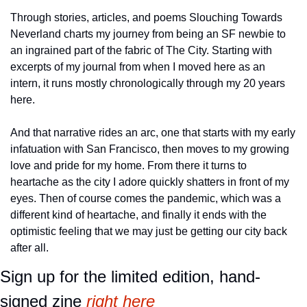
Through stories, articles, and poems Slouching Towards 
Neverland charts my journey from being an SF newbie to 
an ingrained part of the fabric of The City. Starting with 
excerpts of my journal from when I moved here as an 
intern, it runs mostly chronologically through my 20 years 
here.
And that narrative rides an arc, one that starts with my early 
infatuation with San Francisco, then moves to my growing 
love and pride for my home. From there it turns to 
heartache as the city I adore quickly shatters in front of my 
eyes. Then of course comes the pandemic, which was a 
different kind of heartache, and finally it ends with the 
optimistic feeling that we may just be getting our city back 
after all.
Sign up for the limited edition, hand-
signed zine 
right here