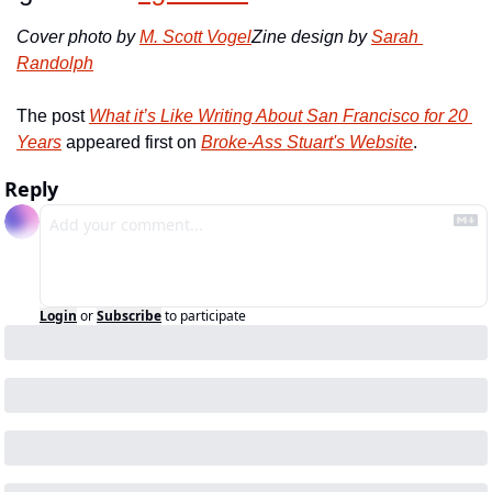
Cover photo by 
M. Scott Vogel
Zine design by 
Sarah 
Randolph
The post 
What it’s Like Writing About San Francisco for 20 
Years
 appeared first on 
Broke-Ass Stuart's Website
.
Reply
Login
or
Subscribe
to participate