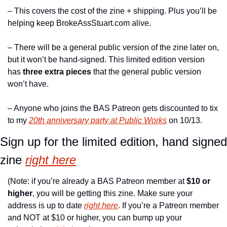
– This covers the cost of the zine + shipping. Plus you’ll be 
helping keep BrokeAssStuart.com alive.
– There will be a general public version of the zine later on, 
but it won’t be hand-signed. This limited edition version 
has 
three extra pieces
 that the general public version 
won’t have.
– Anyone who joins the BAS Patreon gets discounted to tix 
to my 
20th anniversary party at Public Works
 on 10/13.
Sign up for the limited edition, hand signed 
zine 
right here
(Note: if you’re already a BAS Patreon member at 
$10 or 
higher
, you will be getting this zine. Make sure your 
address is up to date 
right here
. If you’re a Patreon member 
and NOT at $10 or higher, you can bump up your 