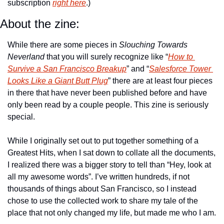
subscription 
right here
.)
About the zine:
While there are some pieces in 
Slouching Towards 
Neverland
 that you will surely recognize like “
How to 
Survive a San Francisco Breakup
” and “
Salesforce Tower 
Looks Like a Giant Butt Plug
” there are at least four pieces 
in there that have never been published before and have 
only been read by a couple people. This zine is seriously 
special.
While I originally set out to put together something of a 
Greatest Hits, when I sat down to collate all the documents, 
I realized there was a bigger story to tell than “Hey, look at 
all my awesome words”. I’ve written hundreds, if not 
thousands of things about San Francisco, so I instead 
chose to use the collected work to share my tale of the 
place that not only changed my life, but made me who I am.