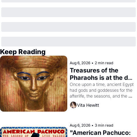
Keep Reading
Aug 6, 2026
•
2 min read
Treasures of the 
Pharaohs is at the de 
Young
Once upon a time, ancient Egypt 
had gods and goddesses for the 
afterlife, the seasons, and the 
harvest. What then must it have 
Vita Hewitt
looked like when the Egyptian 
ruler Akhenaten attempted to 
reform religion by declaring the 
solar god Aten to be the principal 
Aug 6, 2026
•
3 min read
god of Egypt? 
"American Pachuco: 