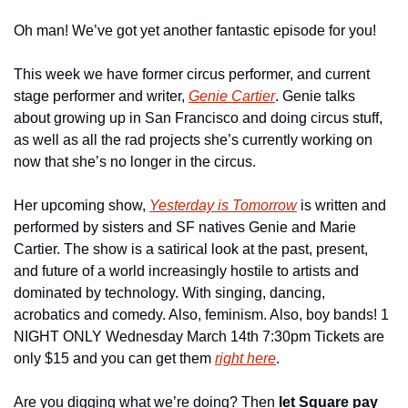
Oh man! We’ve got yet another fantastic episode for you!
This week we have former circus performer, and current 
stage performer and writer, 
Genie Cartier
. Genie talks 
about growing up in San Francisco and doing circus stuff, 
as well as all the rad projects she’s currently working on 
now that she’s no longer in the circus.
Her upcoming show, 
Yesterday is Tomorrow
 is written and 
performed by sisters and SF natives Genie and Marie 
Cartier. The show is a satirical look at the past, present, 
and future of a world increasingly hostile to artists and 
dominated by technology. With singing, dancing, 
acrobatics and comedy. Also, feminism. Also, boy bands! 1 
NIGHT ONLY Wednesday March 14th 7:30pm Tickets are 
only $15 and you can get them 
right here
.
Are you digging what we’re doing? Then 
let Square pay 