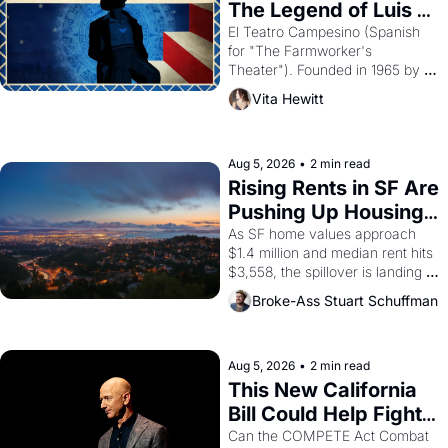
The Legend of Luis 
Valdez."
El Teatro Campesino (Spanish 
for "The Farmworker's 
Theater"). Founded in 1965 by 
playwright, director, and 
Vita Hewitt
impresario Luis Valdez, himself 
the son of a farmworker, the 
company's improvised skits and 
scenes brought the Delano 
Aug 5, 2026
•
2 min read
grape strike screaming into the 
Rising Rents in SF Are 
American consciousness from 
Pushing Up Housing 
1965 through 1967
Costs In Oakland
As SF home values approach 
$1.4 million and median rent hits 
$3,558, the spillover is landing 
across the bay. Oakland renters 
Broke-Ass Stuart Schuffman
are showing up to open houses 
with recommendation letters in 
hand.
Aug 5, 2026
•
2 min read
This New California 
Bill Could Help Fight 
Monopolies Like 
Can the COMPETE Act Combat 