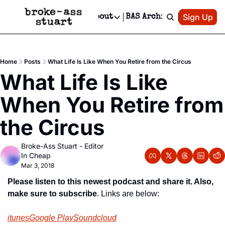
Patreon
Sign Up
Do
dvertise
Socials
About
BAS Archive
Advertise
Socials
About
 Area Events Calendar
Advertise Events
Instagram
Our Writers
Threads
Newsletter Ads & Sponsorship, Ticket Giveaways & MORE
Home
Posts
What Life Is Like When You Retire from the Circus
mit Your Event!
TikTok
Who is Broke-Ass Stuart?
X
What Life Is Like 
Creative Department
 Events Newsletter
Facebook
Contact
Reels, TikToks, & Sponsored Editorials!
When You Retire from 
 Events Text Message
Privacy Policy
Get Events Newsletter
Email &/or SMS
the Circus
Editorial Policy
Broke-Ass Stuart - Editor 
In Cheap
Mar 3, 2018
Please listen to this newest podcast and share it. Also, 
make sure to subscribe
. Links are below:
itunes
Google Play
Soundcloud