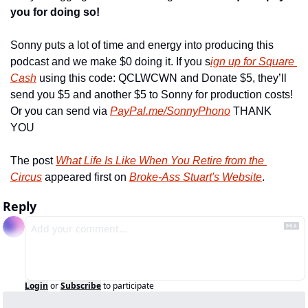
you for doing so!
Sonny puts a lot of time and energy into producing this 
podcast and we make $0 doing it. If you s
ign up for Square 
Cash
 using this code: QCLWCWN and Donate $5, they’ll 
send you $5 and another $5 to Sonny for production costs! 
Or you can send via 
PayPal.me/SonnyPhono
 THANK 
YOU
The post 
What Life Is Like When You Retire from the 
Circus
 appeared first on 
Broke-Ass Stuart's Website
.
Reply
Login
or
Subscribe
to participate