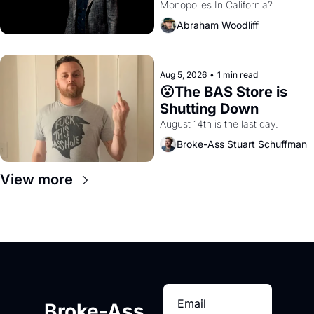
Monopolies In California? 
Amazon and PG&E
Abraham Woodliff
Aug 5, 2026
•
1 min read
😮The BAS Store is 
Shutting Down
August 14th is the last day.
Broke-Ass Stuart Schuffman
View more
Broke-Ass 