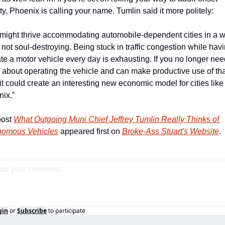
ty, Phoenix is calling your name. Tumlin said it more politely: 
might thrive accommodating automobile-dependent cities in a w
s not soul-destroying. Being stuck in traffic congestion while havin
te a motor vehicle every day is exhausting. If you no longer need
 about operating the vehicle and can make productive use of that
 it could create an interesting new economic model for cities like 
ix.”
ost 
What Outgoing Muni Chief Jeffrey Tumlin Really Thinks of 
nomous Vehicles
 appeared first on 
Broke-Ass Stuart's Website
.
gin
or
Subscribe
to participate