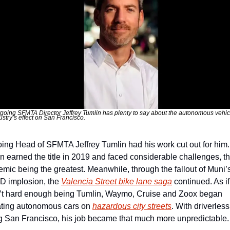
going SFMTA Director Jeffrey Tumlin has plenty to say about the autonomous vehicl
ustry’s effect on San Francisco. 
ing Head of SFMTA Jeffrey Tumlin had his work cut out for him. 
n earned the title in 2019 and faced considerable challenges, th
mic being the greatest. Meanwhile, through the fallout of Muni’
 implosion, the 
Valencia Street bike lane saga
 continued. As if i
t hard enough being Tumlin, Waymo, Cruise and Zoox began 
ting autonomous cars on 
hazardous city streets
. With driverless
g San Francisco, his job became that much more unpredictable.