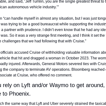
able, and said, ‘Jeff Tumlin, you are the single greatest threat to t
can autonomous vehicle industry.’”
n “can handle myself in almost any situation, but I was just tong
 I was trying to be a good bureaucrat while supporting the indus
 a partner with prudence. I didn’t even know that he had any ide
 was. So it was a very strange first meeting, and I think it set the 
he challenges that we had following that with Cruise.”
 officials accused Cruise of withholding valuable information abo
ehicle that hit and dragged a woman in October 2023. The wom
adly injured. Afterwards, General Motors severed ties with Cruis
ng the company to terminate AV operations. Bloomberg reached o
sociate at Cruise, who offered no comment. 
u rely on Lyft and/or Waymo to get around, 
 to Phoenix.
ch the same way that Lyft and Uber severely strained the taxicab