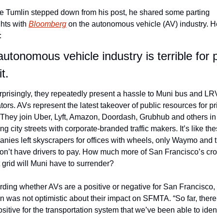
e Tumlin stepped down from his post, he shared some parting 
hts with 
Bloomberg
 on the autonomous vehicle (AV) industry. He
:
utonomous vehicle industry is terrible for p
t.
prisingly, they repeatedly present a hassle to Muni bus and LRV
tors. AVs represent the latest takeover of public resources for pri
 They join Uber, Lyft, Amazon, Doordash, Grubhub and others in 
ing city streets with corporate-branded traffic makers. It’s like the
nies left skyscrapers for offices with wheels, only Waymo and t
don’t have drivers to pay. How much more of San Francisco’s cr
t grid will Muni have to surrender?
ding whether AVs are a positive or negative for San Francisco, 
n was not optimistic about their impact on SFMTA. “So far, there 
ositive for the transportation system that we’ve been able to identi