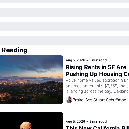
 Reading
Aug 5, 2026
•
2 min read
Rising Rents in SF Are 
Pushing Up Housing Co
In Oakland
As SF home values approach $1.4 m
and median rent hits $3,558, the sp
is landing across the bay. Oakland 
renters are showing up to open ho
Broke-Ass Stuart Schuffman
with recommendation letters in ha
Aug 5, 2026
•
2 min read
This New California Bill