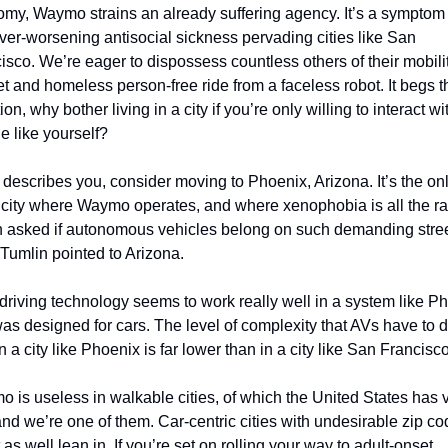
my, Waymo strains an already suffering agency. It’s a symptom o
ever-worsening antisocial sickness pervading cities like San 
isco. We’re eager to dispossess countless others of their mobility
et and homeless person-free ride from a faceless robot. It begs th
on, why bother living in a city if you’re only willing to interact wit
e like yourself? 
at describes you, consider moving to Phoenix, Arizona. It’s the onl
 city where Waymo operates, and where xenophobia is all the ra
asked if autonomous vehicles belong on such demanding stree
 Tumlin pointed to Arizona. 
-driving technology seems to work really well in a system like Ph
was designed for cars. The level of complexity that AVs have to d
in a city like Phoenix is far lower than in a city like San Francisco
 is useless in walkable cities, of which the United States has v
and we’re one of them. Car-centric cities with undesirable zip co
 as well lean in. If you’re set on rolling your way to adult-onset 