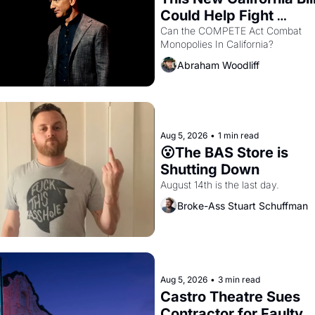
Could Help Fight 
Monopolies Like Amaz
Can the COMPETE Act Combat 
Monopolies In California? 
and PG&E
Abraham Woodliff
Aug 5, 2026
•
1 min read
😮The BAS Store is 
Shutting Down
August 14th is the last day.
Broke-Ass Stuart Schuffman
Aug 5, 2026
•
3 min read
Castro Theatre Sues 
Contractor for Faulty 