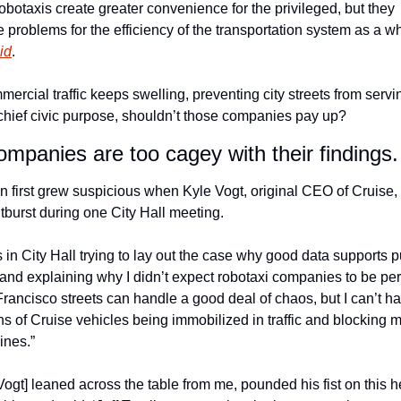
obotaxis create greater convenience for the privileged, but they 
id
. 
mmercial traffic keeps swelling, preventing city streets from servin
 chief civic purpose, shouldn’t those companies pay up? 
mpanies are too cagey with their findings.
n first grew suspicious when Kyle Vogt, original CEO of Cruise, 
tburst during one City Hall meeting. 
s in City Hall trying to lay out the case why good data supports pu
, and explaining why I didn’t expect robotaxi companies to be perf
rancisco streets can handle a good deal of chaos, but I can’t ha
s of Cruise vehicles being immobilized in traffic and blocking m
lines.”
Vogt] leaned across the table from me, pounded his fist on this h