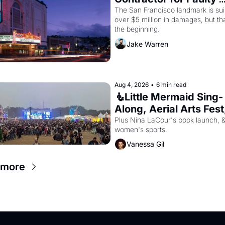
Renovations 
The San Francisco landmark is suin
over $5 million in damages, but that
the beginning. 
Jake Warren
Aug 4, 2026
•
6 min read
🧜Little Mermaid Sing-
Along, Aerial Arts Fest,
Cat Videos!
Plus Nina LaCour's book launch, &
women's sports.
Vanessa Gil
 more