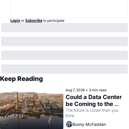
Login
or
Subscribe
to participate
Keep Reading
Aug 7, 2026
•
3 min read
Could a Data Center 
be Coming to the 
Dogpatch?
The future is closer than you 
think.
Bunny McFadden