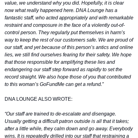
value, we understand why you did. Hopefully, it is clear 
now what really happened here. DNA Lounge has a 
fantastic staff, who acted appropriately and with remarkable 
restraint and composure in the face of a violently out-of-
control person. They regularly put themselves in harm’s 
way to keep the rest of our customers safe. We are proud of 
our staff, and yet because of this person’s antics and online 
lies, we still find ourselves fearing for their safety. We hope 
that those responsible for amplifying these lies and 
endangering our staff step forward as rapidly to set the 
record straight. We also hope those of you that contributed 
to this woman’s GoFundMe can get a refund.”
DNA LOUNGE ALSO WROTE:
“Our staff are trained to de-escalate and disengage. 
Usually getting a difficult patron outside is all that it takes; 
after a little while, they calm down and go away. Everybody 
wins. It is repeatedly drilled into our staff that restraining a 