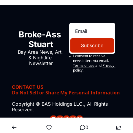
Broke-Ass 
Stuart
Subscribe
Bay Area News, Art, 
I consent to receive 
& Nightlife 
newsletters via email.
Newsletter
Terms of use
and
Privacy 
policy
.
CONTACT US
Do Not Sell or Share My Personal Information
Copyright © BAS Holdings LLC., All Rights 
Reserved.
0