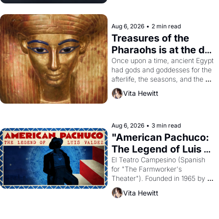
Aug 6, 2026
•
2 min read
Treasures of the 
Pharaohs is at the de 
Young
Once upon a time, ancient Egypt 
had gods and goddesses for the 
afterlife, the seasons, and the 
harvest. What then must it have 
Vita Hewitt
looked like when the Egyptian 
ruler Akhenaten attempted to 
reform religion by declaring the 
solar god Aten to be the principal 
Aug 6, 2026
•
3 min read
god of Egypt? 
"American Pachuco: 
The Legend of Luis 
Valdez."
El Teatro Campesino (Spanish 
for "The Farmworker's 
Theater"). Founded in 1965 by 
playwright, director, and 
Vita Hewitt
impresario Luis Valdez, himself 
the son of a farmworker, the 
company's improvised skits and 