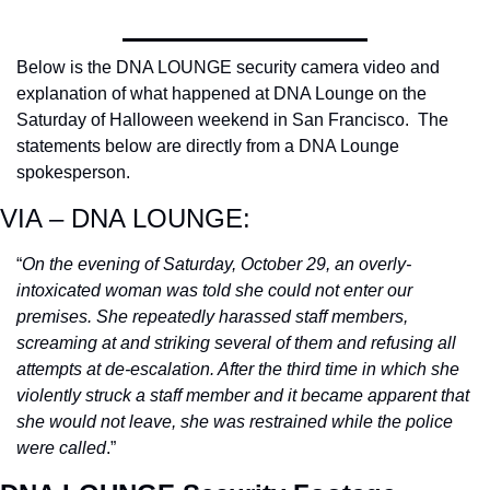
Below is the DNA LOUNGE security camera video and 
explanation of what happened at DNA Lounge on the 
Saturday of Halloween weekend in San Francisco.  The 
statements below are directly from a DNA Lounge 
spokesperson.
VIA – DNA LOUNGE:
“
On the evening of Saturday, October 29, an overly-
intoxicated woman was told she could not enter our 
premises. She repeatedly harassed staff members, 
screaming at and striking several of them and refusing all 
attempts at de-escalation. After the third time in which she 
violently struck a staff member and it became apparent that 
she would not leave, she was restrained while the police 
were called
.”