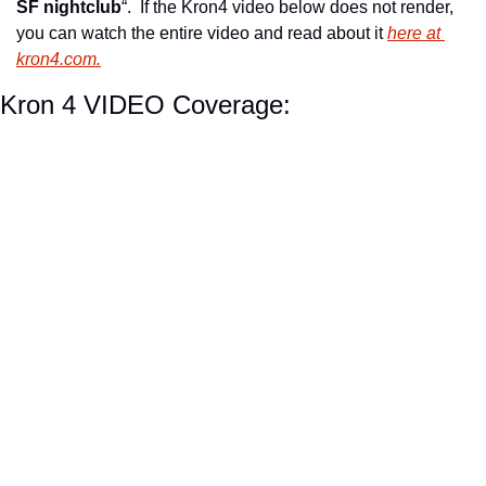
SF nightclub
“.  If the Kron4 video below does not render, 
you can watch the entire video and read about it 
here at 
kron4.com.
Kron 4 VIDEO Coverage: