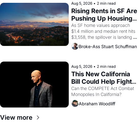
scenes brought the Delano 
Aug 5, 2026
•
2 min read
grape strike screaming into the 
Rising Rents in SF Are 
American consciousness from 
Pushing Up Housing 
1965 through 1967
Costs In Oakland
As SF home values approach 
$1.4 million and median rent hits 
$3,558, the spillover is landing 
across the bay. Oakland renters 
Broke-Ass Stuart Schuffman
are showing up to open houses 
with recommendation letters in 
hand.
Aug 5, 2026
•
2 min read
This New California 
Bill Could Help Fight 
Monopolies Like 
Can the COMPETE Act Combat 
Monopolies In California? 
Amazon and PG&E
Abraham Woodliff
View more