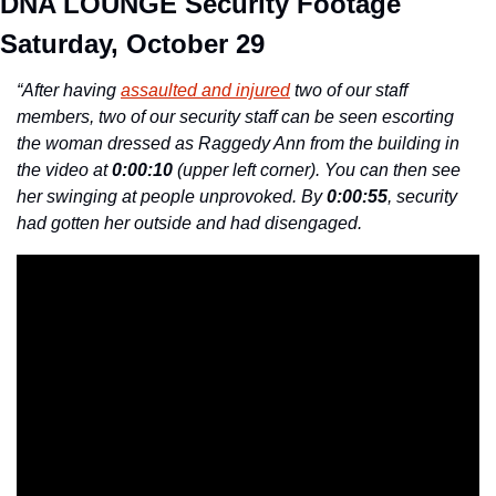
DNA LOUNGE Security Footage 
Saturday, October 29
“After having 
assaulted and injured
 two of our staff 
members, two of our security staff can be seen escorting 
the woman dressed as Raggedy Ann from the building in 
the video at 
0:00:10
 (upper left corner). You can then see 
her swinging at people unprovoked. By 
0:00:55
, security 
had gotten her outside and had disengaged.