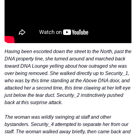
Having been escorted down the street to the North, past the 
DNA property line, she turned around and marched back 
toward DNA Lounge yelling about how outraged she was 
over being removed. She walked directly up to Security_1, 
who was by this time standing at the Above DNA door, and 
attacked her a second time, this time clawing at her left eye 
just below the tear duct. Security_2 instinctively pushed 
back at this surprise attack.
The woman was wildly swinging at staff and other 
bystanders. Security_4 attempted to separate her from our 
staff. The woman walked away briefly, then came back and 