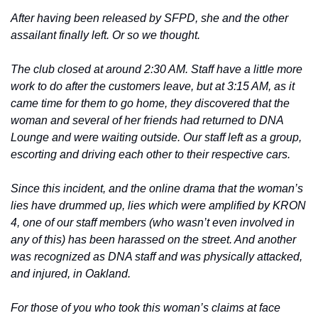
After having been released by SFPD, she and the other 
assailant finally left. Or so we thought.
The club closed at around 2:30 AM. Staff have a little more 
work to do after the customers leave, but at 3:15 AM, as it 
came time for them to go home, they discovered that the 
woman and several of her friends had returned to DNA 
Lounge and were waiting outside. Our staff left as a group, 
escorting and driving each other to their respective cars.
Since this incident, and the online drama that the woman’s 
lies have drummed up, lies which were amplified by KRON 
4, one of our staff members (who wasn’t even involved in 
any of this) has been harassed on the street. And another 
was recognized as DNA staff and was physically attacked, 
and injured, in Oakland.
For those of you who took this woman’s claims at face 