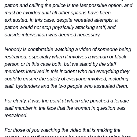
patron and calling the police is the last possible option, and 
must be avoided until all other options have been 
exhausted. In this case, despite repeated attempts, a 
patron would not stop physically attacking staff, and 
outside intervention was deemed necessary.
Nobody is comfortable watching a video of someone being 
restrained, especially when it involves a woman or black 
person or in this case both, but we stand by the staff 
members involved in this incident who did everything they 
could to ensure the safety of everyone involved, including 
staff, bystanders and the two people who assaulted them.
For clarity, it was the point at which she punched a female 
staff member in the face that the woman in question was 
restrained.
For those of you watching the video that is making the 