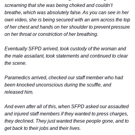
screaming that she was being choked and couldn’t 
breathe, which was absolutely false. As you can see in her 
own video, she is being secured with an arm across the top 
of her chest and hands on her shoulder to prevent pressure 
on her throat or constriction of her breathing.
Eventually SFPD arrived, took custody of the woman and 
the male assailant, took statements and continued to clear 
the scene.
Paramedics arrived, checked our staff member who had 
been knocked unconscious during the scuffle, and 
released him.
And even after all of this, when SFPD asked our assaulted 
and injured staff members if they wanted to press charges, 
they declined. They just wanted these people gone, and to 
get back to their jobs and their lives.