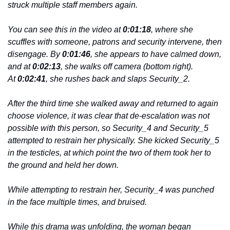
struck multiple staff members again.
You can see this in the video at 
0:01:18
, where she 
scuffles with someone, patrons and security intervene, then 
disengage. By 
0:01:46
, she appears to have calmed down, 
and at 
0:02:13
, she walks off camera (bottom right). 
At 
0:02:41
, she rushes back and slaps Security_2.
After the third time she walked away and returned to again 
choose violence, it was clear that de-escalation was not 
possible with this person, so Security_4 and Security_5 
attempted to restrain her physically. She kicked Security_5 
in the testicles, at which point the two of them took her to 
the ground and held her down.
While attempting to restrain her, Security_4 was punched 
in the face multiple times, and bruised.
While this drama was unfolding, the woman began 