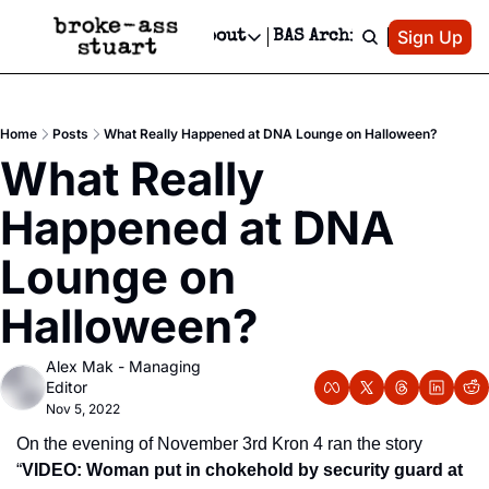
Patreon
Sign Up
Do
dvertise
Socials
About
BAS Archive
Advertise
Socials
About
 Area Events Calendar
Advertise Events
Instagram
Our Writers
Threads
Newsletter Ads & Sponsorship, Ticket Giveaways & MORE
Home
Posts
What Really Happened at DNA Lounge on Halloween?
mit Your Event!
TikTok
Who is Broke-Ass Stuart?
X
What Really 
Creative Department
 Events Newsletter
Facebook
Contact
Reels, TikToks, & Sponsored Editorials!
Happened at DNA 
 Events Text Message
Privacy Policy
Get Events Newsletter
Email &/or SMS
Lounge on 
Editorial Policy
Halloween?
Alex Mak - Managing 
Editor
Nov 5, 2022
On the evening of November 3rd Kron 4 ran the story 
“
VIDEO: Woman put in chokehold by security guard at 