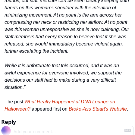
rounds, our staff member can be seen clearly keeping both 
hands on this woman’s shoulder with the intention of 
minimizing movement. At no point is the arm across her 
compressing her neck or restricting her airflow. At no point 
was this woman unresponsive as she is now claiming. Our 
staff members had every reason to believe that if she was 
released, she would immediately become violent again, 
further escalating the incident.
While it is unfortunate that this occurred, and it was an 
awful experience for everyone involved, we support the 
decisions our staff had to make during a very difficult 
situation.”
The post 
What Really Happened at DNA Lounge on 
Halloween?
 appeared first on 
Broke-Ass Stuart's Website
.
Reply