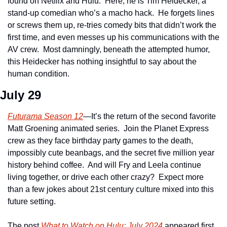
found on Netflix and Hulu.  Here, he is Tim Heidecker, a 
stand-up comedian who’s a macho hack.  He forgets lines 
or screws them up, re-tries comedy bits that didn’t work the 
first time, and even messes up his communications with the 
AV crew.  Most damningly, beneath the attempted humor, 
this Heidecker has nothing insightful to say about the 
human condition.
July 29
Futurama Season 12
—It’s the return of the second favorite 
Matt Groening animated series.  Join the Planet Express 
crew as they face birthday party games to the death, 
impossibly cute beanbags, and the secret five million year 
history behind coffee.  And will Fry and Leela continue 
living together, or drive each other crazy?  Expect more 
than a few jokes about 21st century culture mixed into this 
future setting.    
The post 
What to Watch on Hulu: July 2024
 appeared first 