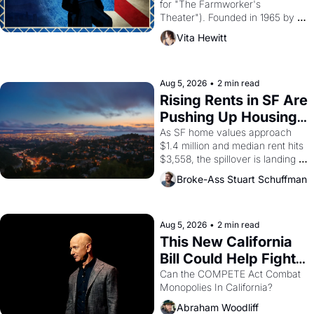
for "The Farmworker's 
Theater"). Founded in 1965 by 
playwright, director, and 
Vita Hewitt
impresario Luis Valdez, himself 
the son of a farmworker, the 
company's improvised skits and 
scenes brought the Delano 
Aug 5, 2026
•
2 min read
grape strike screaming into the 
Rising Rents in SF Are 
American consciousness from 
Pushing Up Housing 
1965 through 1967
Costs In Oakland
As SF home values approach 
$1.4 million and median rent hits 
$3,558, the spillover is landing 
across the bay. Oakland renters 
Broke-Ass Stuart Schuffman
are showing up to open houses 
with recommendation letters in 
hand.
Aug 5, 2026
•
2 min read
This New California 
Bill Could Help Fight 
Monopolies Like 
Can the COMPETE Act Combat 
Monopolies In California? 
Amazon and PG&E
Abraham Woodliff