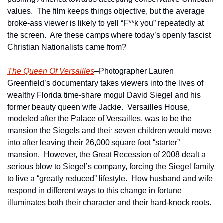
values.  The film keeps things objective, but the average 
broke-ass viewer is likely to yell “F**k you” repeatedly at 
the screen.  Are these camps where today’s openly fascist 
Christian Nationalists came from?  
The Queen Of Versailles
–Photographer Lauren 
Greenfield’s documentary takes viewers into the lives of 
wealthy Florida time-share mogul David Siegel and his 
former beauty queen wife Jackie.  Versailles House, 
modeled after the Palace of Versailles, was to be the 
mansion the Siegels and their seven children would move 
into after leaving their 26,000 square foot “starter” 
mansion.  However, the Great Recession of 2008 dealt a 
serious blow to Siegel’s company, forcing the Siegel family 
to live a “greatly reduced” lifestyle.  How husband and wife 
respond in different ways to this change in fortune 
illuminates both their character and their hard-knock roots.