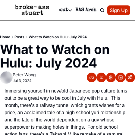
Patreon
Sign Up
Do
dvertise
Socials
About
BAS Archive
Advertise
Socials
About
 Area Events Calendar
Advertise Events
Instagram
Our Writers
Threads
Newsletter Ads & Sponsorship, Ticket Giveaways & MORE
Home
Posts
What to Watch on Hulu: July 2024
mit Your Event!
TikTok
Who is Broke-Ass Stuart?
X
What to Watch on 
Creative Department
 Events Newsletter
Facebook
Contact
Reels, TikToks, & Sponsored Editorials!
Hulu: July 2024
 Events Text Message
Privacy Policy
Get Events Newsletter
Email &/or SMS
Peter Wong
Editorial Policy
Jul 3, 2024
Immersing yourself in new/old Japanese pop culture turns 
out to be a great way to be cool in July with Hulu.  This 
month, there’s a railway tunnel which grants wishes for a 
price, an acclaimed tale of a high school yuri relationship, 
and the fate of the world dependent on a guy whose 
superpower is making holes in things.  For old school 
action fans, there’s a Takashi Miike remake of a samurai 