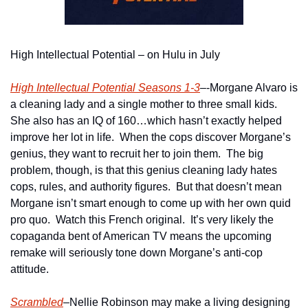
High Intellectual Potential – on Hulu in July
High Intellectual Potential Seasons 1-3
–-Morgane Alvaro is 
a cleaning lady and a single mother to three small kids.  
She also has an IQ of 160…which hasn’t exactly helped 
improve her lot in life.  When the cops discover Morgane’s 
genius, they want to recruit her to join them.  The big 
problem, though, is that this genius cleaning lady hates 
cops, rules, and authority figures.  But that doesn’t mean 
Morgane isn’t smart enough to come up with her own quid 
pro quo.  Watch this French original.  It’s very likely the 
copaganda bent of American TV means the upcoming 
remake will seriously tone down Morgane’s anti-cop 
attitude.
Scrambled
–Nellie Robinson may make a living designing 