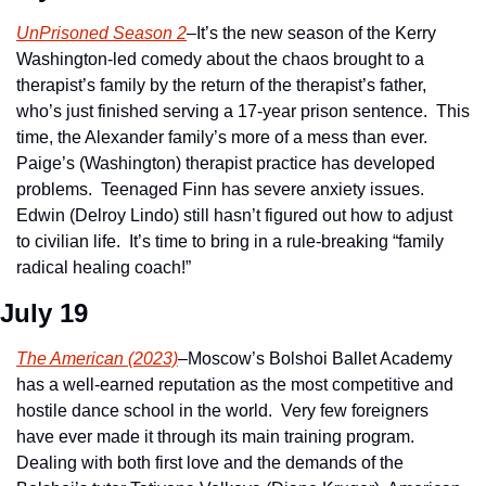
UnPrisoned Season 2
–It’s the new season of the Kerry 
Washington-led comedy about the chaos brought to a 
therapist’s family by the return of the therapist’s father, 
who’s just finished serving a 17-year prison sentence.  This 
time, the Alexander family’s more of a mess than ever.  
Paige’s (Washington) therapist practice has developed 
problems.  Teenaged Finn has severe anxiety issues.  
Edwin (Delroy Lindo) still hasn’t figured out how to adjust 
to civilian life.  It’s time to bring in a rule-breaking “family 
radical healing coach!”
July 19
The American (2023)
–Moscow’s Bolshoi Ballet Academy 
has a well-earned reputation as the most competitive and 
hostile dance school in the world.  Very few foreigners 
have ever made it through its main training program.  
Dealing with both first love and the demands of the 