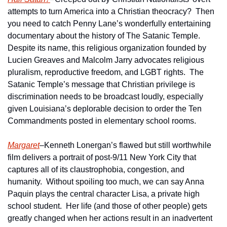
attempts to turn America into a Christian theocracy?  Then 
you need to catch Penny Lane’s wonderfully entertaining 
documentary about the history of The Satanic Temple.  
Despite its name, this religious organization founded by 
Lucien Greaves and Malcolm Jarry advocates religious 
pluralism, reproductive freedom, and LGBT rights.  The 
Satanic Temple’s message that Christian privilege is 
discrimination needs to be broadcast loudly, especially 
given Louisiana’s deplorable decision to order the Ten 
Commandments posted in elementary school rooms.
Margaret
–Kenneth Lonergan’s flawed but still worthwhile 
film delivers a portrait of post-9/11 New York City that 
captures all of its claustrophobia, congestion, and 
humanity.  Without spoiling too much, we can say Anna 
Paquin plays the central character Lisa, a private high 
school student.  Her life (and those of other people) gets 
greatly changed when her actions result in an inadvertent 