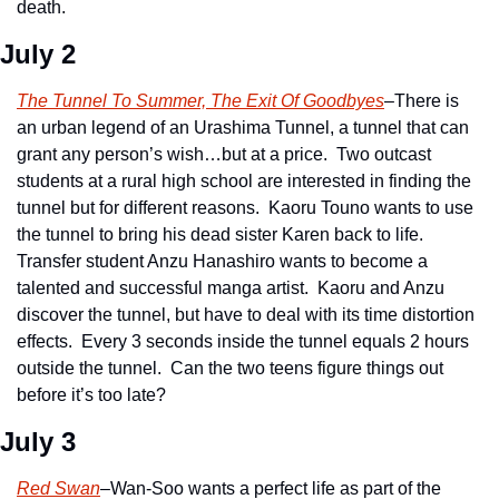
death.  
July 2
The Tunnel To Summer, The Exit Of Goodbyes
–There is 
an urban legend of an Urashima Tunnel, a tunnel that can 
grant any person’s wish…but at a price.  Two outcast 
students at a rural high school are interested in finding the 
tunnel but for different reasons.  Kaoru Touno wants to use 
the tunnel to bring his dead sister Karen back to life.  
Transfer student Anzu Hanashiro wants to become a 
talented and successful manga artist.  Kaoru and Anzu 
discover the tunnel, but have to deal with its time distortion 
effects.  Every 3 seconds inside the tunnel equals 2 hours 
outside the tunnel.  Can the two teens figure things out 
before it’s too late?
July 3
Red Swan
–Wan-Soo wants a perfect life as part of the 