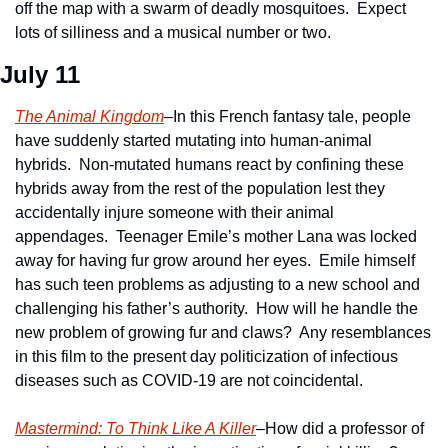
off the map with a swarm of deadly mosquitoes.  Expect 
lots of silliness and a musical number or two.
July 11 
The Animal Kingdom
–In this French fantasy tale, people 
have suddenly started mutating into human-animal 
hybrids.  Non-mutated humans react by confining these 
hybrids away from the rest of the population lest they 
accidentally injure someone with their animal 
appendages.  Teenager Emile’s mother Lana was locked 
away for having fur grow around her eyes.  Emile himself 
has such teen problems as adjusting to a new school and 
challenging his father’s authority.  How will he handle the 
new problem of growing fur and claws?  Any resemblances 
in this film to the present day politicization of infectious 
diseases such as COVID-19 are not coincidental.
Mastermind: To Think Like A Killer
–How did a professor of 