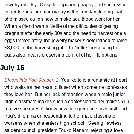
jewelry on Etsy.  Despite appearing happy and successful 
to her friends, her main worry is the constant feeling that 
she missed out on how to make adulthood work for her.  
When a friend warns Nellie of the difficulties of getting 
pregnant after the early 30s and the need to harvest one’s 
eggs immediately, the jewelry maker’s determined to raise 
$8,000 for the harvesting job.  To Nellie, preserving her 
eggs also means preserving control of her life options.
July 15
Bloom Into You Season 1
–Yuu Koito is a romantic at heart 
who waits for her heart to flutter when someone confesses 
they love her.  But her lack of reaction when a male junior 
high classmate makes such a confession to her makes Yuu 
realize she doesn’t know how to experience love firsthand.  
Yuu’s dilemma on responding to her male classmate 
worsens when she enters high school.  Seeing flawless 
student council president Touko Nanami rejecting a love 