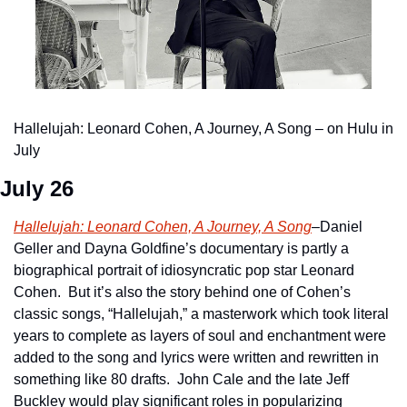
Hallelujah: Leonard Cohen, A Journey, A Song – on Hulu in 
July
July 26
Hallelujah: Leonard Cohen, A Journey, A Song
–Daniel 
Geller and Dayna Goldfine’s documentary is partly a 
biographical portrait of idiosyncratic pop star Leonard 
Cohen.  But it’s also the story behind one of Cohen’s 
classic songs, “Hallelujah,” a masterwork which took literal 
years to complete as layers of soul and enchantment were 
added to the song and lyrics were written and rewritten in 
something like 80 drafts.  John Cale and the late Jeff 
Buckley would play significant roles in popularizing 