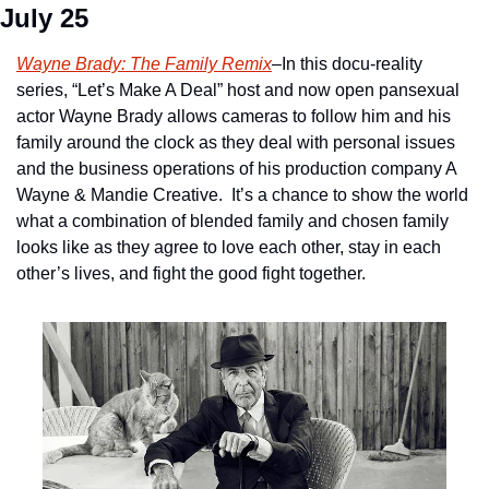
July 25
Wayne Brady: The Family Remix
–In this docu-reality 
series, “Let’s Make A Deal” host and now open pansexual 
actor Wayne Brady allows cameras to follow him and his 
family around the clock as they deal with personal issues 
and the business operations of his production company A 
Wayne & Mandie Creative.  It’s a chance to show the world 
what a combination of blended family and chosen family 
looks like as they agree to love each other, stay in each 
other’s lives, and fight the good fight together.