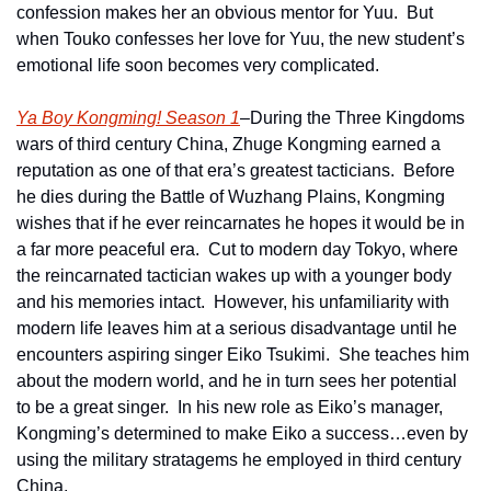
confession makes her an obvious mentor for Yuu.  But 
when Touko confesses her love for Yuu, the new student’s 
emotional life soon becomes very complicated.
Ya Boy Kongming! Season 1
–During the Three Kingdoms 
wars of third century China, Zhuge Kongming earned a 
reputation as one of that era’s greatest tacticians.  Before 
he dies during the Battle of Wuzhang Plains, Kongming 
wishes that if he ever reincarnates he hopes it would be in 
a far more peaceful era.  Cut to modern day Tokyo, where 
the reincarnated tactician wakes up with a younger body 
and his memories intact.  However, his unfamiliarity with 
modern life leaves him at a serious disadvantage until he 
encounters aspiring singer Eiko Tsukimi.  She teaches him 
about the modern world, and he in turn sees her potential 
to be a great singer.  In his new role as Eiko’s manager, 
Kongming’s determined to make Eiko a success…even by 
using the military stratagems he employed in third century 
China.