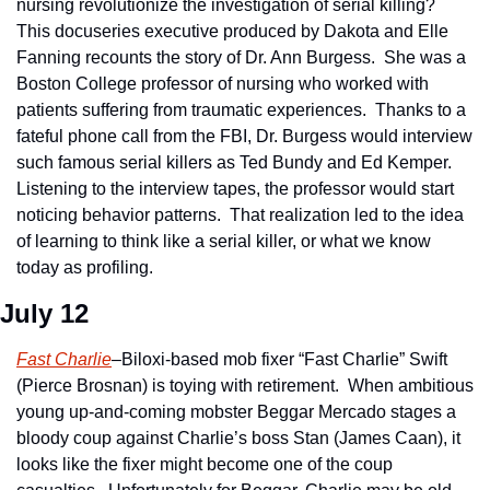
nursing revolutionize the investigation of serial killing?  
This docuseries executive produced by Dakota and Elle 
Fanning recounts the story of Dr. Ann Burgess.  She was a 
Boston College professor of nursing who worked with 
patients suffering from traumatic experiences.  Thanks to a 
fateful phone call from the FBI, Dr. Burgess would interview 
such famous serial killers as Ted Bundy and Ed Kemper.  
Listening to the interview tapes, the professor would start 
noticing behavior patterns.  That realization led to the idea 
of learning to think like a serial killer, or what we know 
today as profiling.      
July 12
Fast Charlie
–Biloxi-based mob fixer “Fast Charlie” Swift 
(Pierce Brosnan) is toying with retirement.  When ambitious 
young up-and-coming mobster Beggar Mercado stages a 
bloody coup against Charlie’s boss Stan (James Caan), it 
looks like the fixer might become one of the coup 