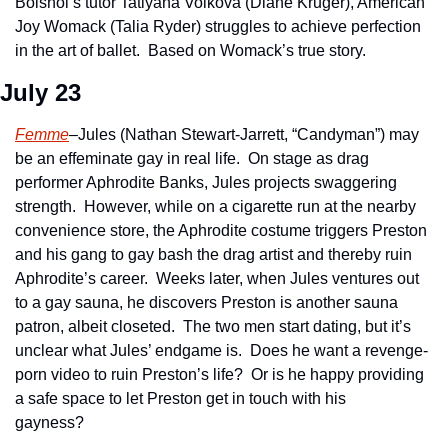
Bolshoi’s tutor Tatiyana Volkova (Diane Kruger), American 
Joy Womack (Talia Ryder) struggles to achieve perfection 
in the art of ballet.  Based on Womack’s true story.   
July 23
Femme
–Jules (Nathan Stewart-Jarrett, “Candyman”) may 
be an effeminate gay in real life.  On stage as drag 
performer Aphrodite Banks, Jules projects swaggering 
strength.  However, while on a cigarette run at the nearby 
convenience store, the Aphrodite costume triggers Preston 
and his gang to gay bash the drag artist and thereby ruin 
Aphrodite’s career.  Weeks later, when Jules ventures out 
to a gay sauna, he discovers Preston is another sauna 
patron, albeit closeted.  The two men start dating, but it’s 
unclear what Jules’ endgame is.  Does he want a revenge-
porn video to ruin Preston’s life?  Or is he happy providing 
a safe space to let Preston get in touch with his 
gayness?      