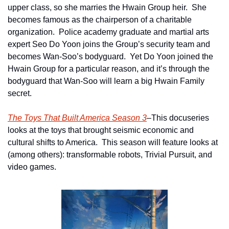
upper class, so she marries the Hwain Group heir.  She 
becomes famous as the chairperson of a charitable 
organization.  Police academy graduate and martial arts 
expert Seo Do Yoon joins the Group’s security team and 
becomes Wan-Soo’s bodyguard.  Yet Do Yoon joined the 
Hwain Group for a particular reason, and it’s through the 
bodyguard that Wan-Soo will learn a big Hwain Family 
secret.
The Toys That Built America Season 3
–This docuseries 
looks at the toys that brought seismic economic and 
cultural shifts to America.  This season will feature looks at 
(among others): transformable robots, Trivial Pursuit, and 
video games.