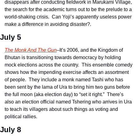
disappears after conducting fieldwork in Marukami Village, 
the search for the academic turns out to be the prelude to a 
world-shaking crisis.  Can Yoji’s apparently useless power 
make a difference in avoiding disaster?. 
July 5
The Monk And The Gun
–It’s 2006, and the Kingdom of 
Bhutan is transitioning towards democracy by holding 
mock elections across the country.  This ensemble comedy 
shows how the impending exercise affects an assortment 
of people.  They include a monk named Tashi who has 
been sent by the lama of Ura to bring him two guns before 
the full moon (aka election day) to “set it right.”  There’s 
also an election official named Tshering who arrives in Ura 
to teach its villagers about such things as voting and 
political rallies.   
July 8