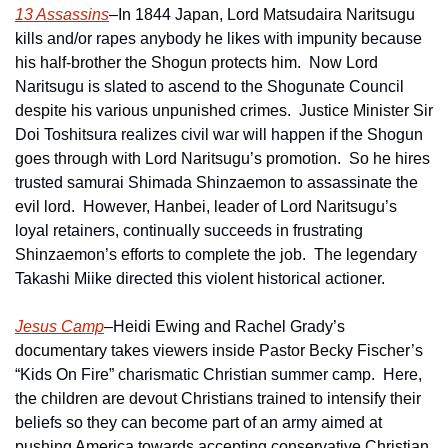
13 Assassins
–In 1844 Japan, Lord Matsudaira Naritsugu 
kills and/or rapes anybody he likes with impunity because 
his half-brother the Shogun protects him.  Now Lord 
Naritsugu is slated to ascend to the Shogunate Council 
despite his various unpunished crimes.  Justice Minister Sir 
Doi Toshitsura realizes civil war will happen if the Shogun 
goes through with Lord Naritsugu’s promotion.  So he hires 
trusted samurai Shimada Shinzaemon to assassinate the 
evil lord.  However, Hanbei, leader of Lord Naritsugu’s 
loyal retainers, continually succeeds in frustrating 
Shinzaemon’s efforts to complete the job.  The legendary 
Takashi Miike directed this violent historical actioner.
Jesus Camp
–Heidi Ewing and Rachel Grady’s 
documentary takes viewers inside Pastor Becky Fischer’s 
“Kids On Fire” charismatic Christian summer camp.  Here, 
the children are devout Christians trained to intensify their 
beliefs so they can become part of an army aimed at 
pushing America towards accepting conservative Christian 