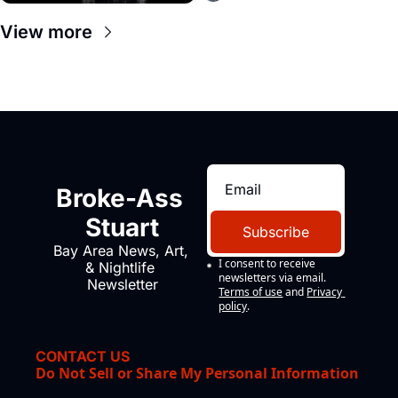
View more
Broke-Ass 
Stuart
Subscribe
Bay Area News, Art, 
I consent to receive 
& Nightlife 
newsletters via email.
Newsletter
Terms of use
and
Privacy 
policy
.
CONTACT US
Do Not Sell or Share My Personal Information