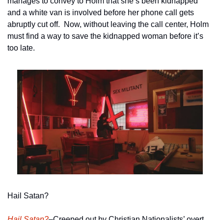
manages to convey to Holm that she’s been kidnapped 
and a white van is involved before her phone call gets 
abruptly cut off.  Now, without leaving the call center, Holm 
must find a way to save the kidnapped woman before it’s 
too late.   
Hail Satan?
Hail Satan?
–Creeped out by Christian Nationalists’ overt 