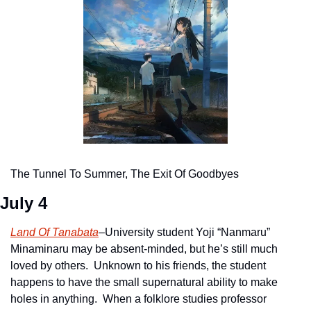
The Tunnel To Summer, The Exit Of Goodbyes
July 4
Land Of Tanabata
–University student Yoji “Nanmaru” 
Minaminaru may be absent-minded, but he’s still much 
loved by others.  Unknown to his friends, the student 
happens to have the small supernatural ability to make 
holes in anything.  When a folklore studies professor 