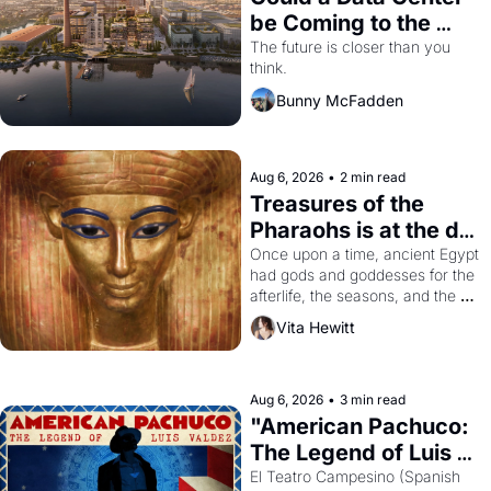
be Coming to the 
Dogpatch?
The future is closer than you 
think.
Bunny McFadden
Aug 6, 2026
•
2 min read
Treasures of the 
Pharaohs is at the de 
Young
Once upon a time, ancient Egypt 
had gods and goddesses for the 
afterlife, the seasons, and the 
harvest. What then must it have 
Vita Hewitt
looked like when the Egyptian 
ruler Akhenaten attempted to 
reform religion by declaring the 
solar god Aten to be the principal 
Aug 6, 2026
•
3 min read
god of Egypt? 
"American Pachuco: 
The Legend of Luis 
Valdez."
El Teatro Campesino (Spanish 