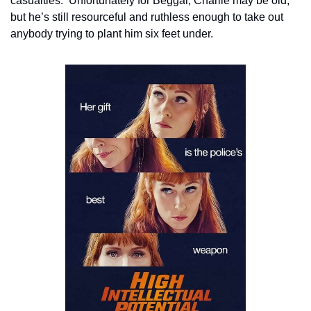
casualties.  Unfortunately for Beggar, Charlie may be old, 
but he’s still resourceful and ruthless enough to take out 
anybody trying to plant him six feet under.