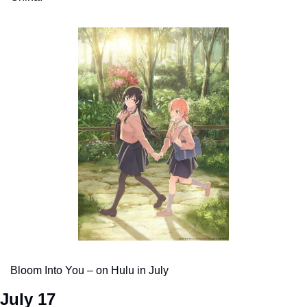
Bloom Into You – on Hulu in July
July 17