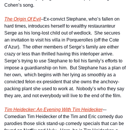
Cohen’s song.
The Origin Of Evil
–Ex-convict Stephane, who’s fallen on 
hard times, introduces herself to wealthy restauranteur 
Serge as his long-lost child out of wedlock.  She secures 
an invitation to visit his villa in Porquerolles (off the Cote 
d’Azur).  The other members of Serge’s family are either 
crazy or less than thrilled having this interloper arrive.  
Serge’s trying to use Stephane to foil his family’s efforts to 
impose a guardianship on him.  But Stephane has a plan of 
her own,  which begins with her lying as smoothly as a 
convicted felon ex-president that she owns the anchovy-
packing plant she used to work at.  Nobody’s who they say 
they are, and not everybody will live to the end of the film.
Tim Heidecker: An Evening With Tim Heidecker
–-
Comedian Tim Heidecker of the Tim and Eric comedy duo 
parodies those slick stand-up comedy specials that can be 