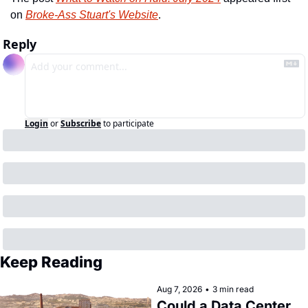
on 
Broke-Ass Stuart's Website
.
Reply
Login
or
Subscribe
to participate
Keep Reading
Aug 7, 2026
•
3 min read
Could a Data Center 