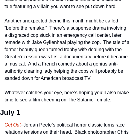
tale featuring a villain you want to see put down hard.  
Another unexpected theme this month might be called 
“before the remake.”  There’s a suspense drama involving 
a disgraced cop stuck in an emergency call center, later 
remade with Jake Gyllenhaal playing the cop.  The tale of a 
former beauty queen turned trophy wife dealing with the 
Great Recession was first a documentary before it became 
a musical.  And a French comedy about a genius anti-
authority cleaning lady helping the cops will probably be 
sanded down for American broadcast TV.
Whatever catches your eye, here’s hoping you’ll also make 
time to see a film cheering on The Satanic Temple.   
July 1
Get Out
–Jordan Peele’s political horror classic turns race 
relations tensions on their head.  Black photographer Chris 