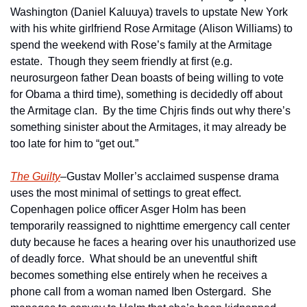
Washington (Daniel Kaluuya) travels to upstate New York 
with his white girlfriend Rose Armitage (Alison Williams) to 
spend the weekend with Rose’s family at the Armitage 
estate.  Though they seem friendly at first (e.g. 
neurosurgeon father Dean boasts of being willing to vote 
for Obama a third time), something is decidedly off about 
the Armitage clan.  By the time Chjris finds out why there’s 
something sinister about the Armitages, it may already be 
too late for him to “get out.”
The Guilty
–Gustav Moller’s acclaimed suspense drama 
uses the most minimal of settings to great effect.  
Copenhagen police officer Asger Holm has been 
temporarily reassigned to nighttime emergency call center 
duty because he faces a hearing over his unauthorized use 
of deadly force.  What should be an uneventful shift 
becomes something else entirely when he receives a 
phone call from a woman named Iben Ostergard.  She 