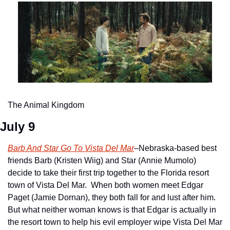
The Animal Kingdom
July 9
Barb And Star Go To Vista Del Mar
–Nebraska-based best 
friends Barb (Kristen Wiig) and Star (Annie Mumolo) 
decide to take their first trip together to the Florida resort 
town of Vista Del Mar.  When both women meet Edgar 
Paget (Jamie Dornan), they both fall for and lust after him.  
But what neither woman knows is that Edgar is actually in 
the resort town to help his evil employer wipe Vista Del Mar 