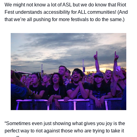
We might not know a lot of ASL but we do know that Riot 
Fest understands accessibility for ALL communities! (And 
that we’re all pushing for more festivals to do the same.)
“Sometimes even just showing what gives you joy is the 
perfect way to riot against those who are trying to take it 