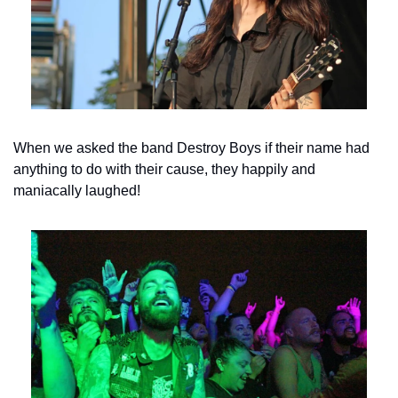
When we asked the band Destroy Boys if their name had 
anything to do with their cause, they happily and 
maniacally laughed!