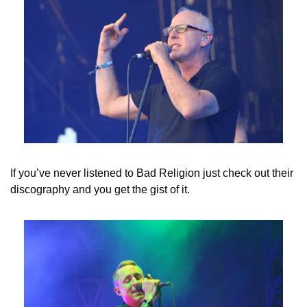
If you’ve never listened to Bad Religion just check out their 
discography and you get the gist of it.