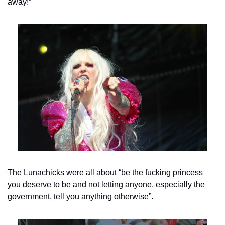
away!”
The Lunachicks were all about “be the fucking princess 
you deserve to be and not letting anyone, especially the 
government, tell you anything otherwise”.