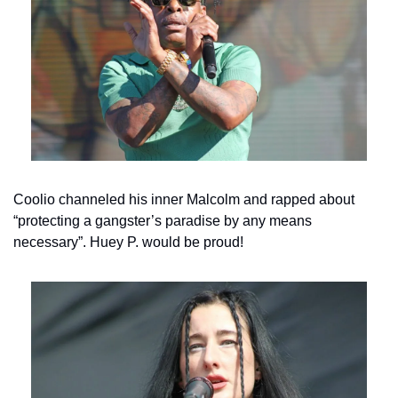
Coolio channeled his inner Malcolm and rapped about 
“protecting a gangster’s paradise by any means 
necessary”. Huey P. would be proud!