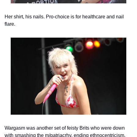
Her shirt, his nails. Pro-choice is for healthcare and nail 
flare.
Wargasm was another set of feisty Brits who were down 
with smashing the m/patriacrhy, ending ethnocentricism, 