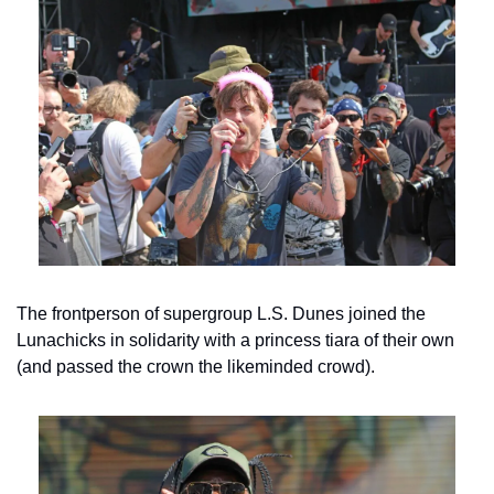
The frontperson of supergroup L.S. Dunes joined the 
Lunachicks in solidarity with a princess tiara of their own 
(and passed the crown the likeminded crowd).