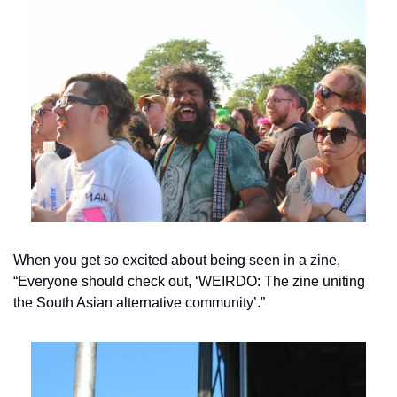
When you get so excited about being seen in a zine, 
“Everyone should check out, ‘WEIRDO: The zine uniting 
the South Asian alternative community’.”