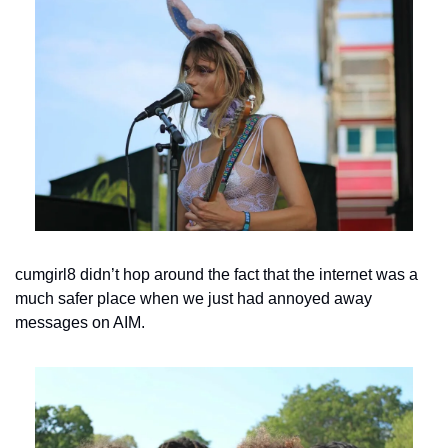
cumgirl8 didn’t hop around the fact that the internet was a 
much safer place when we just had annoyed away 
messages on AIM.