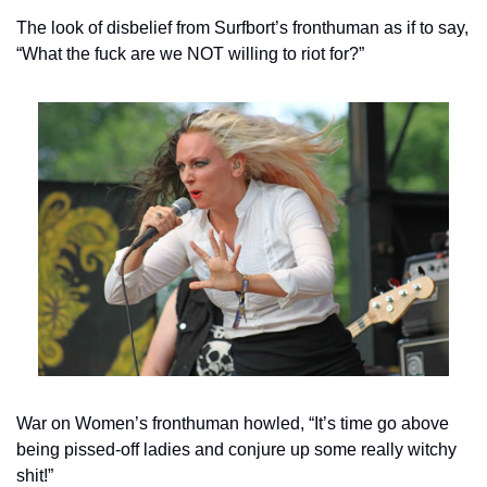
The look of disbelief from Surfbort’s fronthuman as if to say, 
“What the fuck are we NOT willing to riot for?”
War on Women’s fronthuman howled, “It’s time go above 
being pissed-off ladies and conjure up some really witchy 
shit!”