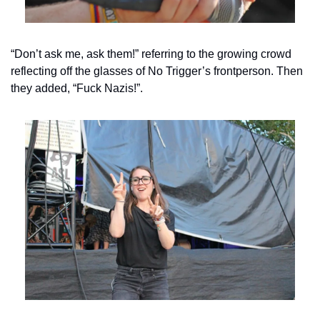
“Don’t ask me, ask them!” referring to the growing crowd 
reflecting off the glasses of No Trigger’s frontperson. Then 
they added, “Fuck Nazis!”.