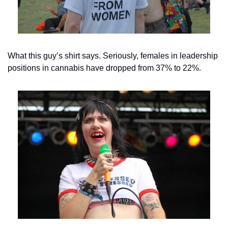
What this guy’s shirt says. Seriously, females in leadership 
positions in cannabis have dropped from 37% to 22%.