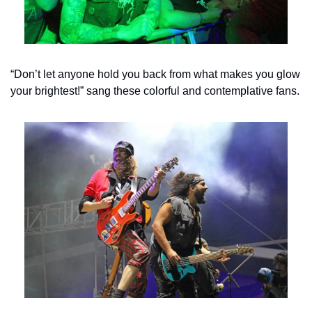
“Don’t let anyone hold you back from what makes you glow 
your brightest!” sang these colorful and contemplative fans.