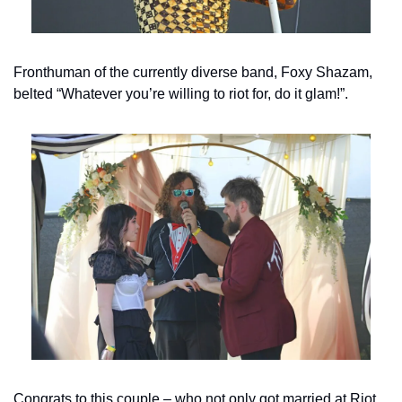
Fronthuman of the currently diverse band, Foxy Shazam, 
belted “Whatever you’re willing to riot for, do it glam!”.
Congrats to this couple – who not only got married at Riot 