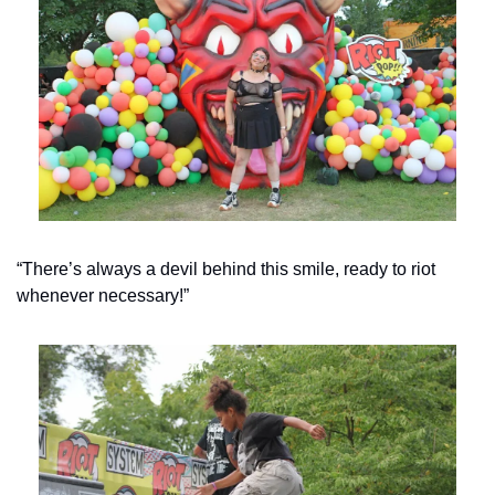
“There’s always a devil behind this smile, ready to riot 
whenever necessary!”