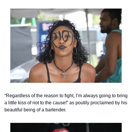
“Regardless of the reason to fight, I’m always going to bring 
a little kiss of riot to the cause!” as poutily proclaimed by his 
beautiful being of a bartender.