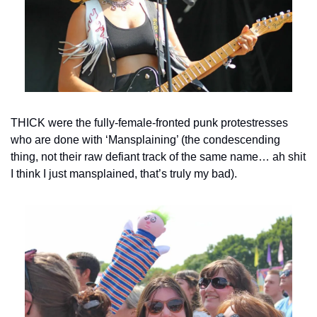
THICK were the fully-female-fronted punk protestresses 
who are done with ‘Mansplaining’ (the condescending 
thing, not their raw defiant track of the same name… ah shit 
I think I just mansplained, that’s truly my bad).