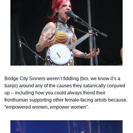
Bridge City Sinners weren’t fiddling (bro, we know it’s a 
banjo) around any of the causes they satanically conjured 
up – including how you could always friend their 
fronthuman supporting other female-facing artists because, 
“empowered women, empower women”.