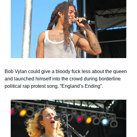
Bob Vylan could give a bloody fuck less about the queen 
and launched himself into the crowd during borderline 
political rap protest song, “England’s Ending”.