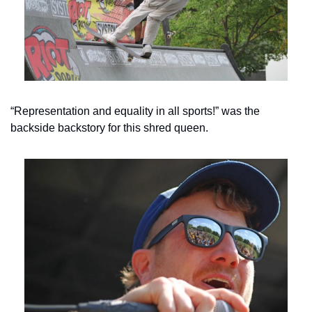
“Representation and equality in all sports!” was the 
backside backstory for this shred queen.