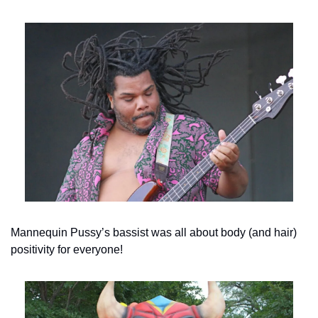
Mannequin Pussy’s bassist was all about body (and hair) 
positivity for everyone!