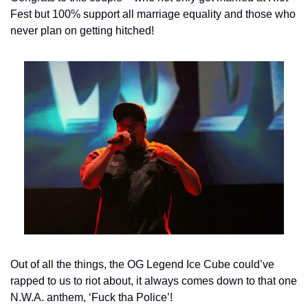
Fest but 100% support all marriage equality and those who 
never plan on getting hitched!
Out of all the things, the OG Legend Ice Cube could’ve 
rapped to us to riot about, it always comes down to that one 
N.W.A. anthem, ‘Fuck tha Police’!