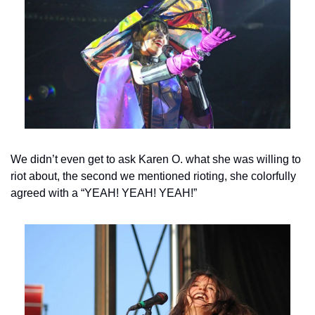
We didn’t even get to ask Karen O. what she was willing to 
riot about, the second we mentioned rioting, she colorfully 
agreed with a “YEAH! YEAH! YEAH!”