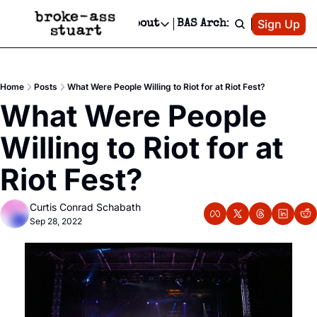
Patreon
Sign Up
Do
dvertise
Socials
About
BAS Archive
Advertise
Socials
About
 Area Events Calendar
Advertise Events
Instagram
Our Writers
Threads
Newsletter Ads & Sponsorship, Ticket Giveaways & MORE
Home
Posts
What Were People Willing to Riot for at Riot Fest?
mit Your Event!
TikTok
Who is Broke-Ass Stuart?
X
What Were People 
Creative Department
 Events Newsletter
Facebook
Contact
Reels, TikToks, & Sponsored Editorials!
Willing to Riot for at 
 Events Text Message
Privacy Policy
Get Events Newsletter
Email &/or SMS
Riot Fest?
Editorial Policy
Curtis Conrad Schabath
Sep 28, 2022