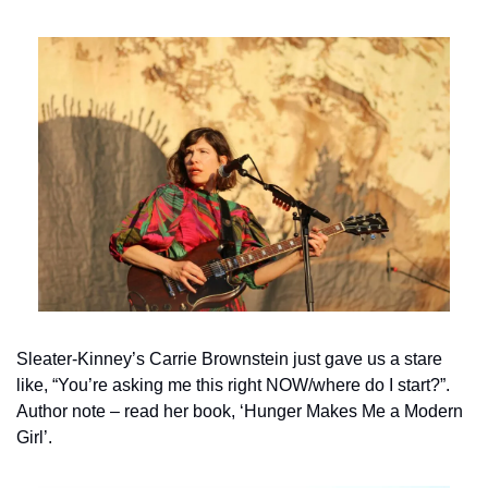
Sleater-Kinney’s Carrie Brownstein just gave us a stare 
like, “You’re asking me this right NOW/where do I start?”. 
Author note – read her book, ‘Hunger Makes Me a Modern 
Girl’.