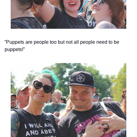
“Puppets are people too but not all people need to be 
puppets!”