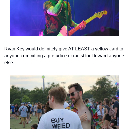
Ryan Key would definitely give AT LEAST a yellow card to 
anyone committing a prejudice or racist foul toward anyone 
else.