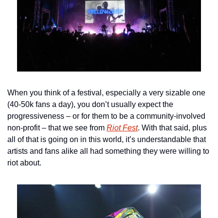
When you think of a festival, especially a very sizable one 
(40-50k fans a day), you don’t usually expect the 
progressiveness – or for them to be a community-involved 
non-profit – that we see from 
Riot Fest
. With that said, plus 
all of that is going on in this world, it’s understandable that 
artists and fans alike all had something they were willing to 
riot about.