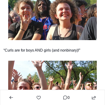
“Curls are for boys AND girls (and nonbinary)!”
0