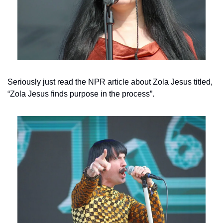
Seriously just read the NPR article about Zola Jesus titled, 
“Zola Jesus finds purpose in the process”.