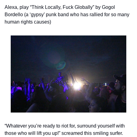
Alexa, play “Think Locally, Fuck Globally” by Gogol 
Bordello (a ‘gypsy’ punk band who has rallied for so many 
human rights causes)
“Whatever you’re ready to riot for, surround yourself with 
those who will lift you up!” screamed this smiling surfer.