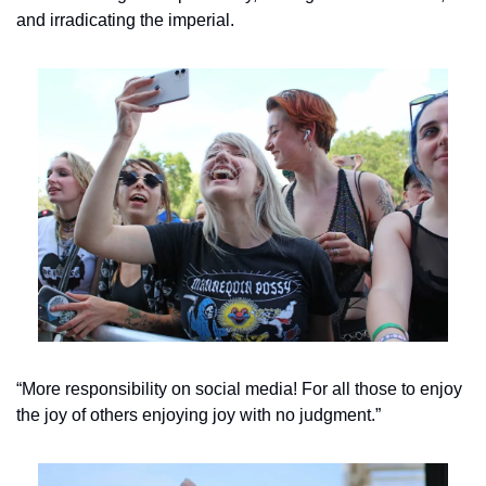
and irradicating the imperial.
“More responsibility on social media! For all those to enjoy 
the joy of others enjoying joy with no judgment.”