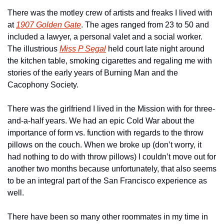
There was the motley crew of artists and freaks I lived with 
at 
1907 Golden Gate
. The ages ranged from 23 to 50 and 
included a lawyer, a personal valet and a social worker. 
The illustrious 
Miss P Segal
 held court late night around 
the kitchen table, smoking cigarettes and regaling me with 
stories of the early years of Burning Man and the 
Cacophony Society.
There was the girlfriend I lived in the Mission with for three-
and-a-half years. We had an epic Cold War about the 
importance of form vs. function with regards to the throw 
pillows on the couch. When we broke up (don’t worry, it 
had nothing to do with throw pillows) I couldn’t move out for 
another two months because unfortunately, that also seems 
to be an integral part of the San Francisco experience as 
well.
There have been so many other roommates in my time in 