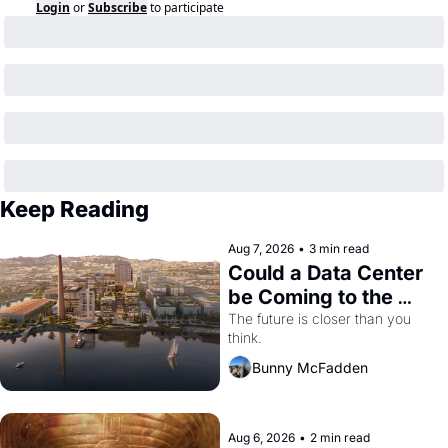
Login
or
Subscribe
to participate
Keep Reading
Aug 7, 2026
•
3 min read
Could a Data Center 
be Coming to the 
Dogpatch?
The future is closer than you 
think.
Bunny McFadden
Aug 6, 2026
•
2 min read