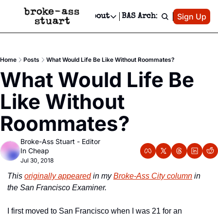
Patreon
Sign Up
Do
dvertise
Socials
About
BAS Archive
Advertise
Socials
About
 Area Events Calendar
Advertise Events
Instagram
Our Writers
Threads
Newsletter Ads & Sponsorship, Ticket Giveaways & MORE
Home
Posts
What Would Life Be Like Without Roommates?
mit Your Event!
TikTok
Who is Broke-Ass Stuart?
X
What Would Life Be 
Creative Department
 Events Newsletter
Facebook
Contact
Reels, TikToks, & Sponsored Editorials!
Like Without 
 Events Text Message
Privacy Policy
Get Events Newsletter
Email &/or SMS
Roommates?
Editorial Policy
Broke-Ass Stuart - Editor 
In Cheap
Jul 30, 2018
This 
originally appeared
 in my 
Broke-Ass City column
 in 
the San Francisco Examiner.
I first moved to San Francisco when I was 21 for an 