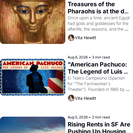
Treasures of the 
Pharaohs is at the de 
Young
Once upon a time, ancient Egypt 
had gods and goddesses for the 
afterlife, the seasons, and the 
harvest. What then must it have 
Vita Hewitt
looked like when the Egyptian 
ruler Akhenaten attempted to 
reform religion by declaring the 
solar god Aten to be the principal 
Aug 6, 2026
•
3 min read
god of Egypt? 
"American Pachuco: 
The Legend of Luis 
Valdez."
El Teatro Campesino (Spanish 
for "The Farmworker's 
Theater"). Founded in 1965 by 
playwright, director, and 
Vita Hewitt
impresario Luis Valdez, himself 
the son of a farmworker, the 
company's improvised skits and 
scenes brought the Delano 
Aug 5, 2026
•
2 min read
grape strike screaming into the 
Rising Rents in SF Are 
American consciousness from 
Pushing Up Housing 