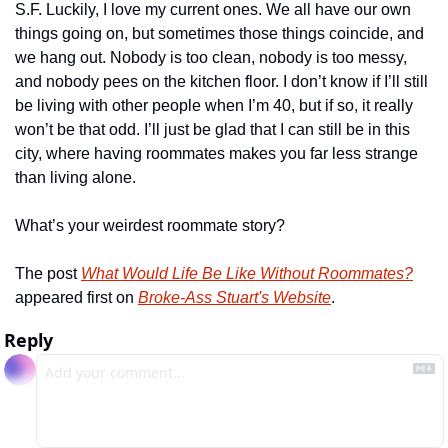
S.F. Luckily, I love my current ones. We all have our own 
things going on, but sometimes those things coincide, and 
we hang out. Nobody is too clean, nobody is too messy, 
and nobody pees on the kitchen floor. I don’t know if I’ll still 
be living with other people when I’m 40, but if so, it really 
won’t be that odd. I’ll just be glad that I can still be in this 
city, where having roommates makes you far less strange 
than living alone.
What’s your weirdest roommate story?
The post 
What Would Life Be Like Without Roommates?
appeared first on 
Broke-Ass Stuart's Website
.
Reply