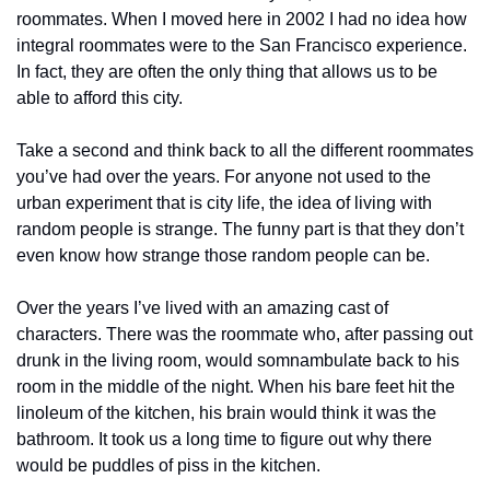
roommates. When I moved here in 2002 I had no idea how 
integral roommates were to the San Francisco experience. 
In fact, they are often the only thing that allows us to be 
able to afford this city.
Take a second and think back to all the different roommates 
you’ve had over the years. For anyone not used to the 
urban experiment that is city life, the idea of living with 
random people is strange. The funny part is that they don’t 
even know how strange those random people can be.
Over the years I’ve lived with an amazing cast of 
characters. There was the roommate who, after passing out 
drunk in the living room, would somnambulate back to his 
room in the middle of the night. When his bare feet hit the 
linoleum of the kitchen, his brain would think it was the 
bathroom. It took us a long time to figure out why there 
would be puddles of piss in the kitchen.