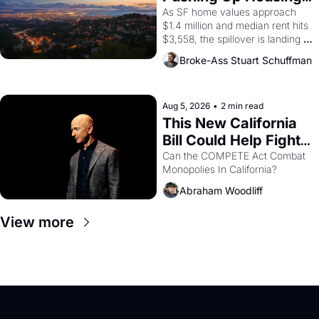
1965 through 1967
Costs In Oakland
As SF home values approach 
$1.4 million and median rent hits 
$3,558, the spillover is landing 
across the bay. Oakland renters 
Broke-Ass Stuart Schuffman
are showing up to open houses 
with recommendation letters in 
hand.
Aug 5, 2026
•
2 min read
This New California 
Bill Could Help Fight 
Monopolies Like 
Can the COMPETE Act Combat 
Monopolies In California? 
Amazon and PG&E
Abraham Woodliff
View more