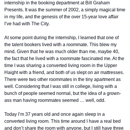
internship in the booking department at Bill Graham 
Presents. It was the summer of 2002, a simply magical time 
in my life, and the genesis of the over 15-year love affair 
I’ve had with The City.
At some point during the internship, I learned that one of 
the talent bookers lived with a roommate. This blew my 
mind. Given that he was much older than me, maybe 40, 
the fact that he lived with a roommate fascinated me. At the 
time I was sharing a converted living room in the Upper 
Haight with a friend, and both of us slept on air mattresses. 
There were two other roommates in the tiny apartment as 
well. Considering that I was still in college, living with a 
bunch of people seemed normal, but the idea of a grown-
ass man having roommates seemed … well, odd.
Today I’m 37 years old and once again sleep in a 
converted living room. This time around I have a real bed 
and don’t share the room with anyone, but I still have three 