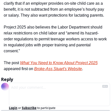
clarify that if an employer provides on-site child care as a 
benefit, it is not subtracted from an employee’s hourly pay 
or salary. They also want protections for lactating parents.
Project 2025 also believes the Labor Department should 
relax restrictions on child labor and “amend its hazard-
order regulations to permit teenage workers access to work 
in regulated jobs with proper training and parental 
consent.”
The post 
What You Need to Know About Project 2025
appeared first on 
Broke-Ass Stuart's Website
.
Reply
Login
or
Subscribe
to participate