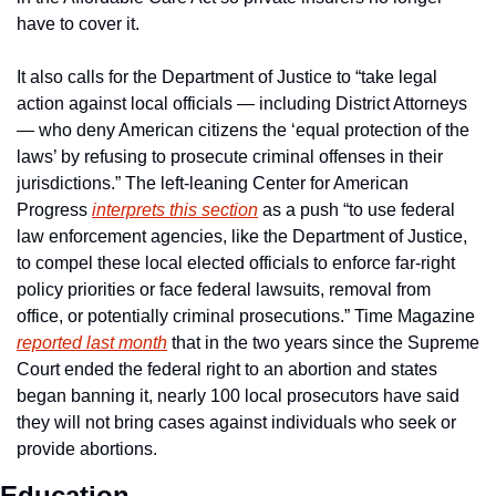
have to cover it.
It also calls for the Department of Justice to “take legal 
action against local officials — including District Attorneys 
— who deny American citizens the ‘equal protection of the 
laws’ by refusing to prosecute criminal offenses in their 
jurisdictions.” The left-leaning Center for American 
Progress 
interprets this section
 as a push “to use federal 
law enforcement agencies, like the Department of Justice, 
to compel these local elected officials to enforce far-right 
policy priorities or face federal lawsuits, removal from 
office, or potentially criminal prosecutions.” Time Magazine 
reported last month
 that in the two years since the Supreme 
Court ended the federal right to an abortion and states 
began banning it, nearly 100 local prosecutors have said 
they will not bring cases against individuals who seek or 
provide abortions.
Education