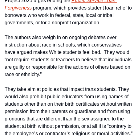
Project 2025 urges ending the 
Public Service Loan 
Forgiveness
 program, which provides student loan relief to 
borrowers who work in federal, state, local or tribal 
governments, or for a nonprofit organization.
The authors also weigh in on ongoing debates over 
instruction about race in schools, which conservatives 
have argued makes White students feel bad.  They would 
“not require students or teachers to believe that individuals 
are guilty or responsible for the actions of others based on 
race or ethnicity.”
They take aim at policies that impact trans students. They 
would also prohibit public educators from using names of 
students other than on their birth certificates without written 
permission from their parents or guardians and from using 
pronouns that are different than the sex assigned to the 
student at birth without permission, or at all if is “contrary to 
the employee’s or contractor’s religious or moral activities.”