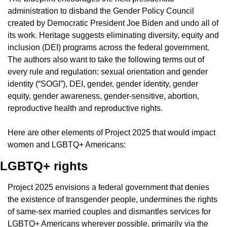
administration to disband the Gender Policy Council 
created by Democratic President Joe Biden and undo all of 
its work. Heritage suggests eliminating diversity, equity and 
inclusion (DEI) programs across the federal government. 
The authors also want to take the following terms out of 
every rule and regulation: sexual orientation and gender 
identity (“SOGI”), DEI, gender, gender identity, gender 
equity, gender awareness, gender-sensitive, abortion, 
reproductive health and reproductive rights.
Here are other elements of Project 2025 that would impact 
women and LGBTQ+ Americans:
LGBTQ+ rights
Project 2025 envisions a federal government that denies 
the existence of transgender people, undermines the rights 
of same-sex married couples and dismantles services for 
LGBTQ+ Americans wherever possible, primarily via the 