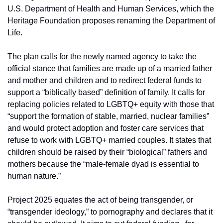
U.S. Department of Health and Human Services, which the 
Heritage Foundation proposes renaming the Department of 
Life.
The plan calls for the newly named agency to take the 
official stance that families are made up of a married father 
and mother and children and to redirect federal funds to 
support a “biblically based” definition of family. It calls for 
replacing policies related to LGBTQ+ equity with those that 
“support the formation of stable, married, nuclear families” 
and would protect adoption and foster care services that 
refuse to work with LGBTQ+ married couples. It states that 
children should be raised by their “biological” fathers and 
mothers because the “male-female dyad is essential to 
human nature.”
Project 2025 equates the act of being transgender, or 
“transgender ideology,” to pornography and declares that it 