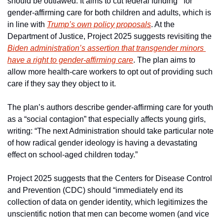
should be outlawed. It aims to cut federal funding   for 
gender-affirming care for both children and adults, which is 
in line with 
Trump’s own policy proposals
. At the 
Department of Justice, Project 2025 suggests revisiting the 
Biden administration’s assertion that transgender minors 
have a right to gender-affirming care
. The plan aims to 
allow more health-care workers to opt out of providing such 
care if they say they object to it.
The plan’s authors describe gender-affirming care for youth 
as a “social contagion” that especially affects young girls, 
writing: “The next Administration should take particular note 
of how radical gender ideology is having a devastating 
effect on school-aged children today.”
Project 2025 suggests that the Centers for Disease Control 
and Prevention (CDC) should “immediately end its 
collection of data on gender identity, which legitimizes the 
unscientific notion that men can become women (and vice 