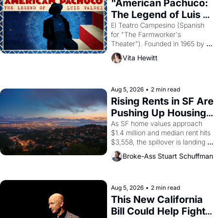
"American Pachuco: 
The Legend of Luis 
Valdez."
El Teatro Campesino (Spanish 
for "The Farmworker's 
Theater"). Founded in 1965 by 
playwright, director, and 
Vita Hewitt
impresario Luis Valdez, himself 
the son of a farmworker, the 
company's improvised skits and 
scenes brought the Delano 
Aug 5, 2026
•
2 min read
grape strike screaming into the 
Rising Rents in SF Are 
American consciousness from 
Pushing Up Housing 
1965 through 1967
Costs In Oakland
As SF home values approach 
$1.4 million and median rent hits 
$3,558, the spillover is landing 
across the bay. Oakland renters 
Broke-Ass Stuart Schuffman
are showing up to open houses 
with recommendation letters in 
hand.
Aug 5, 2026
•
2 min read
This New California 
Bill Could Help Fight 