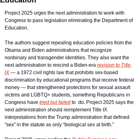
Project 2025 urges the next administration to work with 
Congress to pass legislation eliminating the Department of 
Education.
The authors suggest repealing education policies from the 
Obama and Biden administrations that recognize 
nonbinary and transgender identities. They also want the 
next administration to rescind a Biden-era 
revision to Title 
IX
 — a 1972 civil rights law that prohibits sex-based 
discrimination by educational programs that receive federal 
money — that strengthened protections for sexual assault 
victims and LGBTQ+ students, something Republicans in 
Congress have 
tried but failed
 to  do. Project 2025 says the 
next administration should reimplement Title IX 
interpretations from the Trump administration that defined 
“sex” in the statute as only “biological sex at birth.”