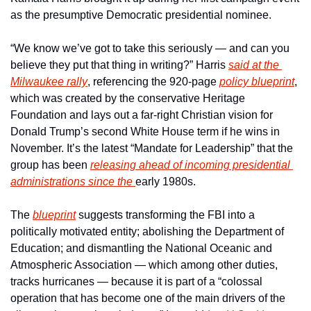
as the presumptive Democratic presidential nominee.
“We know we’ve got to take this seriously — and can you 
believe they put that thing in writing?” Harris 
said at the 
Milwaukee rally
, referencing the 920-page 
policy blueprint
, 
which was created by the conservative Heritage 
Foundation and lays out a far-right Christian vision for 
Donald Trump’s second White House term if he wins in 
November. It’s the latest “Mandate for Leadership” that the 
group has been 
releasing ahead of incoming presidential 
administrations since the 
early 1980s.
The 
blueprint
 suggests transforming the FBI into a 
politically motivated entity; abolishing the Department of 
Education; and dismantling the National Oceanic and 
Atmospheric Association — which among other duties, 
tracks hurricanes — because it is part of a “colossal 
operation that has become one of the main drivers of the 