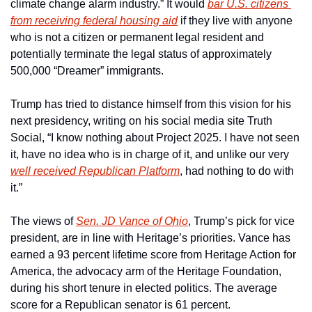
climate change alarm industry.” It would 
bar U.S. citizens 
from receiving federal housing aid
 if they live with anyone 
who is not a citizen or permanent legal resident and 
potentially terminate the legal status of approximately 
500,000 “Dreamer” immigrants.
Trump has tried to distance himself from this vision for his 
next presidency, writing on his social media site Truth 
Social, “I know nothing about Project 2025. I have not seen 
it, have no idea who is in charge of it, and unlike our very 
well received Republican Platform
, had nothing to do with 
it.”
The views of 
Sen. JD Vance of Ohio
, Trump’s pick for vice 
president, are in line with Heritage’s priorities. Vance has 
earned a 93 percent lifetime score from Heritage Action for 
America, the advocacy arm of the Heritage Foundation, 
during his short tenure in elected politics. The average 
score for a Republican senator is 61 percent.