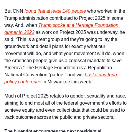
But CNN 
found that at least 140 people
 who worked in the 
Trump administration contributed to Project 2025 in some 
way. And, when 
Trump spoke at a Heritage Foundation 
dinner in 2022
 as work on Project 2025 was underway, he 
said, “This is a great group and they’re going to lay the 
groundwork and detail plans for exactly what our 
movement will do, and what your movement will do, when 
the American people give us a colossal mandate to save 
America.” The Heritage Foundation is a Republican 
National Convention “partner” and will 
host a day-long 
policy conference
 in Milwaukee this week.
Much of Project 2025 relates to gender, sexuality and race, 
aiming to end most all of the federal government’s efforts to 
achieve equity and even collect data that could be used to 
track outcomes across the public and private sectors.
The blueprint encourages the next presidential 