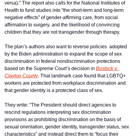
versa).” The report also calls for the National Institutes of 
Health to fund studies into “the short-term and long-term 
negative effects” of gender-affirming care, from social 
affirmation to surgery, and the likelihood of convincing 
children that they are not transgender through therapy.
The plan’s authors also want to reverse policies  adopted  
by the Biden administration to expand the scope of sex 
discrimination in federal nondiscrimination protections 
based on the Supreme Court’s decision in 
Bostock v. 
Clayton County
. That landmark case found that LGBTQ+ 
workers are protected from workplace discrimination and 
that gender identity is a protected class of sex.
They write: “The President should direct agencies to 
rescind regulations interpreting sex discrimination 
provisions as prohibiting discrimination on the basis of 
sexual orientation, gender identity, transgender status, sex 
characteristics” and instead direct them to “focus their 