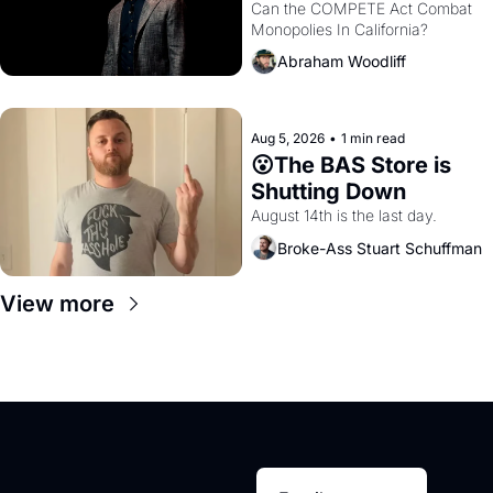
Monopolies Like 
Can the COMPETE Act Combat 
Monopolies In California? 
Amazon and PG&E
Abraham Woodliff
Aug 5, 2026
•
1 min read
😮The BAS Store is 
Shutting Down
August 14th is the last day.
Broke-Ass Stuart Schuffman
View more