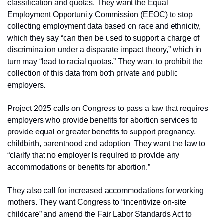
classification and quotas. They want the Equal 
Employment Opportunity Commission (EEOC) to stop 
collecting employment data based on race and ethnicity, 
which they say “can then be used to support a charge of 
discrimination under a disparate impact theory,” which in 
turn may “lead to racial quotas.” They want to prohibit the 
collection of this data from both private and public 
employers.
Project 2025 calls on Congress to pass a law that requires 
employers who provide benefits for abortion services to 
provide equal or greater benefits to support pregnancy, 
childbirth, parenthood and adoption. They want the law to 
“clarify that no employer is required to provide any 
accommodations or benefits for abortion.”
They also call for increased accommodations for working 
mothers. They want Congress to “incentivize on-site 
childcare” and amend the Fair Labor Standards Act to 