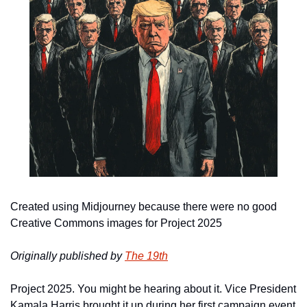
Created using Midjourney because there were no good 
Creative Commons images for Project 2025
Originally published by 
The 19th
Project 2025. You might be hearing about it. Vice President 
Kamala Harris brought it up during her first campaign event 