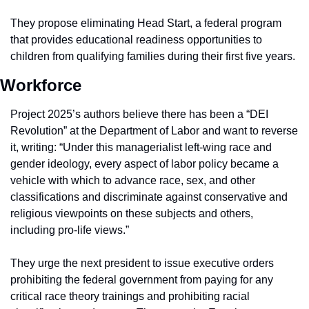
They propose eliminating Head Start, a federal program 
that provides educational readiness opportunities to 
children from qualifying families during their first five years.
Workforce
Project 2025’s authors believe there has been a “DEI 
Revolution” at the Department of Labor and want to reverse 
it, writing: “Under this managerialist left-wing race and 
gender ideology, every aspect of labor policy became a 
vehicle with which to advance race, sex, and other 
classifications and discriminate against conservative and 
religious viewpoints on these subjects and others, 
including pro-life views.”
They urge the next president to issue executive orders 
prohibiting the federal government from paying for any 
critical race theory trainings and prohibiting racial 