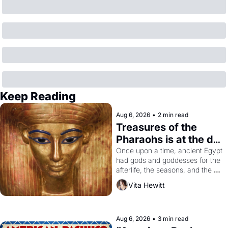
Keep Reading
Aug 6, 2026
•
2 min read
Treasures of the 
Pharaohs is at the de 
Young
Once upon a time, ancient Egypt 
had gods and goddesses for the 
afterlife, the seasons, and the 
harvest. What then must it have 
Vita Hewitt
looked like when the Egyptian 
ruler Akhenaten attempted to 
reform religion by declaring the 
solar god Aten to be the principal 
Aug 6, 2026
•
3 min read
god of Egypt? 