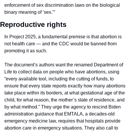
enforcement of sex discrimination laws on the biological 
binary meaning of ‘sex.’”
Reproductive rights
In Project 2025, a fundamental premise is that abortion is 
not health care — and the CDC would be banned from 
promoting it as such.
The document’s authors want the renamed Department of 
Life to collect data on people who have abortions, using 
“every available tool, including the cutting of funds, to 
ensure that every state reports exactly how many abortions 
take place within its borders, at what gestational age of the 
child, for what reason, the mother’s state of residence, and 
by what method.” They urge the agency to rescind Biden 
administration guidance that EMTALA, a decades-old 
emergency medicine law, requires that hospitals provide 
abortion care in emergency situations. They also call to 