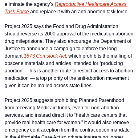
eliminate the agency’s 
Reproductive Healthcare Access 
Task Force
 and replace it with an anti-abortion task force.
Project 2025 says the Food and Drug Administration 
should reverse its 2000 approval of the medication abortion 
drug mifepristone. They also encourage the Department of 
Justice to announce a campaign to enforce the long 
dormant 
1873 Comstock Act
, which prohibits the mailing of 
obscene materials and articles intended for “producing 
abortion.” This is another route to restrict access to abortion 
medication — a top priority of the anti-abortion movement 
given it can be mailed across state lines.
Project 2025 suggests prohibiting Planned Parenthood 
from receiving Medicaid funds, even for non-abortion 
services, and instead direct it to “health care centers that 
provide real health care for women.” It would also remove 
emergency contraception from the contraception mandate 
in the Affordable Care Act so private insurers no longer 