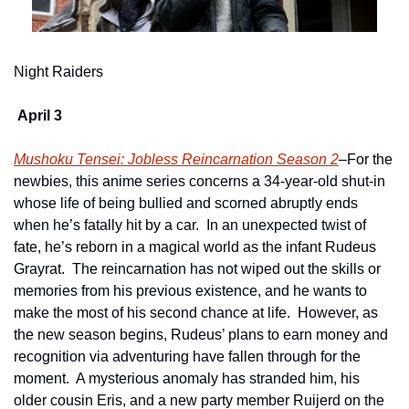
Night Raiders
April 3 
Mushoku Tensei: Jobless Reincarnation Season 2
–For the 
newbies, this anime series concerns a 34-year-old shut-in 
whose life of being bullied and scorned abruptly ends 
when he’s fatally hit by a car.  In an unexpected twist of 
fate, he’s reborn in a magical world as the infant Rudeus 
Grayrat.  The reincarnation has not wiped out the skills or 
memories from his previous existence, and he wants to 
make the most of his second chance at life.  However, as 
the new season begins, Rudeus’ plans to earn money and 
recognition via adventuring have fallen through for the 
moment.  A mysterious anomaly has stranded him, his 
older cousin Eris, and a new party member Ruijerd on the 