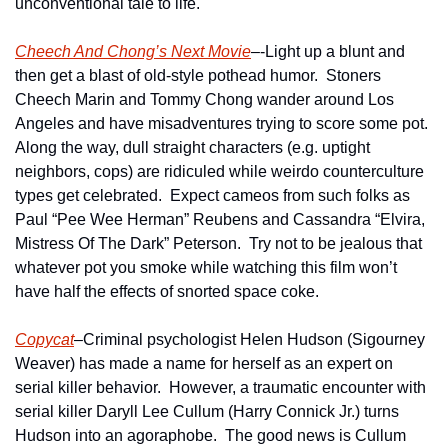
unconventional tale to life.   
Cheech And Chong’s Next Movie
–-Light up a blunt and 
then get a blast of old-style pothead humor.  Stoners 
Cheech Marin and Tommy Chong wander around Los 
Angeles and have misadventures trying to score some pot.  
Along the way, dull straight characters (e.g. uptight 
neighbors, cops) are ridiculed while weirdo counterculture 
types get celebrated.  Expect cameos from such folks as 
Paul “Pee Wee Herman” Reubens and Cassandra “Elvira, 
Mistress Of The Dark” Peterson.  Try not to be jealous that 
whatever pot you smoke while watching this film won’t 
have half the effects of snorted space coke.
Copycat
–Criminal psychologist Helen Hudson (Sigourney 
Weaver) has made a name for herself as an expert on 
serial killer behavior.  However, a traumatic encounter with 
serial killer Daryll Lee Cullum (Harry Connick Jr.) turns 
Hudson into an agoraphobe.  The good news is Cullum 