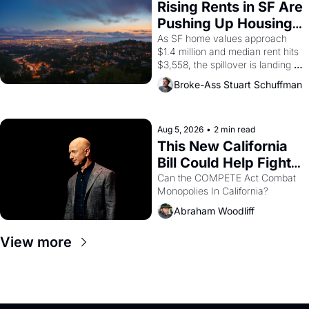
grape strike screaming into the 
Rising Rents in SF Are 
American consciousness from 
Pushing Up Housing 
1965 through 1967
Costs In Oakland
As SF home values approach 
$1.4 million and median rent hits 
$3,558, the spillover is landing 
across the bay. Oakland renters 
Broke-Ass Stuart Schuffman
are showing up to open houses 
with recommendation letters in 
hand.
Aug 5, 2026
•
2 min read
This New California 
Bill Could Help Fight 
Monopolies Like 
Can the COMPETE Act Combat 
Monopolies In California? 
Amazon and PG&E
Abraham Woodliff
View more