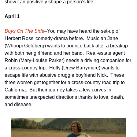
show can positively shape a person’s life.
April 1
Boys On The Side
–You may have heard the set-up of 
Herbert Ross’ comedy-drama before.  Musician Jane 
(Whoopi Goldberg) wants to bounce back after a breakup 
with both her girlfriend and her band.  Real-estate agent 
Robin (Mary-Louise Parker) needs a driving companion for 
a cross-country trip.  Holly (Drew Barrymore) wants to 
escape life with abusive druggie boyfriend Nick.  These 
three women get together for a cross-country road trip to 
California.  But their journey takes a few curves in 
sometimes unexpected directions thanks to love, death, 
and disease.