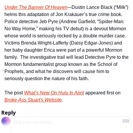
Under The Banner Of Heaven
–-Dustin Lance Black (“Milk”) 
helms this adaptation of Jon Krakauer’s true crime book.  
Police detective Jeb Pyre (Andrew Garfield, “Spider-Man: 
No Way Home,” making his TV debut) is a devout Mormon 
whose world is seriously rocked by a double murder case.  
Victims Brenda Wright-Lafferty (Daisy Edgar-Jones) and 
her baby daughter Erica were part of a powerful Mormon 
family.  The investigative trail will lead Detective Pyre to the 
Mormon fundamentalist group known as the School of 
Prophets, and what he discovers will cause him to 
seriously question the nature of his faith.   
The post 
What’s New On Hulu In April
 appeared first on 
Broke-Ass Stuart's Website
.
Reply