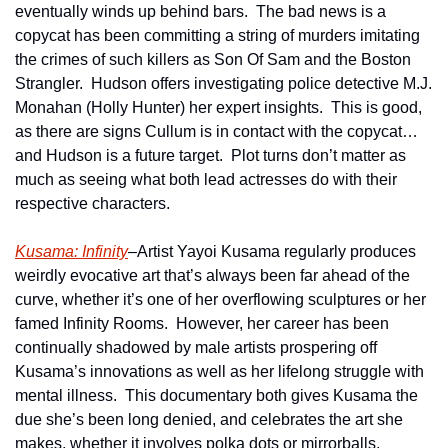
eventually winds up behind bars.  The bad news is a 
copycat has been committing a string of murders imitating 
the crimes of such killers as Son Of Sam and the Boston 
Strangler.  Hudson offers investigating police detective M.J. 
Monahan (Holly Hunter) her expert insights.  This is good, 
as there are signs Cullum is in contact with the copycat…
and Hudson is a future target.  Plot turns don’t matter as 
much as seeing what both lead actresses do with their 
respective characters.   
Kusama: Infinity
–Artist Yayoi Kusama regularly produces 
weirdly evocative art that’s always been far ahead of the 
curve, whether it’s one of her overflowing sculptures or her 
famed Infinity Rooms.  However, her career has been 
continually shadowed by male artists prospering off 
Kusama’s innovations as well as her lifelong struggle with 
mental illness.  This documentary both gives Kusama the 
due she’s been long denied, and celebrates the art she 
makes, whether it involves polka dots or mirrorballs.