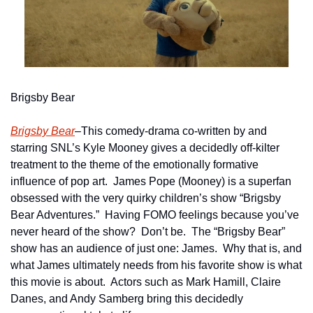
Brigsby Bear
Brigsby Bear
–This comedy-drama co-written by and 
starring SNL’s Kyle Mooney gives a decidedly off-kilter 
treatment to the theme of the emotionally formative 
influence of pop art.  James Pope (Mooney) is a superfan 
obsessed with the very quirky children’s show “Brigsby 
Bear Adventures.”  Having FOMO feelings because you’ve 
never heard of the show?  Don’t be.  The “Brigsby Bear” 
show has an audience of just one: James.  Why that is, and 
what James ultimately needs from his favorite show is what 
this movie is about.  Actors such as Mark Hamill, Claire 
Danes, and Andy Samberg bring this decidedly 