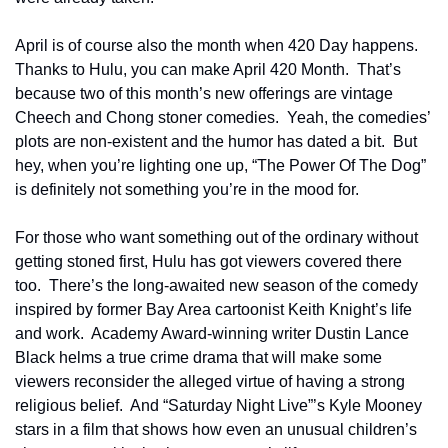
April is of course also the month when 420 Day happens.  
Thanks to Hulu, you can make April 420 Month.  That’s 
because two of this month’s new offerings are vintage 
Cheech and Chong stoner comedies.  Yeah, the comedies’ 
plots are non-existent and the humor has dated a bit.  But 
hey, when you’re lighting one up, “The Power Of The Dog” 
is definitely not something you’re in the mood for.
For those who want something out of the ordinary without 
getting stoned first, Hulu has got viewers covered there 
too.  There’s the long-awaited new season of the comedy 
inspired by former Bay Area cartoonist Keith Knight’s life 
and work.  Academy Award-winning writer Dustin Lance 
Black helms a true crime drama that will make some 
viewers reconsider the alleged virtue of having a strong 
religious belief.  And “Saturday Night Live”’s Kyle Mooney 
stars in a film that shows how even an unusual children’s 