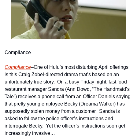
Compliance
Compliance
–One of Hulu’s most disturbing April offerings 
is this Craig Zobel-directed drama that’s based on an 
unfortunately true story.  On a busy Friday night, fast food 
restaurant manager Sandra (Ann Dowd, “The Handmaid’s 
Tale”) receives a phone call from an Officer Daniels saying 
that pretty young employee Becky (Dreama Walker) has 
supposedly stolen money from a customer.  Sandra is 
asked to follow the police officer’s instructions and 
interrogate Becky.  Yet the officer’s instructions soon get 
increasingly invasive…