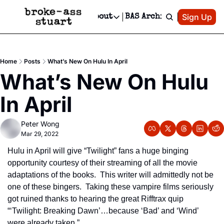
Patreon
Sign Up
Do
dvertise
Socials
About
BAS Archive
Advertise
Socials
About
 Area Events Calendar
Advertise Events
Instagram
Our Writers
Threads
Newsletter Ads & Sponsorship, Ticket Giveaways & MORE
Home
Posts
What’s New On Hulu In April
mit Your Event!
TikTok
Who is Broke-Ass Stuart?
X
What’s New On Hulu 
Creative Department
 Events Newsletter
Facebook
Contact
Reels, TikToks, & Sponsored Editorials!
In April
 Events Text Message
Privacy Policy
Get Events Newsletter
Email &/or SMS
Peter Wong
Editorial Policy
Mar 29, 2022
Hulu in April will give “Twilight” fans a huge binging 
opportunity courtesy of their streaming of all the movie 
adaptations of the books.  This writer will admittedly not be 
one of these bingers.  Taking these vampire films seriously 
got ruined thanks to hearing the great Rifftrax quip 
“‘Twilight: Breaking Dawn’…because ‘Bad’ and ‘Wind’ 
were already taken.” 