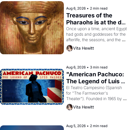
Aug 6, 2026
•
2 min read
Treasures of the 
Pharaohs is at the de 
Young
Once upon a time, ancient Egypt 
had gods and goddesses for the 
afterlife, the seasons, and the 
harvest. What then must it have 
Vita Hewitt
looked like when the Egyptian 
ruler Akhenaten attempted to 
reform religion by declaring the 
solar god Aten to be the principal 
Aug 6, 2026
•
3 min read
god of Egypt? 
"American Pachuco: 
The Legend of Luis 
Valdez."
El Teatro Campesino (Spanish 
for "The Farmworker's 
Theater"). Founded in 1965 by 
playwright, director, and 
Vita Hewitt
impresario Luis Valdez, himself 
the son of a farmworker, the 
company's improvised skits and 
scenes brought the Delano 
Aug 5, 2026
•
2 min read