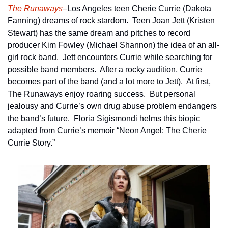
The Runaways
–Los Angeles teen Cherie Currie (Dakota 
Fanning) dreams of rock stardom.  Teen Joan Jett (Kristen 
Stewart) has the same dream and pitches to record 
producer Kim Fowley (Michael Shannon) the idea of an all-
girl rock band.  Jett encounters Currie while searching for 
possible band members.  After a rocky audition, Currie 
becomes part of the band (and a lot more to Jett).  At first, 
The Runaways enjoy roaring success.  But personal 
jealousy and Currie’s own drug abuse problem endangers 
the band’s future.  Floria Sigismondi helms this biopic 
adapted from Currie’s memoir “Neon Angel: The Cherie 
Currie Story.”   