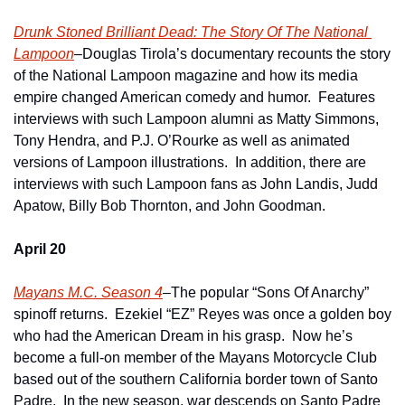
Drunk Stoned Brilliant Dead: The Story Of The National 
Lampoon
–Douglas Tirola’s documentary recounts the story 
of the National Lampoon magazine and how its media 
empire changed American comedy and humor.  Features 
interviews with such Lampoon alumni as Matty Simmons, 
Tony Hendra, and P.J. O’Rourke as well as animated 
versions of Lampoon illustrations.  In addition, there are 
interviews with such Lampoon fans as John Landis, Judd 
Apatow, Billy Bob Thornton, and John Goodman.
April 20
Mayans M.C. Season 4
–The popular “Sons Of Anarchy” 
spinoff returns.  Ezekiel “EZ” Reyes was once a golden boy 
who had the American Dream in his grasp.  Now he’s 
become a full-on member of the Mayans Motorcycle Club 
based out of the southern California border town of Santo 
Padre.  In the new season, war descends on Santo Padre 