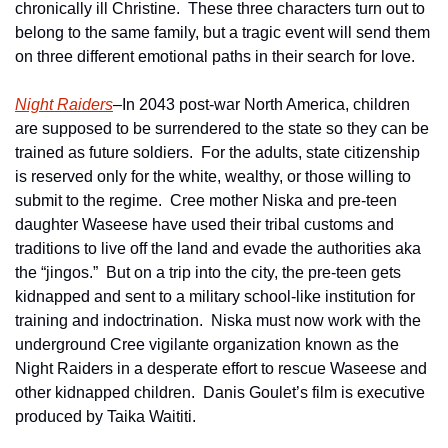
chronically ill Christine.  These three characters turn out to 
belong to the same family, but a tragic event will send them 
on three different emotional paths in their search for love. 
Night Raiders
–In 2043 post-war North America, children 
are supposed to be surrendered to the state so they can be 
trained as future soldiers.  For the adults, state citizenship 
is reserved only for the white, wealthy, or those willing to 
submit to the regime.  Cree mother Niska and pre-teen 
daughter Waseese have used their tribal customs and 
traditions to live off the land and evade the authorities aka 
the “jingos.”  But on a trip into the city, the pre-teen gets 
kidnapped and sent to a military school-like institution for 
training and indoctrination.  Niska must now work with the 
underground Cree vigilante organization known as the 
Night Raiders in a desperate effort to rescue Waseese and 
other kidnapped children.  Danis Goulet’s film is executive 
produced by Taika Waititi.