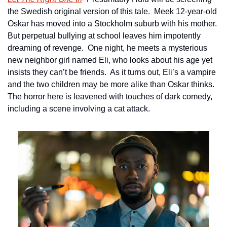
the Swedish original version of this tale.  Meek 12-year-old 
Oskar has moved into a Stockholm suburb with his mother.  
But perpetual bullying at school leaves him impotently 
dreaming of revenge.  One night, he meets a mysterious 
new neighbor girl named Eli, who looks about his age yet 
insists they can’t be friends.  As it turns out, Eli’s a vampire 
and the two children may be more alike than Oskar thinks.  
The horror here is leavened with touches of dark comedy, 
including a scene involving a cat attack.  