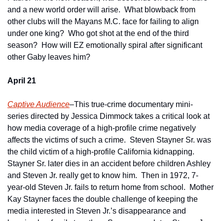
and a new world order will arise.  What blowback from 
other clubs will the Mayans M.C. face for failing to align 
under one king?  Who got shot at the end of the third 
season?  How will EZ emotionally spiral after significant 
other Gaby leaves him?     
April 21
Captive Audience
–This true-crime documentary mini-
series directed by Jessica Dimmock takes a critical look at 
how media coverage of a high-profile crime negatively 
affects the victims of such a crime.  Steven Stayner Sr. was 
the child victim of a high-profile California kidnapping.  
Stayner Sr. later dies in an accident before children Ashley 
and Steven Jr. really get to know him.  Then in 1972, 7-
year-old Steven Jr. fails to return home from school.  Mother 
Kay Stayner faces the double challenge of keeping the 
media interested in Steven Jr.’s disappearance and 