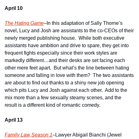
April 10
The Hating Game
–In this adaptation of Sally Thorne’s 
novel, Lucy and Josh are assistants to the co-CEOs of their 
newly merged publishing house.  While both executive 
assistants have ambition and drive to spare, they get into 
frequent fights especially since their work styles are 
markedly different…and their desks are set facing each 
other mere feet apart.  But what’s the line between hating 
someone and falling in love with them?  The two assistants 
are about to find out thanks to a shiny new job opening 
which pits Lucy and Josh against each other.  Add to the 
mix more than a few sexually steamy scenes, and the 
result is a different kind of romantic comedy. 
April 13
Family Law Season 1
–Lawyer Abigail Bianchi (Jewel 