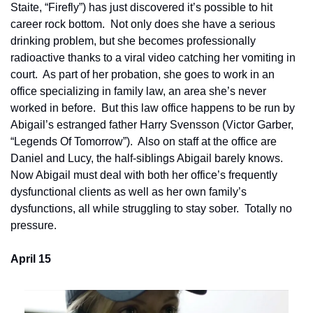
Staite, “Firefly”) has just discovered it’s possible to hit 
career rock bottom.  Not only does she have a serious 
drinking problem, but she becomes professionally 
radioactive thanks to a viral video catching her vomiting in 
court.  As part of her probation, she goes to work in an 
office specializing in family law, an area she’s never 
worked in before.  But this law office happens to be run by 
Abigail’s estranged father Harry Svensson (Victor Garber, 
“Legends Of Tomorrow”).  Also on staff at the office are 
Daniel and Lucy, the half-siblings Abigail barely knows.  
Now Abigail must deal with both her office’s frequently 
dysfunctional clients as well as her own family’s 
dysfunctions, all while struggling to stay sober.  Totally no 
pressure.
April 15