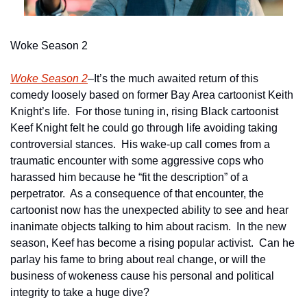
Woke Season 2
Woke Season 2
–It’s the much awaited return of this 
comedy loosely based on former Bay Area cartoonist Keith 
Knight’s life.  For those tuning in, rising Black cartoonist 
Keef Knight felt he could go through life avoiding taking 
controversial stances.  His wake-up call comes from a 
traumatic encounter with some aggressive cops who 
harassed him because he “fit the description” of a 
perpetrator.  As a consequence of that encounter, the 
cartoonist now has the unexpected ability to see and hear 
inanimate objects talking to him about racism.  In the new 
season, Keef has become a rising popular activist.  Can he 
parlay his fame to bring about real change, or will the 
business of wokeness cause his personal and political 
integrity to take a huge dive?