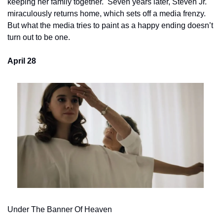
keeping her family together.  Seven years later, Steven Jr. 
miraculously returns home, which sets off a media frenzy.   
But what the media tries to paint as a happy ending doesn’t 
turn out to be one.
April 28
Under The Banner Of Heaven