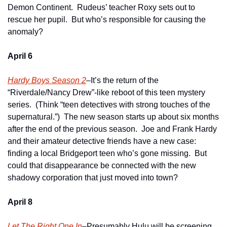
Demon Continent.  Rudeus’ teacher Roxy sets out to 
rescue her pupil.  But who’s responsible for causing the 
anomaly?  
April 6
Hardy Boys Season 2
–It’s the return of the 
“Riverdale/Nancy Drew”-like reboot of this teen mystery 
series.  (Think “teen detectives with strong touches of the 
supernatural.”)  The new season starts up about six months 
after the end of the previous season.  Joe and Frank Hardy 
and their amateur detective friends have a new case: 
finding a local Bridgeport teen who’s gone missing.  But 
could that disappearance be connected with the new 
shadowy corporation that just moved into town?     
April 8
Let The Right One In
–Presumably Hulu will be screening 