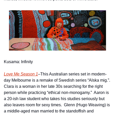
Kusama: Infinity
Love Me Season 1
–This Australian series set in modern-
day Melbourne is a remake of Swedish series “Alska mig.”.  
Clara is a woman in her late 30s searching for the right 
person while practicing “ethical non-monogamy.”  Aaron is 
a 20-ish law student who takes his studies seriously but 
also leaves room for sexy times.  Glenn (Hugo Weaving) is 
a middle-aged man married to the standoffish and 