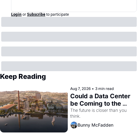
Login
or
Subscribe
to participate
Keep Reading
Aug 7, 2026
•
3 min read
Could a Data Center 
be Coming to the 
Dogpatch?
The future is closer than you 
think.
Bunny McFadden