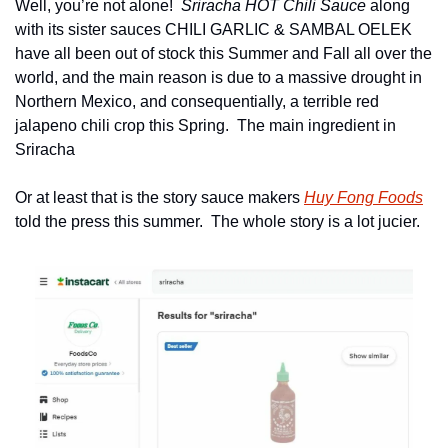
Well, you’re not alone!  
Sriracha HOT Chili Sauce
 along 
with its sister sauces CHILI GARLIC & SAMBAL OELEK 
have all been out of stock this Summer and Fall all over the 
world, and the main reason is due to a massive drought in 
Northern Mexico, and consequentially, a terrible red 
jalapeno chili crop this Spring.  The main ingredient in 
Sriracha
Or at least that is the story sauce makers 
Huy Fong Foods
told the press this summer.  The whole story is a lot jucier.