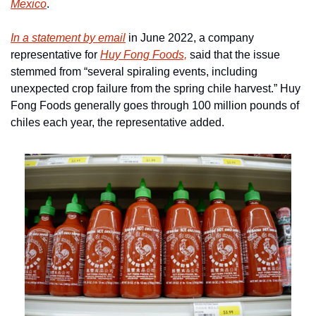
Mexico
.
In a statement by email
 in June 2022, a company 
representative for 
Huy Fong Foods,
 said that the issue 
stemmed from “several spiraling events, including 
unexpected crop failure from the spring chile harvest.” Huy 
Fong Foods generally goes through 100 million pounds of 
chiles each year, the representative added.