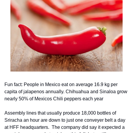
Fun fact: People in Mexico eat on average 16.9 kg per 
capita of jalapenos annually. Chihuahua and Sinaloa grow 
nearly 50% of Mexicos Chili peppers each year
Assembly lines that usually produce 18,000 bottles of 
Sriracha an hour are down to just one conveyer belt a day 
at HFF headquarters.  The company did say it expected a 