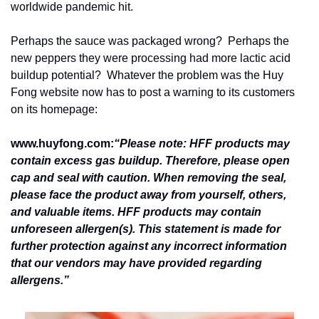
worldwide pandemic hit.
Perhaps the sauce was packaged wrong?  Perhaps the 
new peppers they were processing had more lactic acid 
buildup potential?  Whatever the problem was the Huy 
Fong website now has to post a warning to its customers 
on its homepage:
www.huyfong.com:
“Please note: HFF products may 
contain excess gas buildup. Therefore, please open 
cap and seal with caution. When removing the seal, 
please face the product away from yourself, others, 
and valuable items. HFF products may contain 
unforeseen allergen(s). This statement is made for 
further protection against any incorrect information 
that our vendors may have provided regarding 
allergens.”