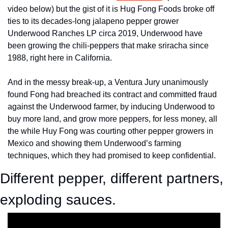
video below) but the gist of it is Hug Fong Foods broke off 
ties to its decades-long jalapeno pepper grower 
Underwood Ranches LP circa 2019, Underwood have 
been growing the chili-peppers that make sriracha since 
1988, right here in California.
And in the messy break-up, a Ventura Jury unanimously 
found Fong had breached its contract and committed fraud 
against the Underwood farmer, by inducing Underwood to 
buy more land, and grow more peppers, for less money, all 
the while Huy Fong was courting other pepper growers in 
Mexico and showing them Underwood’s farming 
techniques, which they had promised to keep confidential.
Different pepper, different partners, 
exploding sauces.