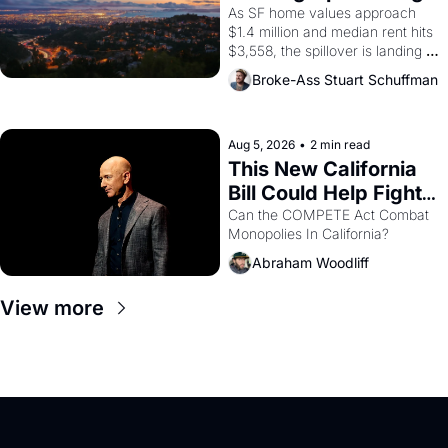
1965 through 1967
Costs In Oakland
As SF home values approach 
$1.4 million and median rent hits 
$3,558, the spillover is landing 
across the bay. Oakland renters 
Broke-Ass Stuart Schuffman
are showing up to open houses 
with recommendation letters in 
hand.
Aug 5, 2026
•
2 min read
This New California 
Bill Could Help Fight 
Monopolies Like 
Can the COMPETE Act Combat 
Monopolies In California? 
Amazon and PG&E
Abraham Woodliff
View more