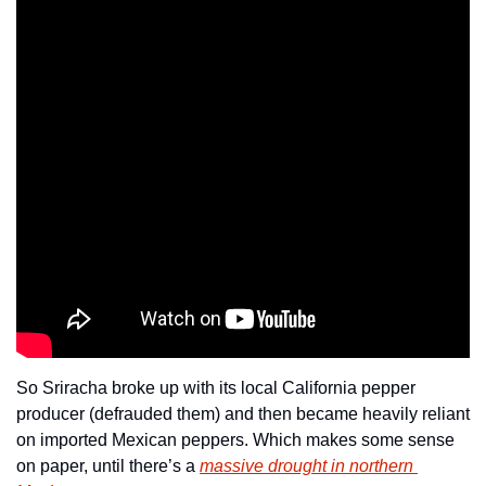
So Sriracha broke up with its local California pepper 
producer (defrauded them) and then became heavily reliant 
on imported Mexican peppers. Which makes some sense 
on paper, until there’s a 
massive drought in northern 