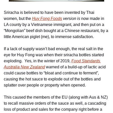
Sriracha is believed to have been invented by Thai 
women, but the 
Huy Fong Foods
 version is
 now made in 
LA county by a Vietnamese immigrant, and then put on a 
“Mongolian” beef dish bought at a Chinese restaurant, by a 
little American piglet (me), to immense satisfaction.
If a lack of supply wasn’t bad enough, the real salt in the 
eye for Huy Fong was when their sriracha bottles started 
exploding.  Yes, in the winter of 2019, 
Food Standards 
Australia New Zealand
 warned of a build-up of lactic acid 
could cause bottles to “bloat and continue to ferment”, 
causing the hot sauce to explode out of the bottles and 
splatter over people or property when opened.
This caused the members of the EU (along with Aus & NZ) 
to recall massive orders of the sauce as well, a cascading 
loss of product and sales for the company right before a 