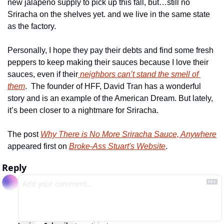
new jalapeno supply to pick up this fall, but…still no 
Sriracha on the shelves yet. and we live in the same state 
as the factory.
Personally, I hope they pay their debts and find some fresh 
peppers to keep making their sauces because I love their 
sauces, even if their
 neighbors can’t stand the smell of 
them
.  The founder of HFF, David Tran has a wonderful 
story and is an example of the American Dream. But lately, 
it’s been closer to a nightmare for Sriracha.
The post 
Why There is No More Sriracha Sauce, Anywhere
appeared first on 
Broke-Ass Stuart's Website
.
Reply