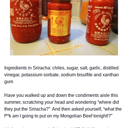
Ingredients in Sriracha: chiles, sugar, salt, garlic, distilled 
vinegar, potassium sorbate, sodium bisulfite and xanthan 
gum
Have you walked up and down the condiments aisle this 
summer, scratching your head and wondering “where did 
they put the Sriracha?”  And then asked yourself, “what the 
f**k am I going to put on my Mongolian Beef tonight!?”